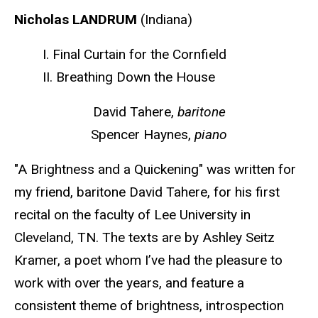
Nicholas LANDRUM
(Indiana)
I. Final Curtain for the Cornfield
II. Breathing Down the House
David Tahere,
baritone
Spencer Haynes,
piano
"A Brightness and a Quickening" was written for
my friend, baritone David Tahere, for his first
recital on the faculty of Lee University in
Cleveland, TN. The texts are by Ashley Seitz
Kramer, a poet whom I’ve had the pleasure to
work with over the years, and feature a
consistent theme of brightness, introspection