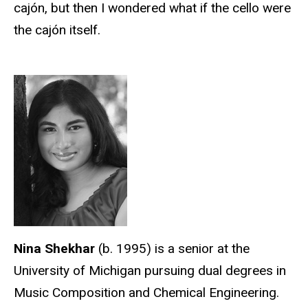
cajón, but then I wondered what if the cello were
the cajón itself.
Nina Shekhar
(b. 1995) is a senior at the
University of Michigan pursuing dual degrees in
Music Composition and Chemical Engineering.