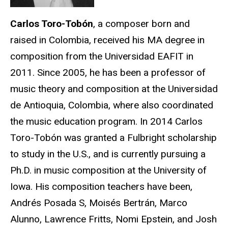
Carlos Toro-Tobón
, a composer born and
raised in Colombia, received his MA degree in
composition from the Universidad EAFIT in
2011. Since 2005, he has been a professor of
music theory and composition at the Universidad
de Antioquia, Colombia, where also coordinated
the music education program. In 2014 Carlos
Toro-Tobón was granted a Fulbright scholarship
to study in the U.S., and is currently pursuing a
Ph.D. in music composition at the University of
Iowa. His composition teachers have been,
Andrés Posada S, Moisés Bertrán, Marco
Alunno, Lawrence Fritts, Nomi Epstein, and Josh