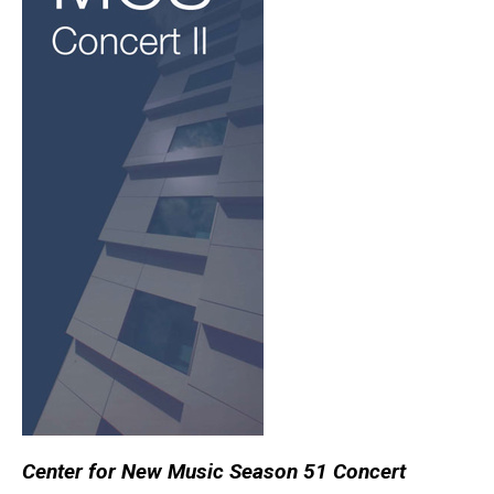
Center for New Music Season 51 Concert