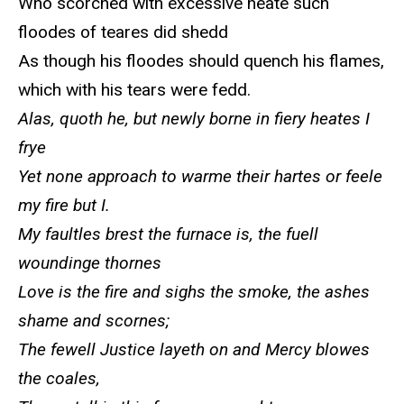
Who scorched with excessive heate such
floodes of teares did shedd
As though his floodes should quench his flames,
which with his tears were fedd.
Alas, quoth he, but newly borne in fiery heates I
frye
Yet none approach to warme their hartes or feele
my fire but I.
My faultles brest the furnace is, the fuell
woundinge thornes
Love is the fire and sighs the smoke, the ashes
shame and scornes;
The fewell Justice layeth on and Mercy blowes
the coales,