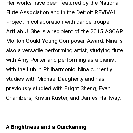
Her works have been featured by the National
Flute Association and in the Detroit REVIVAL
Project in collaboration with dance troupe
ArtLab J. She is a recipient of the 2015 ASCAP
Morton Gould Young Composer Award. Nina is
also a versatile performing artist, studying flute
with Amy Porter and performing as a pianist
with the Lublin Philharmonic. Nina currently
studies with Michael Daugherty and has
previously studied with Bright Sheng, Evan
Chambers, Kristin Kuster, and James Hartway.
A Brightness and a Quickening