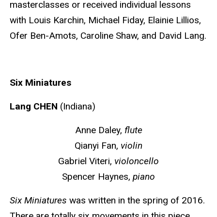
masterclasses or received individual lessons
with Louis Karchin, Michael Fiday, Elainie Lillios,
Ofer Ben-Amots, Caroline Shaw, and David Lang.
Six Miniatures
Lang CHEN
(Indiana)
Anne Daley,
flute
Qianyi Fan,
violin
Gabriel Viteri,
violoncello
Spencer Haynes,
piano
Six Miniatures
was written in the spring of 2016.
There are totally six movements in this piece.