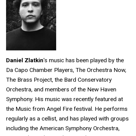
Daniel
Zlatkin
's music has been played by the
Da Capo Chamber Players, The Orchestra Now,
The Brass Project, the Bard Conservatory
Orchestra, and members of the New Haven
Symphony. His music was recently featured at
the Music from Angel Fire festival. He performs
regularly as a cellist, and has played with groups
including the American Symphony Orchestra,