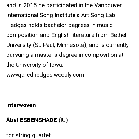
and in 2015 he participated in the Vancouver
International Song Institute's Art Song Lab.
Hedges holds bachelor degrees in music
composition and English literature from Bethel
University (St. Paul, Minnesota), and is currently
pursuing a master's degree in composition at
the University of Iowa.
www.jaredhedges.weebly.com
Interwoven
Ábel ESBENSHADE
(IU)
for string quartet