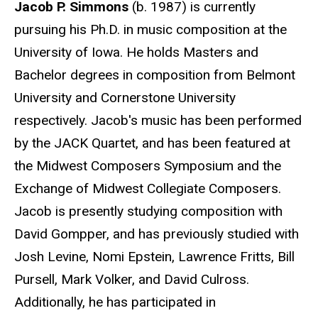
Jacob P. Simmons
(b. 1987) is currently
pursuing his Ph.D. in music composition at the
University of Iowa. He holds Masters and
Bachelor degrees in composition from Belmont
University and Cornerstone University
respectively. Jacob's music has been performed
by the JACK Quartet, and has been featured at
the Midwest Composers Symposium and the
Exchange of Midwest Collegiate Composers.
Jacob is presently studying composition with
David Gompper, and has previously studied with
Josh Levine, Nomi Epstein, Lawrence Fritts, Bill
Pursell, Mark Volker, and David Culross.
Additionally, he has participated in