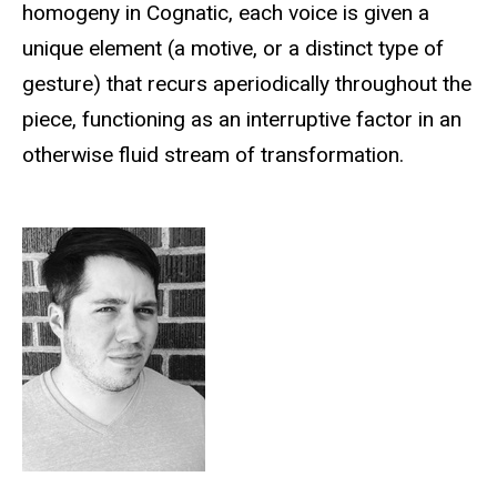
homogeny in Cognatic, each voice is given a
unique element (a motive, or a distinct type of
gesture) that recurs aperiodically throughout the
piece, functioning as an interruptive factor in an
otherwise fluid stream of transformation.