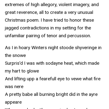
extremes of high allegory, violent imagery, and
great reverence, all to create a very unusual
Christmas poem. I have tried to honor these
jagged contradictions in my setting for the
unfamiliar pairing of tenor and percussion.
As I in hoary Winters night stoode shyveringe in
the snowe
Surpris’d I was with sodayne heat, which made
my hart to glowe
And lifting upp a fearefull eye to vewe what fire
was nere
A pretty babe all burning bright did in the ayre
appeare