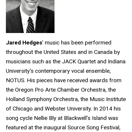
Jared Hedges
' music has been performed
throughout the United States and in Canada by
musicians such as the JACK Quartet and Indiana
University's contemporary vocal ensemble,
NOTUS. His pieces have received awards from
the Oregon Pro Arte Chamber Orchestra, the
Holland Symphony Orchestra, the Music Institute
of Chicago and Webster University. In 2014 his
song cycle Nellie Bly at Blackwell's Island was
featured at the inaugural Source Song Festival,