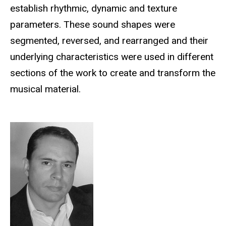
establish rhythmic, dynamic and texture
parameters. These sound shapes were
segmented, reversed, and rearranged and their
underlying characteristics were used in different
sections of the work to create and transform the
musical material.