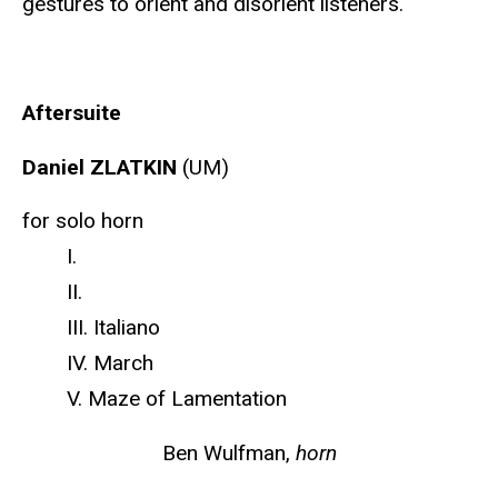
gestures to orient and disorient listeners.
Aftersuite
Daniel ZLATKIN
(UM)
for solo horn
I.
II.
III. Italiano
IV. March
V. Maze of Lamentation
Ben Wulfman,
horn