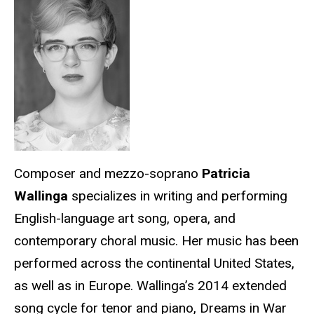
Composer and mezzo-soprano
Patricia
Wallinga
specializes in writing and performing
English-language art song, opera, and
contemporary choral music. Her music has been
performed across the continental United States,
as well as in Europe. Wallinga’s 2014 extended
song cycle for tenor and piano, Dreams in War