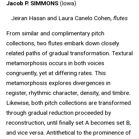
Jacob P. SIMMONS
(Iowa)
Jeiran Hasan and Laura Canelo Cohen,
flutes
From similar and complimentary pitch
collections, two flutes embark down closely
related paths of gradual transformation. Textural
metamorphosis occurs in both voices
congruently, yet at differing rates. This
metamorphosis explores divergences in
register, rhythmic character, density, and timbre.
Likewise, both pitch collections are transformed
through gradual reduction proceeded by
reconstruction, until finally set A becomes set B,
and vice versa. Antithetical to the prominence of