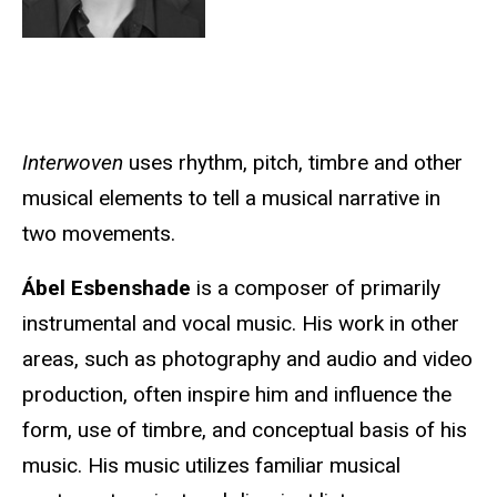
Interwoven
uses rhythm, pitch, timbre and other
musical elements to tell a musical narrative in
two movements.
Ábel Esbenshade
is a composer of primarily
instrumental and vocal music. His work in other
areas, such as photography and audio and video
production, often inspire him and influence the
form, use of timbre, and conceptual basis of his
music. His music utilizes familiar musical