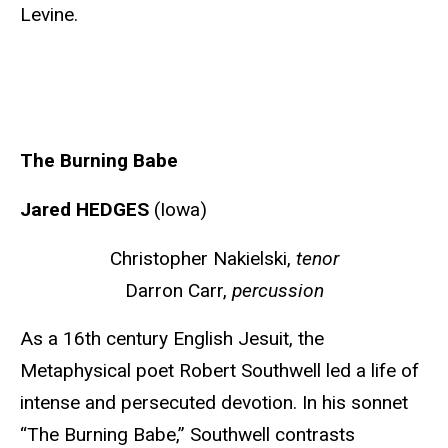
Levine.
The Burning Babe
Jared HEDGES
(Iowa)
Christopher Nakielski,
tenor
Darron Carr
,
percussion
As a 16th century English Jesuit, the
Metaphysical poet Robert Southwell led a life of
intense and persecuted devotion. In his sonnet
“The Burning Babe,” Southwell contrasts