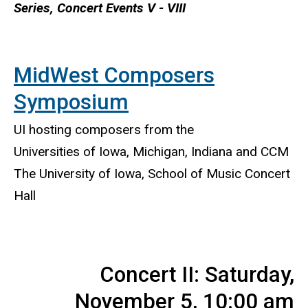
Series, Concert Events V - VIII
MidWest Composers
Symposium
UI hosting composers from the
Universities of Iowa, Michigan, Indiana and CCM
The University of Iowa, School of Music Concert
Hall
Concert II: Saturday,
November 5, 10:00 am