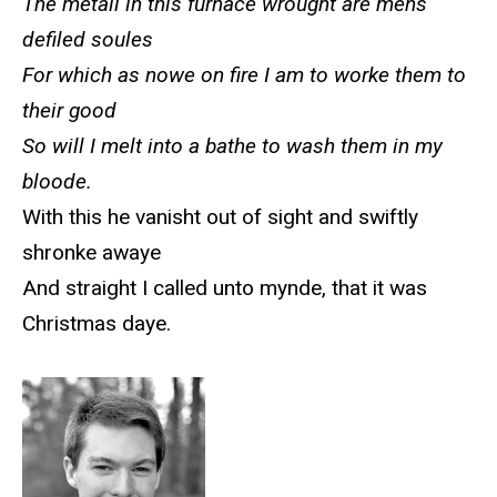
The metall in this furnace wrought are mens
defiled soules
For which as nowe on fire I am to worke them to
their good
So will I melt into a bathe to wash them in my
bloode.
With this he vanisht out of sight and swiftly
shronke awaye
And straight I called unto mynde, that it was
Christmas daye.