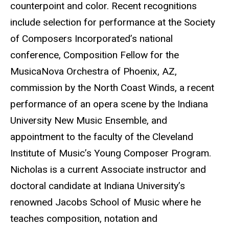
counterpoint and color. Recent recognitions
include selection for performance at the Society
of Composers Incorporated’s national
conference, Composition Fellow for the
MusicaNova Orchestra of Phoenix, AZ,
commission by the North Coast Winds, a recent
performance of an opera scene by the Indiana
University New Music Ensemble, and
appointment to the faculty of the Cleveland
Institute of Music’s Young Composer Program.
Nicholas is a current Associate instructor and
doctoral candidate at Indiana University’s
renowned Jacobs School of Music where he
teaches composition, notation and