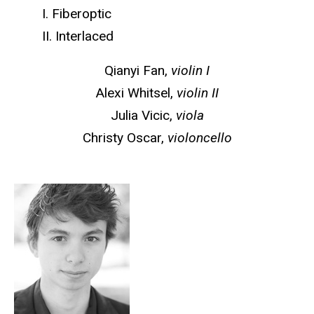
I. Fiberoptic
II. Interlaced
Qianyi Fan,
violin I
Alexi Whitsel,
violin II
Julia Vicic,
viola
Christy Oscar,
violoncello