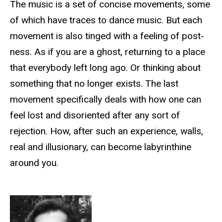
The music is a set of concise movements, some
of which have traces to dance music. But each
movement is also tinged with a feeling of post-
ness. As if you are a ghost, returning to a place
that everybody left long ago. Or thinking about
something that no longer exists. The last
movement specifically deals with how one can
feel lost and disoriented after any sort of
rejection. How, after such an experience, walls,
real and illusionary, can become labyrinthine
around you.