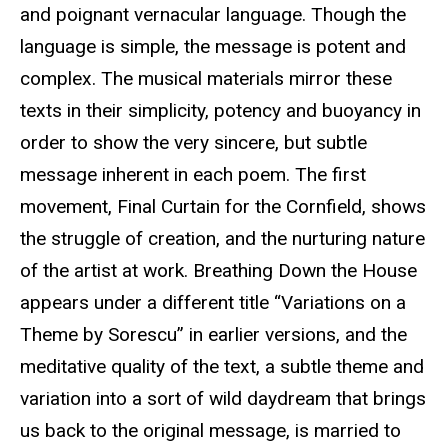
and poignant vernacular language. Though the
language is simple, the message is potent and
complex. The musical materials mirror these
texts in their simplicity, potency and buoyancy in
order to show the very sincere, but subtle
message inherent in each poem. The first
movement, Final Curtain for the Cornfield, shows
the struggle of creation, and the nurturing nature
of the artist at work. Breathing Down the House
appears under a different title “Variations on a
Theme by Sorescu” in earlier versions, and the
meditative quality of the text, a subtle theme and
variation into a sort of wild daydream that brings
us back to the original message, is married to