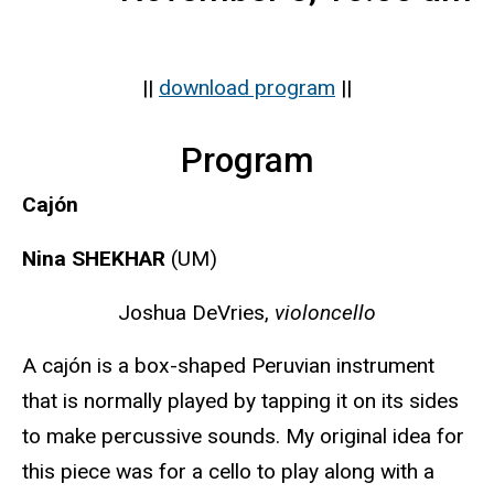
||
download program
||
Program
Cajón
Nina SHEKHAR
(UM)
Joshua DeVries,
violoncello
A cajón is a box-shaped Peruvian instrument
that is normally played by tapping it on its sides
to make percussive sounds. My original idea for
this piece was for a cello to play along with a