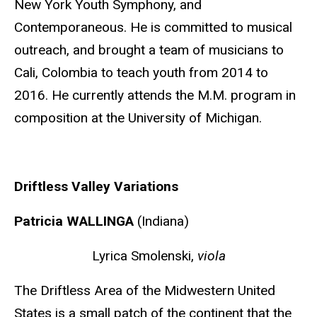
New York Youth Symphony, and
Contemporaneous. He is committed to musical
outreach, and brought a team of musicians to
Cali, Colombia to teach youth from 2014 to
2016. He currently attends the M.M. program in
composition at the University of Michigan.
Driftless Valley Variations
Patricia WALLINGA
(Indiana)
Lyrica Smolenski,
viola
The Driftless Area of the Midwestern United
States is a small patch of the continent that the