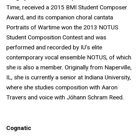
Time, received a 2015 BMI Student Composer
Award, and its companion choral cantata
Portraits of Wartime won the 2013 NOTUS
Student Composition Contest and was
performed and recorded by IU’s elite
contemporary vocal ensemble NOTUS, of which
she is also a member. Originally from Naperville,
IL, she is currently a senior at Indiana University,
where she studies composition with Aaron
Travers and voice with Jóhann Schram Reed.
Cognatic