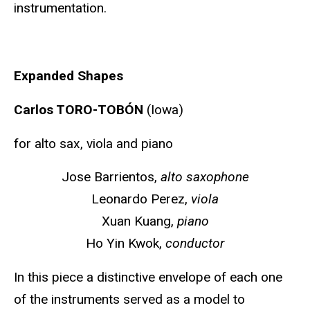
instrumentation.
Expanded Shapes
Carlos TORO-TOBÓN
(Iowa)
for alto sax, viola and piano
Jose Barrientos,
alto saxophone
Leonardo Perez,
viola
Xuan Kuang,
piano
Ho Yin Kwok,
conductor
In this piece a distinctive envelope of each one
of the instruments served as a model to