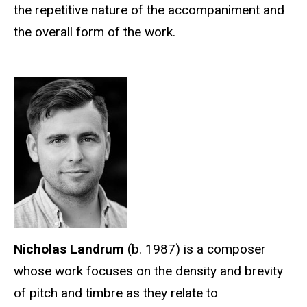
the repetitive nature of the accompaniment and
the overall form of the work.
Nicholas Landrum
(b. 1987) is a composer
whose work focuses on the density and brevity
of pitch and timbre as they relate to