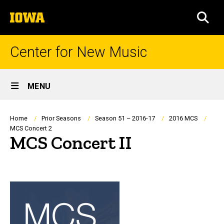
Skip
The
to
SEA
University
main
of
content
Iowa
Center for New Music
Site
MENU
Main
Navigation
Breadcrumb
Home
Prior Seasons
Season 51 – 2016-17
2016 MCS
MCS Concert 2
MCS Concert II