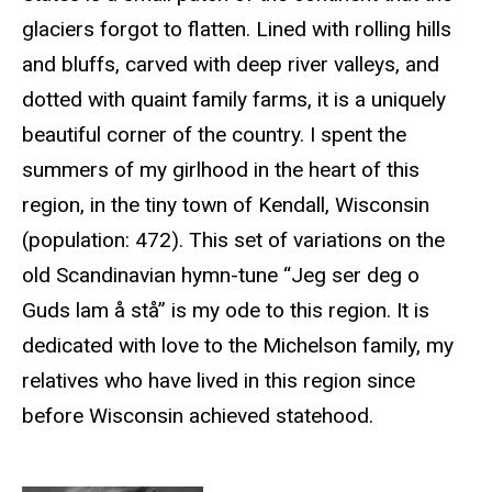
glaciers forgot to flatten. Lined with rolling hills
and bluffs, carved with deep river valleys, and
dotted with quaint family farms, it is a uniquely
beautiful corner of the country. I spent the
summers of my girlhood in the heart of this
region, in the tiny town of Kendall, Wisconsin
(population: 472). This set of variations on the
old Scandinavian hymn-tune “Jeg ser deg o
Guds lam å stå” is my ode to this region. It is
dedicated with love to the Michelson family, my
relatives who have lived in this region since
before Wisconsin achieved statehood.