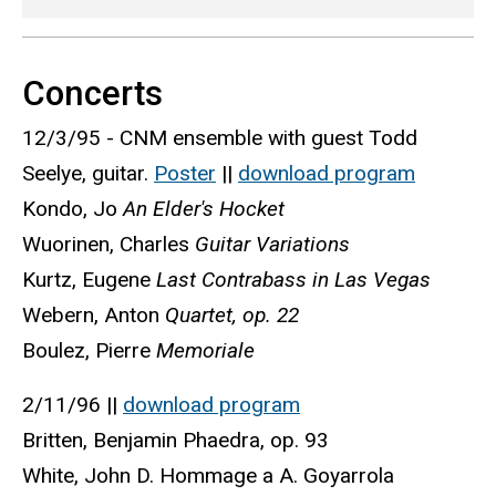
Concerts
12/3/95 - CNM ensemble with guest Todd
Seelye, guitar.
Poster
||
download program
Kondo, Jo
An Elder's Hocket
Wuorinen, Charles
Guitar Variations
Kurtz, Eugene
Last Contrabass in Las Vegas
Webern, Anton
Quartet, op. 22
Boulez, Pierre
Memoriale
2/11/96 ||
download program
Britten, Benjamin Phaedra, op. 93
White, John D. Hommage a A. Goyarrola