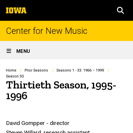
Skip
The
to
SEA
University
main
of
content
Iowa
Center for New Music
Site
MENU
Main
Navigation
Breadcrumb
Home
Prior Seasons
Seasons 1 - 33: 1966 – 1999
Season 30
Thirtieth Season, 1995-
1996
David Gompper - director
Steven Willard, research assistant