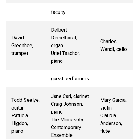
faculty
Delbert
David
Disselhorst,
Charles
Greenhoe,
organ
Wendt, cello
trumpet
Uriel Tsachor,
piano
guest performers
Jane Carl, clarinet
Todd Seelye,
Mary Garcia,
Craig Johnson,
guitar
violin
piano
Patricia
Claudia
The Minnesota
Higdon,
Anderson,
Contemporary
piano
flute
Ensemble