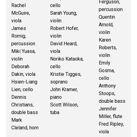
Ferguson,
Rachel
cello
percussion
McGuire,
Sarah Young,
Quentin
viola
violin
Arnold,
James
Robert Hofer,
violin
Romig,
violin
Karen
percussion
David Heard,
Roberts,
Miki Yuasa,
viola
violin
violin
Noriko Kataoka,
Emily
Deborah
cello
Gosma,
Dakin, viola
Kristie Tigges,
cello
Hsien-Liang
soprano
Anthony
Lien, cello
John Kramer,
Stoops,
Dennis
piano
double bass
Christians,
Scott Wilson,
Jennifer
double bass
tuba
Miller, flute
Mark
Fred Ripley,
Cleland, horn
viola