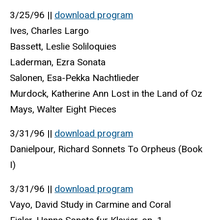
3/25/96 ||
download program
Ives, Charles Largo
Bassett, Leslie Soliloquies
Laderman, Ezra Sonata
Salonen, Esa-Pekka Nachtlieder
Murdock, Katherine Ann Lost in the Land of Oz
Mays, Walter Eight Pieces
3/31/96 ||
download program
Danielpour, Richard Sonnets To Orpheus (Book
I)
3/31/96 ||
download program
Vayo, David Study in Carmine and Coral