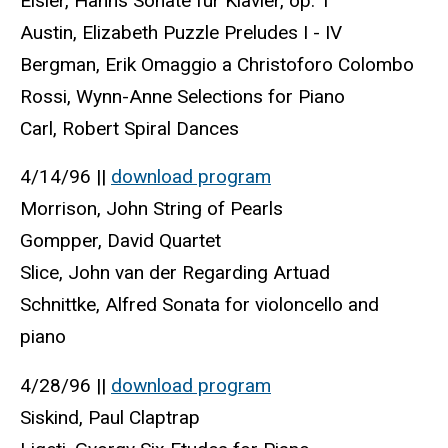
Eisler, Hanns Sonate fur Klavier, op. 1
Austin, Elizabeth Puzzle Preludes I - IV
Bergman, Erik Omaggio a Christoforo Colombo
Rossi, Wynn-Anne Selections for Piano
Carl, Robert Spiral Dances
4/14/96 ||
download program
Morrison, John String of Pearls
Gompper, David Quartet
Slice, John van der Regarding Artuad
Schnittke, Alfred Sonata for violoncello and
piano
4/28/96 ||
download program
Siskind, Paul Claptrap