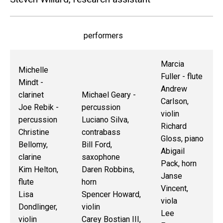
performers
Marcia
Michelle
Fuller - flute
Mindt -
Andrew
clarinet
Michael Geary -
Carlson,
Joe Rebik -
percussion
violin
percussion
Luciano Silva,
Richard
Christine
contrabass
Gloss, piano
Bellomy,
Bill Ford,
Abigail
clarine
saxophone
Pack, horn
Kim Helton,
Daren Robbins,
Janse
flute
horn
Vincent,
Lisa
Spencer Howard,
viola
Dondlinger,
violin
Lee
violin
Carey Bostian III,