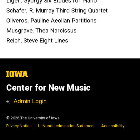
Ligeti, Gyorgy Six Etudes for Piano
Schafer, R. Murray Third String Quartet
Oliveros, Pauline Aeolian Partitions
Musgrave, Thea Narcissus
Reich, Steve Eight Lines
The
University
of
Center for New Music
Iowa
Admin Login
© 2026 The University of Iowa
Privacy Notice
UI Nondiscrimination Statement
Accessibility