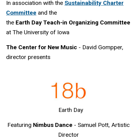
In association with the
Sustainability Charter
Committee
and the
the
Earth
Day Teach-in Organizing Committee
at The University of Iowa
The Center for New Music
- David Gompper,
director presents
Earth Day
Featuring
Nimbus Dance
- Samuel Pott, Artistic
Director