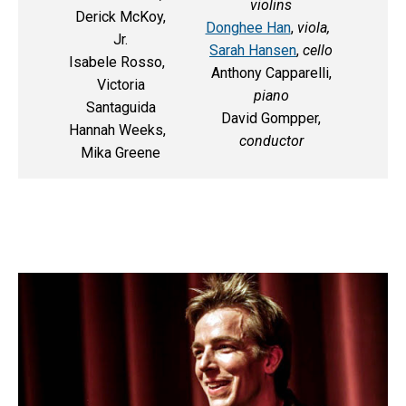
violins
Derick McKoy,
Donghee Han
,
viola,
Jr.
Sarah Hansen
,
cello
Isabele Rosso,
Anthony Capparelli,
Victoria
piano
Santaguida
David Gompper,
Hannah Weeks,
conductor
Mika Greene