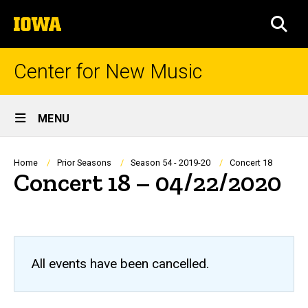
Skip
The
to
SEA
University
main
of
content
Iowa
Center for New Music
Site
MENU
Main
Navigation
Breadcrumb
Home
Prior Seasons
Season 54 - 2019-20
Concert 18
Concert 18 – 04/22/2020
All events have been cancelled.