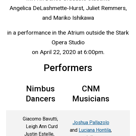
Angelica DeLashmette-Hurst, Juliet Remmers,
and Mariko Ishikawa
in a performance in the Atrium outside the Stark
Opera Studio
on April 22, 2020 at 6:00pm.
Performers
Nimbus
CNM
Dancers
Musicians
Giacomo Bavutti,
Joshua Pallazolo
Leigh Ann Curd
and
Luciana Hontila
,
Justin Estelle,