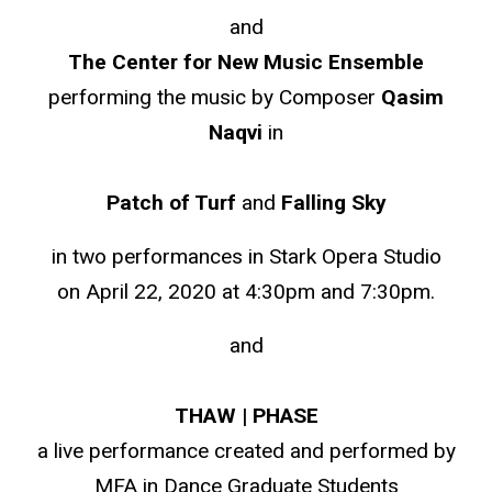
and
The Center for New Music Ensemble
performing the music by Composer
Qasim
Naqvi
in
Patch of Turf
and
Falling Sky
in two performances in Stark Opera Studio
on April 22, 2020 at 4:30pm and 7:30pm.
and
THAW | PHASE
a live performance created and performed by
MFA in Dance Graduate Students