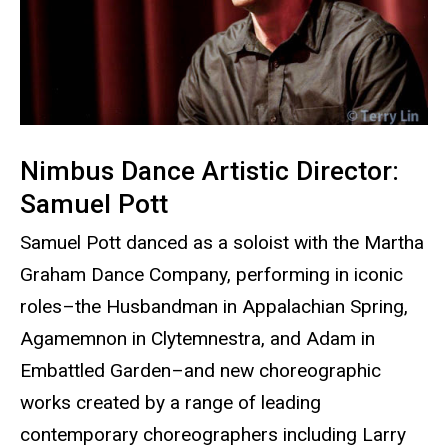
Nimbus Dance Artistic Director:
Samuel Pott
Samuel Pott danced as a soloist with the Martha
Graham Dance Company, performing in iconic
roles–the Husbandman in Appalachian Spring,
Agamemnon in Clytemnestra, and Adam in
Embattled Garden–and new choreographic
works created by a range of leading
contemporary choreographers including Larry