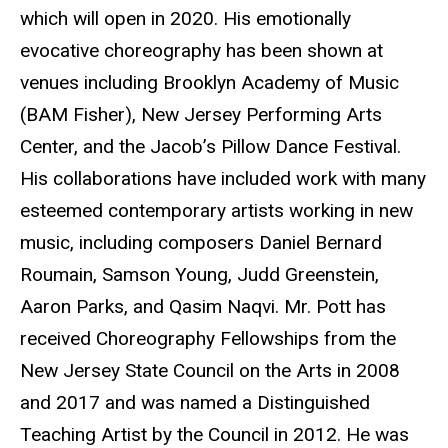
which will open in 2020. His emotionally
evocative choreography has been shown at
venues including Brooklyn Academy of Music
(BAM Fisher), New Jersey Performing Arts
Center, and the Jacob’s Pillow Dance Festival.
His collaborations have included work with many
esteemed contemporary artists working in new
music, including composers Daniel Bernard
Roumain, Samson Young, Judd Greenstein,
Aaron Parks, and Qasim Naqvi. Mr. Pott has
received Choreography Fellowships from the
New Jersey State Council on the Arts in 2008
and 2017 and was named a Distinguished
Teaching Artist by the Council in 2012. He was