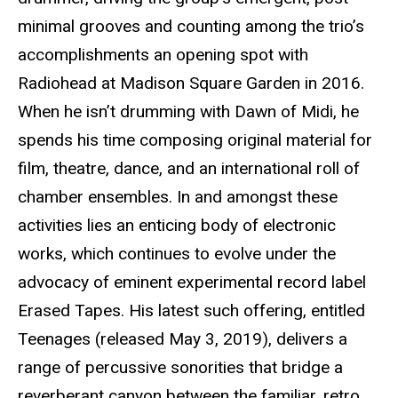
minimal grooves and counting among the trio’s
accomplishments an opening spot with
Radiohead at Madison Square Garden in 2016.
When he isn’t drumming with Dawn of Midi, he
spends his time composing original material for
film, theatre, dance, and an international roll of
chamber ensembles. In and amongst these
activities lies an enticing body of electronic
works, which continues to evolve under the
advocacy of eminent experimental record label
Erased Tapes. His latest such offering, entitled
Teenages (released May 3, 2019), delivers a
range of percussive sonorities that bridge a
reverberant canyon between the familiar, retro