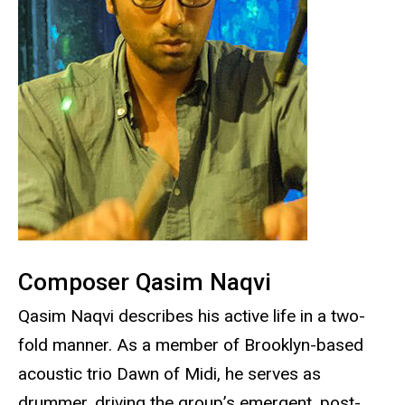
Composer Qasim Naqvi
Qasim Naqvi describes his active life in a two-
fold manner. As a member of Brooklyn-based
acoustic trio Dawn of Midi, he serves as
drummer, driving the group’s emergent, post-