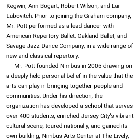
Kegwin, Ann Bogart, Robert Wilson, and Lar
Lubovitch. Prior to joining the Graham company,
Mr. Pott performed as a lead dancer with
American Repertory Ballet, Oakland Ballet, and
Savage Jazz Dance Company, in a wide range of
new and classical repertory.
Mr. Pott founded Nimbus in 2005 drawing on
a deeply held personal belief in the value that the
arts can play in bringing together people and
communities. Under his direction, the
organization has developed a school that serves
over 400 students, enriched Jersey City’s vibrant
cultural scene, toured nationally, and gained its
own building, Nimbus Arts Center at The Lively,