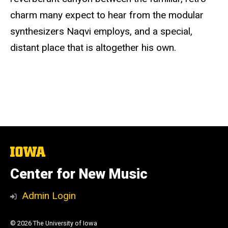
charm many expect to hear from the modular
synthesizers Naqvi employs, and a special,
distant place that is altogether his own.
The
University
of
Center for New Music
Iowa
Admin Login
© 2026 The University of Iowa