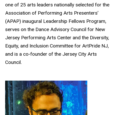
one of 25 arts leaders nationally selected for the
Association of Performing Arts Presenters’
(APAP) inaugural Leadership Fellows Program,
serves on the Dance Advisory Council for New
Jersey Performing Arts Center and the Diversity,
Equity, and Inclusion Committee for ArtPride NJ,
and is a co-founder of the Jersey City Arts
Council.