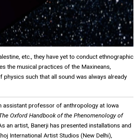
alestine, etc., they have yet to conduct ethnographic
res the musical practices of the Maxineans,
 of physics such that all sound was always already
an assistant professor of anthropology at Iowa
The Oxford Handbook of the Phenomenology of
s an artist, Banerji has presented installations and
j International Artist Studios (New Delhi),