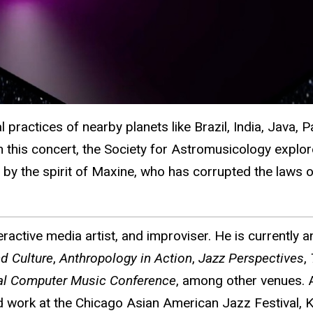
ractices of nearby planets like Brazil, India, Java, P
In this concert, the Society for Astromusicology explo
ed by the spirit of Maxine, who has corrupted the laws
ractive media artist, and improviser. He is currently 
d Culture
,
Anthropology in Action
,
Jazz Perspectives
,
nal Computer Music Conference
, among other venues. A
ork at the Chicago Asian American Jazz Festival, Kho