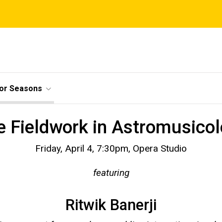
ior Seasons
e Fieldwork in Astromusico
Friday, April 4, 7:30pm, Opera Studio
featuring
Ritwik Banerji