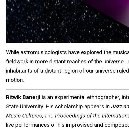
While astromusicologists have explored the musical p
fieldwork in more distant reaches of the universe. 
inhabitants of a distant region of our universe rul
motion.
Ritwik Banerji
is an experimental ethnographer, inte
State University. His scholarship appears in
Jazz an
Music Cultures
, and
Proceedings of the Internatio
live performances of his improvised and composed w