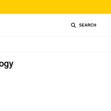
SEARCH
logy