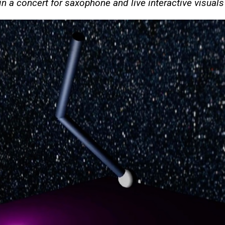
in a concert for saxophone and live interactive visual