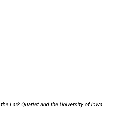
e Lark Quartet and the University of Iowa