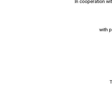
In cooperation wi
with 
T