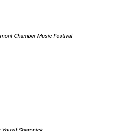
rmont Chamber Music Festival
y Yousif Sheronick