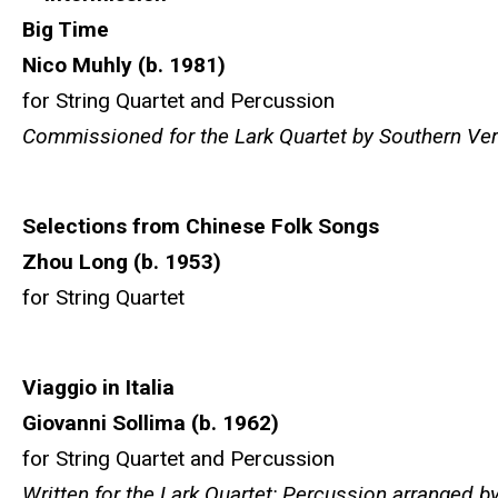
Big Time
Nico Muhly (b. 1981)
for String Quartet and Percussion
Commissioned for the Lark Quartet by Southern Ve
Selections from Chinese Folk Songs
Zhou Long (b. 1953)
for String Quartet
Viaggio in Italia
Giovanni Sollima (b. 1962)
for String Quartet and Percussion
Written for the Lark Quartet; Percussion arranged b