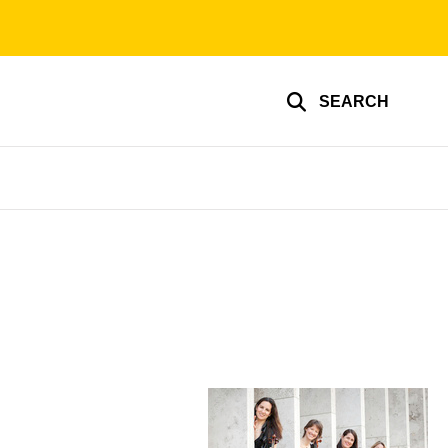
SEARCH