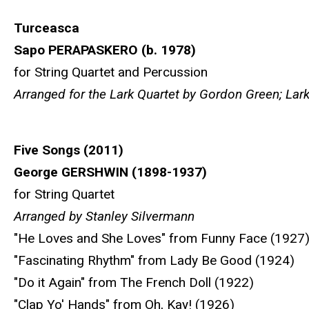
Turceasca
Sapo PERAPASKERO (b. 1978)
for String Quartet and Percussion
Arranged for the Lark Quartet by Gordon Green; La
Five Songs (2011)
George GERSHWIN (1898-1937)
for String Quartet
Arranged by Stanley Silvermann
"He Loves and She Loves" from Funny Face (1927
"Fascinating Rhythm" from Lady Be Good (1924)
"Do it Again" from The French Doll (1922)
"Clap Yo' Hands" from Oh, Kay! (1926)