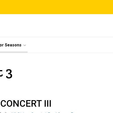
ior Seasons
t 3
CONCERT III