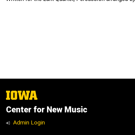
The
University
of
Center for New Music
Iowa
Admin Login