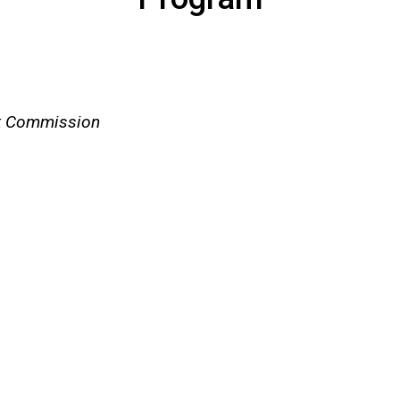
rk Commission
)