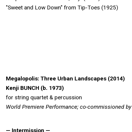
"Sweet and Low Down" from Tip-Toes (1925)
Megalopolis: Three Urban Landscapes (2014)
Kenji BUNCH (b. 1973)
for string quartet & percussion
World Premiere Performance; co-commissioned by th
— Intermission —