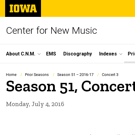
Skip
The
to
University
main
of
content
Iowa
Center for New Music
Site
About C.N.M.
EMS
Discography
Indexes
Pr
Main
Navigation
Breadcrumb
Home
Prior Seasons
Season 51 – 2016-17
Concert 3
Season 51, Concer
Monday, July 4, 2016