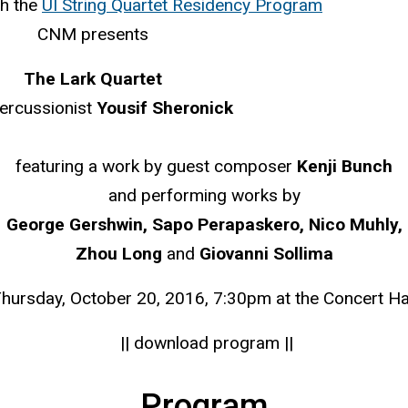
th the
UI String Quartet Residency Program
CNM presents
The Lark Quartet
percussionist
Yousif Sheronick
featuring a work by guest composer
Kenji Bunch
and performing works by
George Gershwin, Sapo Perapaskero, Nico Muhly,
Zhou Long
and
Giovanni Sollima
hursday, October 20, 2016, 7:30pm at the Concert Ha
|| download program ||
Program