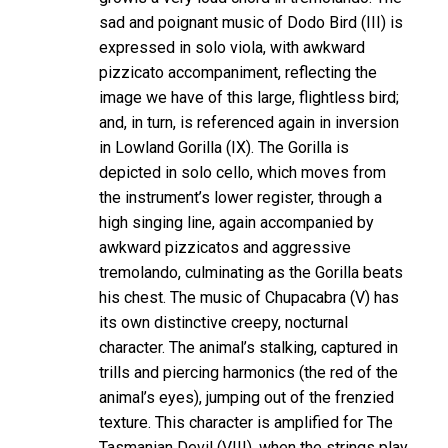
sad and poignant music of Dodo Bird (III) is
expressed in solo viola, with awkward
pizzicato accompaniment, reflecting the
image we have of this large, flightless bird;
and, in turn, is referenced again in inversion
in Lowland Gorilla (IX). The Gorilla is
depicted in solo cello, which moves from
the instrument’s lower register, through a
high singing line, again accompanied by
awkward pizzicatos and aggressive
tremolando, culminating as the Gorilla beats
his chest. The music of Chupacabra (V) has
its own distinctive creepy, nocturnal
character. The animal’s stalking, captured in
trills and piercing harmonics (the red of the
animal’s eyes), jumping out of the frenzied
texture. This character is amplified for The
Tasmanian Devil (VIII), when the strings play