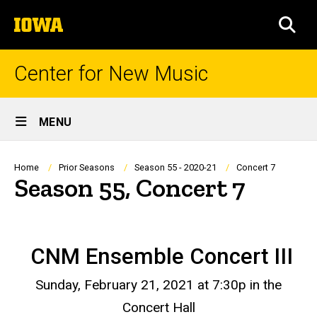
Skip
The
to
SEA
University
main
of
content
Iowa
Center for New Music
Site
MENU
Main
Navigation
Breadcrumb
Home
Prior Seasons
Season 55 - 2020-21
Concert 7
Season 55, Concert 7
CNM Ensemble Concert III
Sunday, February 21, 2021 at 7:30p in the
Concert Hall