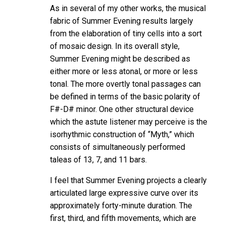
As in several of my other works, the musical
fabric of Summer Evening results largely
from the elaboration of tiny cells into a sort
of mosaic design. In its overall style,
Summer Evening might be described as
either more or less atonal, or more or less
tonal. The more overtly tonal passages can
be defined in terms of the basic polarity of
F#-D# minor. One other structural device
which the astute listener may perceive is the
isorhythmic construction of “Myth,” which
consists of simultaneously performed
taleas of 13, 7, and 11 bars.
I feel that Summer Evening projects a clearly
articulated large expressive curve over its
approximately forty-minute duration. The
first, third, and fifth movements, which are