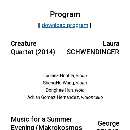
Program
||
download program
||
Creature
Laura
Quartet (2014)
SCHWENDINGER
Luciana Hontila,
violin
ShengHo Wang,
violin
Donghee Han,
viola
Adrian Gomez Hernandez,
violoncello
Music for a Summer
George
Evening (Makrokosmos