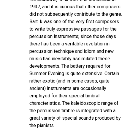
1937, and it is curious that other composers
did not subsequently contribute to the genre.
Bart k was one of the very first composers
to write truly expressive passages for the
percussion instruments; since those days
there has been a veritable revolution in
percussion technique and idiom and new
music has inevitably assimilated these
developments. The battery required for
Summer Evening is quite extensive. Certain
rather exotic (and in some cases, quite
ancient) instruments are occasionally
employed for their special timbral
characteristics. The kaleidoscopic range of
the percussion timbre is integrated with a
great variety of special sounds produced by
the pianists.