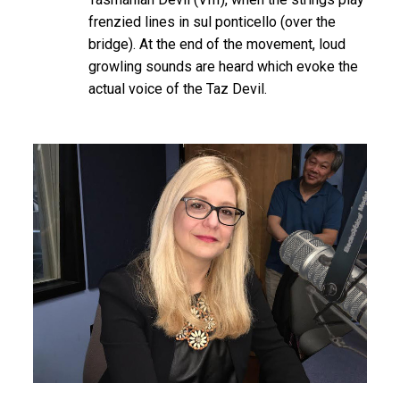
frenzied lines in sul ponticello (over the
bridge). At the end of the movement, loud
growling sounds are heard which evoke the
actual voice of the Taz Devil.