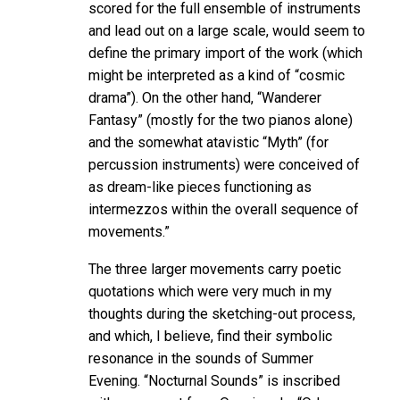
scored for the full ensemble of instruments
and lead out on a large scale, would seem to
define the primary import of the work (which
might be interpreted as a kind of “cosmic
drama”). On the other hand, “Wanderer
Fantasy” (mostly for the two pianos alone)
and the somewhat atavistic “Myth” (for
percussion instruments) were conceived of
as dream-like pieces functioning as
intermezzos within the overall sequence of
movements.”
The three larger movements carry poetic
quotations which were very much in my
thoughts during the sketching-out process,
and which, I believe, find their symbolic
resonance in the sounds of Summer
Evening. “Nocturnal Sounds” is inscribed