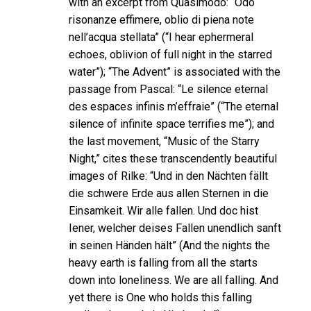
with an excerpt from Quasimodo: “Odo
risonanze effimere, oblio di piena note
nell’acqua stellata” (“I hear ephermeral
echoes, oblivion of full night in the starred
water”); “The Advent” is associated with the
passage from Pascal: “Le silence eternal
des espaces infinis m’effraie” (“The eternal
silence of infinite space terrifies me”); and
the last movement, “Music of the Starry
Night,” cites these transcendently beautiful
images of Rilke: “Und in den Nächten fällt
die schwere Erde aus allen Sternen in die
Einsamkeit. Wir alle fallen. Und doc hist
Iener, welcher deises Fallen unendlich sanft
in seinen Händen hält” (And the nights the
heavy earth is falling from all the starts
down into loneliness. We are all falling. And
yet there is One who holds this falling