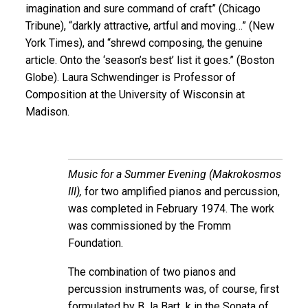
imagination and sure command of craft” (Chicago
Tribune), “darkly attractive, artful and moving…” (New
York Times), and “shrewd composing, the genuine
article. Onto the ‘season’s best’ list it goes.” (Boston
Globe). Laura Schwendinger is Professor of
Composition at the University of Wisconsin at
Madison.
Music for a Summer Evening (Makrokosmos
III),
for two amplified pianos and percussion,
was completed in February 1974. The work
was commissioned by the Fromm
Foundation.
The combination of two pianos and
percussion instruments was, of course, first
formulated by B la Bart k in the Sonata of