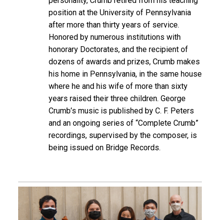
personality, Crumb retired from his teaching
position at the University of Pennsylvania
after more than thirty years of service.
Honored by numerous institutions with
honorary Doctorates, and the recipient of
dozens of awards and prizes, Crumb makes
his home in Pennsylvania, in the same house
where he and his wife of more than sixty
years raised their three children. George
Crumb’s music is published by C. F. Peters
and an ongoing series of “Complete Crumb”
recordings, supervised by the composer, is
being issued on Bridge Records.