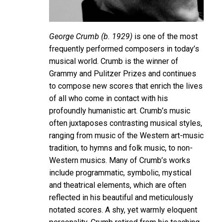
George Crumb (b. 1929)
is one of the most
frequently performed composers in today’s
musical world. Crumb is the winner of
Grammy and Pulitzer Prizes and continues
to compose new scores that enrich the lives
of all who come in contact with his
profoundly humanistic art. Crumb’s music
often juxtaposes contrasting musical styles,
ranging from music of the Western art-music
tradition, to hymns and folk music, to non-
Western musics. Many of Crumb’s works
include programmatic, symbolic, mystical
and theatrical elements, which are often
reflected in his beautiful and meticulously
notated scores. A shy, yet warmly eloquent