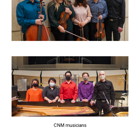
CNM musicians