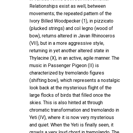
Relationships exist as well, between
movements; the repeated pattern of the
Ivory Billed Woodpecker (1), in pizzicato
(plucked strings) and col legno (wood of
bow), returns altered in Javan Rhinoceros
(VII), but in a more aggressive style,
returning in yet another altered state in
Thylacine (X), in an active, agile manner. The
music in Passenger Pigeon (II) is
characterized by tremolando figures
(shifting bow), which represents a nostalgic
look back at the mysterious flight of the
large flocks of birds that filled once the
skies. This is also hinted at through
chromatic transformation and tremolando in
Yeti (IV), where it is now very mysterious
and quiet. When the Yeti is finally seen, it
growls a very loud chord in tremolando. The