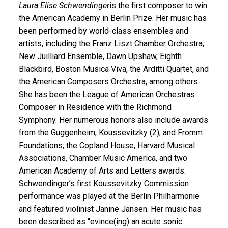
Laura Elise Schwendinger
is the first composer to win
the American Academy in Berlin Prize. Her music has
been performed by world-class ensembles and
artists, including the Franz Liszt Chamber Orchestra,
New Juilliard Ensemble, Dawn Upshaw, Eighth
Blackbird, Boston Musica Viva, the Arditti Quartet, and
the American Composers Orchestra, among others.
She has been the League of American Orchestras
Composer in Residence with the Richmond
Symphony. Her numerous honors also include awards
from the Guggenheim, Koussevitzky (2), and Fromm
Foundations; the Copland House, Harvard Musical
Associations, Chamber Music America, and two
American Academy of Arts and Letters awards.
Schwendinger’s first Koussevitzky Commission
performance was played at the Berlin Philharmonie
and featured violinist Janine Jansen. Her music has
been described as “evince(ing) an acute sonic