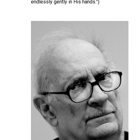
endlessly gently in His hands.”)