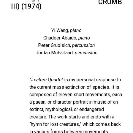
CRUMB
III) (1974)
Yi Wang,
piano
Ghadeer Abaido,
piano
Peter Grubisich,
percussion
Jordan McFarland,
percussion
Creature Quartet
is my personal response to
the current mass extinction of species. It is
composed of eleven short movements, each
a paean, or character portrait in music of an
extinct, mythological, or endangered
creature. The work starts and ends with a
“hymn for lost creatures,” which comes back
in various forms between movements.