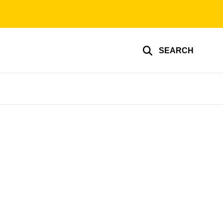
SEARCH