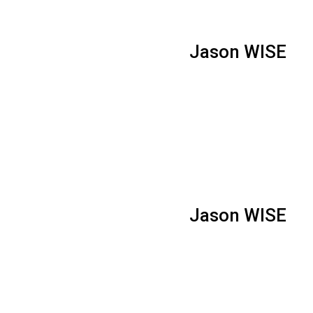
Jason WISE
Jason WISE