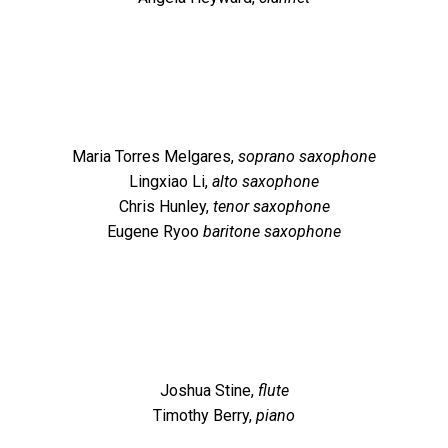
Maria Torres Melgares,
soprano saxophone
Lingxiao Li,
alto saxophone
Chris Hunley,
tenor saxophone
Eugene Ryoo
baritone saxophone
Joshua Stine,
flute
Timothy Berry,
piano