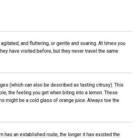
agitated, and fluttering, or gentle and soaring. At times you
s they have visited before, but they never travel the same
ges (which can also be described as tasting citrusy). This
ple, the feeling you get when biting into a lemon. These
ns might be a cold glass of orange juice. Always toe the
m has an established route, the longer it has existed the