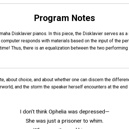
Program Notes
maha Disklavier pianos. In this piece, the Disklavier serves a
computer responds with materials based on the input of the per
l time! Thus, there is an equalization between the two perform
ate, about choice, and about whether one can discern the differe
erworld, and the storm the speaker herself encounters at the end
I don’t think Ophelia was depressed—
She was just a prisoner to whim.