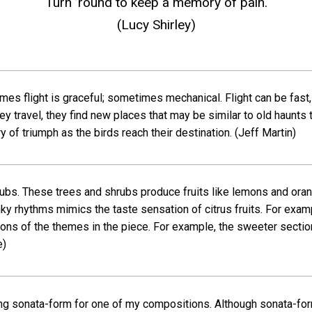
Turn ’round to keep a memory of pain.
(Lucy Shirley)
mes flight is graceful; sometimes mechanical. Flight can be fast, 
 they travel, they find new places that may be similar to old haunt
ry of triumph as the birds reach their destination.
(Jeff Martin)
rubs. These trees and shrubs produce fruits like lemons and oran
ky rhythms mimics the taste sensation of citrus fruits. For exam
ions of the themes in the piece. For example, the sweeter sectio
e)
sing sonata-form for one of my compositions. Although sonata-for