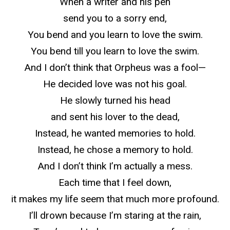
When a writer and his pen
send you to a sorry end,
You bend and you learn to love the swim.
You bend till you learn to love the swim.
And I don’t think that Orpheus was a fool—
He decided love was not his goal.
He slowly turned his head
and sent his lover to the dead,
Instead, he wanted memories to hold.
Instead, he chose a memory to hold.
And I don’t think I’m actually a mess.
Each time that I feel down,
it makes my life seem that much more profound.
I’ll drown because I’m staring at the rain,