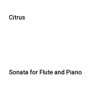
Citrus
Sonata for Flute and Piano