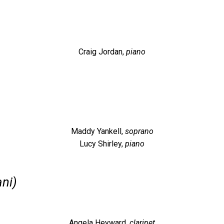
Craig Jordan,
piano
Maddy Yankell,
soprano
Lucy Shirley,
piano
ani)
Angela Heyward
,
clarinet