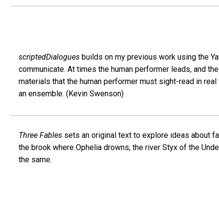
scriptedDialogues
builds on my previous work using the Ya
communicate. At times the human performer leads, and the 
materials that the human performer must sight-read in rea
an ensemble. (Kevin Swenson)
Three Fables
sets an original text to explore ideas about f
the brook where Ophelia drowns, the river Styx of the Und
the same.