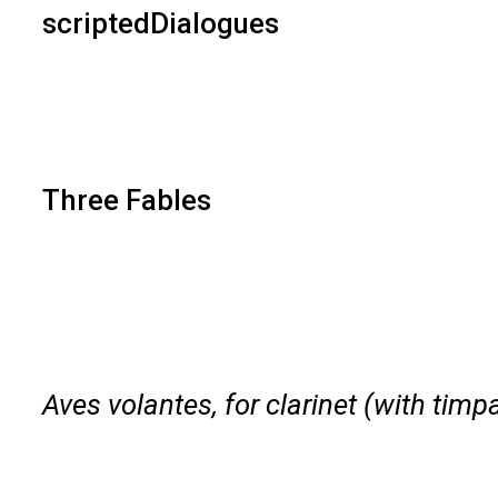
scriptedDialogues
Three Fables
Aves volantes, for clarinet (with timp