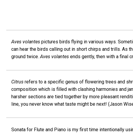
Aves volantes
pictures birds flying in various ways. Someti
can hear the birds calling out in short chirps and trills. As
ground twice.
Aves volantes
ends gently, then with a final c
Citrus
refers to a specific genus of flowering trees and sh
composition which is filled with clashing harmonies and jan
harsher sections are tied together by more pleasant rendit
line, you never know what taste might be next! (Jason Wis
Sonata for Flute and Piano is my first time intentionally u