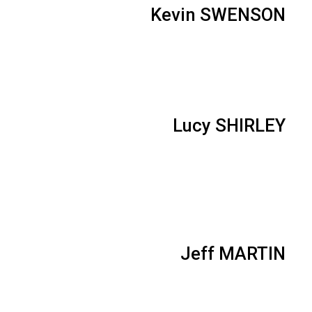
Kevin SWENSON
Lucy SHIRLEY
Jeff MARTIN