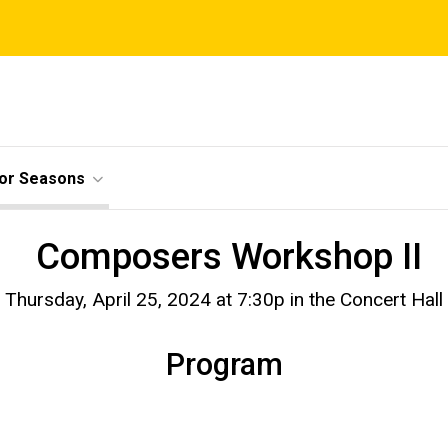
ior Seasons
Composers Workshop II
Thursday, April 25, 2024 at 7:30p in the Concert Hall
Program