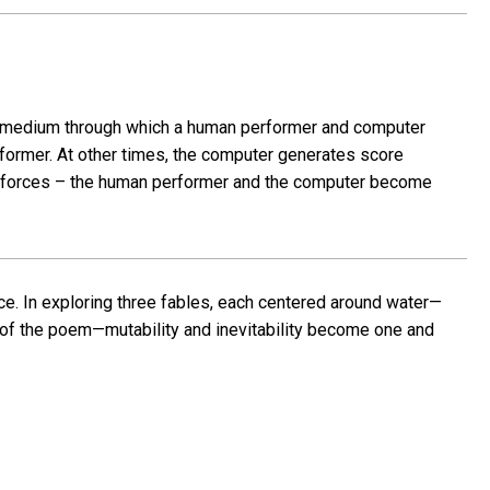
s a medium through which a human performer and computer
former. At other times, the computer generates score
ing forces – the human performer and the computer become
nce. In exploring three fables, each centered around water—
 of the poem—mutability and inevitability become one and