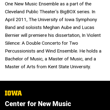
One New Music Ensemble as a part of the
Cleveland Public Theater's BigBOX series. In
April 2011, The University of Iowa Symphony
Band and soloists Meghan Aube and Lucas
Bernier will premiere his dissertation, In Violent
Silence: A Double Concerto for Two
Percussionists and Wind Ensemble. He holds a
Bachelor of Music, a Master of Music, and a
Master of Arts from Kent State University.
The
University
of
Center for New Music
Iowa