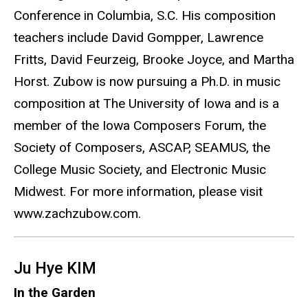
Conference in Columbia, S.C. His composition
teachers include David Gompper, Lawrence
Fritts, David Feurzeig, Brooke Joyce, and Martha
Horst. Zubow is now pursuing a Ph.D. in music
composition at The University of Iowa and is a
member of the Iowa Composers Forum, the
Society of Composers, ASCAP, SEAMUS, the
College Music Society, and Electronic Music
Midwest. For more information, please visit
www.zachzubow.com.
Ju Hye KIM
In the Garden