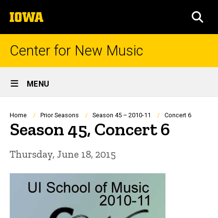
Skip
The
to
SEA
University
main
of
content
Iowa
Center for New Music
Site
MENU
Main
Navigation
Breadcrumb
Home
Prior Seasons
Season 45 – 2010-11
Concert 6
Season 45, Concert 6
Thursday, June 18, 2015