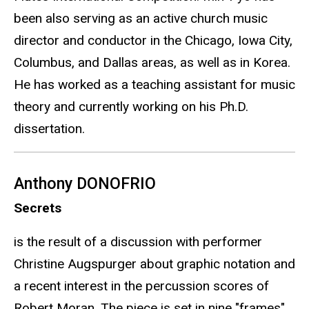
been also serving as an active church music
director and conductor in the Chicago, Iowa City,
Columbus, and Dallas areas, as well as in Korea.
He has worked as a teaching assistant for music
theory and currently working on his Ph.D.
dissertation.
Anthony DONOFRIO
Secrets
is the result of a discussion with performer
Christine Augspurger about graphic notation and
a recent interest in the percussion scores of
Robert Moran. The piece is set in nine "frames"