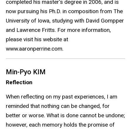
completed his master's degree in 2006, and is
now pursuing his Ph.D. in composition from The
University of Iowa, studying with David Gompper
and Lawrence Fritts. For more information,
please visit his website at
www.aaronperrine.com.
Min-Pyo KIM
Reflection
When reflecting on my past experiences, I am
reminded that nothing can be changed, for
better or worse. What is done cannot be undone;
however, each memory holds the promise of