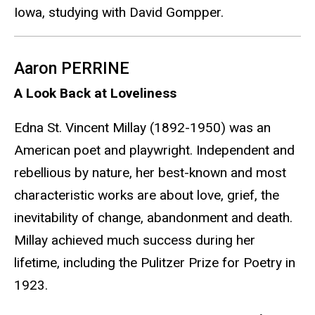
Iowa, studying with David Gompper.
Aaron PERRINE
A Look Back at Loveliness
Edna St. Vincent Millay (1892-1950) was an
American poet and playwright. Independent and
rebellious by nature, her best-known and most
characteristic works are about love, grief, the
inevitability of change, abandonment and death.
Millay achieved much success during her
lifetime, including the Pulitzer Prize for Poetry in
1923.