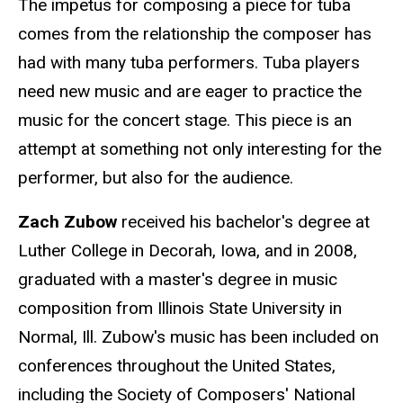
The impetus for composing a piece for tuba
comes from the relationship the composer has
had with many tuba performers. Tuba players
need new music and are eager to practice the
music for the concert stage. This piece is an
attempt at something not only interesting for the
performer, but also for the audience.
Zach Zubow
received his bachelor's degree at
Luther College in Decorah, Iowa, and in 2008,
graduated with a master's degree in music
composition from Illinois State University in
Normal, Ill. Zubow's music has been included on
conferences throughout the United States,
including the Society of Composers' National