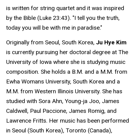
is written for string quartet and it was inspired
by the Bible (Luke 23:43). "I tell you the truth,
today you will be with me in paradise."
Originally from Seoul, South Korea,
Ju Hye Kim
is currently pursuing her doctoral degree at The
University of Iowa where she is studying music
composition. She holds a B.M. and a M.M. from
Ewha Womans University, South Korea and a
M.M. from Western Illinois University. She has
studied with Sora Ahn, Young-ja Joo, James
Caldwell, Paul Paccione, James Romig, and
Lawrence Fritts. Her music has been performed
in Seoul (South Korea), Toronto (Canada),