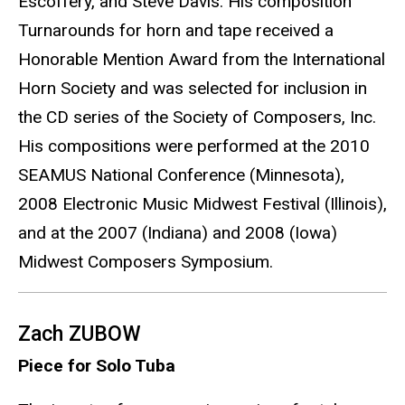
Escoffery, and Steve Davis. His composition
Turnarounds for horn and tape received a
Honorable Mention Award from the International
Horn Society and was selected for inclusion in
the CD series of the Society of Composers, Inc.
His compositions were performed at the 2010
SEAMUS National Conference (Minnesota),
2008 Electronic Music Midwest Festival (Illinois),
and at the 2007 (Indiana) and 2008 (Iowa)
Midwest Composers Symposium.
Zach ZUBOW
Piece for Solo Tuba