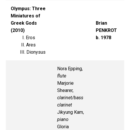
Olympus: Three
Miniatures of
Greek Gods
Brian
(2010)
PENKROT
I. Eros
b. 1978
II. Ares
III. Dionysus
Nora Epping,
flute
Marjorie
Shearer,
clarinet/bass
clarinet
Jikyung Kam,
piano
Gloria