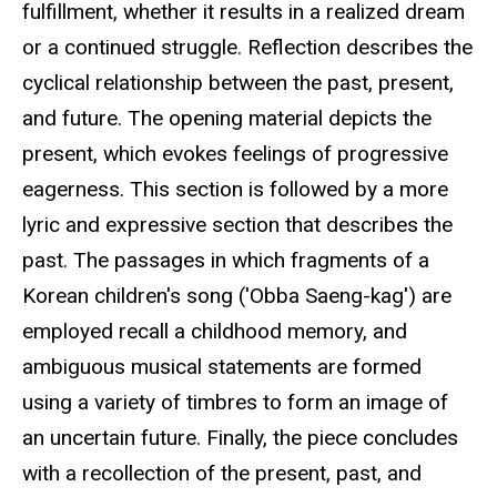
fulfillment, whether it results in a realized dream
or a continued struggle. Reflection describes the
cyclical relationship between the past, present,
and future. The opening material depicts the
present, which evokes feelings of progressive
eagerness. This section is followed by a more
lyric and expressive section that describes the
past. The passages in which fragments of a
Korean children's song ('Obba Saeng-kag') are
employed recall a childhood memory, and
ambiguous musical statements are formed
using a variety of timbres to form an image of
an uncertain future. Finally, the piece concludes
with a recollection of the present, past, and