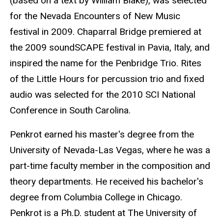
(based on a text by William Blake), was selected
for the Nevada Encounters of New Music
festival in 2009. Chaparral Bridge premiered at
the 2009 soundSCAPE festival in Pavia, Italy, and
inspired the name for the Penbridge Trio. Rites
of the Little Hours for percussion trio and fixed
audio was selected for the 2010 SCI National
Conference in South Carolina.
Penkrot earned his master's degree from the
University of Nevada-Las Vegas, where he was a
part-time faculty member in the composition and
theory departments. He received his bachelor's
degree from Columbia College in Chicago.
Penkrot is a Ph.D. student at The University of