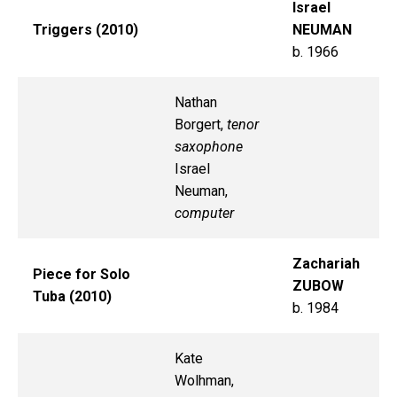
Israel
Triggers (2010)
NEUMAN
b. 1966
Nathan
Borgert,
tenor
saxophone
Israel
Neuman,
computer
Zachariah
Piece for Solo
ZUBOW
Tuba (2010)
b. 1984
Kate
Wolhman,