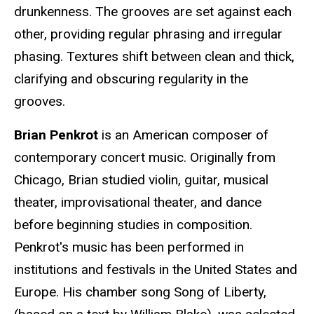
drunkenness. The grooves are set against each
other, providing regular phrasing and irregular
phasing. Textures shift between clean and thick,
clarifying and obscuring regularity in the
grooves.
Brian Penkrot
is an American composer of
contemporary concert music. Originally from
Chicago, Brian studied violin, guitar, musical
theater, improvisational theater, and dance
before beginning studies in composition.
Penkrot's music has been performed in
institutions and festivals in the United States and
Europe. His chamber song Song of Liberty,