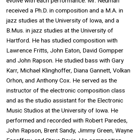
evolve with each performance. Mr. Neuman
received a Ph.D. in composition and a M.A. in
jazz studies at the University of Iowa, and a
B.Mus. in jazz studies at the University of
Hartford. He has studied composition with
Lawrence Fritts, John Eaton, David Gompper
and John Rapson. He studied bass with Gary
Karr, Michael Klinghoffer, Diana Gannett, Volkan
Orhon, and Anthony Cox. He served as the
instructor of the electronic composition class
and as the studio assistant for the Electronic
Music Studios at the University of Iowa. He
performed and recorded with Robert Paredes,
John Rapson, Brent Sandy, Jimmy Green, Wayne