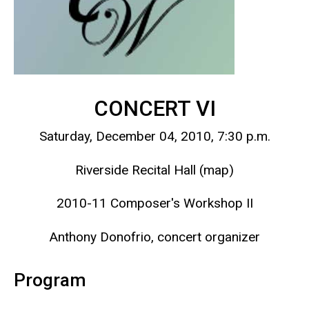
CONCERT VI
Saturday, December 04, 2010, 7:30 p.m.
Riverside Recital Hall (map)
2010-11 Composer's Workshop II
Anthony Donofrio, concert organizer
Program