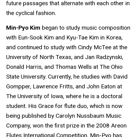
future passages that alternate with each other in
the cyclical fashion.
Min-Pyo Kim
began to study music composition
with Eun-Sook Kim and Kyu-Tae Kim in Korea,
and continued to study with Cindy McTee at the
University of North Texas, and Jan Radzynski,
Donald Harris, and Thomas Wells at The Ohio
State University. Currently, he studies with David
Gompper, Lawrence Fritts, and John Eaton at
The University of Iowa, where he is a doctoral
student. His Grace for flute duo, which is now
being published by Carolyn Nussbaum Music
Company, won the first prize in the 2008 Areon
Flutes International Competition. Min-Pyo has