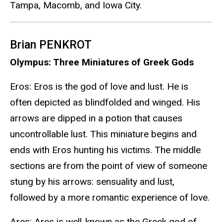
Tampa, Macomb, and Iowa City.
Brian PENKROT
Olympus: Three Miniatures of Greek Gods
Eros: Eros is the god of love and lust. He is
often depicted as blindfolded and winged. His
arrows are dipped in a potion that causes
uncontrollable lust. This miniature begins and
ends with Eros hunting his victims. The middle
sections are from the point of view of someone
stung by his arrows: sensuality and lust,
followed by a more romantic experience of love.
Ares: Ares is well-known as the Greek god of