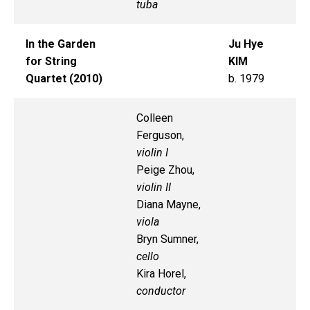
tuba
In the Garden
Ju Hye
for String
KIM
Quartet (2010)
b. 1979
Colleen
Ferguson,
violin I
Peige Zhou,
violin II
Diana Mayne,
viola
Bryn Sumner,
cello
Kira Horel,
conductor