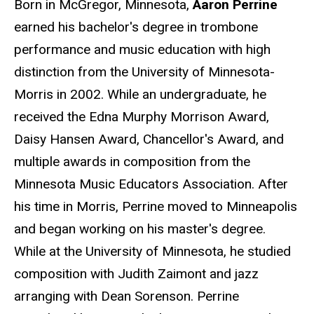
Born in McGregor, Minnesota,
Aaron Perrine
earned his bachelor's degree in trombone
performance and music education with high
distinction from the University of Minnesota-
Morris in 2002. While an undergraduate, he
received the Edna Murphy Morrison Award,
Daisy Hansen Award, Chancellor's Award, and
multiple awards in composition from the
Minnesota Music Educators Association. After
his time in Morris, Perrine moved to Minneapolis
and began working on his master's degree.
While at the University of Minnesota, he studied
composition with Judith Zaimont and jazz
arranging with Dean Sorenson. Perrine