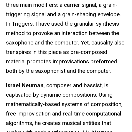
three main modifiers: a carrier signal, a grain-
triggering signal and a grain-shaping envelope.
In Triggers, I have used the granular synthesis
method to provoke an interaction between the
saxophone and the computer. Yet, causality also
transpires in this piece as pre-composed
material promotes improvisations preformed
both by the saxophonist and the computer.
Israel Neuman
, composer and bassist, is
captivated by dynamic compositions. Using
mathematically-based systems of composition,
free improvisation and real-time computational
algorithms, he creates musical entities that