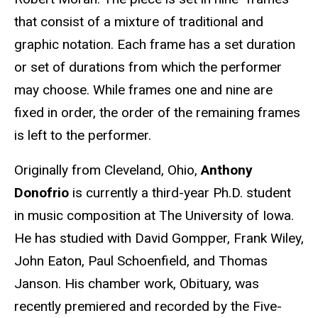
that consist of a mixture of traditional and
graphic notation. Each frame has a set duration
or set of durations from which the performer
may choose. While frames one and nine are
fixed in order, the order of the remaining frames
is left to the performer.
Originally from Cleveland, Ohio,
Anthony
Donofrio
is currently a third-year Ph.D. student
in music composition at The University of Iowa.
He has studied with David Gompper, Frank Wiley,
John Eaton, Paul Schoenfield, and Thomas
Janson. His chamber work, Obituary, was
recently premiered and recorded by the Five-