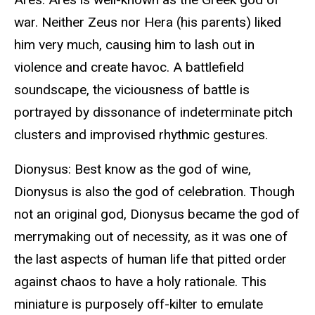
war. Neither Zeus nor Hera (his parents) liked
him very much, causing him to lash out in
violence and create havoc. A battlefield
soundscape, the viciousness of battle is
portrayed by dissonance of indeterminate pitch
clusters and improvised rhythmic gestures.
Dionysus: Best know as the god of wine,
Dionysus is also the god of celebration. Though
not an original god, Dionysus became the god of
merrymaking out of necessity, as it was one of
the last aspects of human life that pitted order
against chaos to have a holy rationale. This
miniature is purposely off-kilter to emulate