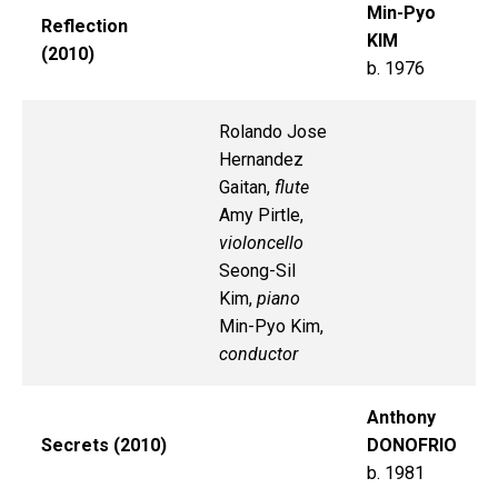
Min-Pyo
Reflection
KIM
(2010)
b. 1976
Rolando Jose
Hernandez
Gaitan,
flute
Amy Pirtle,
violoncello
Seong-Sil
Kim,
piano
Min-Pyo Kim,
conductor
Anthony
Secrets (2010)
DONOFRIO
b. 1981