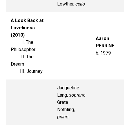
Lowther,
cello
A Look Back at
Loveliness
(2010)
Aaron
I. The
PERRINE
Philosopher
b. 1979
II. The
Dream
III. Journey
Jacqueline
Lang,
soprano
Grete
Nothling,
piano