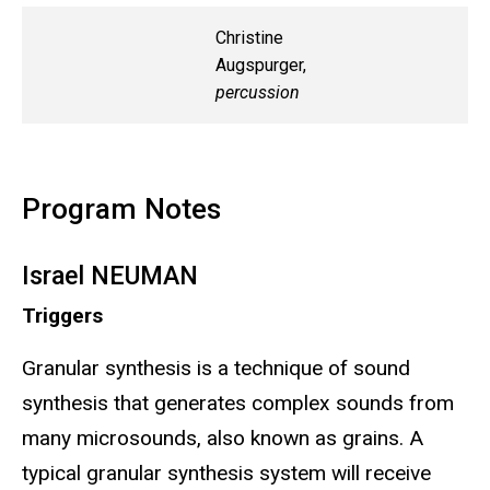
Christine
Augspurger,
percussion
Program Notes
Israel NEUMAN
Triggers
Granular synthesis is a technique of sound
synthesis that generates complex sounds from
many microsounds, also known as grains. A
typical granular synthesis system will receive