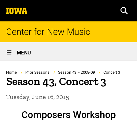
Skip
The
to
SEA
University
main
of
content
Iowa
Center for New Music
Site
MENU
Main
Navigation
Breadcrumb
Home
Prior Seasons
Season 43 – 2008-09
Concert 3
Season 43, Concert 3
Tuesday, June 16, 2015
Composers Workshop