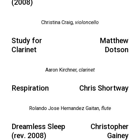
(2008)
Christina Craig,
violoncello
Study for
Matthew
Clarinet
Dotson
Aaron Kirchner,
clarinet
Respiration
Chris Shortway
Rolando Jose Hernandez Gaitan,
flute
Dreamless Sleep
Christopher
(rev. 2008)
Gainey