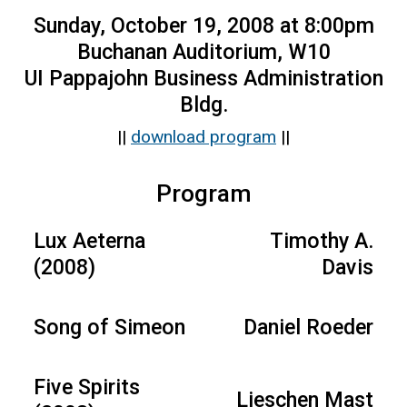
Sunday, October 19, 2008 at 8:00pm
Buchanan Auditorium, W10
UI Pappajohn Business Administration
Bldg.
||
download program
||
Program
Lux Aeterna
Timothy A.
(2008)
Davis
Song of Simeon
Daniel Roeder
Five Spirits
Lieschen Mast