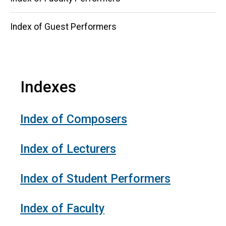
Index of Guest Performers
Indexes
Index of Composers
Index of Lecturers
Index of Student Performers
Index of Faculty