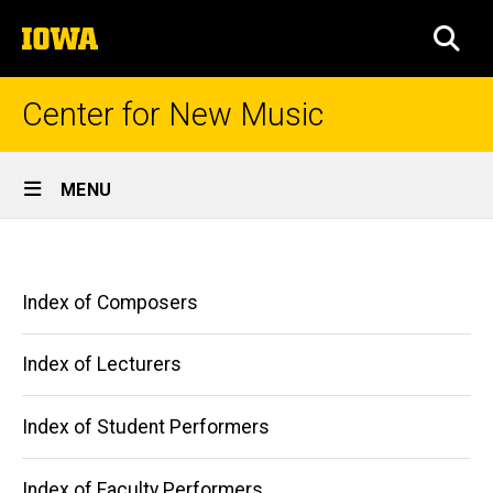
Skip
The
to
SEA
University
main
of
content
Iowa
Center for New Music
Site
MENU
Main
Indexes
Navigation
Breadcrumb
Home
Main
Index of Composers
Indexes
navigation
Index of Lecturers
Index of Student Performers
Index of Faculty Performers