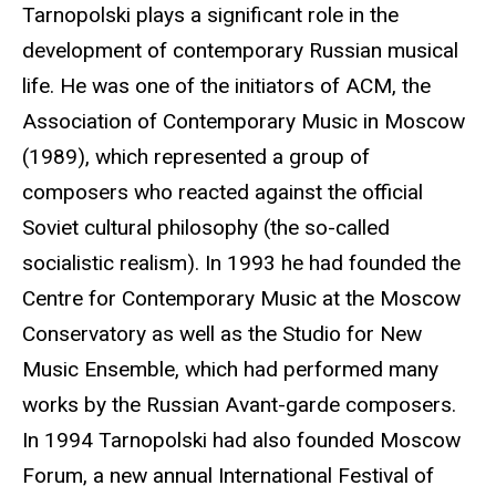
Tarnopolski plays a significant role in the
development of contemporary Russian musical
life. He was one of the initiators of ACM, the
Association of Contemporary Music in Moscow
(1989), which represented a group of
composers who reacted against the official
Soviet cultural philosophy (the so-called
socialistic realism). In 1993 he had founded the
Centre for Contemporary Music at the Moscow
Conservatory as well as the Studio for New
Music Ensemble, which had performed many
works by the Russian Avant-garde composers.
In 1994 Tarnopolski had also founded Moscow
Forum, a new annual International Festival of