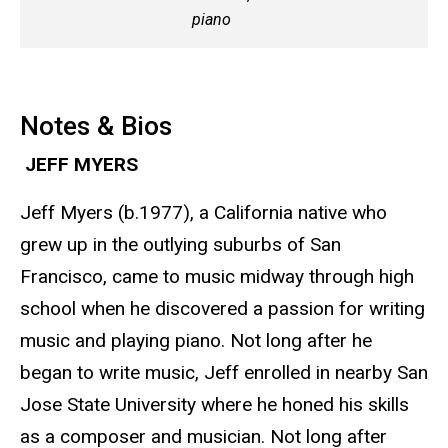
piano
Notes & Bios
JEFF MYERS
Jeff Myers (b.1977), a California native who
grew up in the outlying suburbs of San
Francisco, came to music midway through high
school when he discovered a passion for writing
music and playing piano. Not long after he
began to write music, Jeff enrolled in nearby San
Jose State University where he honed his skills
as a composer and musician. Not long after