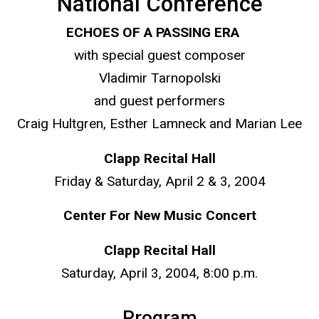
National Conference
ECHOES OF A PASSING ERA
with special guest composer
Vladimir Tarnopolski
and guest performers
Craig Hultgren, Esther Lamneck and Marian Lee
Clapp Recital Hall
Friday & Saturday, April 2 & 3, 2004
Center For New Music Concert
Clapp Recital Hall
Saturday, April 3, 2004, 8:00 p.m.
Program