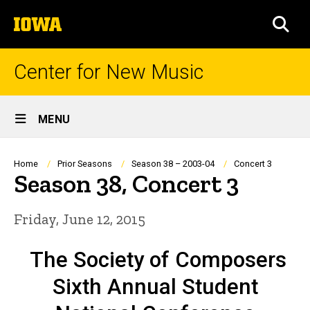
Skip
The
to
SEA
University
main
of
content
Iowa
Center for New Music
Site
MENU
Main
Navigation
Breadcrumb
Home
Prior Seasons
Season 38 – 2003-04
Concert 3
Season 38, Concert 3
Friday, June 12, 2015
The Society of Composers
Sixth Annual Student