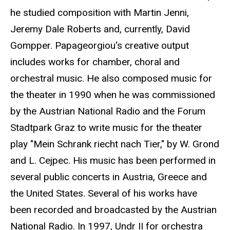
he studied composition with Martin Jenni,
Jeremy Dale Roberts and, currently, David
Gompper. Papageorgiou's creative output
includes works for chamber, choral and
orchestral music. He also composed music for
the theater in 1990 when he was commissioned
by the Austrian National Radio and the Forum
Stadtpark Graz to write music for the theater
play "Mein Schrank riecht nach Tier," by W. Grond
and L. Cejpec. His music has been performed in
several public concerts in Austria, Greece and
the United States. Several of his works have
been recorded and broadcasted by the Austrian
National Radio. In 1997, Undr II for orchestra