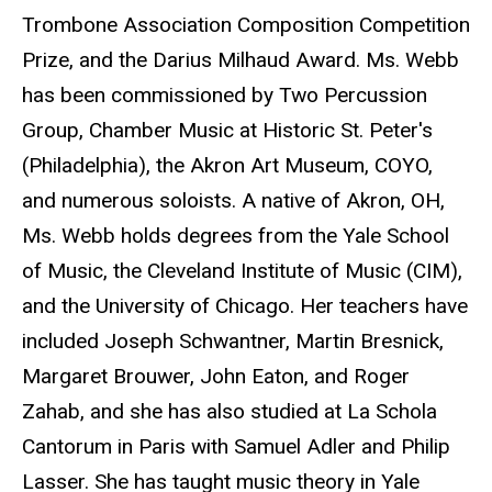
Trombone Association Composition Competition
Prize, and the Darius Milhaud Award. Ms. Webb
has been commissioned by Two Percussion
Group, Chamber Music at Historic St. Peter's
(Philadelphia), the Akron Art Museum, COYO,
and numerous soloists. A native of Akron, OH,
Ms. Webb holds degrees from the Yale School
of Music, the Cleveland Institute of Music (CIM),
and the University of Chicago. Her teachers have
included Joseph Schwantner, Martin Bresnick,
Margaret Brouwer, John Eaton, and Roger
Zahab, and she has also studied at La Schola
Cantorum in Paris with Samuel Adler and Philip
Lasser. She has taught music theory in Yale