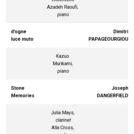
Azadeh Raoufi,
piano
d'ogne
Dimitri
luce muto
PAPAGEOURGIOU
Kazuo
Murikami,
piano
Stone
Joseph
Memories
DANGERFIELD
Julia Mays,
clarinet
Alla Cross,