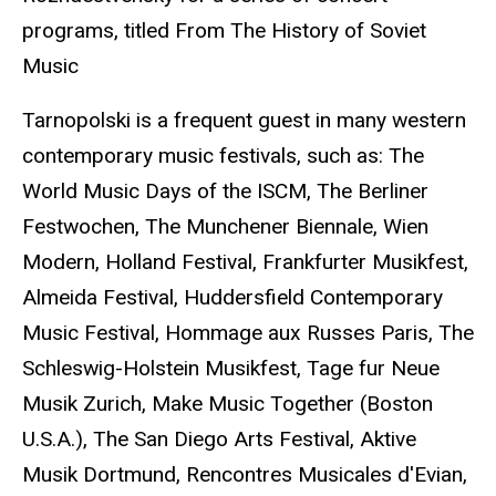
programs, titled From The History of Soviet
Music
Tarnopolski is a frequent guest in many western
contemporary music festivals, such as: The
World Music Days of the ISCM, The Berliner
Festwochen, The Munchener Biennale, Wien
Modern, Holland Festival, Frankfurter Musikfest,
Almeida Festival, Huddersfield Contemporary
Music Festival, Hommage aux Russes Paris, The
Schleswig-Holstein Musikfest, Tage fur Neue
Musik Zurich, Make Music Together (Boston
U.S.A.), The San Diego Arts Festival, Aktive
Musik Dortmund, Rencontres Musicales d'Evian,