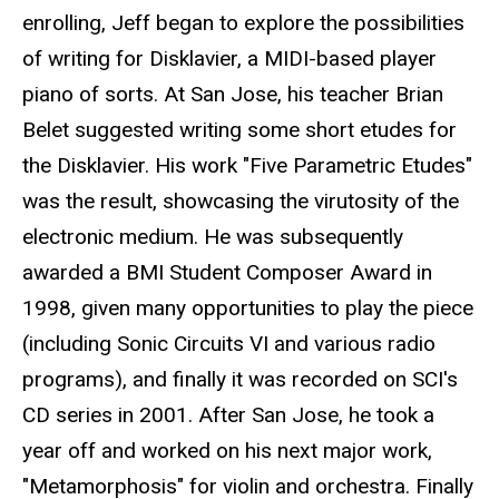
enrolling, Jeff began to explore the possibilities
of writing for Disklavier, a MIDI-based player
piano of sorts. At San Jose, his teacher Brian
Belet suggested writing some short etudes for
the Disklavier. His work "Five Parametric Etudes"
was the result, showcasing the virutosity of the
electronic medium. He was subsequently
awarded a BMI Student Composer Award in
1998, given many opportunities to play the piece
(including Sonic Circuits VI and various radio
programs), and finally it was recorded on SCI's
CD series in 2001. After San Jose, he took a
year off and worked on his next major work,
"Metamorphosis" for violin and orchestra. Finally