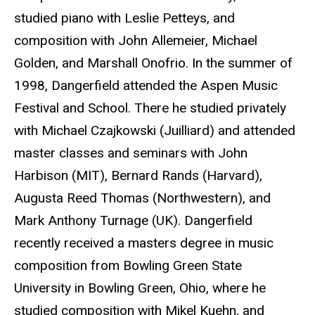
studied piano with Leslie Petteys, and
composition with John Allemeier, Michael
Golden, and Marshall Onofrio. In the summer of
1998, Dangerfield attended the Aspen Music
Festival and School. There he studied privately
with Michael Czajkowski (Juilliard) and attended
master classes and seminars with John
Harbison (MIT), Bernard Rands (Harvard),
Augusta Reed Thomas (Northwestern), and
Mark Anthony Turnage (UK). Dangerfield
recently received a masters degree in music
composition from Bowling Green State
University in Bowling Green, Ohio, where he
studied composition with Mikel Kuehn, and