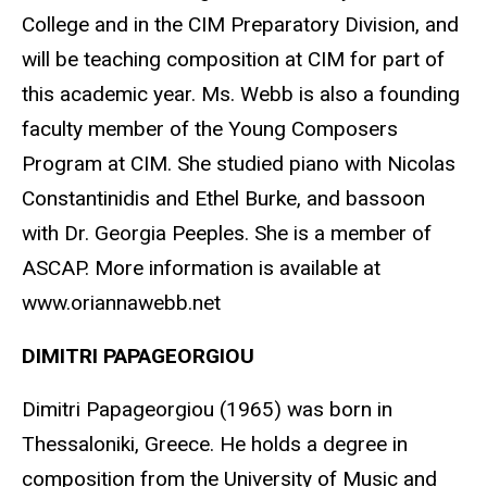
College and in the CIM Preparatory Division, and
will be teaching composition at CIM for part of
this academic year. Ms. Webb is also a founding
faculty member of the Young Composers
Program at CIM. She studied piano with Nicolas
Constantinidis and Ethel Burke, and bassoon
with Dr. Georgia Peeples. She is a member of
ASCAP. More information is available at
www.oriannawebb.net
DIMITRI PAPAGEORGIOU
Dimitri Papageorgiou (1965) was born in
Thessaloniki, Greece. He holds a degree in
composition from the University of Music and