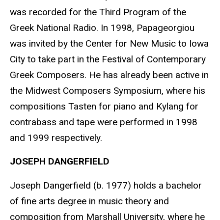
was recorded for the Third Program of the
Greek National Radio. In 1998, Papageorgiou
was invited by the Center for New Music to Iowa
City to take part in the Festival of Contemporary
Greek Composers. He has already been active in
the Midwest Composers Symposium, where his
compositions Tasten for piano and Kylang for
contrabass and tape were performed in 1998
and 1999 respectively.
JOSEPH DANGERFIELD
Joseph Dangerfield (b. 1977) holds a bachelor
of fine arts degree in music theory and
composition from Marshall University, where he