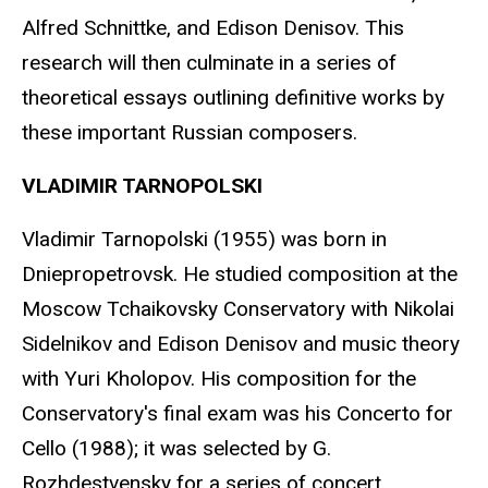
Alfred Schnittke, and Edison Denisov. This
research will then culminate in a series of
theoretical essays outlining definitive works by
these important Russian composers.
VLADIMIR TARNOPOLSKI
Vladimir Tarnopolski (1955) was born in
Dniepropetrovsk. He studied composition at the
Moscow Tchaikovsky Conservatory with Nikolai
Sidelnikov and Edison Denisov and music theory
with Yuri Kholopov. His composition for the
Conservatory's final exam was his Concerto for
Cello (1988); it was selected by G.
Rozhdestvensky for a series of concert