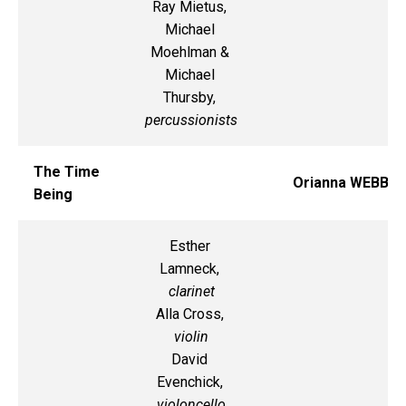
Ray Mietus,
Michael
Moehlman &
Michael
Thursby,
percussionists
The Time
Orianna WEBB
Being
Esther
Lamneck,
clarinet
Alla Cross,
violin
David
Evenchick,
violoncello