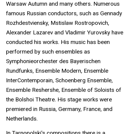
Warsaw Autumn and many others. Numerous
famous Russian conductors, such as Gennady
Rozhdestviensky, Mstislaw Rostropovich,
Alexander Lazarev and Vladimir Yurovsky have
conducted his works. His music has been
performed by such ensembles as
Symphonieorchester des Bayerischen
Rundfunks, Ensemble Modern, Ensemble
InterContemporain, Schoenberg Ensemble,
Ensemble Reshershe, Ensemble of Soloists of
the Bolshoi Theatre. His stage works were
premiered in Russia, Germany, France, and
Netherlands.
In Tarnopolski's compositions there is a