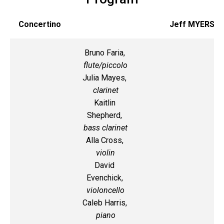
Concertino
Jeff MYERS
Bruno Faria,
flute/piccolo
Julia Mayes,
clarinet
Kaitlin
Shepherd,
bass clarinet
Alla Cross,
violin
David
Evenchick,
violoncello
Caleb Harris,
piano