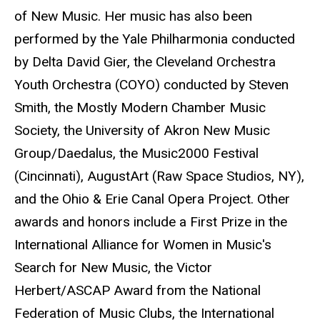
of New Music. Her music has also been
performed by the Yale Philharmonia conducted
by Delta David Gier, the Cleveland Orchestra
Youth Orchestra (COYO) conducted by Steven
Smith, the Mostly Modern Chamber Music
Society, the University of Akron New Music
Group/Daedalus, the Music2000 Festival
(Cincinnati), AugustArt (Raw Space Studios, NY),
and the Ohio & Erie Canal Opera Project. Other
awards and honors include a First Prize in the
International Alliance for Women in Music's
Search for New Music, the Victor
Herbert/ASCAP Award from the National
Federation of Music Clubs, the International