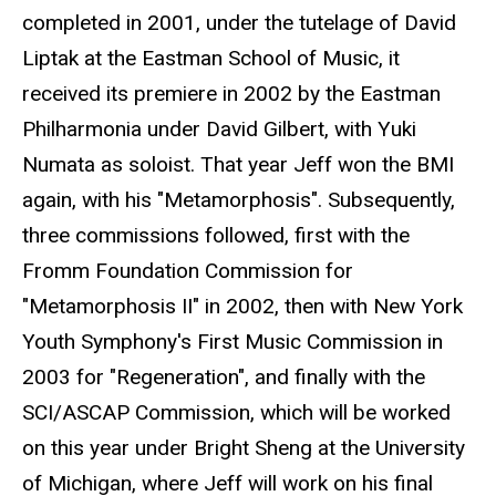
completed in 2001, under the tutelage of David
Liptak at the Eastman School of Music, it
received its premiere in 2002 by the Eastman
Philharmonia under David Gilbert, with Yuki
Numata as soloist. That year Jeff won the BMI
again, with his "Metamorphosis". Subsequently,
three commissions followed, first with the
Fromm Foundation Commission for
"Metamorphosis II" in 2002, then with New York
Youth Symphony's First Music Commission in
2003 for "Regeneration", and finally with the
SCI/ASCAP Commission, which will be worked
on this year under Bright Sheng at the University
of Michigan, where Jeff will work on his final