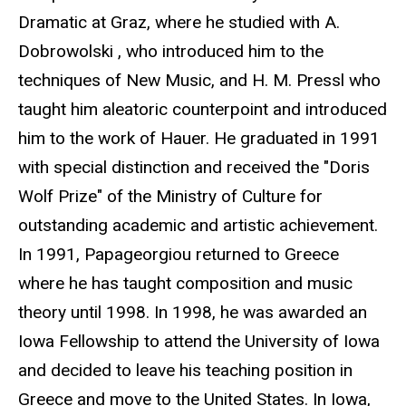
Dramatic at Graz, where he studied with A.
Dobrowolski , who introduced him to the
techniques of New Music, and H. M. Pressl who
taught him aleatoric counterpoint and introduced
him to the work of Hauer. He graduated in 1991
with special distinction and received the "Doris
Wolf Prize" of the Ministry of Culture for
outstanding academic and artistic achievement.
In 1991, Papageorgiou returned to Greece
where he has taught composition and music
theory until 1998. In 1998, he was awarded an
Iowa Fellowship to attend the University of Iowa
and decided to leave his teaching position in
Greece and move to the United States. In Iowa,