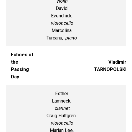
violin
David
Evenchick,
violoncello
Marcelina
Turcanu,
piano
Echoes of
the
Vladimir
Passing
TARNOPOLSKI
Day
Esther
Lamneck,
clarinet
Craig Hultgren,
violoncello
Marian Lee,