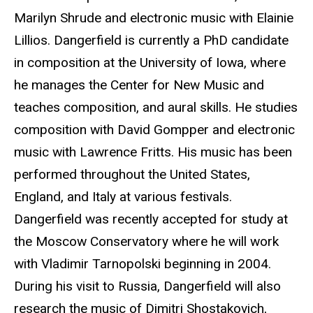
Marilyn Shrude and electronic music with Elainie
Lillios. Dangerfield is currently a PhD candidate
in composition at the University of Iowa, where
he manages the Center for New Music and
teaches composition, and aural skills. He studies
composition with David Gompper and electronic
music with Lawrence Fritts. His music has been
performed throughout the United States,
England, and Italy at various festivals.
Dangerfield was recently accepted for study at
the Moscow Conservatory where he will work
with Vladimir Tarnopolski beginning in 2004.
During his visit to Russia, Dangerfield will also
research the music of Dimitri Shostakovich,