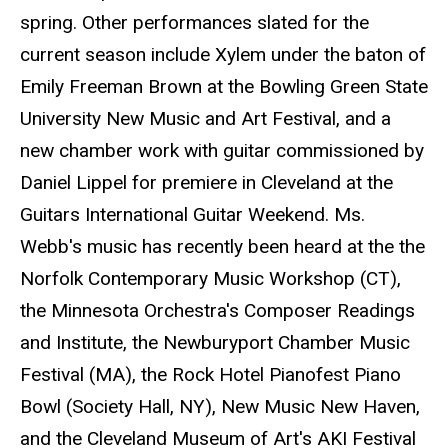
spring. Other performances slated for the
current season include Xylem under the baton of
Emily Freeman Brown at the Bowling Green State
University New Music and Art Festival, and a
new chamber work with guitar commissioned by
Daniel Lippel for premiere in Cleveland at the
Guitars International Guitar Weekend. Ms.
Webb's music has recently been heard at the the
Norfolk Contemporary Music Workshop (CT),
the Minnesota Orchestra's Composer Readings
and Institute, the Newburyport Chamber Music
Festival (MA), the Rock Hotel Pianofest Piano
Bowl (Society Hall, NY), New Music New Haven,
and the Cleveland Museum of Art's AKI Festival