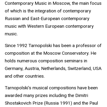
Contemporary Music in Moscow, the main focus
of which is the integration of contemporary
Russian and East-European contemporary
music with Western European contemporary
music.
Since 1992 Tarnopolski has been a professor of
composition at the Moscow Conservatory. He
holds numerous composition seminars in
Germany, Austria, Netherlands, Switzerland, USA
and other countries.
Tarnopolski's musical compositions have been
awarded many prizes including the Dimitri
Shostakovich Prize (Russia 1991) and the Paul