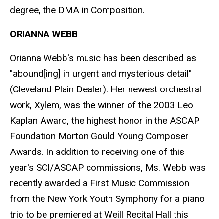
degree, the DMA in Composition.
ORIANNA WEBB
Orianna Webb's music has been described as
"abound[ing] in urgent and mysterious detail"
(Cleveland Plain Dealer). Her newest orchestral
work, Xylem, was the winner of the 2003 Leo
Kaplan Award, the highest honor in the ASCAP
Foundation Morton Gould Young Composer
Awards. In addition to receiving one of this
year's SCI/ASCAP commissions, Ms. Webb was
recently awarded a First Music Commission
from the New York Youth Symphony for a piano
trio to be premiered at Weill Recital Hall this