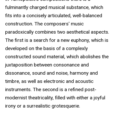
fulminantly charged musical substance, which
fits into a concisely articulated, well-balanced
construction. The composers' music
paradoxically combines two aesthetical aspects.
The first is a search for a new euphony, which is
developed on the basis of a complexly
constructed sound material, which abolishes the
juxtaposition between consonance and
dissonance, sound and noise, harmony and
timbre, as well as electronic and acoustic
instruments. The second is a refined post-
modernist theatricality, filled with either a joyful
irony or a surrealistic grotesquerie.