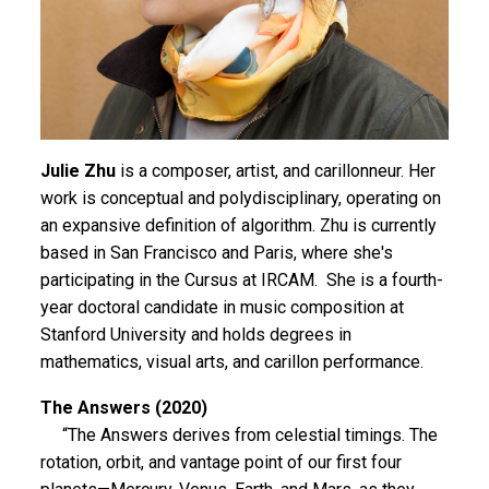
Julie Zhu
is a composer, artist, and carillonneur. Her
work is conceptual and polydisciplinary, operating on
an expansive definition of algorithm. Zhu is currently
based in San Francisco and Paris, where she's
participating in the Cursus at IRCAM. She is a fourth-
year doctoral candidate in music composition at
Stanford University and holds degrees in
mathematics, visual arts, and carillon performance.
The Answers (2020)
“The Answers derives from celestial timings. The
rotation, orbit, and vantage point of our first four