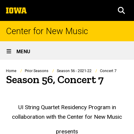
Skip
The
to
SEA
University
main
of
content
Iowa
Center for New Music
Site
MENU
Main
Navigation
Breadcrumb
Home
Prior Seasons
Season 56 - 2021-22
Concert 7
Season 56, Concert 7
UI String Quartet Residency Program in
collaboration with the Center for New Music
presents