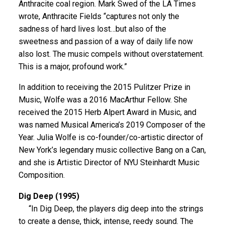
Anthracite coal region. Mark Swed of the LA Times
wrote, Anthracite Fields “captures not only the
sadness of hard lives lost…but also of the
sweetness and passion of a way of daily life now
also lost. The music compels without overstatement.
This is a major, profound work.”
In addition to receiving the 2015 Pulitzer Prize in
Music, Wolfe was a 2016 MacArthur Fellow. She
received the 2015 Herb Alpert Award in Music, and
was named Musical America’s 2019 Composer of the
Year. Julia Wolfe is co-founder/co-artistic director of
New York’s legendary music collective Bang on a Can,
and she is Artistic Director of NYU Steinhardt Music
Composition.
Dig Deep (1995)
“In Dig Deep, the players dig deep into the strings
to create a dense, thick, intense, reedy sound. The