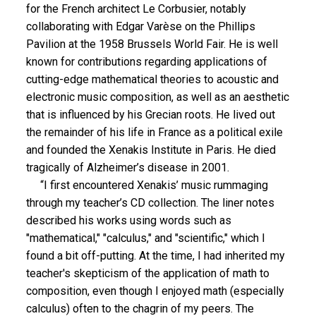
for the French architect Le Corbusier, notably
collaborating with Edgar Varèse on the Phillips
Pavilion at the 1958 Brussels World Fair. He is well
known for contributions regarding applications of
cutting-edge mathematical theories to acoustic and
electronic music composition, as well as an aesthetic
that is influenced by his Grecian roots. He lived out
the remainder of his life in France as a political exile
and founded the Xenakis Institute in Paris. He died
tragically of Alzheimer’s disease in 2001.
“I first encountered Xenakis’ music rummaging
through my teacher’s CD collection. The liner notes
described his works using words such as
"mathematical," "calculus," and "scientific," which I
found a bit off-putting. At the time, I had inherited my
teacher's skepticism of the application of math to
composition, even though I enjoyed math (especially
calculus) often to the chagrin of my peers. The