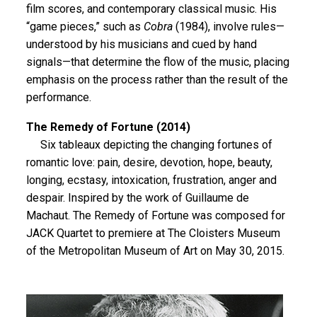
film scores, and contemporary classical music. His
“game pieces,” such as
Cobra
(1984), involve rules—
understood by his musicians and cued by hand
signals—that determine the flow of the music, placing
emphasis on the process rather than the result of the
performance.
The Remedy of Fortune (2014)
Six tableaux depicting the changing fortunes of
romantic love: pain, desire, devotion, hope, beauty,
longing, ecstasy, intoxication, frustration, anger and
despair. Inspired by the work of Guillaume de
Machaut. The Remedy of Fortune was composed for
JACK Quartet to premiere at The Cloisters Museum
of the Metropolitan Museum of Art on May 30, 2015.