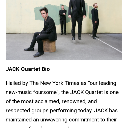
JACK Quartet Bio
Hailed by The New York Times as “our leading
new-music foursome”, the JACK Quartet is one
of the most acclaimed, renowned, and
respected groups performing today. JACK has
maintained an unwavering commitment to their