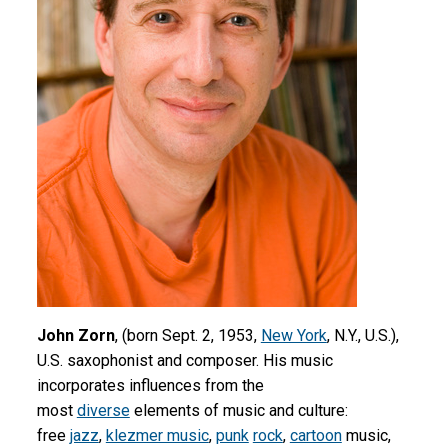
John Zorn
, (born Sept. 2, 1953,
New York
, N.Y., U.S.),
U.S. saxophonist and composer. His music
incorporates influences from the
most
diverse
elements of music and culture:
free
jazz
,
klezmer music
,
punk
rock
,
cartoon
music,