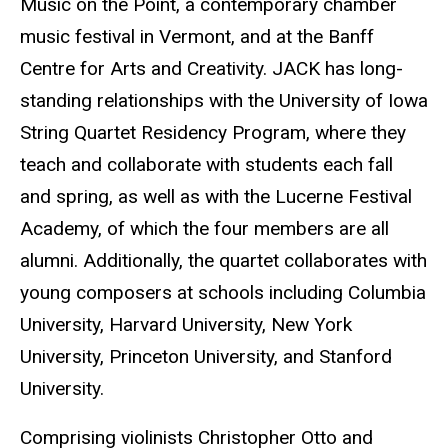
Music on the Point, a contemporary chamber
music festival in Vermont, and at the Banff
Centre for Arts and Creativity. JACK has long-
standing relationships with the University of Iowa
String Quartet Residency Program, where they
teach and collaborate with students each fall
and spring, as well as with the Lucerne Festival
Academy, of which the four members are all
alumni. Additionally, the quartet collaborates with
young composers at schools including Columbia
University, Harvard University, New York
University, Princeton University, and Stanford
University.
Comprising violinists Christopher Otto and