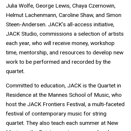
Julia Wolfe, George Lewis, Chaya Czernowin,
Helmut Lachenmann, Caroline Shaw, and Simon
Steen-Andersen. JACK’s all-access initiative,
JACK Studio, commissions a selection of artists
each year, who will receive money, workshop
time, mentorship, and resources to develop new
work to be performed and recorded by the
quartet.
Committed to education, JACK is the Quartet in
Residence at the Mannes School of Music, who
host the JACK Frontiers Festival, a multi-faceted
festival of contemporary music for string
quartet. They also teach each summer at New