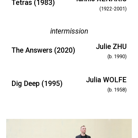
Tetras (1983)
(1922-2001)
intermission
Julie ZHU
The Answers (2020)
(b. 1990)
Julia WOLFE
Dig Deep (1995)
(b. 1958)