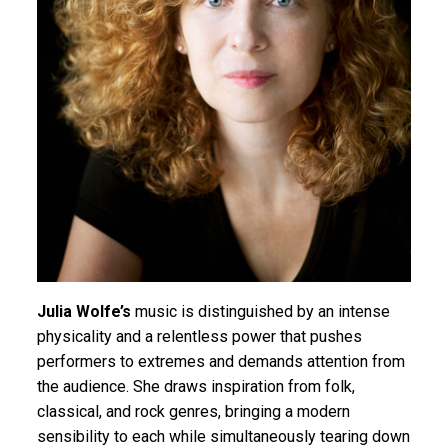
Julia Wolfe’s
music is distinguished by an intense
physicality and a relentless power that pushes
performers to extremes and demands attention from
the audience. She draws inspiration from folk,
classical, and rock genres, bringing a modern
sensibility to each while simultaneously tearing down