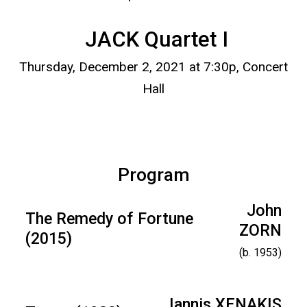
JACK Quartet I
Thursday, December 2, 2021 at 7:30p, Concert
Hall
Program
John
The Remedy of Fortune
ZORN
(2015)
(b. 1953)
Iannis XENAKIS