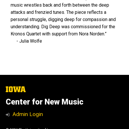
music wrestles back and forth between the deep
attacks and frenzied tunes. The piece reflects a
personal struggle, digging deep for compassion and
understanding. Dig Deep was commissioned for the
Kronos Quartet with support from Nora Norden.”
- Julia Wolfe
The
University
of
Center for New Music
Iowa
Admin Login