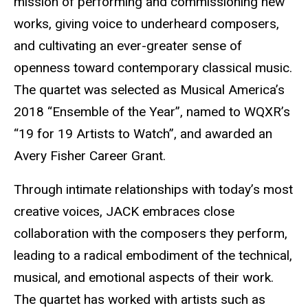
mission of performing and commissioning new
works, giving voice to underheard composers,
and cultivating an ever-greater sense of
openness toward contemporary classical music.
The quartet was selected as Musical America’s
2018 “Ensemble of the Year”, named to WQXR’s
“19 for 19 Artists to Watch”, and awarded an
Avery Fisher Career Grant.
Through intimate relationships with today’s most
creative voices, JACK embraces close
collaboration with the composers they perform,
leading to a radical embodiment of the technical,
musical, and emotional aspects of their work.
The quartet has worked with artists such as