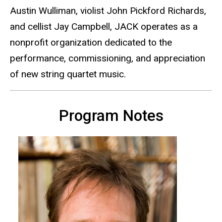
Austin Wulliman, violist John Pickford Richards,
and cellist Jay Campbell, JACK operates as a
nonprofit organization dedicated to the
performance, commissioning, and appreciation
of new string quartet music.
Program Notes