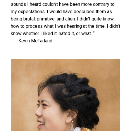
sounds I heard couldn't have been more contrary to
my expectations. I would have described them as
being brutal, primitive, and alien. I didn't quite know
how to process what I was hearing at the time; I didn't
know whether I liked it, hated it, or what. “
-Kevin McFarland