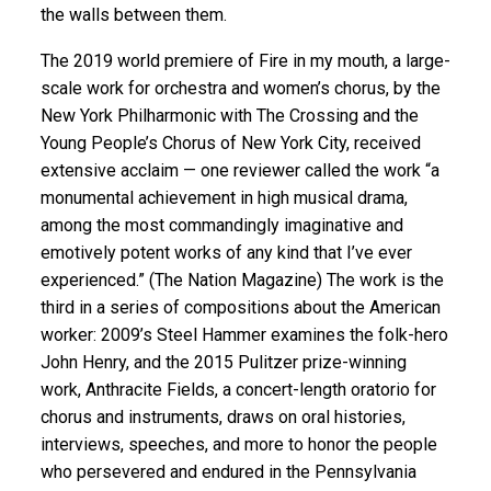
the walls between them.
The 2019 world premiere of Fire in my mouth, a large-
scale work for orchestra and women’s chorus, by the
New York Philharmonic with The Crossing and the
Young People’s Chorus of New York City, received
extensive acclaim — one reviewer called the work “a
monumental achievement in high musical drama,
among the most commandingly imaginative and
emotively potent works of any kind that I’ve ever
experienced.” (The Nation Magazine) The work is the
third in a series of compositions about the American
worker: 2009’s Steel Hammer examines the folk-hero
John Henry, and the 2015 Pulitzer prize-winning
work, Anthracite Fields, a concert-length oratorio for
chorus and instruments, draws on oral histories,
interviews, speeches, and more to honor the people
who persevered and endured in the Pennsylvania