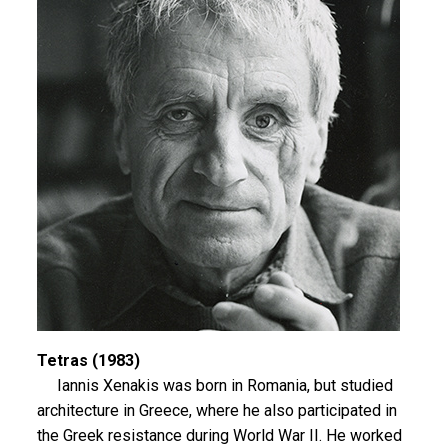
Tetras (1983)
Iannis Xenakis was born in Romania, but studied
architecture in Greece, where he also participated in
the Greek resistance during World War II. He worked