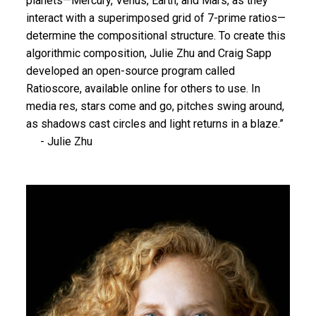
planets—Mercury, Venus, Earth, and Mars, as they
interact with a superimposed grid of 7-prime ratios—
determine the compositional structure. To create this
algorithmic composition, Julie Zhu and Craig Sapp
developed an open-source program called
Ratioscore, available online for others to use. In
media res, stars come and go, pitches swing around,
as shadows cast circles and light returns in a blaze.”
- Julie Zhu