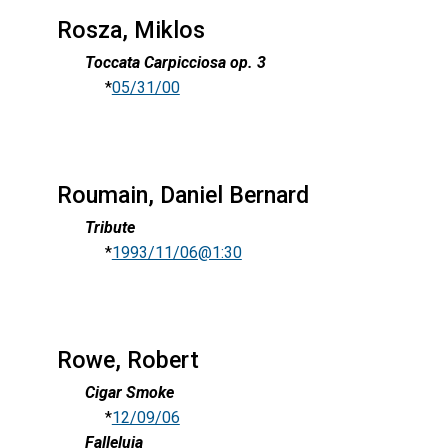
Rosza, Miklos
Toccata Carpicciosa op. 3
*
05/31/00
Roumain, Daniel Bernard
Tribute
*
1993/11/06@1:30
Rowe, Robert
Cigar Smoke
*
12/09/06
Falleluia