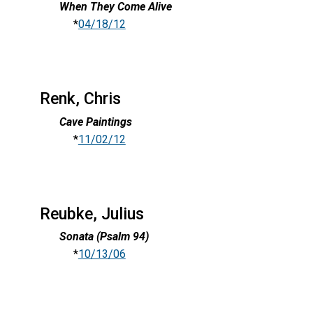
When They Come Alive
*
04/18/12
Renk, Chris
Cave Paintings
*
11/02/12
Reubke, Julius
Sonata (Psalm 94)
*
10/13/06