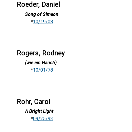
Roeder, Daniel
Song of Simeon
*
10/19/08
Rogers, Rodney
(wie ein Hauch)
*
10/01/78
Rohr, Carol
A Bright Light
*
09/25/93