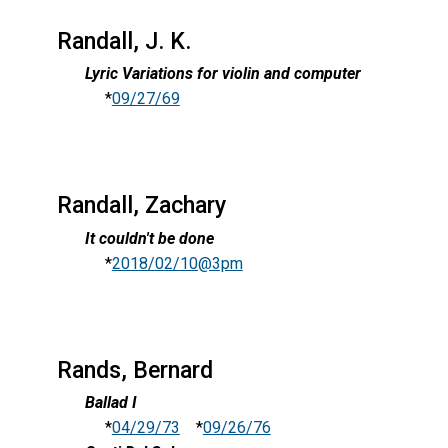
Randall, J. K.
Lyric Variations for violin and computer
*
09/27/69
Randall, Zachary
It couldn't be done
*
2018/02/10@3pm
Rands, Bernard
Ballad I
*
04/29/73
*
09/26/76