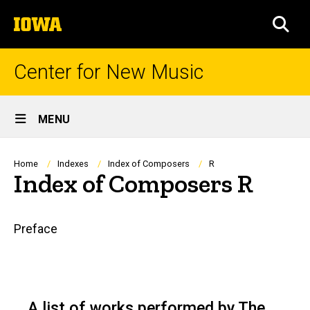
Skip
The
to
SEA
University
main
of
content
Iowa
Center for New Music
Site
MENU
Main
Navigation
Breadcrumb
Home
Indexes
Index of Composers
R
Index of Composers R
Main
Preface
navigation
A list of works performed by The