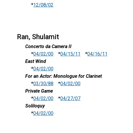
*
12/08/02
Ran, Shulamit
Concerto da Camera II
*
04/02/00
*
04/15/11
*
04/16/11
East Wind
*
04/02/00
For an Actor: Monologue for Clarinet
*
03/30/88
*
04/02/00
Private Game
*
04/02/00
*
04/27/07
Soliloquy
*
04/02/00