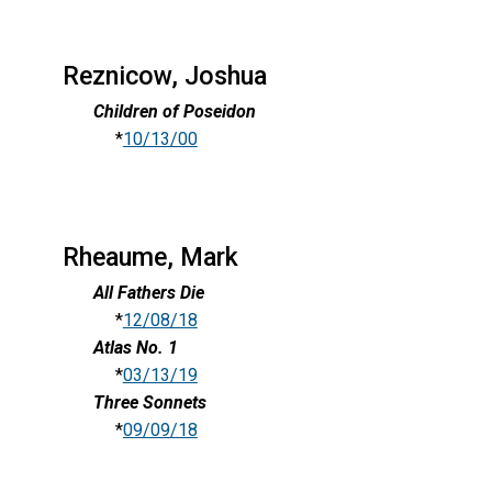
Reznicow, Joshua
Children of Poseidon
*
10/13/00
Rheaume, Mark
All Fathers Die
*
12/08/18
Atlas No. 1
*
03/13/19
Three Sonnets
*
09/09/18