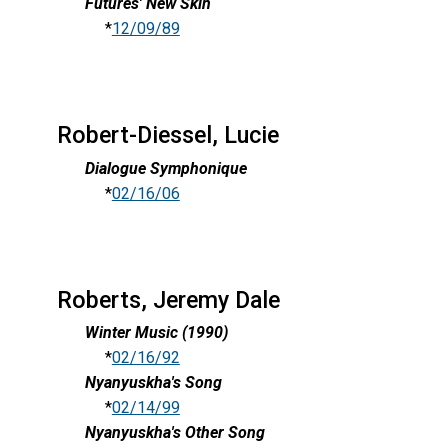
Futures' New Skin
*
12/09/89
Robert-Diessel, Lucie
Dialogue Symphonique
*
02/16/06
Roberts, Jeremy Dale
Winter Music (1990)
*
02/16/92
Nyanyuskha's Song
*
02/14/99
Nyanyuskha's Other Song