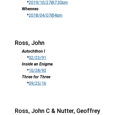
*
2019/10/27@7:30pm
Whennes
*
2018/04/07@4pm
Ross, John
Autochthon I
*
02/23/91
Inside an Enigma
*
10/28/93
Three for Three
*
09/25/16
Ross, John C & Nutter, Geoffrey