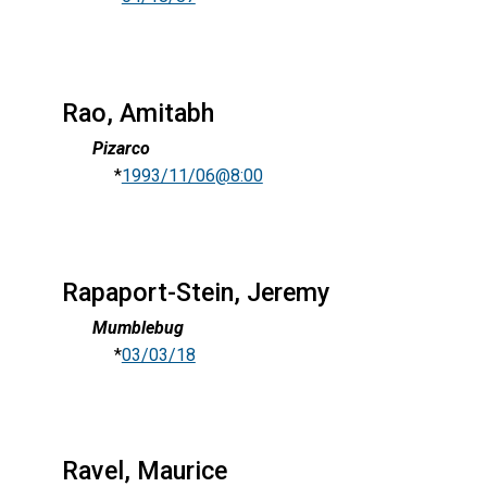
Rao, Amitabh
Pizarco
*
1993/11/06@8:00
Rapaport-Stein, Jeremy
Mumblebug
*
03/03/18
Ravel, Maurice