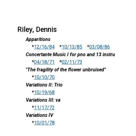
Riley, Dennis
Apparitions
*
12/16/84
*
10/13/85
*
03/08/86
Concertante Music I for pno and 13 instru
*
04/18/71
*
02/11/73
"The fragility of the flower unbruised"
*
10/10/70
Variations II: Trio
*
10/19/68
Variations III: va
*
11/17/72
Variations IV
*
10/01/78