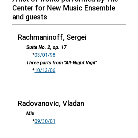
Center for New Music Ensemble
and guests
Rachmaninoff, Sergei
Suite No. 2, op. 17
*
03/01/98
Three parts from "All-Night Vigil"
*
10/13/06
Radovanovic, Vladan
Mix
*
09/30/01