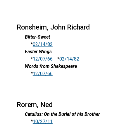
Ronsheim, John Richard
Bitter-Sweet
*
02/14/82
Easter Wings
*
12/07/66
*
02/14/82
Words from Shakespeare
*
12/07/66
Rorem, Ned
Catullus: On the Burial of his Brother
*
10/27/11