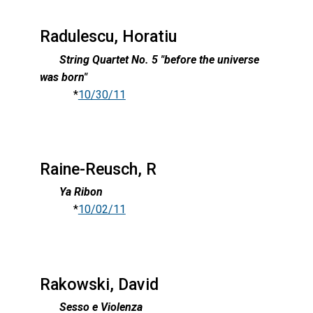
Radulescu, Horatiu
String Quartet No. 5 "before the universe
was born"
*
10/30/11
Raine-Reusch, R
Ya Ribon
*
10/02/11
Rakowski, David
Sesso e Violenza