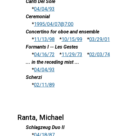
Canti Del Sole
*
04/04/93
Ceremonial
*
1995/04/07@7:00
Concertino for oboe and ensemble
*
11/13/98
*
10/15/99
*
03/29/01
Formants I -- Les Gestes
*
04/16/72
*
11/29/73
*
02/03/74
... in the receding mist ...
*
04/04/93
Scherzi
*
02/11/89
Ranta, Michael
Schlagzeug Duo II
*
04/18/87