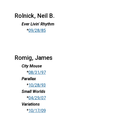
Rolnick, Neil B.
Ever Livin' Rhythm
*
09/28/85
Romig, James
City Mouse
*
08/31/97
Parallax
*
10/28/93
Small Worlds
*
04/29/07
Variations
*
10/17/09