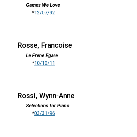
Games We Love
*
12/07/92
Rosse, Francoise
Le Frene Egare
*
10/10/11
Rossi, Wynn-Anne
Selections for Piano
*
03/31/96