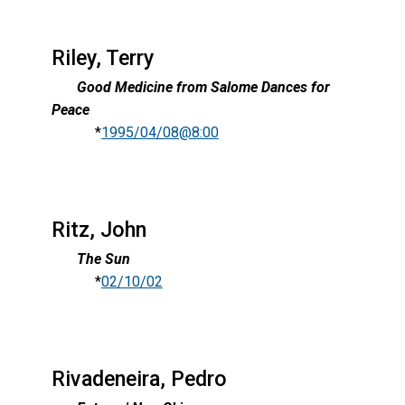
Riley, Terry
Good Medicine from Salome Dances for
Peace
*
1995/04/08@8:00
Ritz, John
The Sun
*
02/10/02
Rivadeneira, Pedro