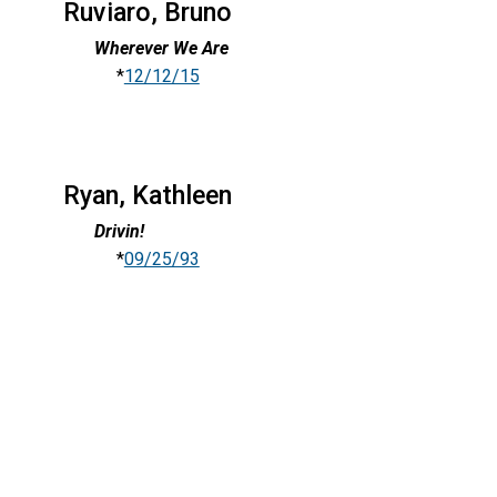
Ruviaro, Bruno
Wherever We Are
*
12/12/15
Ryan, Kathleen
Drivin!
*
09/25/93