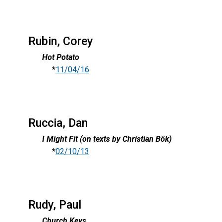
Rubin, Corey
Hot Potato
*
11/04/16
Ruccia, Dan
I Might Fit (on texts by Christian Bök)
*
02/10/13
Rudy, Paul
Church Keys