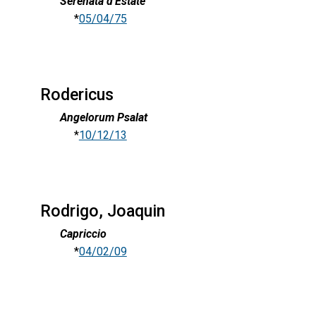
Serenata d'Estate
*
05/04/75
Rodericus
Angelorum Psalat
*
10/12/13
Rodrigo, Joaquin
Capriccio
*
04/02/09