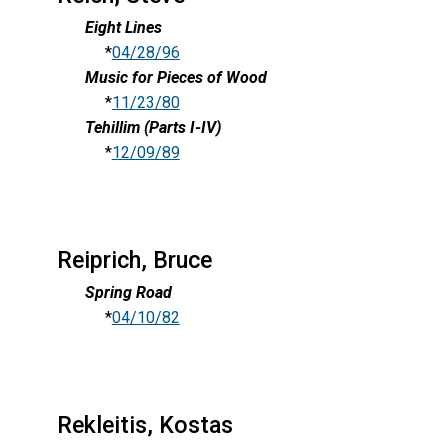
Eight Lines
*
04/28/96
Music for Pieces of Wood
*
11/23/80
Tehillim (Parts I-IV)
*
12/09/89
Reiprich, Bruce
Spring Road
*
04/10/82
Rekleitis, Kostas