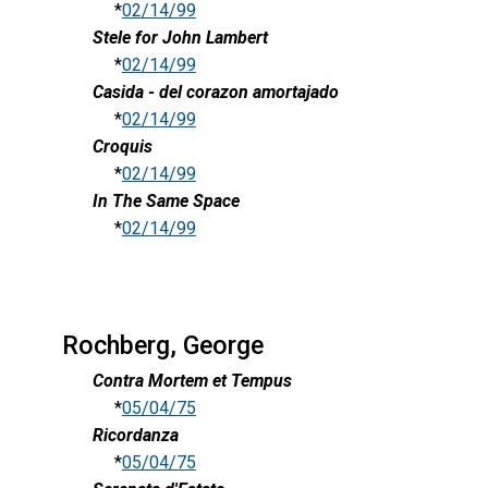
*
02/14/99
Stele for John Lambert
*
02/14/99
Casida - del corazon amortajado
*
02/14/99
Croquis
*
02/14/99
In The Same Space
*
02/14/99
Rochberg, George
Contra Mortem et Tempus
*
05/04/75
Ricordanza
*
05/04/75