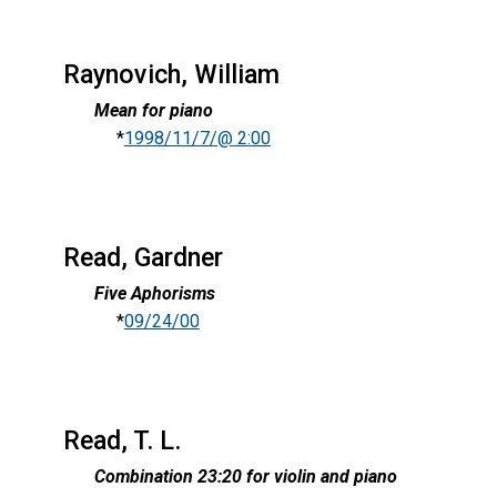
Raynovich, William
Mean for piano
*
1998/11/7/@ 2:00
Read, Gardner
Five Aphorisms
*
09/24/00
Read, T. L.
Combination 23:20 for violin and piano