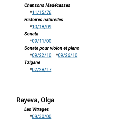
Chansons Madécasses
*
11/15/76
Histoires naturelles
*
10/18/09
Sonata
*
09/11/00
Sonate pour violon et piano
*
09/22/10
*
09/26/10
Tzigane
*
02/28/17
Rayeva, Olga
Les Vitrages
*
09/30/00