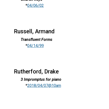
*
04/06/02
Russell, Armand
Transfluent Forms
*
04/14/99
Rutherford, Drake
3 Impromptus for piano
*
2018/04/07@10am