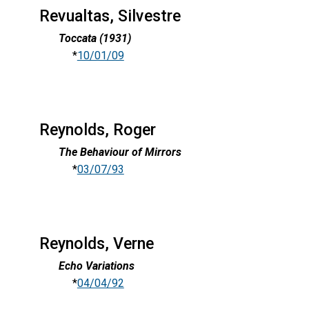
Revualtas, Silvestre
Toccata (1931)
*
10/01/09
Reynolds, Roger
The Behaviour of Mirrors
*
03/07/93
Reynolds, Verne
Echo Variations
*
04/04/92