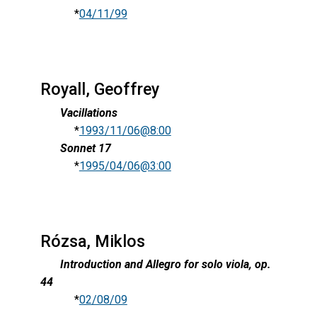
*
04/11/99
Royall, Geoffrey
Vacillations
*
1993/11/06@8:00
Sonnet 17
*
1995/04/06@3:00
Rózsa, Miklos
Introduction and Allegro for solo viola, op.
44
*
02/08/09