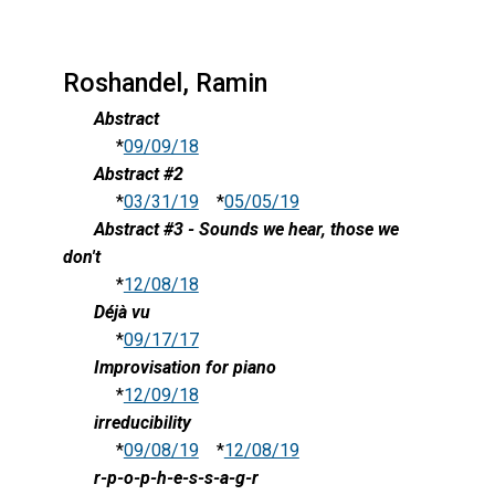
Roshandel, Ramin
Abstract
*
09/09/18
Abstract #2
*
03/31/19
*
05/05/19
Abstract #3 - Sounds we hear, those we
don't
*
12/08/18
Déjà vu
*
09/17/17
Improvisation for piano
*
12/09/18
irreducibility
*
09/08/19
*
12/08/19
r-p-o-p-h-e-s-s-a-g-r