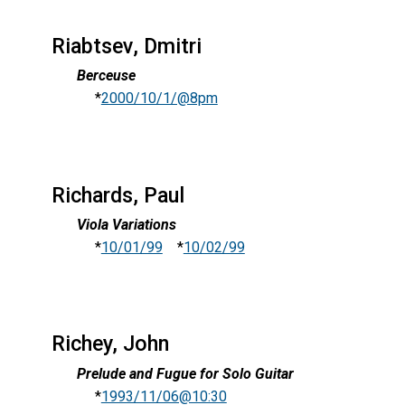
Riabtsev, Dmitri
Berceuse
*
2000/10/1/@8pm
Richards, Paul
Viola Variations
*
10/01/99
*
10/02/99
Richey, John
Prelude and Fugue for Solo Guitar
*
1993/11/06@10:30