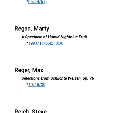
*
05/24/67
Regan, Marty
A Spectacle of Humid Nightblue Fruit
*
1993/11/06@10:30
Reger, Max
Selections from Schlichte Weisen, op. 76
*
10/18/09
Reich, Steve