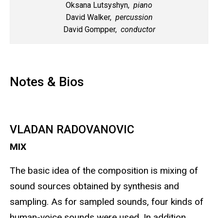
Oksana Lutsyshyn,
piano
David Walker,
percussion
David Gompper,
conductor
Notes & Bios
VLADAN RADOVANOVIC
MIX
The basic idea of the composition is mixing of
sound sources obtained by synthesis and
sampling. As for sampled sounds, four kinds of
human-voice sounds were used. In addition,