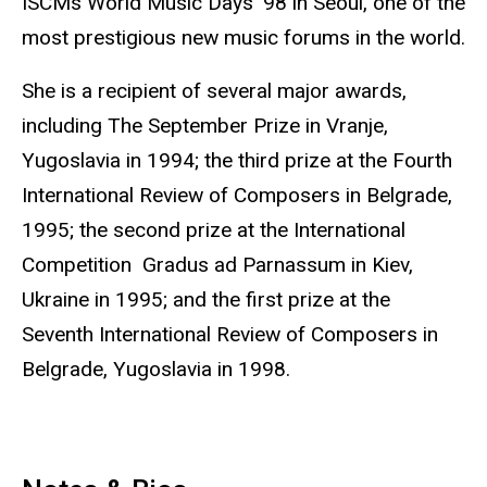
ISCMs World Music Days '98 in Seoul, one of the
most prestigious new music forums in the world.
She is a recipient of several major awards,
including The September Prize in Vranje,
Yugoslavia in 1994; the third prize at the Fourth
International Review of Composers in Belgrade,
1995; the second prize at the International
Competition Gradus ad Parnassum in Kiev,
Ukraine in 1995; and the first prize at the
Seventh International Review of Composers in
Belgrade, Yugoslavia in 1998.