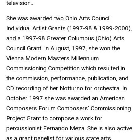
television..
She was awarded two Ohio Arts Council
Individual Artist Grants (1997-98 & 1999-2000),
and a 1997-98 Greater Columbus (Ohio) Arts
Council Grant. In August, 1997, she won the
Vienna Modern Masters Millennium
Commissioning Competition which resulted in
the commission, performance, publication, and
CD recording of her Notturno for orchestra. In
October 1997 she was awarded an American
Composers Forum Composers' Commissioning
Project Grant to compose a work for
percussionist Fernando Meza. She is also active
as a grant panelist for various state arts