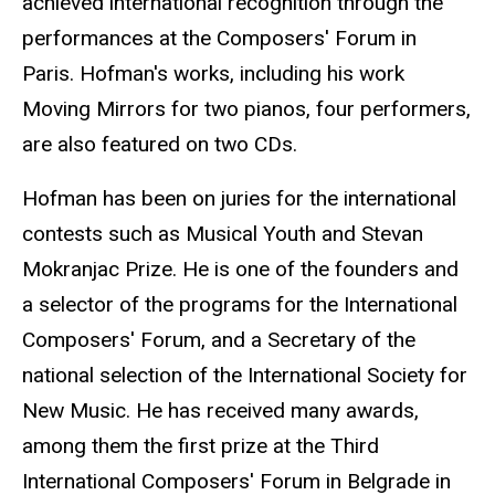
achieved international recognition through the
performances at the Composers' Forum in
Paris. Hofman's works, including his work
Moving Mirrors for two pianos, four performers,
are also featured on two CDs.
Hofman has been on juries for the international
contests such as Musical Youth and Stevan
Mokranjac Prize. He is one of the founders and
a selector of the programs for the International
Composers' Forum, and a Secretary of the
national selection of the International Society for
New Music. He has received many awards,
among them the first prize at the Third
International Composers' Forum in Belgrade in