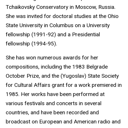
Tchaikovsky Conservatory in Moscow, Russia.
She was invited for doctoral studies at the Ohio
State University in Columbus on a University
fellowship (1991-92) and a Presidential
fellowship (1994-95).
She has won numerous awards for her
compositions, including the 1983 Belgrade
October Prize, and the (Yugoslav) State Society
for Cultural Affairs grant for a work premiered in
1985. Her works have been performed at
various festivals and concerts in several
countries, and have been recorded and
broadcast on European and American radio and