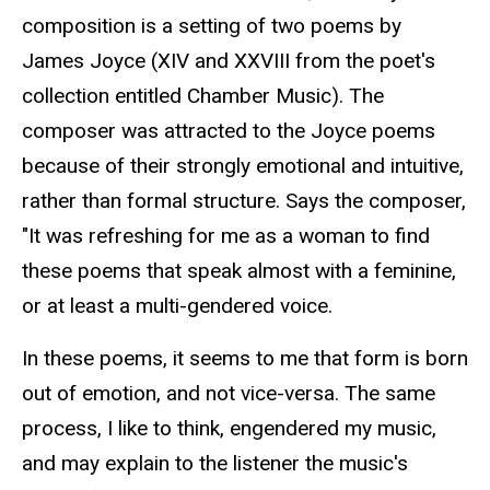
composition is a setting of two poems by
James Joyce (XIV and XXVIII from the poet's
collection entitled Chamber Music). The
composer was attracted to the Joyce poems
because of their strongly emotional and intuitive,
rather than formal structure. Says the composer,
"It was refreshing for me as a woman to find
these poems that speak almost with a feminine,
or at least a multi-gendered voice.
In these poems, it seems to me that form is born
out of emotion, and not vice-versa. The same
process, I like to think, engendered my music,
and may explain to the listener the music's