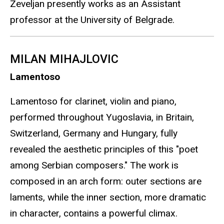
Zeveljan presently works as an Assistant
professor at the University of Belgrade.
MILAN MIHAJLOVIC
Lamentoso
Lamentoso for clarinet, violin and piano,
performed throughout Yugoslavia, in Britain,
Switzerland, Germany and Hungary, fully
revealed the aesthetic principles of this "poet
among Serbian composers." The work is
composed in an arch form: outer sections are
laments, while the inner section, more dramatic
in character, contains a powerful climax.