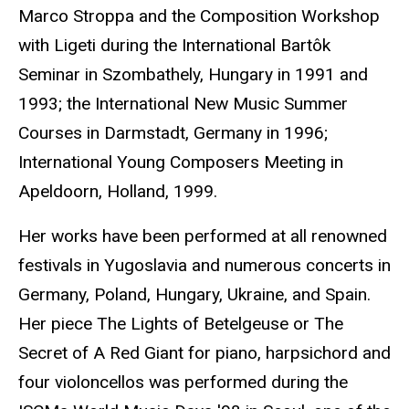
Marco Stroppa and the Composition Workshop
with Ligeti during the International Bartôk
Seminar in Szombathely, Hungary in 1991 and
1993; the International New Music Summer
Courses in Darmstadt, Germany in 1996;
International Young Composers Meeting in
Apeldoorn, Holland, 1999.
Her works have been performed at all renowned
festivals in Yugoslavia and numerous concerts in
Germany, Poland, Hungary, Ukraine, and Spain.
Her piece The Lights of Betelgeuse or The
Secret of A Red Giant for piano, harpsichord and
four violoncellos was performed during the