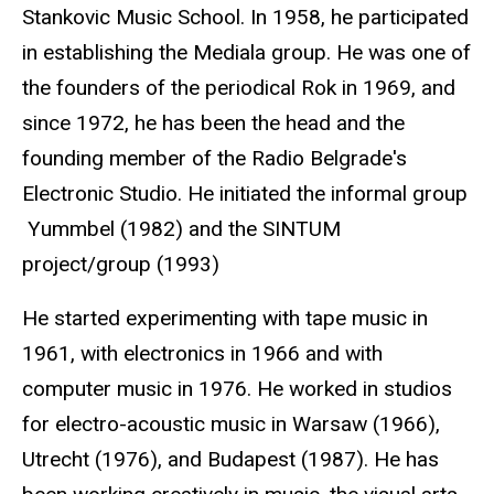
Stankovic Music School. In 1958, he participated
in establishing the Mediala group. He was one of
the founders of the periodical Rok in 1969, and
since 1972, he has been the head and the
founding member of the Radio Belgrade's
Electronic Studio. He initiated the informal group
Yummbel (1982) and the SINTUM
project/group (1993)
He started experimenting with tape music in
1961, with electronics in 1966 and with
computer music in 1976. He worked in studios
for electro-acoustic music in Warsaw (1966),
Utrecht (1976), and Budapest (1987). He has