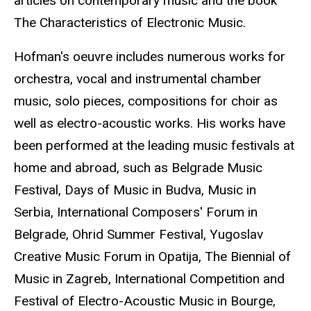
articles on contemporary music and the book
The Characteristics of Electronic Music.
Hofman's oeuvre includes numerous works for
orchestra, vocal and instrumental chamber
music, solo pieces, compositions for choir as
well as electro-acoustic works. His works have
been performed at the leading music festivals at
home and abroad, such as Belgrade Music
Festival, Days of Music in Budva, Music in
Serbia, International Composers' Forum in
Belgrade, Ohrid Summer Festival, Yugoslav
Creative Music Forum in Opatija, The Biennial of
Music in Zagreb, International Competition and
Festival of Electro-Acoustic Music in Bourge,