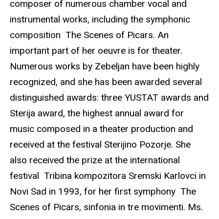
composer of numerous chamber vocal and
instrumental works, including the symphonic
composition The Scenes of Picars. An
important part of her oeuvre is for theater.
Numerous works by Zebeljan have been highly
recognized, and she has been awarded several
distinguished awards: three YUSTAT awards and
Sterija award, the highest annual award for
music composed in a theater production and
received at the festival Sterijino Pozorje. She
also received the prize at the international
festival Tribina kompozitora Sremski Karlovci in
Novi Sad in 1993, for her first symphony The
Scenes of Picars, sinfonia in tre movimenti. Ms.