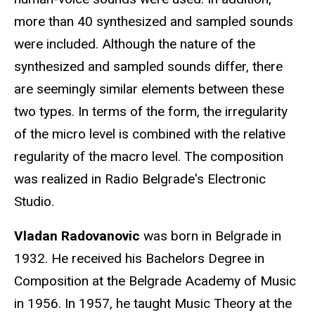
more than 40 synthesized and sampled sounds
were included. Although the nature of the
synthesized and sampled sounds differ, there
are seemingly similar elements between these
two types. In terms of the form, the irregularity
of the micro level is combined with the relative
regularity of the macro level. The composition
was realized in Radio Belgrade's Electronic
Studio.
Vladan Radovanovic
was born in Belgrade in
1932. He received his Bachelors Degree in
Composition at the Belgrade Academy of Music
in 1956. In 1957, he taught Music Theory at the