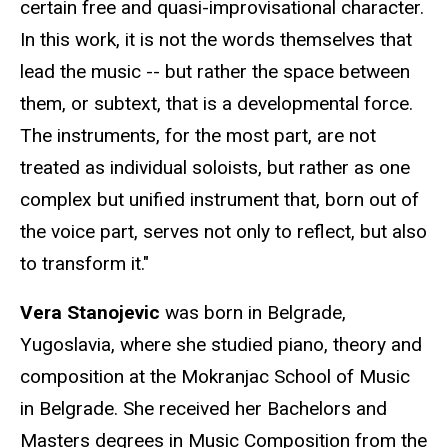
certain free and quasi-improvisational character.
In this work, it is not the words themselves that
lead the music -- but rather the space between
them, or subtext, that is a developmental force.
The instruments, for the most part, are not
treated as individual soloists, but rather as one
complex but unified instrument that, born out of
the voice part, serves not only to reflect, but also
to transform it."
Vera Stanojevic
was born in Belgrade,
Yugoslavia, where she studied piano, theory and
composition at the Mokranjac School of Music
in Belgrade. She received her Bachelors and
Masters degrees in Music Composition from the