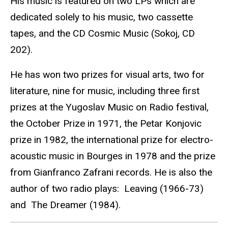
His music is featured on two LPs which are
dedicated solely to his music, two cassette
tapes, and the CD Cosmic Music (Sokoj, CD
202).
He has won two prizes for visual arts, two for
literature, nine for music, including three first
prizes at the Yugoslav Music on Radio festival,
the October Prize in 1971, the Petar Konjovic
prize in 1982, the international prize for electro-
acoustic music in Bourges in 1978 and the prize
from Gianfranco Zafrani records. He is also the
author of two radio plays: Leaving (1966-73)
and The Dreamer (1984).