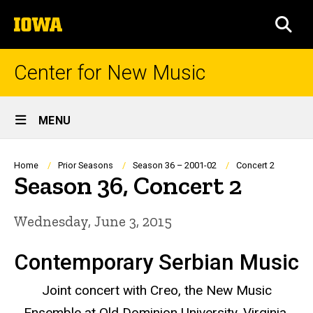
Skip
The
to
SEA
University
main
of
content
Iowa
Center for New Music
Site
MENU
Main
Navigation
Breadcrumb
Home
Prior Seasons
Season 36 – 2001-02
Concert 2
Season 36, Concert 2
Wednesday, June 3, 2015
Contemporary Serbian Music
Joint concert with Creo, the New Music
Ensemble at Old Dominion University, Virginia,