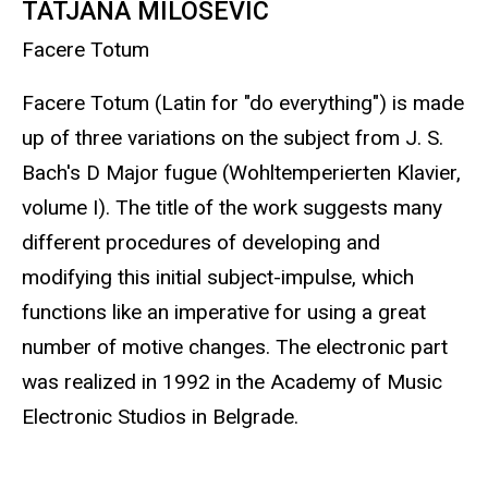
TATJANA MILOSEVIC
Facere Totum
Facere Totum (Latin for "do everything") is made
up of three variations on the subject from J. S.
Bach's D Major fugue (Wohltemperierten Klavier,
volume I). The title of the work suggests many
different procedures of developing and
modifying this initial subject-impulse, which
functions like an imperative for using a great
number of motive changes. The electronic part
was realized in 1992 in the Academy of Music
Electronic Studios in Belgrade.