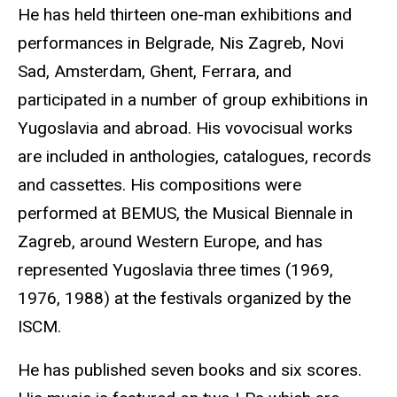
He has held thirteen one-man exhibitions and
performances in Belgrade, Nis Zagreb, Novi
Sad, Amsterdam, Ghent, Ferrara, and
participated in a number of group exhibitions in
Yugoslavia and abroad. His vovocisual works
are included in anthologies, catalogues, records
and cassettes. His compositions were
performed at BEMUS, the Musical Biennale in
Zagreb, around Western Europe, and has
represented Yugoslavia three times (1969,
1976, 1988) at the festivals organized by the
ISCM.
He has published seven books and six scores.