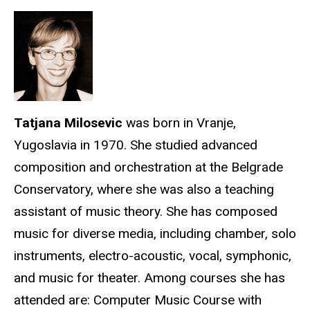
Tatjana Milosevic
was born in Vranje,
Yugoslavia in 1970. She studied advanced
composition and orchestration at the Belgrade
Conservatory, where she was also a teaching
assistant of music theory. She has composed
music for diverse media, including chamber, solo
instruments, electro-acoustic, vocal, symphonic,
and music for theater. Among courses she has
attended are: Computer Music Course with