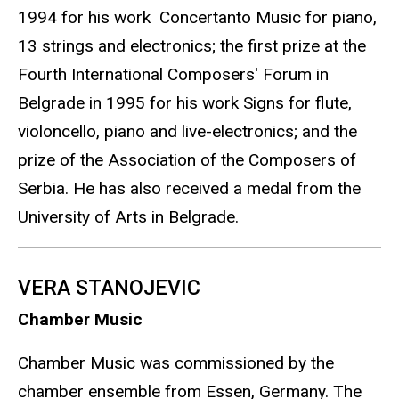
1994 for his work Concertanto Music for piano,
13 strings and electronics; the first prize at the
Fourth International Composers' Forum in
Belgrade in 1995 for his work Signs for flute,
violoncello, piano and live-electronics; and the
prize of the Association of the Composers of
Serbia. He has also received a medal from the
University of Arts in Belgrade.
VERA STANOJEVIC
Chamber Music
Chamber Music was commissioned by the
chamber ensemble from Essen, Germany. The