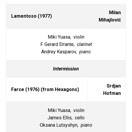
Milan
Lamentoso (1977)
Mihajlović
Miki Yuasa,
violin
F. Gerard Errante,
clarinet
Andrey Kasparov,
piano
Intermission
Srdjan
Farce (1976) (from Hexagons)
Hofman
Miki Yuasa,
violin
James Ellis,
cello
Oksana Lutsyshyn,
piano