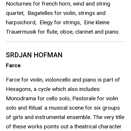
Nocturnes for french horn, wind and string
quartet, Bagatelles for violin, strings and
harpsichord, Elegy for strings, Eine kleine
Trauermusik for flute, oboe, clarinet and piano.
SRDJAN HOFMAN
Farce
Farce for violin, violoncello and piano is part of
Hexagons, a cycle which also includes:
Monodrama for cello solo, Pastorale for violin
solo and Ritual: a musical scene for six groups
of girls and instrumental ensemble. The very title
of these works points out a theatrical character