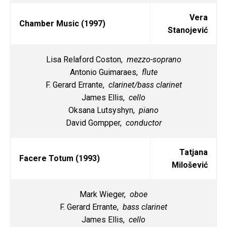
Vera
Chamber Music (1997)
Stanojević
Lisa Relaford Coston,
mezzo-soprano
Antonio Guimaraes,
flute
F. Gerard Errante,
clarinet/bass clarinet
James Ellis,
cello
Oksana Lutsyshyn,
piano
David Gompper,
conductor
Tatjana
Facere Totum (1993)
Milošević
Mark Wieger,
oboe
F. Gerard Errante,
bass clarinet
James Ellis,
cello