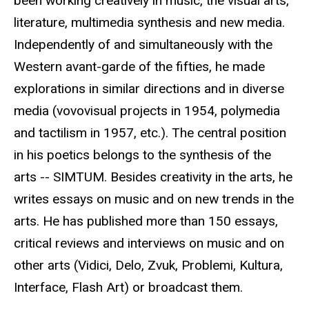
been working creatively in music, the visual arts,
literature, multimedia synthesis and new media.
Independently of and simultaneously with the
Western avant-garde of the fifties, he made
explorations in similar directions and in diverse
media (vovovisual projects in 1954, polymedia
and tactilism in 1957, etc.). The central position
in his poetics belongs to the synthesis of the
arts -- SIMTUM. Besides creativity in the arts, he
writes essays on music and on new trends in the
arts. He has published more than 150 essays,
critical reviews and interviews on music and on
other arts (Vidici, Delo, Zvuk, Problemi, Kultura,
Interface, Flash Art) or broadcast them.