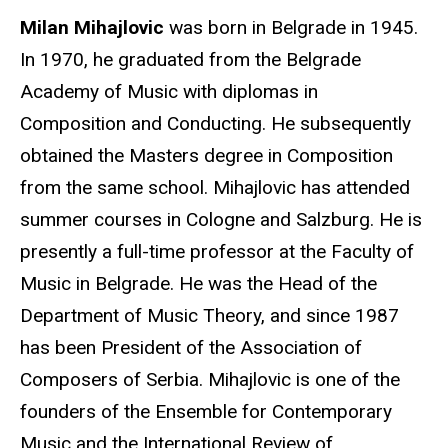
Milan Mihajlovic
was born in Belgrade in 1945.
In 1970, he graduated from the Belgrade
Academy of Music with diplomas in
Composition and Conducting. He subsequently
obtained the Masters degree in Composition
from the same school. Mihajlovic has attended
summer courses in Cologne and Salzburg. He is
presently a full-time professor at the Faculty of
Music in Belgrade. He was the Head of the
Department of Music Theory, and since 1987
has been President of the Association of
Composers of Serbia. Mihajlovic is one of the
founders of the Ensemble for Contemporary
Music and the International Review of