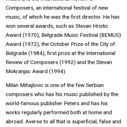
Composers, an international festival of new
music, of which he was the first director. He has
won several awards, such as Stevan Hristic
Award (1970), Belgrade Music Festival (BEMUS)
Award (1972), the October Prize of the City of
Belgrade (1984), first prize at the International
Review of Composers (1992) and the Stevan
Mokranjac Award (1994).
Milan Mihajlovic is one of the few Serbian
composers who has his music published by the
world-famous publisher Peters and has his
works regularly performed both at home and
abroad. Averse to all that is superficial, false and