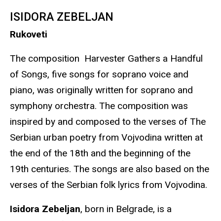
ISIDORA ZEBELJAN
Rukoveti
The composition Harvester Gathers a Handful
of Songs, five songs for soprano voice and
piano, was originally written for soprano and
symphony orchestra. The composition was
inspired by and composed to the verses of The
Serbian urban poetry from Vojvodina written at
the end of the 18th and the beginning of the
19th centuries. The songs are also based on the
verses of the Serbian folk lyrics from Vojvodina.
Isidora Zebeljan
, born in Belgrade, is a