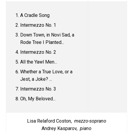
A Cradle Song
Intermezzo No. 1
Down Town, in Novi Sad, a
Rode Tree I Planted...
Intermezzo No. 2
All the Yawl Men...
Whether a True Love, or a
Jest, a Joke? ...
Intermezzo No. 3
Oh, My Beloved...
Lisa Relaford Coston,
mezzo-soprano
Andrey Kasparov,
piano