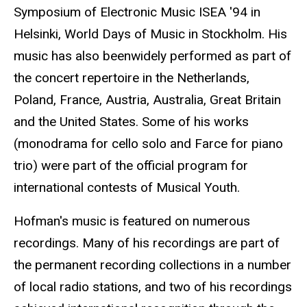
Symposium of Electronic Music ISEA '94 in
Helsinki, World Days of Music in Stockholm. His
music has also beenwidely performed as part of
the concert repertoire in the Netherlands,
Poland, France, Austria, Australia, Great Britain
and the United States. Some of his works
(monodrama for cello solo and Farce for piano
trio) were part of the official program for
international contests of Musical Youth.
Hofman's music is featured on numerous
recordings. Many of his recordings are part of
the permanent recording collections in a number
of local radio stations, and two of his recordings