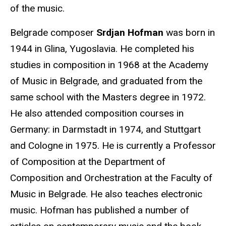
of the music.
Belgrade composer
Srdjan Hofman
was born in
1944 in Glina, Yugoslavia. He completed his
studies in composition in 1968 at the Academy
of Music in Belgrade, and graduated from the
same school with the Masters degree in 1972.
He also attended composition courses in
Germany: in Darmstadt in 1974, and Stuttgart
and Cologne in 1975. He is currently a Professor
of Composition at the Department of
Composition and Orchestration at the Faculty of
Music in Belgrade. He also teaches electronic
music. Hofman has published a number of