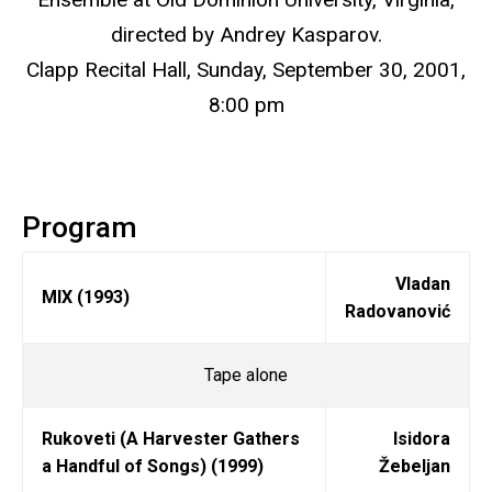
directed by Andrey Kasparov.
Clapp Recital Hall, Sunday, September 30, 2001,
8:00 pm
Program
Vladan
MIX (1993)
Radovanović
Tape alone
Rukoveti (A Harvester Gathers
Isidora
a Handful of Songs) (1999)
Žebeljan