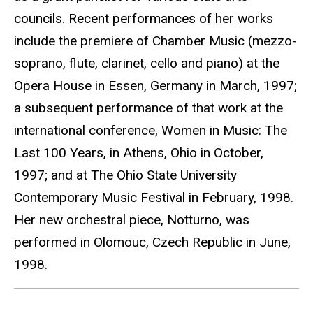
councils. Recent performances of her works
include the premiere of Chamber Music (mezzo-
soprano, flute, clarinet, cello and piano) at the
Opera House in Essen, Germany in March, 1997;
a subsequent performance of that work at the
international conference, Women in Music: The
Last 100 Years, in Athens, Ohio in October,
1997; and at The Ohio State University
Contemporary Music Festival in February, 1998.
Her new orchestral piece, Notturno, was
performed in Olomouc, Czech Republic in June,
1998.