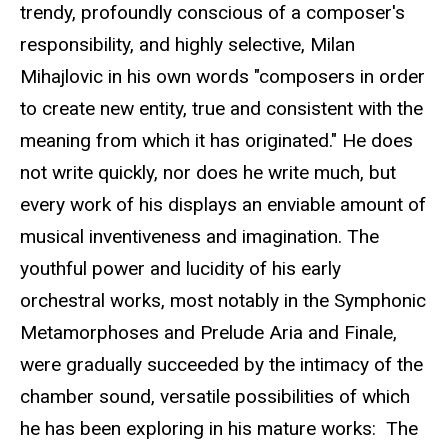
trendy, profoundly conscious of a composer's
responsibility, and highly selective, Milan
Mihajlovic in his own words "composers in order
to create new entity, true and consistent with the
meaning from which it has originated." He does
not write quickly, nor does he write much, but
every work of his displays an enviable amount of
musical inventiveness and imagination. The
youthful power and lucidity of his early
orchestral works, most notably in the Symphonic
Metamorphoses and Prelude Aria and Finale,
were gradually succeeded by the intimacy of the
chamber sound, versatile possibilities of which
he has been exploring in his mature works: The