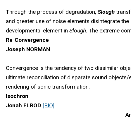
Through the process of degradation,
Slough
transf
and greater use of noise elements disintegrate the m
developmental element in
Slough
. The extreme cont
Re-Convergence
Joseph NORMAN
Convergence is the tendency of two dissimilar objec
ultimate reconciliation of disparate sound objects/
rendering of sonic transformation.
Isochron
Jonah ELROD
[BIO]
An