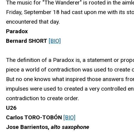
The music for "The Wanderer" is rooted in the aiml
Friday, September 18 had cast upon me with its sto
encountered that day.
Paradox
Bernard SHORT
[BIO]
The definition of a Paradox is, a statement or propo
piece a world of contradiction was used to create
But no one knows what inspired those answers from
impulses were used to created a very controlled e
contradiction to create order.
U26
Carlos TORO-TOBÓN
[BIO]
Jose Barrientos,
alto saxophone