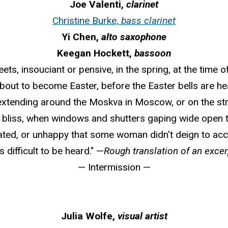
Joe Valenti,
clarinet
Christine Burke,
bass clarinet
Yi Chen,
alto saxophone
Keegan Hockett,
bassoon
ets, insouciant or pensive, in the spring, at the time 
 about to become Easter, before the Easter bells are h
 extending around the Moskva in Moscow, or on the s
bliss, when windows and shutters gaping wide open t
lated, or unhappy that some woman didn't deign to accept
 difficult to be heard." —
Rough translation of an exce
— Intermission —
Julia Wolfe,
visual artist