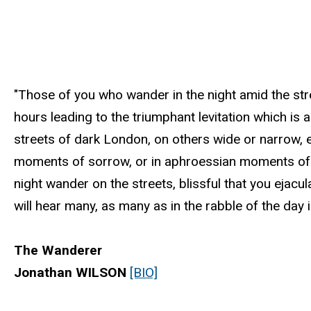
"Those of you who wander in the night amid the stre
hours leading to the triumphant levitation which is
streets of dark London, on others wide or narrow,
moments of sorrow, or in aphroessian moments of 
night wander on the streets, blissful that you ejacu
will hear many, as many as in the rabble of the day is
The Wanderer
Jonathan WILSON
[BIO]