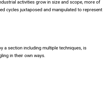
dustrial activities grow in size and scope, more of
ted cycles juxtaposed and manipulated to represent
y a section including multiple techniques, is
ling in their own ways.