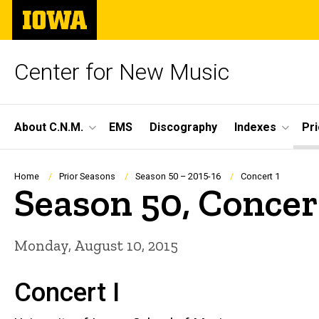
Skip
The
to
University
main
of
content
Iowa
Center for New Music
Site
About C.N.M.
EMS
Discography
Indexes
Pr
Main
Navigation
Breadcrumb
Home
Prior Seasons
Season 50 – 2015-16
Concert 1
Season 50, Concer
Monday, August 10, 2015
Concert I