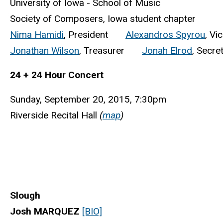
University of Iowa - School of Music
Society of Composers, Iowa student chapter
Nima Hamidi
, President
Alexandros Spyrou
, Vi
Jonathan Wilson
, Treasurer
Jonah Elrod
, Secre
24 + 24 Hour Concert
Sunday, September 20, 2015, 7:30pm
Riverside Recital Hall
(
map
)
Slough
Josh MARQUEZ
[BIO]