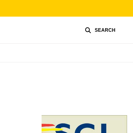
SEARCH