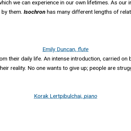
ich we can experience in our own lifetimes. As our in
d by them.
Isochron
has many different lengths of rela
Emily Duncan,
flute
 their daily life. An intense introduction, carried on b
eir reality. No one wants to give up; people are strugg
Korak Lertpibulchai,
piano