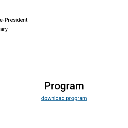
ce-President
tary
Program
download program