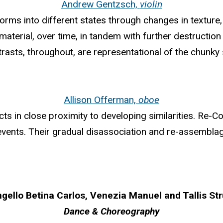
Andrew Gentzsch,
violin
orms into different states through changes in texture, 
aterial, over time, in tandem with further destruction
rasts, throughout, are representational of the chunky 
Allison Offerman,
oboe
ts in close proximity to developing similarities. Re-C
events. Their gradual disassociation and re-assemblag
gello Betina Carlos, Venezia Manuel and Tallis St
Dance & Choreography