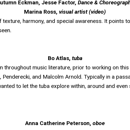
utumn Eckman, Jesse Factor,
Dance & Choreograp
Marina Ross,
visual artist (video)
of texture, harmony, and special awareness. It points
seen.
Bo Atlas,
tuba
 throughout music literature, prior to working on this 
i, Penderecki, and Malcolm Arnold. Typically in a pass
 wanted to let the tuba explore within, around and even
Anna Catherine Peterson,
oboe