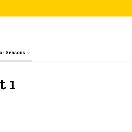
ior Seasons
t 1