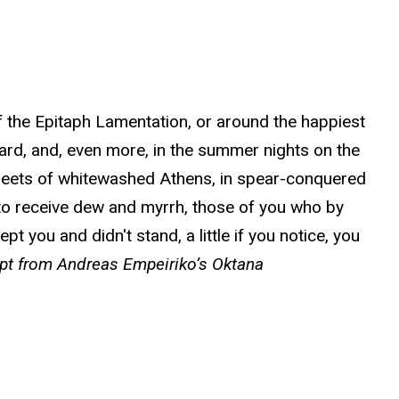
of the Epitaph Lamentation, or around the happiest
eard, and, even more, in the summer nights on the
treets of whitewashed Athens, in spear-conquered
o receive dew and myrrh, those of you who by
 you and didn't stand, a little if you notice, you
rpt from Andreas Empeiriko’s Oktana