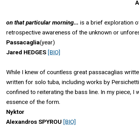
A
on that particular morning...
is a brief exploration 
retrospective awareness of the unknown or unfore
Passacaglia
(year)
Jared HEDGES
[BIO]
While I knew of countless great passacaglias written
written for solo tuba, including works by Persichett
confined to reiterating the bass line. In my piece, I
essence of the form.
Nyktor
Alexandros SPYROU
[BIO]