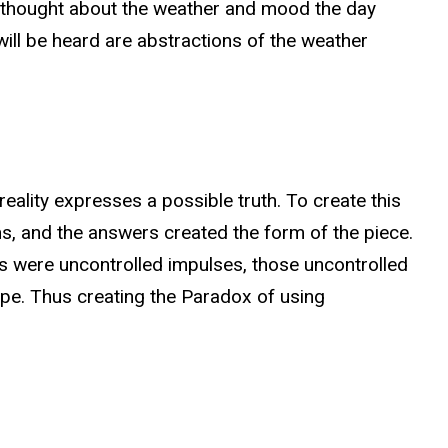
 I thought about the weather and mood the day
ill be heard are abstractions of the weather
eality expresses a possible truth. To create this
s, and the answers created the form of the piece.
s were uncontrolled impulses, those uncontrolled
pe. Thus creating the Paradox of using