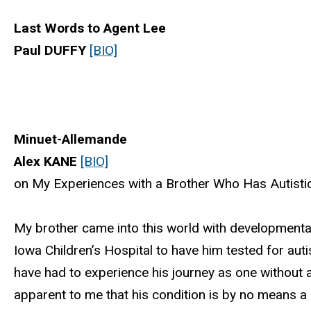
Last Words to Agent Lee
Paul DUFFY
[BIO]
Minuet-Allemande
Alex KANE
[BIO]
on My Experiences with a Brother Who Has Autistic
My brother came into this world with developmental
Iowa Children’s Hospital to have him tested for aut
have had to experience his journey as one without a 
apparent to me that his condition is by no means a 