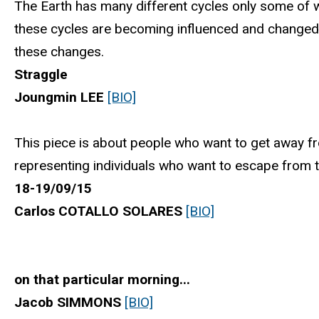
The Earth has many different cycles only some of wh
these cycles are becoming influenced and change
these changes.
Straggle
Joungmin LEE
[BIO]
This piece is about people who want to get away from
representing individuals who want to escape from th
18-19/09/15
Carlos COTALLO SOLARES
[BIO]
on that particular morning...
Jacob SIMMONS
[BIO]