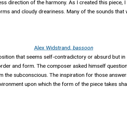
ess direction of the harmony. As I created this piece,
rms and cloudy dreariness. Many of the sounds that w
Alex Widstrand,
bassoon
sition that seems self-contradictory or absurd but in r
 order and form. The composer asked himself question
 the subconscious. The inspiration for those answer
nvironment upon which the form of the piece takes sha