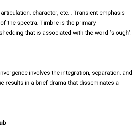
articulation, character, etc... Transient emphasis
 of the spectra. Timbre is the primary
shedding that is associated with the word "slough".
onvergence involves the integration, separation, and
e results in a brief drama that disseminates a
rub