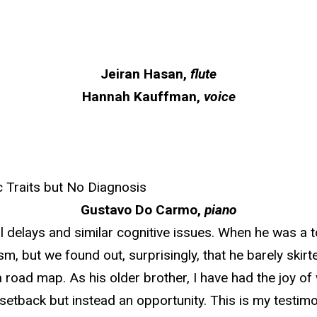
Jeiran Hasan,
flute
Hannah Kauffman,
voice
 Traits but No Diagnosis
Gustavo Do Carmo,
piano
 delays and similar cognitive issues. When he was a to
ism, but we found out, surprisingly, that he barely ski
road map. As his older brother, I have had the joy of 
setback but instead an opportunity. This is my testimo