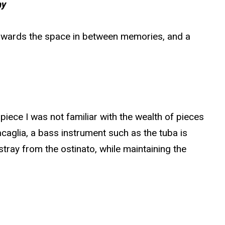
hy
 towards the space in between memories, and a
piece I was not familiar with the wealth of pieces
acaglia, a bass instrument such as the tuba is
 stray from the ostinato, while maintaining the