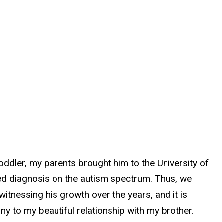
ddler, my parents brought him to the University of
rted diagnosis on the autism spectrum. Thus, we
witnessing his growth over the years, and it is
ny to my beautiful relationship with my brother.