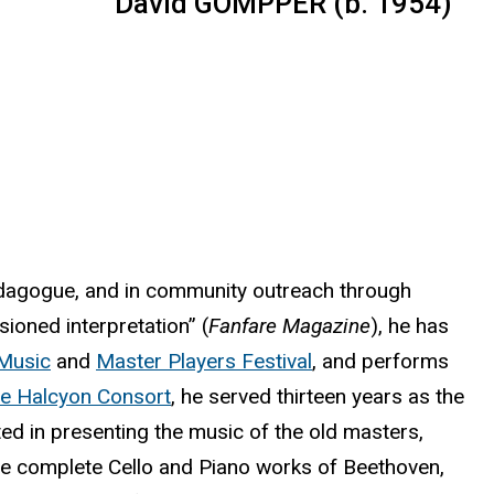
David GOMPPER (b. 1954)
edagogue, and in community outreach through
ssioned interpretation” (
Fanfare Magazine
), he has
Music
and
Master Players Festival
, and performs
e Halcyon Consort
, he served thirteen years as the
ted in presenting the music of the old masters,
the complete Cello and Piano works of Beethoven,