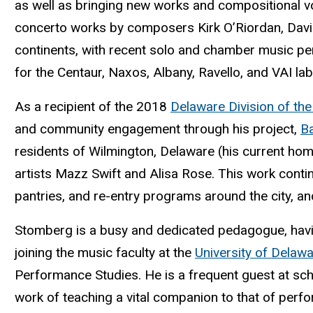
as well as bringing new works and compositional v
concerto works by composers Kirk O’Riordan, David
continents, with recent solo and chamber music per
for the Centaur, Naxos, Albany, Ravello, and VAI lab
As a recipient of the 2018
Delaware Division of the
and community engagement through his project,
Ba
residents of Wilmington, Delaware (his current ho
artists Mazz Swift and Alisa Rose. This work cont
pantries, and re-entry programs around the city, a
Stomberg is a busy and dedicated pedagogue, havin
joining the music faculty at the
University of Delaw
Performance Studies. He is a frequent guest at sc
work of teaching a vital companion to that of perfo