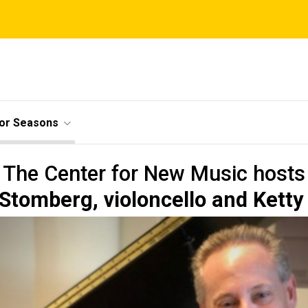
ior Seasons
The Center for New Music hosts
tomberg, violoncello and Ketty