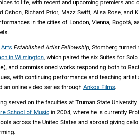
oices to life, with recent and upcoming premiers and
 Osbon, Richard Prior, Mazz Swift, Alisa Rose, and K
formances in the cities of London, Vienna, Bogotá, a
els.
 Arts
Established Artist Fellowship
, Stomberg turned 
ch in Wilmington
, which paired the six Suites for Sol
me), and commissioned works responding both to Bach 
inues, with continuing performance and teaching artis
nd an online video series through
Ankos Films
.
g served on the faculties at Truman State University 
are School of Music
in 2004, where he is currently Pro
hools across the United States and abroad giving cel
rming.