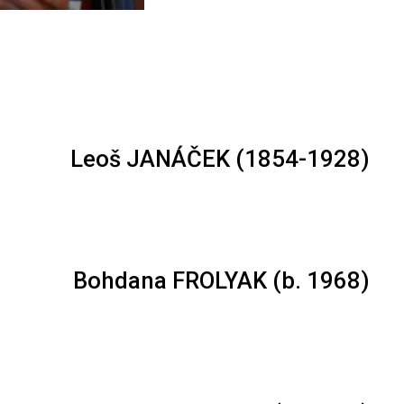
Leoš JANÁČEK (1854-1928)
Bohdana FROLYAK (b. 1968)