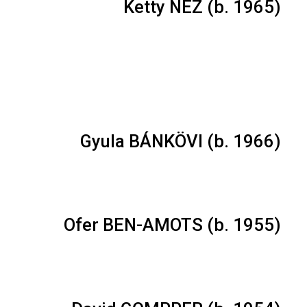
Ketty NEZ (b. 1965)
Gyula BÁNKÖVI (b. 1966)
Ofer BEN-AMOTS (b. 1955)