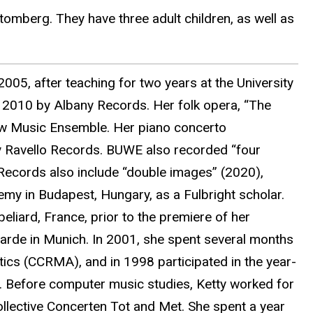
tomberg. They have three adult children, as well as
005, after teaching for two years at the University
n 2010 by Albany Records. Her folk opera, “The
ew Music Ensemble. Her piano concerto
by Ravello Records. BUWE also recorded “four
Records also include “double images” (2020),
demy in Budapest, Hungary, as a Fulbright scholar.
liard, France, prior to the premiere of her
arde in Munich. In 2001, she spent several months
ics (CCRMA), and in 1998 participated in the year-
. Before computer music studies, Ketty worked for
llective Concerten Tot and Met. She spent a year