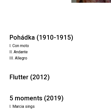
Pohádka (1910-1915)
I. Con moto
II. Andante
III. Allegro
Flutter (2012)
5 moments (2019)
I. Marcia sings