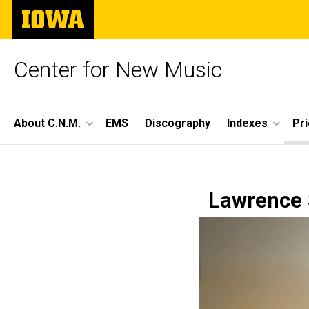
Skip
The
to
University
main
of
content
Iowa
Center for New Music
Site
About C.N.M.
EMS
Discography
Indexes
Pr
Main
Season
Navigation
Breadcrumb
Home
58,
Lawrence S
Prior
Seasons
Concert
Season
58 -
11
2023-
24
Concert
11