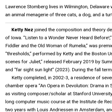
Lawrence Stomberg lives in Wilmington, Delaware wi
an animal menagerie of three cats, a dog, and a turt
Ketty Nez
joined the composition and theory dep
of Iowa. “Listen to a Wonder Never Heard Before!,”
Fiddler and the Old Woman of Rumelia,” was premi
“thresholds,” performed by Ketty and the Boston U
scenes for Juliet,” released February 2019 by Sum
and “far sight sun light” (2023). During the fall t
Ketty completed, in 2002-3, a residence of seve
chamber opera “An Opera in Devolution: Drama in 5
as visiting composer/scholar at Stanford Universi
long computer music course at the Institute de R
two years with Louis Andriessen in Amsterdam, and