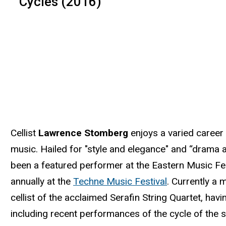
Cycles (2016)
Cellist
Lawrence Stomberg
enjoys a varied caree
music. Hailed for "style and elegance" and “drama a
been a featured performer at the Eastern Music Fe
annually at the
Techne Music Festival
. Currently a
cellist of the acclaimed Serafin String Quartet, ha
including recent performances of the cycle of the 