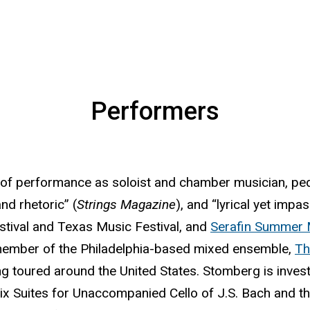
Performers
r of performance as soloist and chamber musician, p
nd rhetoric” (
Strings Magazine
), and “lyrical yet impa
stival and Texas Music Festival, and
Serafin Summer 
 member of the Philadelphia-based mixed ensemble,
Th
ving toured around the United States. Stomberg is inves
six Suites for Unaccompanied Cello of J.S. Bach and 