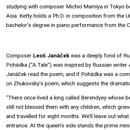
studying with composer Michio Mamiya in Tokyo bef
Asia. Ketty holds a Ph.D. in composition from the U
bachelor's degree in piano performance from the Cu
Composer
Leoš Janáček
was a deeply fond of Russ
Pohádka (“A Tale”) was inspired by Russian write
Janáček read the poem, and if Pohádka was a co
on Zhukovsky’s poem, which suggests the dramatic
“There once lived a king called Berendyey whose be
still not blessed them with any children, which griev
and travelled for eight months. We’ll leave out what
entrance. At the queen’s side stands the prime mini