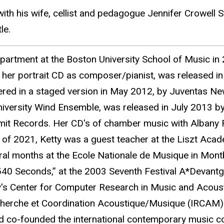
th his wife, cellist and pedagogue Jennifer Crowell S
le.
artment at the Boston University School of Music in 2
 her portrait CD as composer/pianist, was released i
ered in a staged version in May 2012, by Juventas N
niversity Wind Ensemble, was released in July 2013 
mit Records. Her CD's of chamber music with Albany 
erm of 2021, Ketty was a guest teacher at the Liszt Aca
ral months at the Ecole Nationale de Musique in Montbe
40 Seconds,” at the 2003 Seventh Festival A*Devantg
ty's Center for Computer Research in Music and Acoust
echerche et Coordination Acoustique/Musique (IRCAM)
 co-founded the international contemporary music co