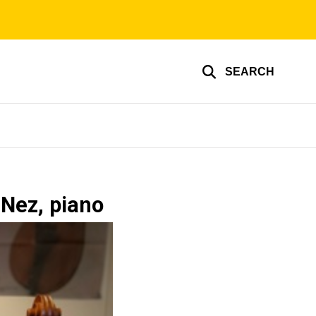
SEARCH
 Nez, piano