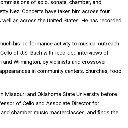
 commissions of solo, sonata, chamber, and
etty Nez. Concerts have taken him across four
s well as across the United States. He has recorded
much his performance activity to musical outreach
o Cello of J.S. Bach with recorded interviews of
and Wilmington, by violinists and crossover
t appearances in community centers, churches, food
in Missouri and Oklahoma State University before
fessor of Cello and Associate Director for
lo and chamber music masterclasses, and finds the