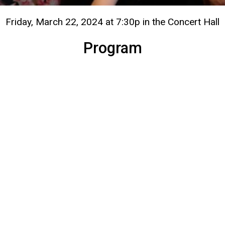
Friday, March 22, 2024 at 7:30p in the Concert Hall
Program