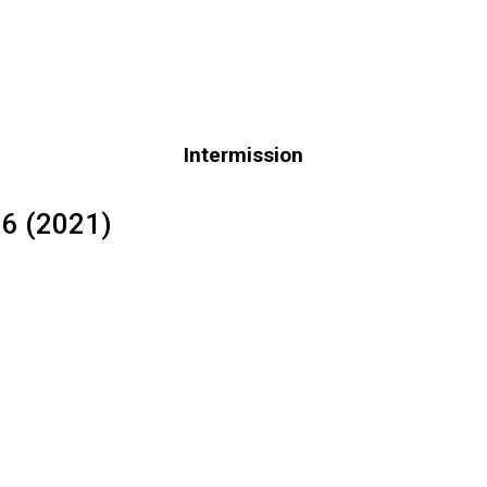
Intermission
66 (2021)