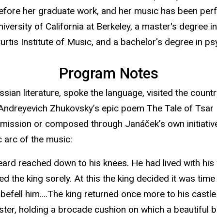
ore her graduate work, and her music has been perfo
niversity of California at Berkeley, a master's degree
rtis Institute of Music, and a bachelor's degree in 
Program Notes
ian literature, spoke the language, visited the count
r Andreyevich Zhukovsky’s epic poem The Tale of Tsar
mmission or composed through Janáček’s own initiat
 arc of the music:
ard reached down to his knees. He had lived with his 
ed the king sorely. At this the king decided it was tim
 befell him….The king returned once more to his castle
ster, holding a brocade cushion on which a beautiful ba