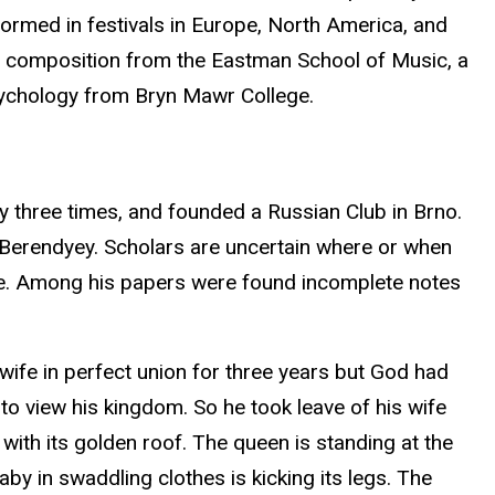
rmed in festivals in Europe, North America, and
 in composition from the Eastman School of Music, a
psychology from Bryn Mawr College.
ry three times, and founded a Russian Club in Brno.
 Berendyey. Scholars are uncertain where or when
ive. Among his papers were found incomplete notes
wife in perfect union for three years but God had
e to view his kingdom. So he took leave of his wife
 with its golden roof. The queen is standing at the
by in swaddling clothes is kicking its legs. The