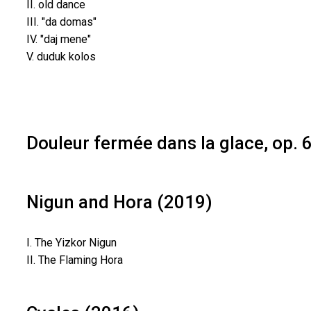
II. old dance
III. "da domas"
IV. "daj mene"
V. duduk kolos
Douleur fermée dans la glace, op. 
Nigun and Hora (2019)
I. The Yizkor Nigun
II. The Flaming Hora