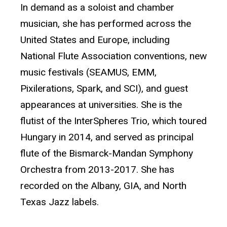
In demand as a soloist and chamber
musician, she has performed across the
United States and Europe, including
National Flute Association conventions, new
music festivals (SEAMUS, EMM,
Pixilerations, Spark, and SCI), and guest
appearances at universities. She is the
flutist of the InterSpheres Trio, which toured
Hungary in 2014, and served as principal
flute of the Bismarck-Mandan Symphony
Orchestra from 2013-2017. She has
recorded on the Albany, GIA, and North
Texas Jazz labels.