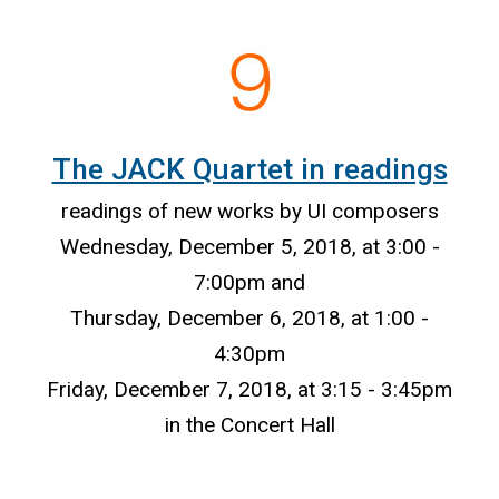
The JACK Quartet in readings
readings of new works by UI composers
Wednesday, December 5, 2018, at 3:00 -
7:00pm and
Thursday, December 6, 2018, at 1:00 -
4:30pm
Friday, December 7, 2018, at 3:15 - 3:45pm
in the Concert Hall