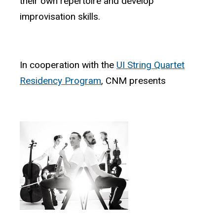
their own repertoire and develop
improvisation skills.
In cooperation with the
UI String Quartet
Residency Program
, CNM presents