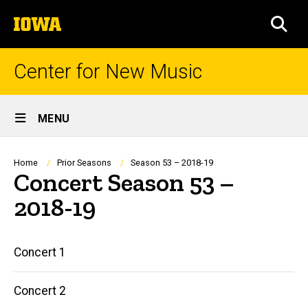
Skip
The
to
SEA
University
main
of
content
Iowa
Center for New Music
Site
MENU
Main
Navigation
Breadcrumb
Home
Prior Seasons
Season 53 – 2018-19
Concert Season 53 –
2018-19
Main
Concert 1
navigation
Concert 2