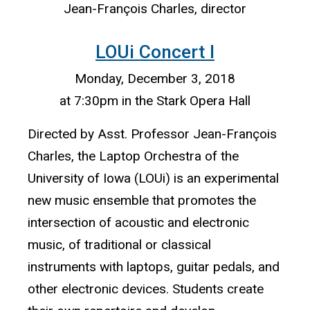
Jean-François Charles, director
LOUi Concert I
Monday, December 3, 2018
at 7:30pm in the Stark Opera Hall
Directed by Asst. Professor Jean-François
Charles, the Laptop Orchestra of the
University of Iowa (LOUi) is an experimental
new music ensemble that promotes the
intersection of acoustic and electronic
music, of traditional or classical
instruments with laptops, guitar pedals, and
other electronic devices. Students create