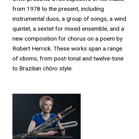
from 1978 to the present, including
instrumental duos, a group of songs, a wind
quintet, a sextet for mixed ensemble, and a
new composition for chorus on a poem by
Robert Herrick. These works span a range
of idioms, from post-tonal and twelve-tone
to Brazilian
chôro
style.