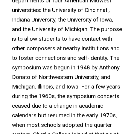
departments of four American Midwest
universities: the University of Cincinnati,
Indiana University, the University of Iowa,
and the University of Michigan. The purpose
is to allow students to have contact with
other composers at nearby institutions and
to foster connections and self-identity. The
symposium was begun in 1948 by Anthony
Donato of Northwestern University, and
Michigan, Illinois, and Iowa. For a few years
during the 1960s, the symposium concerts
ceased due to a change in academic
calendars but resumed in the early 1970s,
when most schools adopted the quarter