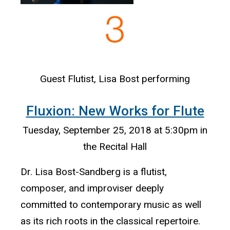
Guest Flutist, Lisa Bost performing
Fluxion: New Works for Flute
Tuesday, September 25, 2018 at 5:30pm in
the Recital Hall
Dr. Lisa Bost-Sandberg is a flutist,
composer, and improviser deeply
committed to contemporary music as well
as its rich roots in the classical repertoire.