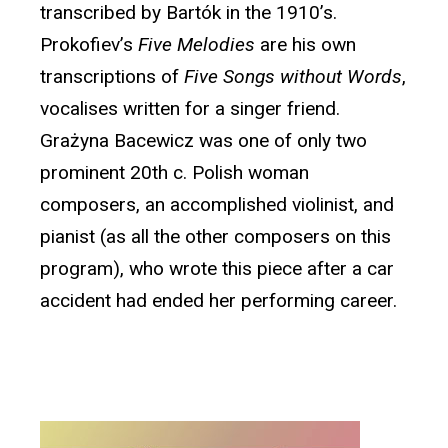
transcribed by Bartók in the 1910’s.
Prokofiev’s
Five Melodies
are his own
transcriptions of
Five Songs without Words
,
vocalises written for a singer friend.
Grażyna Bacewicz was one of only two
prominent 20th c. Polish woman
composers, an accomplished violinist, and
pianist (as all the other composers on this
program), who wrote this piece after a car
accident had ended her performing career.