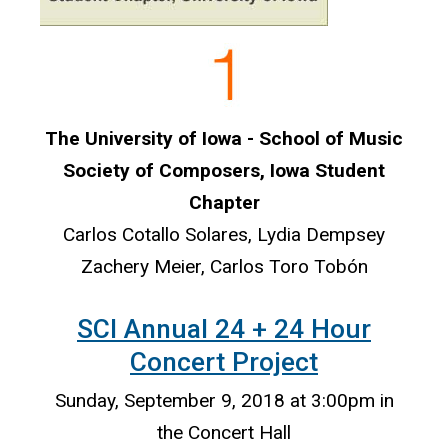
The University of Iowa - School of Music
Society of Composers, Iowa Student
Chapter
Carlos Cotallo Solares, Lydia Dempsey
Zachery Meier, Carlos Toro Tobón
SCI Annual 24 + 24 Hour
Concert Project
Sunday, September 9, 2018 at 3:00pm in
the Concert Hall