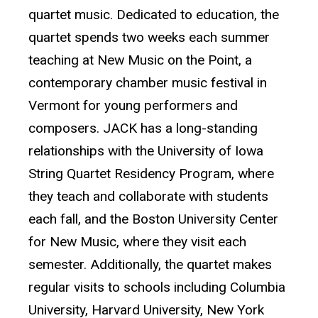
quartet music. Dedicated to education, the
quartet spends two weeks each summer
teaching at New Music on the Point, a
contemporary chamber music festival in
Vermont for young performers and
composers. JACK has a long-standing
relationships with the University of Iowa
String Quartet Residency Program, where
they teach and collaborate with students
each fall, and the Boston University Center
for New Music, where they visit each
semester. Additionally, the quartet makes
regular visits to schools including Columbia
University, Harvard University, New York