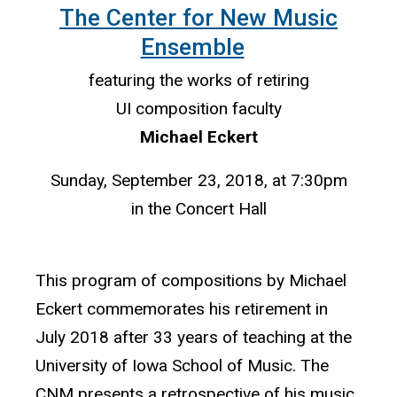
The Center for New Music
Ensemble
featuring the works of retiring
UI composition faculty
Michael Eckert
Sunday, September 23, 2018, at 7:30pm
in the Concert Hall
This program of compositions by Michael
Eckert commemorates his retirement in
July 2018 after 33 years of teaching at the
University of Iowa School of Music. The
CNM presents a retrospective of his music