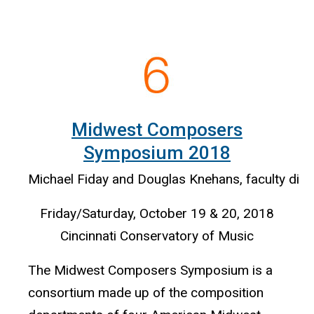
Midwest Composers
Symposium 2018
Michael Fiday and Douglas Knehans, faculty dire
Friday/Saturday, October 19 & 20, 2018
Cincinnati Conservatory of Music
The Midwest Composers Symposium is a
consortium made up of the composition