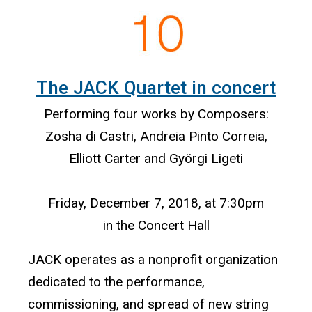
The JACK Quartet in concert
Performing four works by Composers:
Zosha di Castri, Andreia Pinto Correia,
Elliott Carter and Györgi Ligeti
Friday, December 7, 2018, at 7:30pm
in the Concert Hall
JACK operates as a nonprofit organization
dedicated to the performance,
commissioning, and spread of new string