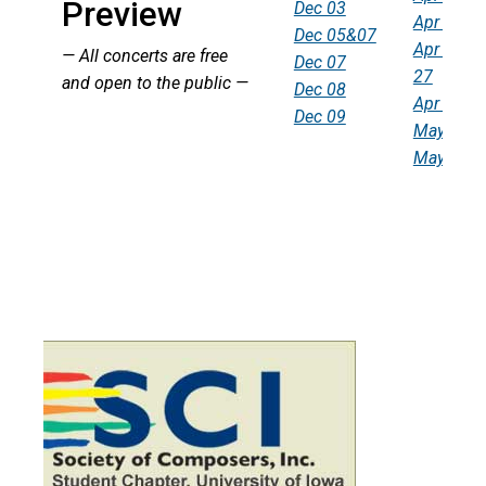
Preview
Dec 03
Apr 19
Dec 05&07
Apr 25-
— All concerts are free
Dec 07
27
and open to the public —
Dec 08
Apr 28
Dec 09
May 03
May 05