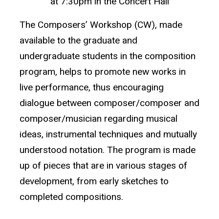
at 7:30pm in the Concert Hall
The Composers’ Workshop (CW), made
available to the graduate and
undergraduate students in the composition
program, helps to promote new works in
live performance, thus encouraging
dialogue between composer/composer and
composer/musician regarding musical
ideas, instrumental techniques and mutually
understood notation. The program is made
up of pieces that are in various stages of
development, from early sketches to
completed compositions.