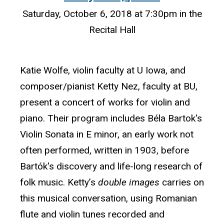
Saturday, October 6, 2018 at 7:30pm in the
Recital Hall
Katie Wolfe, violin faculty at U Iowa, and
composer/pianist Ketty Nez, faculty at BU,
present a concert of works for violin and
piano. Their program includes Béla Bartok's
Violin Sonata in E minor, an early work not
often performed, written in 1903, before
Bartók's discovery and life-long research of
folk music. Ketty’s
double images
carries on
this musical conversation, using Romanian
flute and violin tunes recorded and