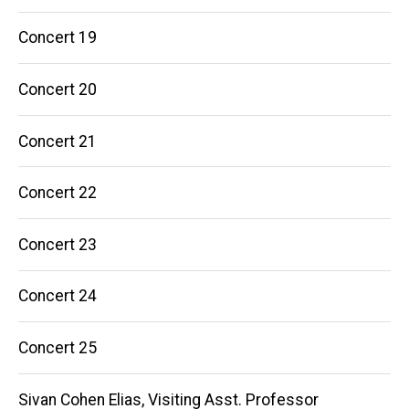
Concert 19
Concert 20
Concert 21
Concert 22
Concert 23
Concert 24
Concert 25
Sivan Cohen Elias, Visiting Asst. Professor