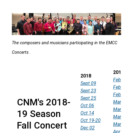
The composers and musicians participating in the EMCC
Concerts .
2019
2018
Feb 03
Sept 09
Feb 24
Sept 23
Feb 28
Sept 25
CNM's 2018-
Mar 02
Oct 06
Mar 10
19 Season
Oct 14
Mar 13
Oct 19-20
Fall Concert
Mar 31
Dec 02
Apr 14