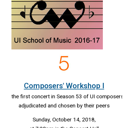
Composers' Workshop I
the first concert in Season 53 of UI composers'
adjudicated and chosen by their peers
Sunday, October 14, 2018,