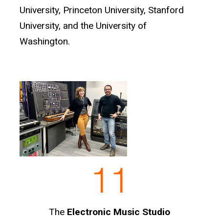
University, Princeton University, Stanford
University, and the University of
Washington.
The
Electronic Music Studio