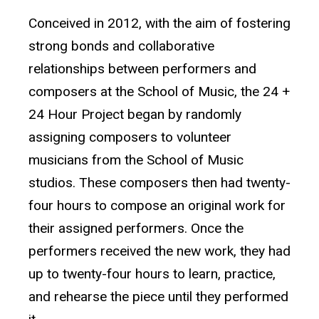
Conceived in 2012, with the aim of fostering
strong bonds and collaborative
relationships between performers and
composers at the School of Music, the 24 +
24 Hour Project began by randomly
assigning composers to volunteer
musicians from the School of Music
studios. These composers then had twenty-
four hours to compose an original work for
their assigned performers. Once the
performers received the new work, they had
up to twenty-four hours to learn, practice,
and rehearse the piece until they performed