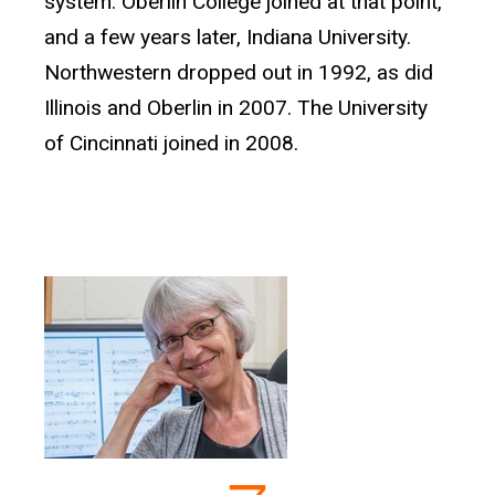
system. Oberlin College joined at that point,
and a few years later, Indiana University.
Northwestern dropped out in 1992, as did
Illinois and Oberlin in 2007. The University
of Cincinnati joined in 2008.