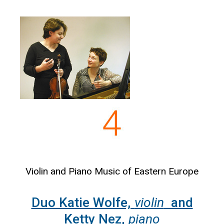
Violin and Piano Music of Eastern Europe
Duo Katie Wolfe,
violin
and
Ketty Nez,
piano