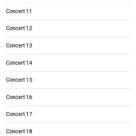
Concert 11
Concert 12
Concert 13
Concert 14
Concert 15
Concert 16
Concert 17
Concert 18