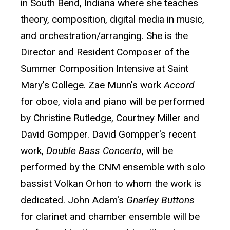
in South Bend, Indiana where she teaches
theory, composition, digital media in music,
and orchestration/arranging. She is the
Director and Resident Composer of the
Summer Composition Intensive at Saint
Mary’s College. Zae Munn's work
Accord
for oboe, viola and piano will be performed
by Christine Rutledge, Courtney Miller and
David Gompper. David Gompper's recent
work,
Double Bass Concerto
, will be
performed by the CNM ensemble with solo
bassist Volkan Orhon to whom the work is
dedicated. John Adam's
Gnarley Buttons
for clarinet and chamber ensemble will be