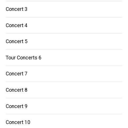
Concert 3
Concert 4
Concert 5
Tour Concerts 6
Concert 7
Concert 8
Concert 9
Concert 10