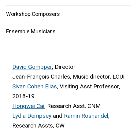
Workshop Composers
Ensemble Musicians
David Gompper
, Director
Jean-François Charles, Music director, LOUi
Sivan Cohen Elias
, Visiting Asst Professor,
2018-19
Hongwei Cai
, Research Asst, CNM
Lydia Dempsey
and
Ramin Roshandel
,
Research Assts, CW