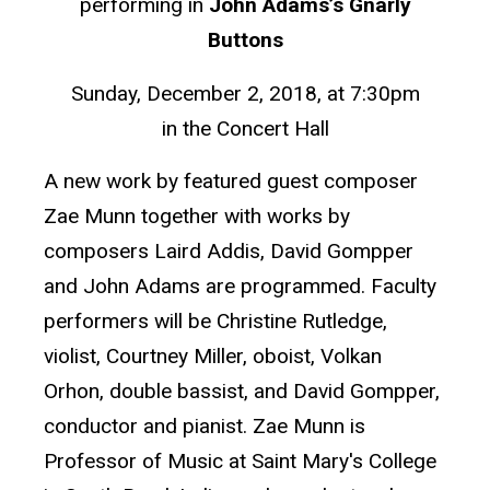
performing in
John Adams’s Gnarly
Buttons
Sunday, December 2, 2018, at 7:30pm
in the Concert Hall
A new work by featured guest composer
Zae Munn together with works by
composers Laird Addis, David Gompper
and John Adams are programmed. Faculty
performers will be Christine Rutledge,
violist, Courtney Miller, oboist, Volkan
Orhon, double bassist, and David Gompper,
conductor and pianist. Zae Munn is
Professor of Music at Saint Mary's College