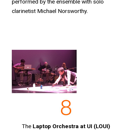
performed by the ensemble with solo
clarinetist Michael Norsworthy.
The
Laptop Orchestra at UI (LOUI)