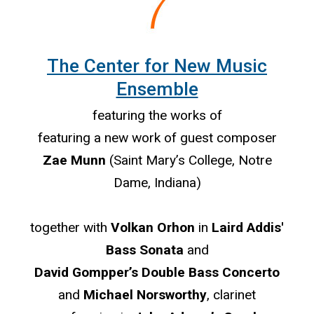
The Center for New Music
Ensemble
featuring the works of
featuring a new work of guest composer
Zae Munn
(Saint Mary’s College, Notre
Dame, Indiana)
together with
Volkan Orhon
in
Laird Addis'
Bass Sonata
and
David Gompper’s Double Bass Concerto
and
Michael Norsworthy
, clarinet