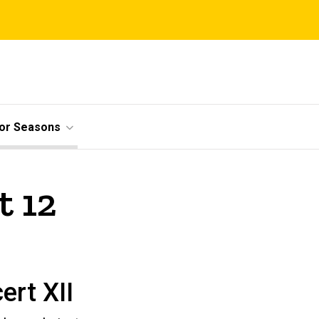
ior Seasons
t 12
ert XII