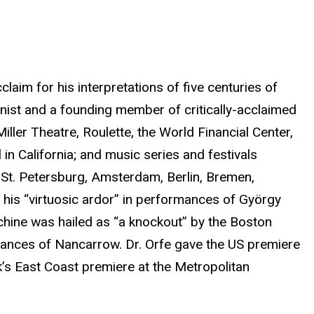
claim for his interpretations of five centuries of
anist and a founding member of critically-acclaimed
ler Theatre, Roulette, the World Financial Center,
n California; and music series and festivals
 St. Petersburg, Amsterdam, Berlin, Bremen,
is “virtuosic ardor” in performances of György
chine was hailed as “a knockout” by the Boston
rmances of Nancarrow. Dr. Orfe gave the US premiere
k’s East Coast premiere at the Metropolitan