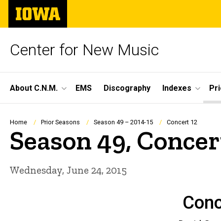
Skip
The
to
University
main
of
content
Iowa
Center for New Music
Site
About C.N.M.
EMS
Discography
Indexes
Pr
Main
Navigation
Breadcrumb
Home
Prior Seasons
Season 49 – 2014-15
Concert 12
Season 49, Concer
Wednesday, June 24, 2015
Conc