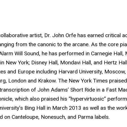
llaborative artist, Dr. John Orfe has earned critical ac
anging from the canonic to the arcane. As the core pi
arm Will Sound, he has performed in Carnegie Hall, Mil
 New York; Disney Hall, Mondavi Hall, and Hertz Hall i
tes and Europe including Harvard University, Moscow,
rg, London and Krakow. The New York Times praised h
 transcription of John Adams’ Short Ride in a Fast Ma
nicle, which also praised his “hypervirtuosic” perfo
niversity’s Bing Hall in March 2013 as well as the wor
 on Canteloupe, Nonesuch, and Parma labels.