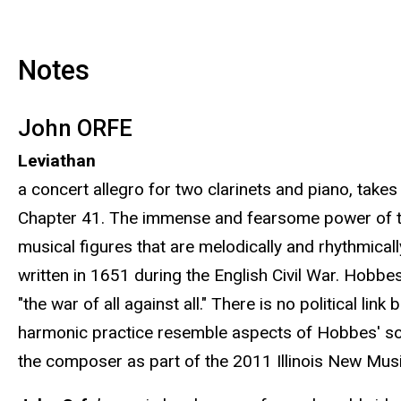
Notes
John ORFE
Leviathan
a concert allegro for two clarinets and piano, takes
Chapter 41. The immense and fearsome power of the 
musical figures that are melodically and rhythmical
written in 1651 during the English Civil War. Hobb
"the war of all against all." There is no political l
harmonic practice resemble aspects of Hobbes' so
the composer as part of the 2011 Illinois New Music 