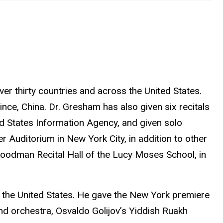
ver thirty countries and across the United States.
nce, China. Dr. Gresham has also given six recitals
ed States Information Agency, and given solo
r Auditorium in New York City, in addition to other
 Goodman Recital Hall of the Lucy Moses School, in
d the United States. He gave the New York premiere
and orchestra, Osvaldo Golijov’s Yiddish Ruakh