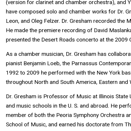
(version for clarinet and chamber orchestra), and
have composed solo and chamber works for Dr. Gres
Leon, and Oleg Felzer. Dr. Gresham recorded the M
He made the premiere recording of David Maslanka’
presented the Desert Roads concerto at the 2009 Cl
As a chamber musician, Dr. Gresham has collaborated
pianist Benjamin Loeb, the Parnassus Contempora
1992 to 2009 he performed with the New York base
throughout North and South America, Eastern and 
Dr. Gresham is Professor of Music at Illinois State U
and music schools in the U. S. and abroad. He perfo
member of both the Peoria Symphony Orchestra and 
School of Music, and earned his doctorate from The