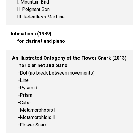
I. Mountain Bird
II. Poignant Son
III. Relentless Machine
Intimations (1989)
for clarinet and piano
An Illustrated Ontogeny of the Flower Snark (2013)
for clarinet and piano
-Dot (no break between movements)
-Line
-Pyramid
-Prism
-Cube
-Metamorphosis I
-Metamorphisis II
-Flower Snark