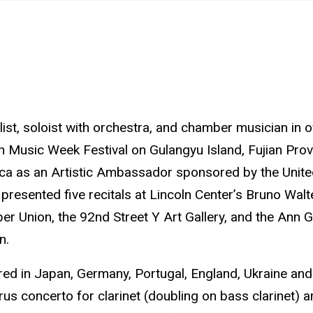
ist, soloist with orchestra, and chamber musician in o
n Music Week Festival on Gulangyu Island, Fujian Provi
rica as an Artistic Ambassador sponsored by the Unit
resented five recitals at Lincoln Center’s Bruno Walte
per Union, the 92nd Street Y Art Gallery, and the Ann
n.
red in Japan, Germany, Portugal, England, Ukraine an
us concerto for clarinet (doubling on bass clarinet) 