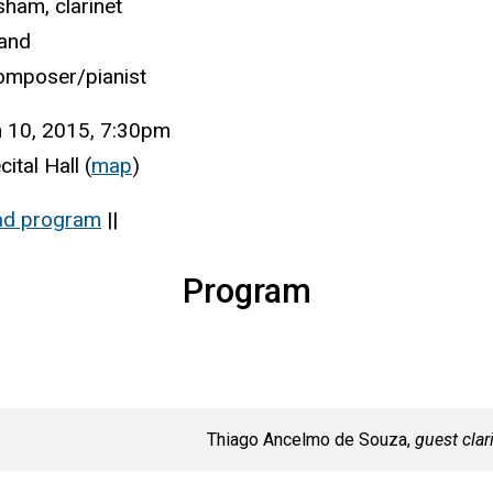
ham, clarinet
and
omposer/pianist
 10, 2015, 7:30pm
ital Hall (
map
)
ad program
||
Program
Thiago Ancelmo de Souza,
guest clar