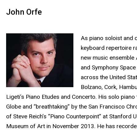
John Orfe
As piano soloist and co
keyboard repertoire r
new music ensemble Al
and Symphony Space in
across the United Sta
Bolzano, Cork, Hambu
Ligeti’s Piano Etudes and Concerto. His solo piano
Globe and “breathtaking” by the San Francisco Chro
of Steve Reich’s “Piano Counterpoint” at Stanford U
Museum of Art in November 2013. He has recorded