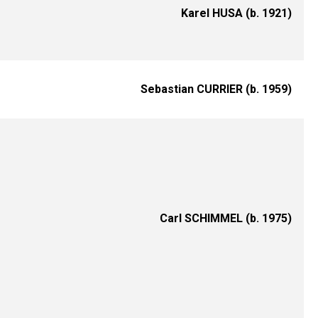
Karel HUSA (b. 1921)
Sebastian CURRIER (b. 1959)
Carl SCHIMMEL (b. 1975)