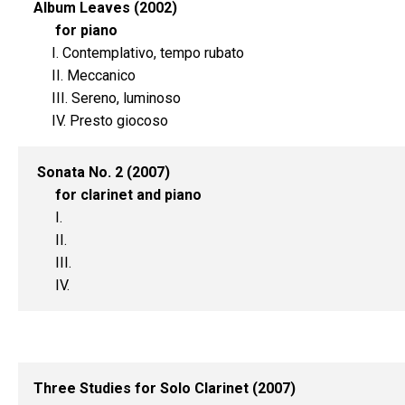
Album Leaves (2002)
for piano
I. Contemplativo, tempo rubato
II. Meccanico
III. Sereno, luminoso
IV. Presto giocoso
Sonata No. 2 (2007)
for clarinet and piano
I.
II.
III.
IV.
Three Studies for Solo Clarinet (2007)