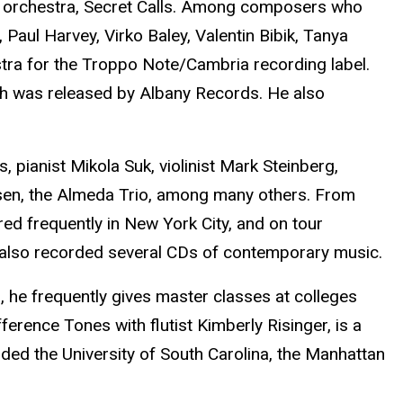
er orchestra, Secret Calls. Among composers who
ul Harvey, Virko Baley, Valentin Bibik, Tanya
tra for the Troppo Note/Cambria recording label.
ch was released by Albany Records. He also
 pianist Mikola Suk, violinist Mark Steinberg,
en, the Almeda Trio, among many others. From
 frequently in New York City, and on tour
 also recorded several CDs of contemporary music.
ng, he frequently gives master classes at colleges
erence Tones with flutist Kimberly Risinger, is a
ed the University of South Carolina, the Manhattan