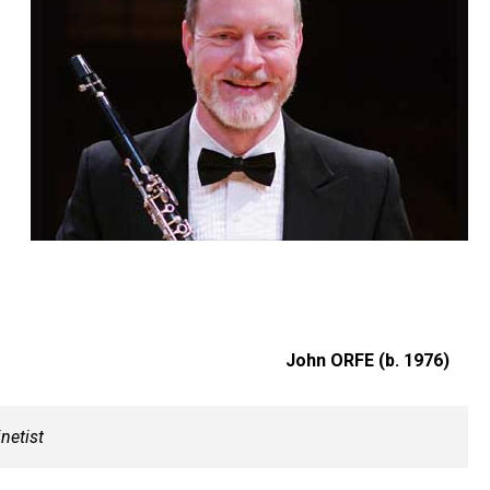
John ORFE (b. 1976)
inetist