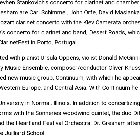
 Yevhen Stankovich’s concerto for clarinet and chamb
ham are Carl Schimmel, John Orfe, David Maslanka, Pa
ozart clarinet concerto with the Kiev Camerata orches
s concerto for clarinet and band, Desert Roads, whi
arinetFest in Porto, Portugal.
 with pianist Ursula Oppens, violist Donald McGinnis,
ry Music Ensemble, composer/conductor Oliver Knuss
d new music group, Continuum, with which he appeared
Western Europe, and Central Asia. With Continuum he
niversity in Normal, Illinois. In addition to concertizi
rms with the Sonneries woodwind quintet, the duo Diff
the Heartland Festival Orchestra. Dr. Gresham attend
 Juilliard School.