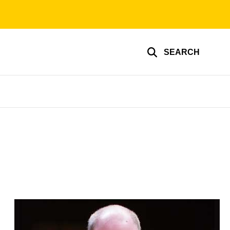
SEARCH