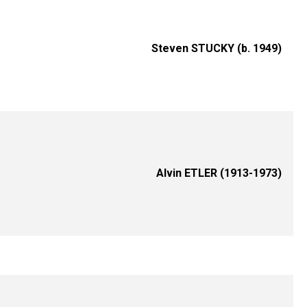
Steven STUCKY (b. 1949)
Alvin ETLER (1913-1973)