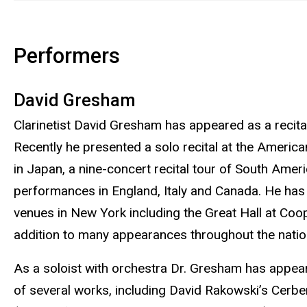
Performers
David Gresham
Clarinetist David Gresham has appeared as a recital
Recently he presented a solo recital at the America
in Japan, a nine-concert recital tour of South Ame
performances in England, Italy and Canada. He has p
venues in New York including the Great Hall at Coo
addition to many appearances throughout the natio
As a soloist with orchestra Dr. Gresham has appea
of several works, including David Rakowski’s Cerber