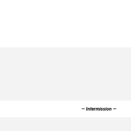
— Intermission —