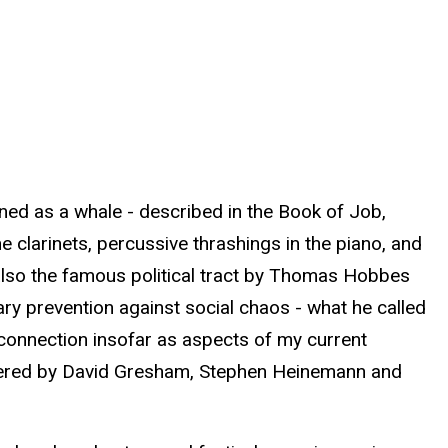
fined as a whale - described in the Book of Job,
clarinets, percussive thrashings in the piano, and
s also the famous political tract by Thomas Hobbes
ry prevention against social chaos - what he called
er connection insofar as aspects of my current
miered by David Gresham, Stephen Heinemann and