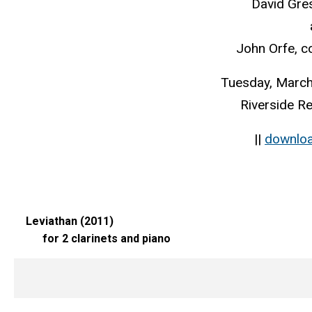
David Gres
John Orfe, c
Tuesday, March
Riverside Rec
||
downlo
Leviathan (2011)
for 2 clarinets and piano