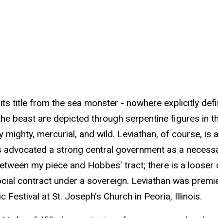
 its title from the sea monster - nowhere explicitly de
beast are depicted through serpentine figures in the 
ly mighty, mercurial, and wild. Leviathan, of course, i
es advocated a strong central government as a necessa
ink between my piece and Hobbes' tract; there is a loos
cial contract under a sovereign. Leviathan was pre
Festival at St. Joseph's Church in Peoria, Illinois.