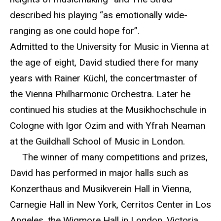
described his playing “as emotionally wide-
ranging as one could hope for”.
Admitted to the University for Music in Vienna at
the age of eight, David studied there for many
years with Rainer Küchl, the concertmaster of
the Vienna Philharmonic Orchestra. Later he
continued his studies at the Musikhochschule in
Cologne with Igor Ozim and with Yfrah Neaman
at the Guildhall School of Music in London.
The winner of many competitions and prizes,
David has performed in major halls such as
Konzerthaus and Musikverein Hall in Vienna,
Carnegie Hall in New York, Cerritos Center in Los
Angeles, the Wigmore Hall in London, Victoria