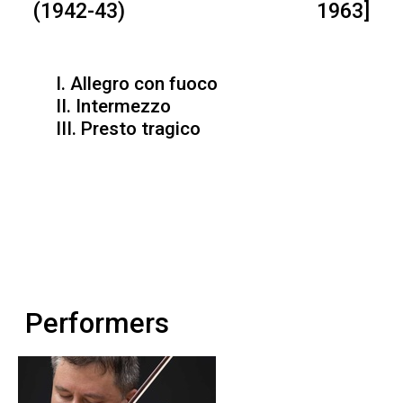
(1942-43)
1963]
I. Allegro con fuoco
II. Intermezzo
III. Presto tragico
Performers