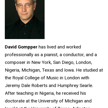
David Gompper
has lived and worked
professionally as a pianist, a conductor, and a
composer in New York, San Diego, London,
Nigeria, Michigan, Texas and Iowa. He studied at
the Royal College of Music in London with
Jeremy Dale Roberts and Humphrey Searle.
After teaching in Nigeria, he received his
doctorate at the University of Michigan and