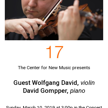
The Center for New Music presents
Guest Wolfgang David,
violin
David Gompper,
piano
Sunday, March 10, 2019 at 3:00p in the Concert