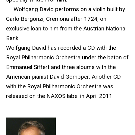
Wolfgang David performs on a violin built by
Carlo Bergonzi, Cremona after 1724, on
exclusive loan to him from the Austrian National
Bank.
Wolfgang David has recorded a CD with the
Royal Philharmonic Orchestra under the baton of
Emmanuel Siffert and three albums with the
American pianist David Gompper. Another CD
with the Royal Philharmonic Orchestra was
released on the NAXOS label in April 2011.