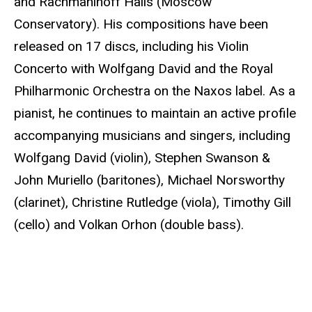
and Rachmaninoff Halls (Moscow
Conservatory). His compositions have been
released on 17 discs, including his Violin
Concerto with Wolfgang David and the Royal
Philharmonic Orchestra on the Naxos label. As a
pianist, he continues to maintain an active profile
accompanying musicians and singers, including
Wolfgang David (violin), Stephen Swanson &
John Muriello (baritones), Michael Norsworthy
(clarinet), Christine Rutledge (viola), Timothy Gill
(cello) and Volkan Orhon (double bass).