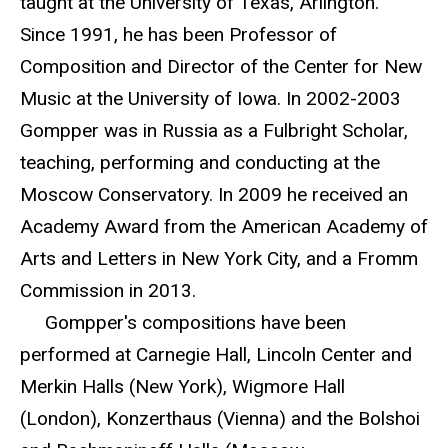
taught at the University of Texas, Arlington.
Since 1991, he has been Professor of
Composition and Director of the Center for New
Music at the University of Iowa. In 2002-2003
Gompper was in Russia as a Fulbright Scholar,
teaching, performing and conducting at the
Moscow Conservatory. In 2009 he received an
Academy Award from the American Academy of
Arts and Letters in New York City, and a Fromm
Commission in 2013.
Gompper's compositions have been
performed at Carnegie Hall, Lincoln Center and
Merkin Halls (New York), Wigmore Hall
(London), Konzerthaus (Vienna) and the Bolshoi