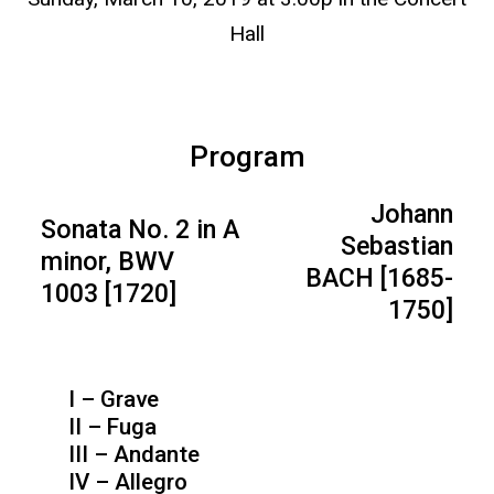
Hall
Program
Johann
Sonata No. 2 in A
Sebastian
minor, BWV
BACH [1685-
1003 [1720]
1750]
I – Grave
II – Fuga
III – Andante
IV – Allegro