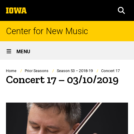
Skip
The
to
SEA
University
main
of
content
Iowa
Center for New Music
Site
MENU
Main
Navigation
Breadcrumb
Home
Prior Seasons
Season 53 – 2018-19
Concert 17
Concert 17 – 03/10/2019