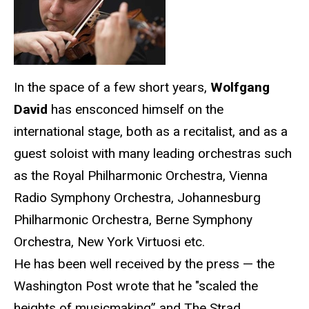
In the space of a few short years,
Wolfgang
David
has ensconced himself on the
international stage, both as a recitalist, and as a
guest soloist with many leading orchestras such
as the Royal Philharmonic Orchestra, Vienna
Radio Symphony Orchestra, Johannesburg
Philharmonic Orchestra, Berne Symphony
Orchestra, New York Virtuosi etc.
He has been well received by the press — the
Washington Post wrote that he "scaled the
heights of musicmaking” and The Strad