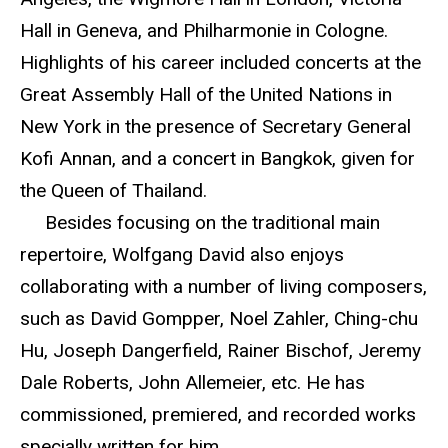
Hall in Geneva, and Philharmonie in Cologne.
Highlights of his career included concerts at the
Great Assembly Hall of the United Nations in
New York in the presence of Secretary General
Kofi Annan, and a concert in Bangkok, given for
the Queen of Thailand.
Besides focusing on the traditional main
repertoire, Wolfgang David also enjoys
collaborating with a number of living composers,
such as David Gompper, Noel Zahler, Ching-chu
Hu, Joseph Dangerfield, Rainer Bischof, Jeremy
Dale Roberts, John Allemeier, etc. He has
commissioned, premiered, and recorded works
specially written for him.