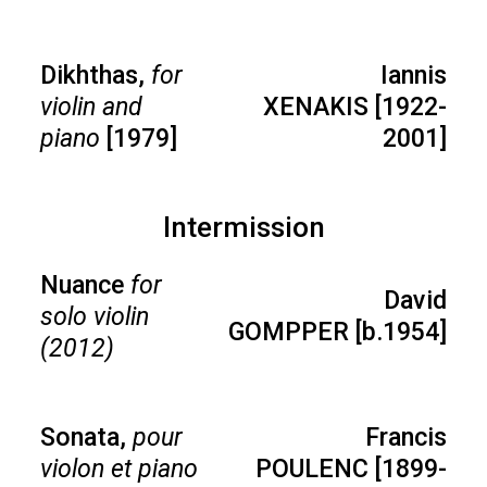
Dikhthas,
for
Iannis
violin and
XENAKIS [1922-
piano
[1979]
2001]
Intermission
Nuance
for
David
solo violin
GOMPPER [b.1954]
(2012)
Sonata,
pour
Francis
violon et piano
POULENC [1899-