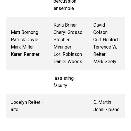
percussion
ensemble
Karla Briner
David
Matt Bornong
Cheryl Grosso
Colson
Patrick Doyle
Stephen
Curt Hentrich
Mark Miller
Mininger
Terrence W.
Karen Rentner
Lori Robinson
Reiter
Daniel Woods
Mark Seely
assisting
faculty
Jocelyn Reiter -
D. Martin
alto
Jenni - piano