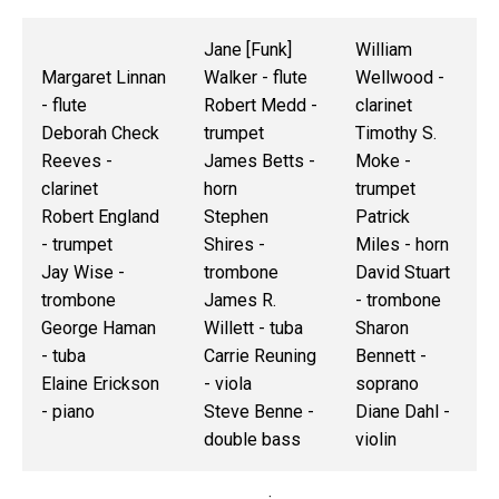
Jane [Funk]
William
Margaret Linnan
Walker - flute
Wellwood -
- flute
Robert Medd -
clarinet
Deborah Check
trumpet
Timothy S.
Reeves -
James Betts -
Moke -
clarinet
horn
trumpet
Robert England
Stephen
Patrick
- trumpet
Shires -
Miles - horn
Jay Wise -
trombone
David Stuart
trombone
James R.
- trombone
George Haman
Willett - tuba
Sharon
- tuba
Carrie Reuning
Bennett -
Elaine Erickson
- viola
soprano
- piano
Steve Benne -
Diane Dahl -
double bass
violin