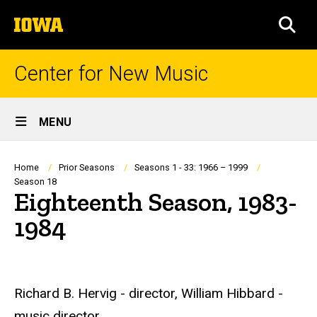
Skip
The
to
SEA
University
main
of
content
Iowa
Center for New Music
Site
MENU
Main
Navigation
Breadcrumb
Home
Prior Seasons
Seasons 1 - 33: 1966 – 1999
Season 18
Eighteenth Season, 1983-
1984
Richard B. Hervig - director, William Hibbard -
music director