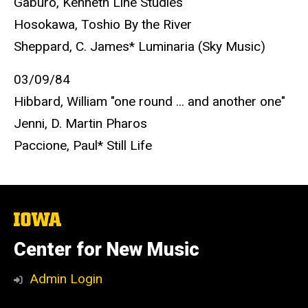
Gaburo, Kenneth Line Studies
Hosokawa, Toshio By the River
Sheppard, C. James* Luminaria (Sky Music)
03/09/84
Hibbard, William "one round ... and another one"
Jenni, D. Martin Pharos
Paccione, Paul* Still Life
The
University
of
Center for New Music
Iowa
Admin Login