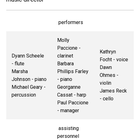
performers
Molly
Paccione -
Kathryn
Dyann Scheele
clarinet
Focht - voice
- flute
Barbara
Dawn
Marsha
Phillips Farley
Ohmes -
Johnson - piano
- piano
violin
Michael Geary -
Georganne
James Reck
percussion
Cassat - harp
- cello
Paul Paccione
- manager
assisting
personnel