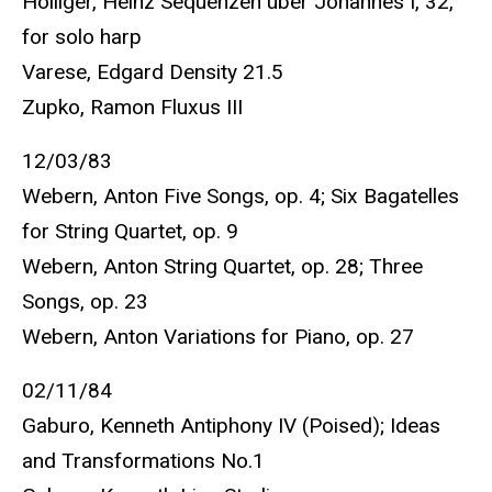
Holliger, Heinz Sequenzen über Johannes I, 32,
for solo harp
Varese, Edgard Density 21.5
Zupko, Ramon Fluxus III
12/03/83
Webern, Anton Five Songs, op. 4; Six Bagatelles
for String Quartet, op. 9
Webern, Anton String Quartet, op. 28; Three
Songs, op. 23
Webern, Anton Variations for Piano, op. 27
02/11/84
Gaburo, Kenneth Antiphony IV (Poised); Ideas
and Transformations No.1