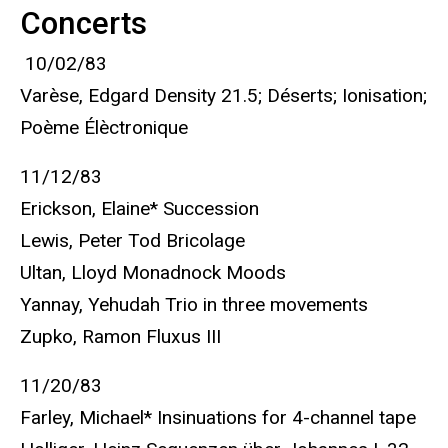
Concerts
10/02/83
Varèse, Edgard Density 21.5; Déserts; Ionisation;
Poème Élèctronique
11/12/83
Erickson, Elaine* Succession
Lewis, Peter Tod Bricolage
Ultan, Lloyd Monadnock Moods
Yannay, Yehudah Trio in three movements
Zupko, Ramon Fluxus III
11/20/83
Farley, Michael* Insinuations for 4-channel tape