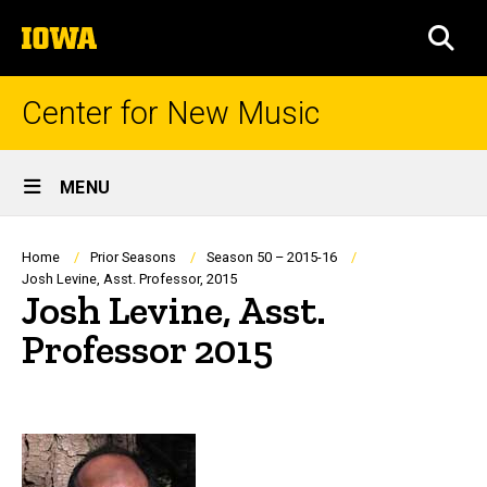
Skip
The
to
SEA
University
main
of
content
Iowa
Center for New Music
Site
MENU
Main
Navigation
Breadcrumb
Home
Prior Seasons
Season 50 – 2015-16
Josh Levine, Asst. Professor, 2015
Josh Levine, Asst.
Professor 2015