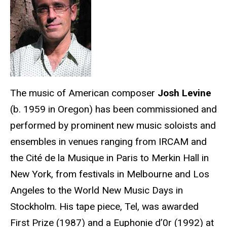
The music of American composer
Josh Levine
(b. 1959 in Oregon) has been commissioned and
performed by prominent new music soloists and
ensembles in venues ranging from IRCAM and
the Cité de la Musique in Paris to Merkin Hall in
New York, from festivals in Melbourne and Los
Angeles to the World New Music Days in
Stockholm. His tape piece, Tel, was awarded
First Prize (1987) and a Euphonie d’0r (1992) at