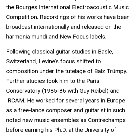
the Bourges International Electroacoustic Music
Competition. Recordings of his works have been
broadcast internationally and released on the
harmonia mundi and New Focus labels.
Following classical guitar studies in Basle,
Switzerland, Levine’s focus shifted to
composition under the tutelage of Balz Trümpy.
Further studies took him to the Paris
Conservatory (1985-86 with Guy Reibel) and
IRCAM. He worked for several years in Europe
as a free-lance composer and guitarist in such
noted new music ensembles as Contrechamps
before earning his Ph.D. at the University of