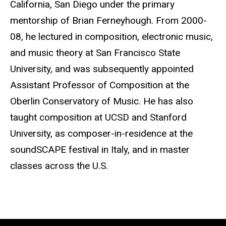
California, San Diego under the primary
mentorship of Brian Ferneyhough. From 2000-
08, he lectured in composition, electronic music,
and music theory at San Francisco State
University, and was subsequently appointed
Assistant Professor of Composition at the
Oberlin Conservatory of Music. He has also
taught composition at UCSD and Stanford
University, as composer-in-residence at the
soundSCAPE festival in Italy, and in master
classes across the U.S.