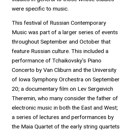
were specific to music.
This festival of Russian Contemporary
Music was part of a larger series of events
throughout September and October that
feature Russian culture. This included a
performance of Tchaikovsky's Piano
Concerto by Van Cliburn and the University
of Iowa Symphony Orchestra on September
20; a documentary film on Lev Sergeivich
Theremin, who many consider the father of
electronic music in both the East and West;
a series of lectures and performances by
the Maia Quartet of the early string quartets