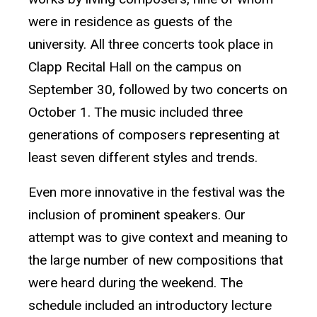
were in residence as guests of the
university. All three concerts took place in
Clapp Recital Hall on the campus on
September 30, followed by two concerts on
October 1. The music included three
generations of composers representing at
least seven different styles and trends.
Even more innovative in the festival was the
inclusion of prominent speakers. Our
attempt was to give context and meaning to
the large number of new compositions that
were heard during the weekend. The
schedule included an introductory lecture