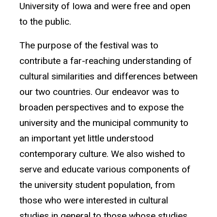
University of Iowa and were free and open
to the public.
The purpose of the festival was to
contribute a far-reaching understanding of
cultural similarities and differences between
our two countries. Our endeavor was to
broaden perspectives and to expose the
university and the municipal community to
an important yet little understood
contemporary culture. We also wished to
serve and educate various components of
the university student population, from
those who were interested in cultural
studies in general to those whose studies