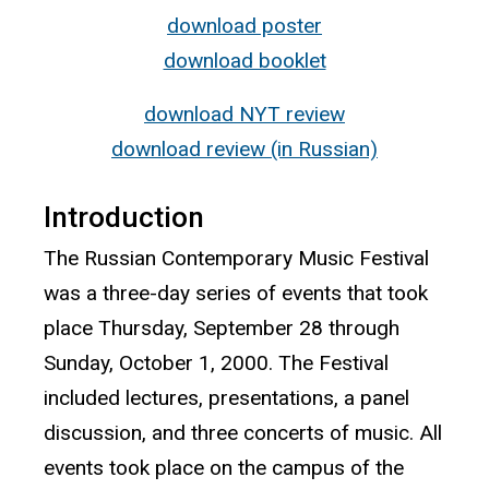
download poster
download booklet
download NYT review
download review (in Russian)
Introduction
The Russian Contemporary Music Festival
was a three-day series of events that took
place Thursday, September 28 through
Sunday, October 1, 2000. The Festival
included lectures, presentations, a panel
discussion, and three concerts of music. All
events took place on the campus of the