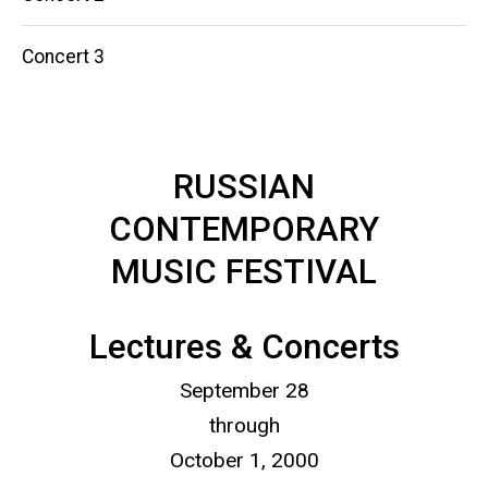
Concert 3
RUSSIAN
CONTEMPORARY
MUSIC FESTIVAL
Lectures & Concerts
September 28
through
October 1, 2000