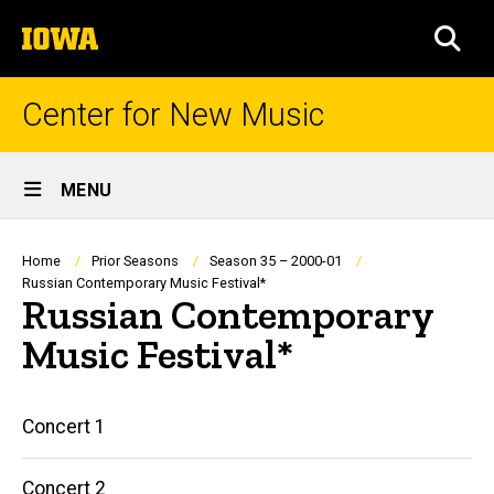
Skip
The
to
SEA
University
main
of
content
Iowa
Center for New Music
Site
MENU
Main
Navigation
Breadcrumb
Home
Prior Seasons
Season 35 – 2000-01
Russian Contemporary Music Festival*
Russian Contemporary
Music Festival*
Main
Concert 1
navigation
Concert 2