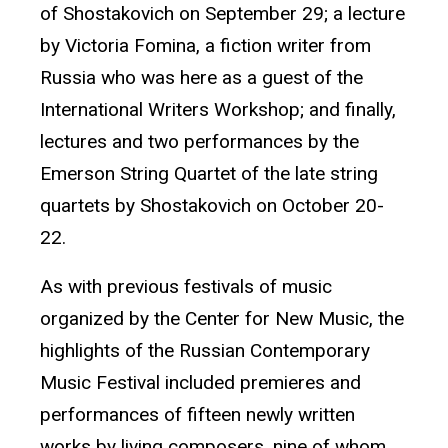
of Shostakovich on September 29; a lecture
by Victoria Fomina, a fiction writer from
Russia who was here as a guest of the
International Writers Workshop; and finally,
lectures and two performances by the
Emerson String Quartet of the late string
quartets by Shostakovich on October 20-
22.
As with previous festivals of music
organized by the Center for New Music, the
highlights of the Russian Contemporary
Music Festival included premieres and
performances of fifteen newly written
works by living composers, nine of whom