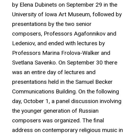
by Elena Dubinets on September 29 in the
University of Iowa Art Museum, followed by
presentations by the two senior
composers, Professors Agafonnikov and
Ledeniov, and ended with lectures by
Professors Marina Frolova-Walker and
Svetlana Savenko. On September 30 there
was an entire day of lectures and
presentations held in the Samuel Becker
Communications Building. On the following
day, October 1, a panel discussion involving
the younger generation of Russian
composers was organized. The final
address on contemporary religious music in