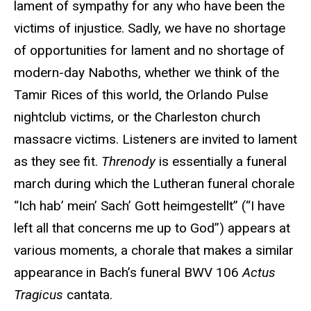
lament of sympathy for any who have been the
victims of injustice. Sadly, we have no shortage
of opportunities for lament and no shortage of
modern-day Naboths, whether we think of the
Tamir Rices of this world, the Orlando Pulse
nightclub victims, or the Charleston church
massacre victims. Listeners are invited to lament
as they see fit.
Threnody
is essentially a funeral
march during which the Lutheran funeral chorale
“Ich hab’ mein’ Sach’ Gott heimgestellt” (“I have
left all that concerns me up to God”) appears at
various moments, a chorale that makes a similar
appearance in Bach’s funeral BWV 106
Actus
Tragicus
cantata.