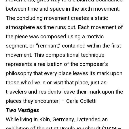
between time and space in the sixth movement.
The concluding movement creates a static
atmosphere as time runs out. Each movement of
the piece was composed using a motivic
segment, or “remnant,” contained within the first
movement. This compositional technique
represents a realization of the composer’s
philosophy that every place leaves its mark upon
those who live in or visit that place, just as
travelers and residents leave their mark upon the
places they encounter. – Carla Colletti
Two Vestiges
While living in Köln, Germany, I attended an
exhibition of the artist Ursula Burghardt (1928 –