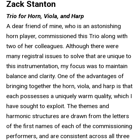
Zack Stanton
Trio for Horn, Viola, and Harp
A dear friend of mine, who is an astonishing
horn player, commissioned this Trio along with
two of her colleagues. Although there were
many registral issues to solve that are unique to
this instrumentation, my focus was to maintain
balance and clarity. One of the advantages of
bringing together the horn, viola, and harp is that
each possesses a uniquely warm quality, which I
have sought to exploit. The themes and
harmonic structures are drawn from the letters
of the first names of each of the commissioning
performers, and are consistent across all three