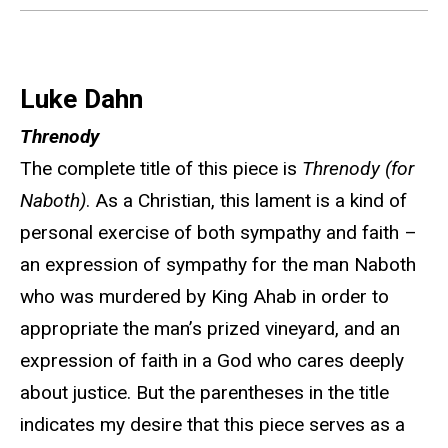
Luke Dahn
Threnody
The complete title of this piece is
Threnody (for
Naboth)
. As a Christian, this lament is a kind of
personal exercise of both sympathy and faith –
an expression of sympathy for the man Naboth
who was murdered by King Ahab in order to
appropriate the man’s prized vineyard, and an
expression of faith in a God who cares deeply
about justice. But the parentheses in the title
indicates my desire that this piece serves as a