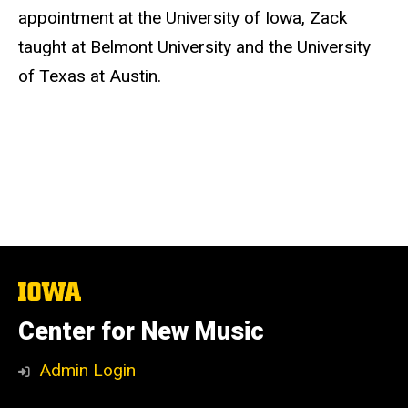
appointment at the University of Iowa, Zack
taught at Belmont University and the University
of Texas at Austin.
The
University
of
Center for New Music
Iowa
Admin Login