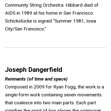
Community String Orchestra. Hibbard died of
AIDS in 1989 at his home in San Francisco.
Schickstücke is signed "Summer 1981, Iowa
City/San Francisco."
Joseph Dangerfield
Remnants (of time and space)
Composed in 2009 for Ryan Fogg, the work is a
single‐form work containing seven movements
that coalesce into two main parts. Each part
signifies the spirit of two places the composer