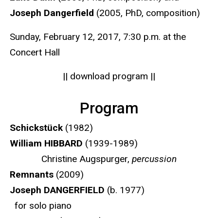
Joseph Dangerfield
(2005, PhD, composition)
Sunday, February 12, 2017, 7:30 p.m. at the
Concert Hall
|| download program ||
Program
Schickstück
(1982)
William HIBBARD
(1939-1989)
Christine Augspurger,
percussion
Remnants
(2009)
Joseph DANGERFIELD
(b. 1977)
for solo piano