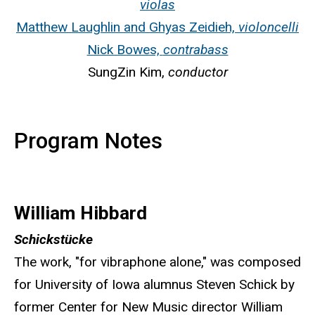
violas
Matthew Laughlin and Ghyas Zeidieh,
violoncelli
Nick Bowes,
contrabass
SungZin Kim,
conductor
Program Notes
William Hibbard
Schickstücke
The work, "for vibraphone alone," was composed
for University of Iowa alumnus Steven Schick by
former Center for New Music director William