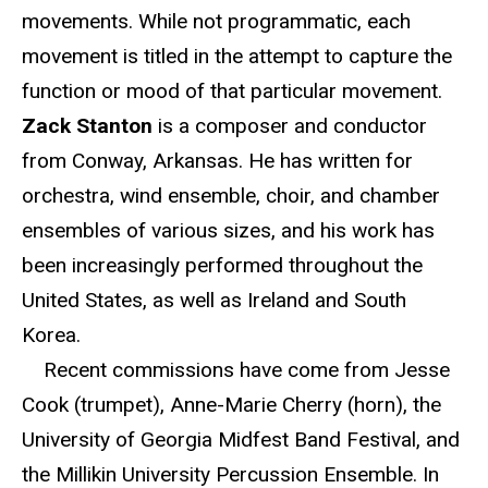
movements. While not programmatic, each
movement is titled in the attempt to capture the
function or mood of that particular movement.
Zack Stanton
is a composer and conductor
from Conway, Arkansas. He has written for
orchestra, wind ensemble, choir, and chamber
ensembles of various sizes, and his work has
been increasingly performed throughout the
United States, as well as Ireland and South
Korea.
Recent commissions have come from Jesse
Cook (trumpet), Anne-Marie Cherry (horn), the
University of Georgia Midfest Band Festival, and
the Millikin University Percussion Ensemble. In