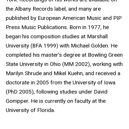
the Albany Records label, and many are
published by European American Music and PIP
Press Music Publications. Born in 1977, he
began his composition studies at Marshall
University (BFA 1999) with Michael Golden. He
completed his master’s degree at Bowling Green
State University in Ohio (MM 2002), working with
Marilyn Shrude and Mikel Kuehn, and received a
doctorate in 2005 from the University of Iowa
(PhD 2005), following studies under David
Gompper. He is currently on faculty at the
University of Florida.