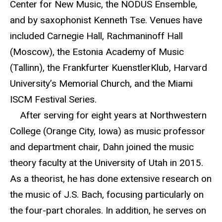
Center for New Music, the NODUS Ensemble,
and by saxophonist Kenneth Tse. Venues have
included Carnegie Hall, Rachmaninoff Hall
(Moscow), the Estonia Academy of Music
(Tallinn), the Frankfurter KuenstlerKlub, Harvard
University’s Memorial Church, and the Miami
ISCM Festival Series.
After serving for eight years at Northwestern
College (Orange City, Iowa) as music professor
and department chair, Dahn joined the music
theory faculty at the University of Utah in 2015.
As a theorist, he has done extensive research on
the music of J.S. Bach, focusing particularly on
the four-part chorales. In addition, he serves on