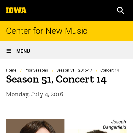
Skip
The
to
SEA
University
main
of
content
Iowa
Center for New Music
Site
MENU
Main
Navigation
Breadcrumb
Home
Prior Seasons
Season 51 – 2016-17
Concert 14
Season 51, Concert 14
Monday, July 4, 2016