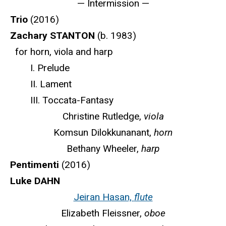
— Intermission —
Trio
(2016)
Zachary STANTON
(b. 1983)
for horn, viola and harp
I. Prelude
II. Lament
III. Toccata-Fantasy
Christine Rutledge,
viola
Komsun Dilokkunanant,
horn
Bethany Wheeler,
harp
Pentimenti
(2016)
Luke DAHN
Jeiran Hasan,
flute
Elizabeth Fleissner,
oboe