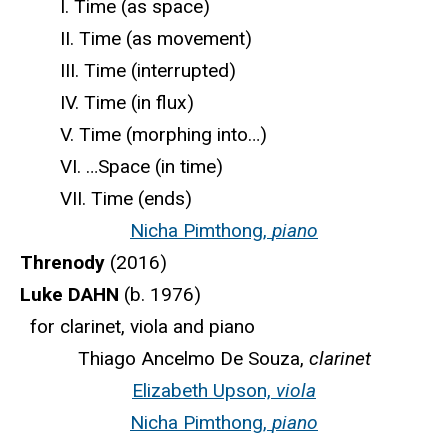
I. Time (as space)
II. Time (as movement)
III. Time (interrupted)
IV. Time (in flux)
V. Time (morphing into…)
VI. …Space (in time)
VII. Time (ends)
Nicha Pimthong,
piano
Threnody
(2016)
Luke DAHN
(b. 1976)
for clarinet, viola and piano
Thiago Ancelmo De Souza,
clarinet
Elizabeth Upson,
viola
Nicha Pimthong,
piano