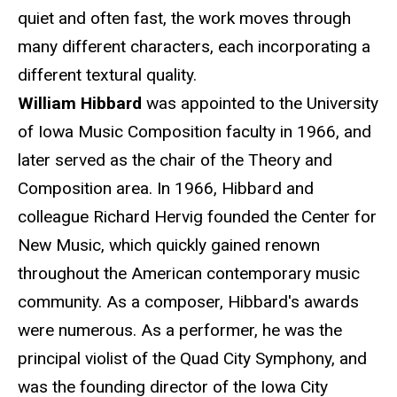
quiet and often fast, the work moves through
many different characters, each incorporating a
different textural quality.
William Hibbard
was appointed to the University
of Iowa Music Composition faculty in 1966, and
later served as the chair of the Theory and
Composition area. In 1966, Hibbard and
colleague Richard Hervig founded the Center for
New Music, which quickly gained renown
throughout the American contemporary music
community. As a composer, Hibbard's awards
were numerous. As a performer, he was the
principal violist of the Quad City Symphony, and
was the founding director of the Iowa City