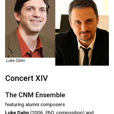
Concert XIV
The CNM Ensemble
featuring alumni composers
Luke Dahn
(2006, PhD, composition) and