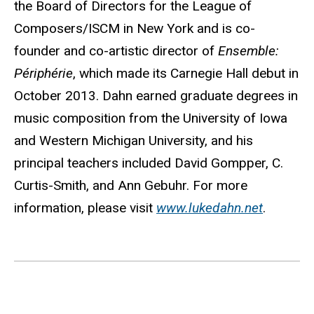
the Board of Directors for the League of
Composers/ISCM in New York and is co-
founder and co-artistic director of
Ensemble:
Périphérie
, which made its Carnegie Hall debut in
October 2013. Dahn earned graduate degrees in
music composition from the University of Iowa
and Western Michigan University, and his
principal teachers included David Gompper, C.
Curtis-Smith, and Ann Gebuhr. For more
information, please visit
www.lukedahn.net
.