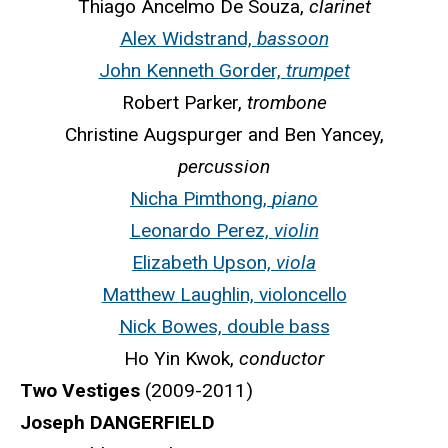
Thiago Ancelmo De Souza,
clarinet
Alex Widstrand,
bassoon
John Kenneth Gorder,
trumpet
Robert Parker,
trombone
Christine Augspurger and Ben Yancey,
percussion
Nicha Pimthong,
piano
Leonardo Perez,
violin
Elizabeth Upson,
viola
Matthew Laughlin, violoncello
Nick Bowes, double bass
Ho Yin Kwok,
conductor
Two Vestiges
(2009-2011)
Joseph DANGERFIELD