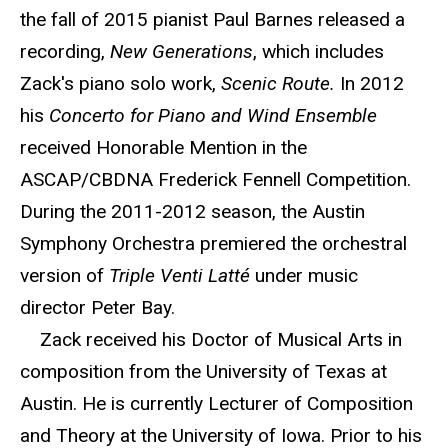
the fall of 2015 pianist Paul Barnes released a
recording,
New Generations
, which includes
Zack's piano solo work,
Scenic Route.
In 2012
his
Concerto for Piano and Wind Ensemble
received Honorable Mention in the
ASCAP/CBDNA Frederick Fennell Competition.
During the 2011-2012 season, the Austin
Symphony Orchestra premiered the orchestral
version of
Triple Venti Latté
under music
director Peter Bay.
Zack received his Doctor of Musical Arts in
composition from the University of Texas at
Austin. He is currently Lecturer of Composition
and Theory at the University of Iowa. Prior to his