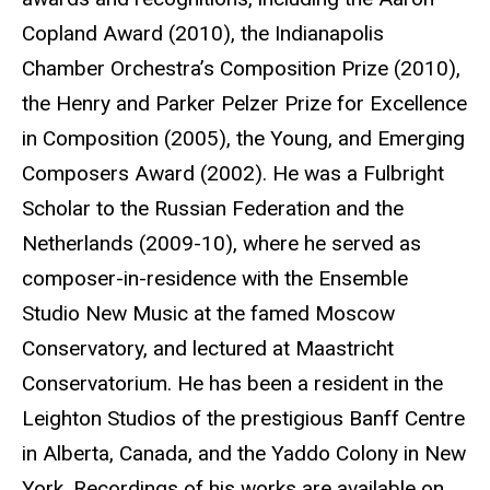
Copland Award (2010), the Indianapolis
Chamber Orchestra’s Composition Prize (2010),
the Henry and Parker Pelzer Prize for Excellence
in Composition (2005), the Young, and Emerging
Composers Award (2002). He was a Fulbright
Scholar to the Russian Federation and the
Netherlands (2009-10), where he served as
composer-in-residence with the Ensemble
Studio New Music at the famed Moscow
Conservatory, and lectured at Maastricht
Conservatorium. He has been a resident in the
Leighton Studios of the prestigious Banff Centre
in Alberta, Canada, and the Yaddo Colony in New
York. Recordings of his works are available on