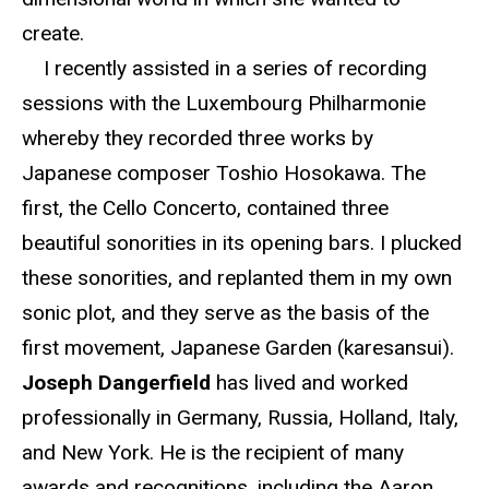
create.
I recently assisted in a series of recording
sessions with the Luxembourg Philharmonie
whereby they recorded three works by
Japanese composer Toshio Hosokawa. The
first, the Cello Concerto, contained three
beautiful sonorities in its opening bars. I plucked
these sonorities, and replanted them in my own
sonic plot, and they serve as the basis of the
first movement, Japanese Garden (karesansui).
Joseph Dangerfield
has lived and worked
professionally in Germany, Russia, Holland, Italy,
and New York. He is the recipient of many
awards and recognitions, including the Aaron