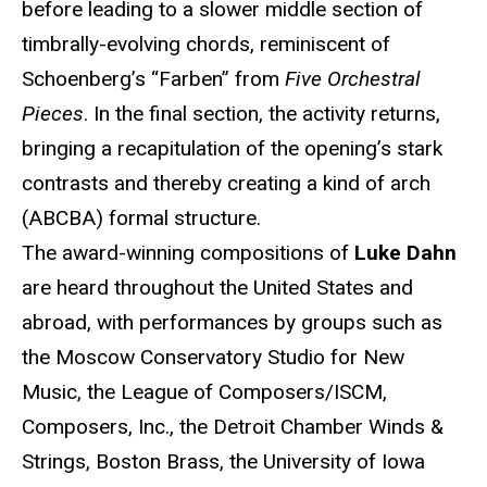
before leading to a slower middle section of
timbrally-evolving chords, reminiscent of
Schoenberg’s “Farben” from
Five Orchestral
Pieces
. In the final section, the activity returns,
bringing a recapitulation of the opening’s stark
contrasts and thereby creating a kind of arch
(ABCBA) formal structure.
The award-winning compositions of
Luke Dahn
are heard throughout the United States and
abroad, with performances by groups such as
the Moscow Conservatory Studio for New
Music, the League of Composers/ISCM,
Composers, Inc., the Detroit Chamber Winds &
Strings, Boston Brass, the University of Iowa