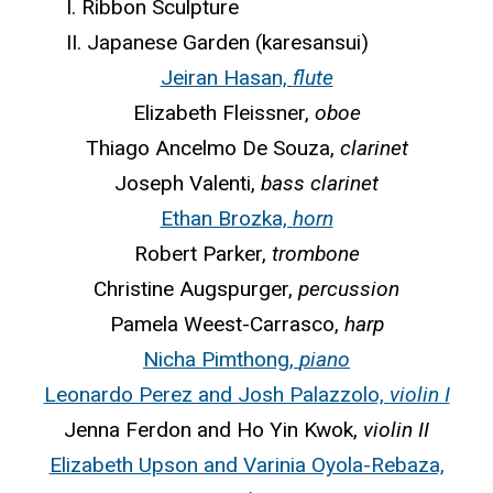
I. Ribbon Sculpture
II. Japanese Garden (karesansui)
Jeiran Hasan,
flute
Elizabeth Fleissner,
oboe
Thiago Ancelmo De Souza,
clarinet
Joseph Valenti,
bass clarinet
Ethan Brozka,
horn
Robert Parker,
trombone
Christine Augspurger,
percussion
Pamela Weest-Carrasco,
harp
Nicha Pimthong,
piano
Leonardo Perez and Josh Palazzolo,
violin I
Jenna Ferdon and Ho Yin Kwok,
violin II
Elizabeth Upson and Varinia Oyola-Rebaza,