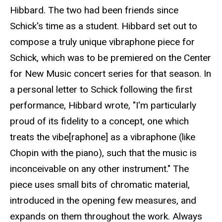
Hibbard. The two had been friends since
Schick's time as a student. Hibbard set out to
compose a truly unique vibraphone piece for
Schick, which was to be premiered on the Center
for New Music concert series for that season. In
a personal letter to Schick following the first
performance, Hibbard wrote, "I'm particularly
proud of its fidelity to a concept, one which
treats the vibe[raphone] as a vibraphone (like
Chopin with the piano), such that the music is
inconceivable on any other instrument." The
piece uses small bits of chromatic material,
introduced in the opening few measures, and
expands on them throughout the work. Always