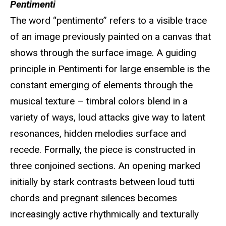
Pentimenti
The word “pentimento” refers to a visible trace
of an image previously painted on a canvas that
shows through the surface image. A guiding
principle in Pentimenti for large ensemble is the
constant emerging of elements through the
musical texture – timbral colors blend in a
variety of ways, loud attacks give way to latent
resonances, hidden melodies surface and
recede. Formally, the piece is constructed in
three conjoined sections. An opening marked
initially by stark contrasts between loud tutti
chords and pregnant silences becomes
increasingly active rhythmically and texturally