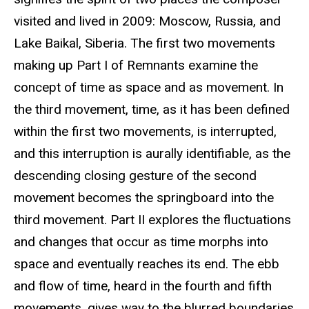
visited and lived in 2009: Moscow, Russia, and
Lake Baikal, Siberia. The first two movements
making up Part I of Remnants examine the
concept of time as space and as movement. In
the third movement, time, as it has been defined
within the first two movements, is interrupted,
and this interruption is aurally identifiable, as the
descending closing gesture of the second
movement becomes the springboard into the
third movement. Part II explores the fluctuations
and changes that occur as time morphs into
space and eventually reaches its end. The ebb
and flow of time, heard in the fourth and fifth
movements, gives way to the blurred boundaries