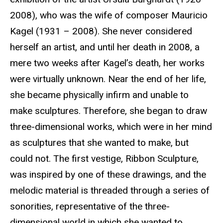
2008), who was the wife of composer Mauricio
Kagel (1931 – 2008). She never considered
herself an artist, and until her death in 2008, a
mere two weeks after Kagel’s death, her works
were virtually unknown. Near the end of her life,
she became physically infirm and unable to
make sculptures. Therefore, she began to draw
three-dimensional works, which were in her mind
as sculptures that she wanted to make, but
could not. The first vestige, Ribbon Sculpture,
was inspired by one of these drawings, and the
melodic material is threaded through a series of
sonorities, representative of the three-
dimensional world in which she wanted to