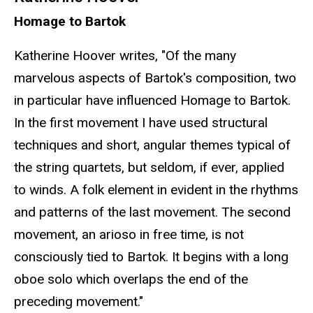
Homage to Bartok
Katherine Hoover writes, "Of the many
marvelous aspects of Bartok's composition, two
in particular have influenced Homage to Bartok.
In the first movement I have used structural
techniques and short, angular themes typical of
the string quartets, but seldom, if ever, applied
to winds. A folk element in evident in the rhythms
and patterns of the last movement. The second
movement, an arioso in free time, is not
consciously tied to Bartok. It begins with a long
oboe solo which overlaps the end of the
preceding movement."