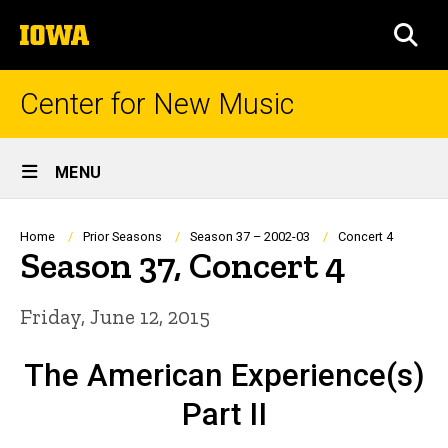
Skip
The
to
SEA
University
main
of
content
Iowa
Center for New Music
Site
MENU
Main
Navigation
Breadcrumb
Home
Prior Seasons
Season 37 – 2002-03
Concert 4
Season 37, Concert 4
Friday, June 12, 2015
The American Experience(s)
Part II