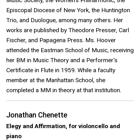
Music Society, the Women's Philharmonic, the
Episcopal Diocese of New York, the Huntington
Trio, and Duologue, among many others. Her
works are published by Theodore Presser, Carl
Fischer, and Papagena Press. Ms. Hoover
attended the Eastman School of Music, receiving
her BM in Music Theory and a Performer's
Certificate in Flute in 1959. While a faculty
member at the Manhattan School, she
completed a MM in theory at that institution.
Jonathan Chenette
Elegy and Affirmation, for violoncello and
piano