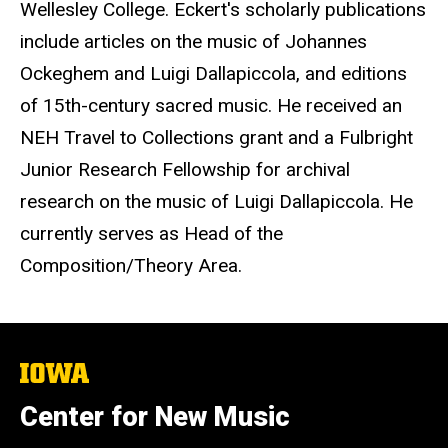
Wellesley College. Eckert's scholarly publications
include articles on the music of Johannes
Ockeghem and Luigi Dallapiccola, and editions
of 15th-century sacred music. He received an
NEH Travel to Collections grant and a Fulbright
Junior Research Fellowship for archival
research on the music of Luigi Dallapiccola. He
currently serves as Head of the
Composition/Theory Area.
The
University
of
Center for New Music
Iowa