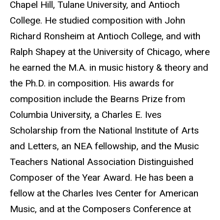
Chapel Hill, Tulane University, and Antioch
College. He studied composition with John
Richard Ronsheim at Antioch College, and with
Ralph Shapey at the University of Chicago, where
he earned the M.A. in music history & theory and
the Ph.D. in composition. His awards for
composition include the Bearns Prize from
Columbia University, a Charles E. Ives
Scholarship from the National Institute of Arts
and Letters, an NEA fellowship, and the Music
Teachers National Association Distinguished
Composer of the Year Award. He has been a
fellow at the Charles Ives Center for American
Music, and at the Composers Conference at