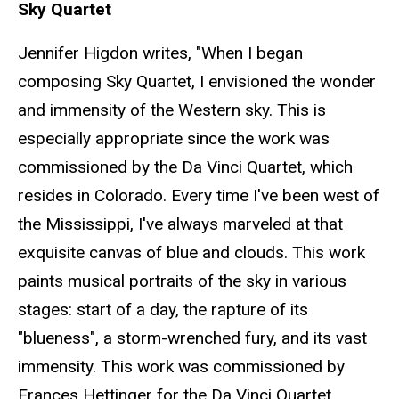
Sky Quartet
Jennifer Higdon writes, "When I began
composing Sky Quartet, I envisioned the wonder
and immensity of the Western sky. This is
especially appropriate since the work was
commissioned by the Da Vinci Quartet, which
resides in Colorado. Every time I've been west of
the Mississippi, I've always marveled at that
exquisite canvas of blue and clouds. This work
paints musical portraits of the sky in various
stages: start of a day, the rapture of its
"blueness", a storm-wrenched fury, and its vast
immensity. This work was commissioned by
Frances Hettinger for the Da Vinci Quartet.