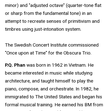
minor) and "adjusted octave" (quarter-tone flat
or sharp from the fundamental tone) in an
attempt to recreate senses of primitivism and
timbres using just-intonation system.
The Swedish Concert Institute commissioned
"Once upon at Time" for the Obscura Trio.
P.Q. Phan
was born in 1962 in Vietnam. He
became interested in music while studying
architecture, and taught himself to play the
piano, compose, and orchestrate. In 1982, he
immigrated to The United States and began his
formal musical training. He earned his BM from