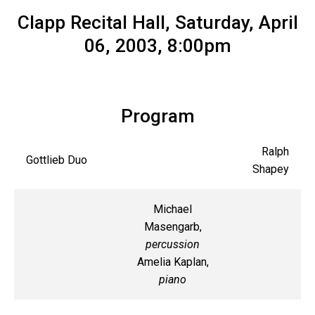
Clapp Recital Hall, Saturday, April
06, 2003, 8:00pm
Program
Ralph
Gottlieb Duo
Shapey
Michael
Masengarb,
percussion
Amelia Kaplan,
piano