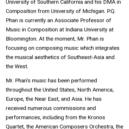
University of Southern California and his DMA in
Composition from University of Michigan. P.Q.
Phan is currently an Associate Professor of
Music in Composition at Indiana University at
Bloomington. At the moment, Mr. Phan is
focusing on composing music which integrates
the musical aesthetics of Southeast-Asia and
the West.
Mr. Phan's music has been performed
throughout the United States, North America,
Europe, the Near East, and Asia. He has
received numerous commissions and
performances, including from the Kronos
Quartet, the American Composers Orchestra, the