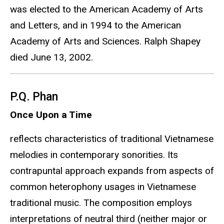
was elected to the American Academy of Arts
and Letters, and in 1994 to the American
Academy of Arts and Sciences. Ralph Shapey
died June 13, 2002.
P.Q. Phan
Once Upon a Time
reflects characteristics of traditional Vietnamese
melodies in contemporary sonorities. Its
contrapuntal approach expands from aspects of
common heterophony usages in Vietnamese
traditional music. The composition employs
interpretations of neutral third (neither major or