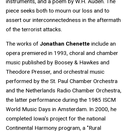
instruments, and a poem by W.H. Auden. The
piece seeks both to mourn our loss and to
assert our interconnectedness in the aftermath
of the terrorist attacks.
The works of
Jonathan Chenette
include an
opera premiered in 1993, choral and chamber
music published by Boosey & Hawkes and
Theodore Presser, and orchestral music
performed by the St. Paul Chamber Orchestra
and the Netherlands Radio Chamber Orchestra,
the latter performance during the 1985 ISCM
World Music Days in Amsterdam. In 2000, he
completed Iowa's project for the national
Continental Harmony program, a "Rural