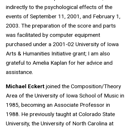
indirectly to the psychological effects of the
events of September 11, 2001, and February 1,
2003. The preparation of the score and parts
was facilitated by computer equipment
purchased under a 2001-02 University of Iowa
Arts & Humanities Initiative grant; I am also
grateful to Amelia Kaplan for her advice and
assistance.
Michael Eckert
joined the Composition/Theory
Area of the University of Iowa School of Music in
1985, becoming an Associate Professor in
1988. He previously taught at Colorado State
University, the University of North Carolina at