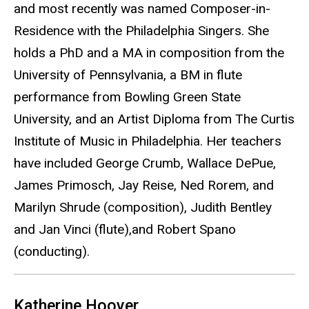
and most recently was named Composer-in-
Residence with the Philadelphia Singers. She
holds a PhD and a MA in composition from the
University of Pennsylvania, a BM in flute
performance from Bowling Green State
University, and an Artist Diploma from The Curtis
Institute of Music in Philadelphia. Her teachers
have included George Crumb, Wallace DePue,
James Primosch, Jay Reise, Ned Rorem, and
Marilyn Shrude (composition), Judith Bentley
and Jan Vinci (flute),and Robert Spano
(conducting).
Katherine Hoover