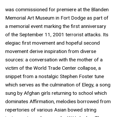
was commissioned for premiere at the Blanden
Memorial Art Museum in Fort Dodge as part of
a memorial event marking the first anniversary
of the September 11, 2001 terrorist attacks. Its
elegiac first movement and hopeful second
movement derive inspiration from diverse
sources: a conversation with the mother of a
victim of the World Trade Center collapse, a
snippet from a nostalgic Stephen Foster tune
which serves as the culmination of Elegy, a song
sung by Afghan girls returning to school which
dominates Affirmation, melodies borrowed from
repertories of various Asian bowed string