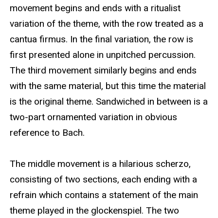
movement begins and ends with a ritualist
variation of the theme, with the row treated as a
cantua firmus. In the final variation, the row is
first presented alone in unpitched percussion.
The third movement similarly begins and ends
with the same material, but this time the material
is the original theme. Sandwiched in between is a
two-part ornamented variation in obvious
reference to Bach.
The middle movement is a hilarious scherzo,
consisting of two sections, each ending with a
refrain which contains a statement of the main
theme played in the glockenspiel. The two