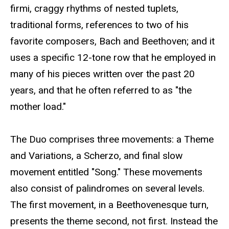
firmi, craggy rhythms of nested tuplets,
traditional forms, references to two of his
favorite composers, Bach and Beethoven; and it
uses a specific 12-tone row that he employed in
many of his pieces written over the past 20
years, and that he often referred to as "the
mother load."
The Duo comprises three movements: a Theme
and Variations, a Scherzo, and final slow
movement entitled "Song." These movements
also consist of palindromes on several levels.
The first movement, in a Beethovenesque turn,
presents the theme second, not first. Instead the