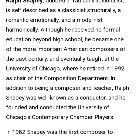
Ralph Shapey
, dubbed a "radical traditionalist,"
is self described as a classicist structurally, a
romantic emotionally, and a modernist
harmonically. Although he received no formal
education beyond high school, he became one
of the more important American composers of
the past century, and eventually taught at the
University of Chicago, where he retired in 1992
as chair of the Composition Department. In
addition to being a composer and teacher, Ralph
Shapey was well-known as a conductor, and he
founded and conducted the University of
Chicago's Contemporary Chamber Players.
In 1982 Shapey was the first composer to