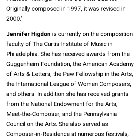
Originally composed in 1997, it was revised in
2000."
Jennifer Higdon
is currently on the composition
faculty of The Curtis Institute of Music in
Philadelphia. She has received awards from the
Guggenheim Foundation, the American Academy
of Arts & Letters, the Pew Fellowship in the Arts,
the International League of Women Composers,
and others. In addition she has received grants
from the National Endowment for the Arts,
Meet-the-Composer, and the Pennsylvania
Council on the Arts. She also served as
Composer-in-Residence at numerous festivals,