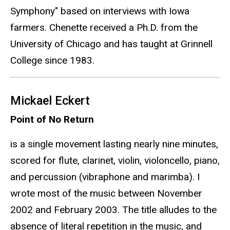
Symphony" based on interviews with Iowa
farmers. Chenette received a Ph.D. from the
University of Chicago and has taught at Grinnell
College since 1983.
Mickael Eckert
Point of No Return
is a single movement lasting nearly nine minutes,
scored for flute, clarinet, violin, violoncello, piano,
and percussion (vibraphone and marimba). I
wrote most of the music between November
2002 and February 2003. The title alludes to the
absence of literal repetition in the music, and