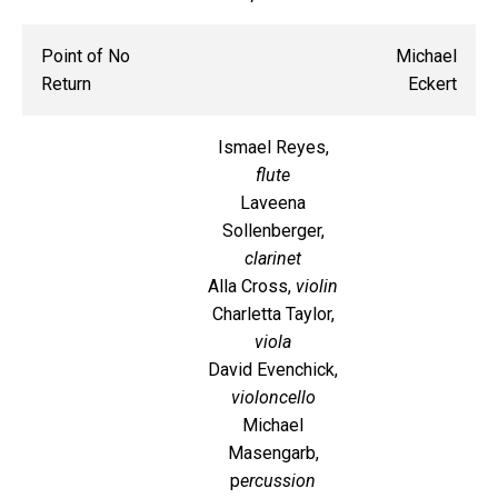
Point of No
Michael
Return
Eckert
Ismael Reyes,
flute
Laveena
Sollenberger,
clarinet
Alla Cross,
violin
Charletta Taylor,
viola
David Evenchick,
violoncello
Michael
Masengarb,
p
ercussion