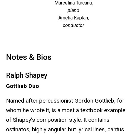
Marcelina Turcanu,
piano
Amelia Kaplan,
conductor
Notes & Bios
Ralph Shapey
Gottlieb Duo
Named after percussionist Gordon Gottlieb, for
whom he wrote it, is almost a textbook example
of Shapey's composition style. It contains
ostinatos, highly angular but lyrical lines, cantus