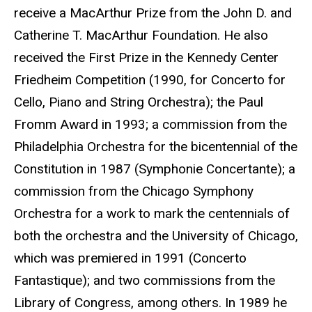
receive a MacArthur Prize from the John D. and
Catherine T. MacArthur Foundation. He also
received the First Prize in the Kennedy Center
Friedheim Competition (1990, for Concerto for
Cello, Piano and String Orchestra); the Paul
Fromm Award in 1993; a commission from the
Philadelphia Orchestra for the bicentennial of the
Constitution in 1987 (Symphonie Concertante); a
commission from the Chicago Symphony
Orchestra for a work to mark the centennials of
both the orchestra and the University of Chicago,
which was premiered in 1991 (Concerto
Fantastique); and two commissions from the
Library of Congress, among others. In 1989 he