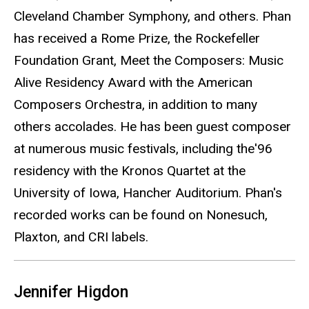
Cleveland Chamber Symphony, and others. Phan
has received a Rome Prize, the Rockefeller
Foundation Grant, Meet the Composers: Music
Alive Residency Award with the American
Composers Orchestra, in addition to many
others accolades. He has been guest composer
at numerous music festivals, including the'96
residency with the Kronos Quartet at the
University of Iowa, Hancher Auditorium. Phan's
recorded works can be found on Nonesuch,
Plaxton, and CRI labels.
Jennifer Higdon