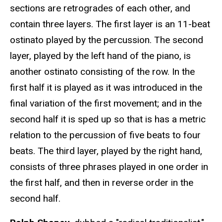
sections are retrogrades of each other, and
contain three layers. The first layer is an 11-beat
ostinato played by the percussion. The second
layer, played by the left hand of the piano, is
another ostinato consisting of the row. In the
first half it is played as it was introduced in the
final variation of the first movement; and in the
second half it is sped up so that is has a metric
relation to the percussion of five beats to four
beats. The third layer, played by the right hand,
consists of three phrases played in one order in
the first half, and then in reverse order in the
second half.