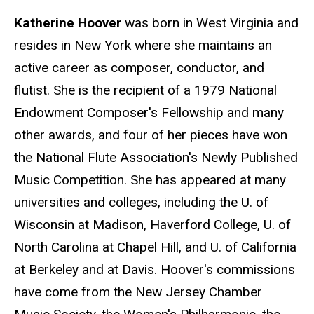
Katherine Hoover
was born in West Virginia and
resides in New York where she maintains an
active career as composer, conductor, and
flutist. She is the recipient of a 1979 National
Endowment Composer's Fellowship and many
other awards, and four of her pieces have won
the National Flute Association's Newly Published
Music Competition. She has appeared at many
universities and colleges, including the U. of
Wisconsin at Madison, Haverford College, U. of
North Carolina at Chapel Hill, and U. of California
at Berkeley and at Davis. Hoover's commissions
have come from the New Jersey Chamber