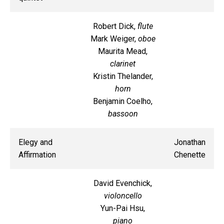
Robert Dick,
flute
Mark Weiger,
oboe
Maurita Mead,
clarinet
Kristin Thelander,
horn
Benjamin Coelho,
bassoon
Elegy and
Jonathan
Affirmation
Chenette
David Evenchick,
violoncello
Yun-Pai Hsu,
piano