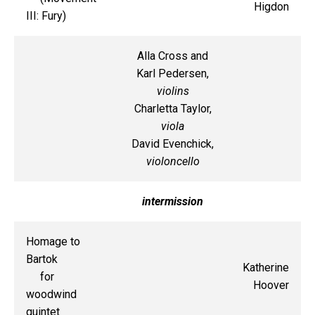
Higdon
III: Fury)
Alla Cross and
Karl Pedersen,
violins
Charletta Taylor,
viola
David Evenchick,
violoncello
intermission
Homage to
Bartok
Katherine
for
Hoover
woodwind
quintet