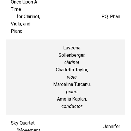
Once Upon A
Time
for Clarinet,
P.Q. Phan
Viola, and
Piano
Laveena
Sollenberger,
clarinet
Charletta Taylor,
viola
Marcelina Turcanu,
piano
Amelia Kaplan,
conductor
Sky Quartet
Jennifer
(Movement