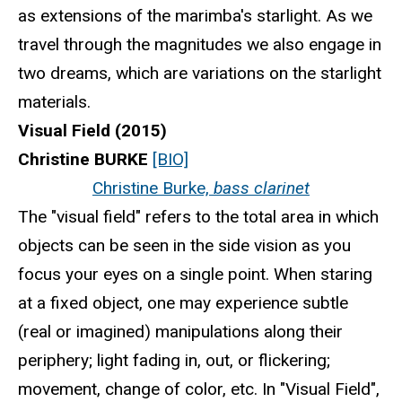
as extensions of the marimba's starlight. As we
travel through the magnitudes we also engage in
two dreams, which are variations on the starlight
materials.
Visual Field (2015)
Christine BURKE
[BIO]
Christine Burke,
bass clarinet
The "visual field" refers to the total area in which
objects can be seen in the side vision as you
focus your eyes on a single point. When staring
at a fixed object, one may experience subtle
(real or imagined) manipulations along their
periphery; light fading in, out, or flickering;
movement, change of color, etc. In "Visual Field",