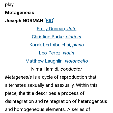
play.
Metagenesis
Joseph NORMAN
[BIO]
Emily Duncan,
flute
Christine Burke,
clarinet
Korak Lertpibulchai,
piano
Leo Perez,
violin
Matthew Laughlin,
violoncello
Nima Hamidi,
conductor
Metagenesis
is a cycle of reproduction that
alternates sexually and asexually. Within this
piece, the title describes a process of
disintegration and reintegration of heterogenous
and homogeneous elements. A series of