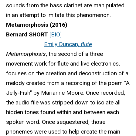
sounds from the bass clarinet are manipulated
in an attempt to imitate this phenomenon.
Metamorphosis (2016)
Bernard SHORT
[BIO]
Emily Duncan,
flute
Metamorphosis
, the second of a three
movement work for flute and live electronics,
focuses on the creation and deconstruction of a
melody created from a recording of the poem "A
Jelly-Fish" by Marianne Moore. Once recorded,
the audio file was stripped down to isolate all
hidden tones found within and between each
spoken word. Once sequestered, those
phonemes were used to help create the main