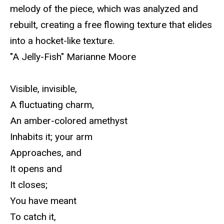
melody of the piece, which was analyzed and
rebuilt, creating a free flowing texture that elides
into a hocket-like texture.
"A Jelly-Fish" Marianne Moore
Visible, invisible,
A fluctuating charm,
An amber-colored amethyst
Inhabits it; your arm
Approaches, and
It opens and
It closes;
You have meant
To catch it,