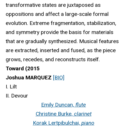
transformative states are juxtaposed as
oppositions and affect a large-scale formal
evolution. Extreme fragmentation, stabilization,
and symmetry provide the basis for materials
that are gradually synthesized. Musical features
are extracted, inserted and fused, as the piece
grows, recedes, and reconstructs itself.
Toward (2015
Joshua MARQUEZ
[BIO]
I. Lilt
II. Devour
Emily Duncan,
flute
Christine Burke,
clarinet
Korak Lertpibulchai,
piano