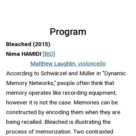
Program
Bleached (2015)
Nima HAMIDI
[BIO]
Matthew Laughlin,
violoncello
According to Schwärzel and Müller in "Dynamic
Memory Networks," people often think that
memory operates like recording equipment,
however it is not the case. Memories can be
constructed by encoding them when they are
being recalled. Bleached is illustrating the
process of memorization. Two contrasted