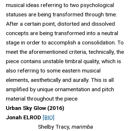
musical ideas referring to two psychological
statuses are being transformed through time.
After a certain point, distorted and dissolved
concepts are being transformed into a neutral
stage in order to accomplish a consolidation. To
meet the aforementioned criteria, technically, the
piece contains unstable timbral quality, which is
also referring to some eastern musical
elements, aesthetically and aurally. This is all
amplified by unique ornamentation and pitch
material throughout the piece
Urban Sky Glow (2016)
Jonah ELROD
[BIO]
Shelby Tracy,
marimba