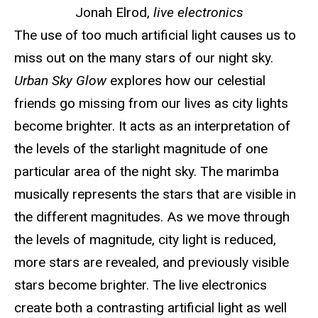
Jonah Elrod,
live electronics
The use of too much artificial light causes us to
miss out on the many stars of our night sky.
Urban Sky Glow
explores how our celestial
friends go missing from our lives as city lights
become brighter. It acts as an interpretation of
the levels of the starlight magnitude of one
particular area of the night sky. The marimba
musically represents the stars that are visible in
the different magnitudes. As we move through
the levels of magnitude, city light is reduced,
more stars are revealed, and previously visible
stars become brighter. The live electronics
create both a contrasting artificial light as well