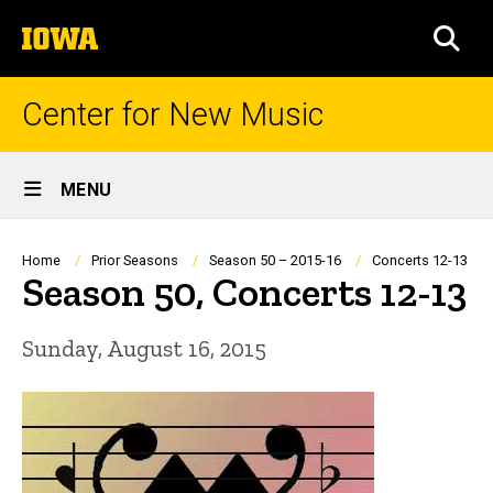
Skip
The
to
SEA
University
main
of
content
Iowa
Center for New Music
Site
MENU
Main
Navigation
Breadcrumb
Home
Prior Seasons
Season 50 – 2015-16
Concerts 12-13
Season 50, Concerts 12-13
Sunday, August 16, 2015