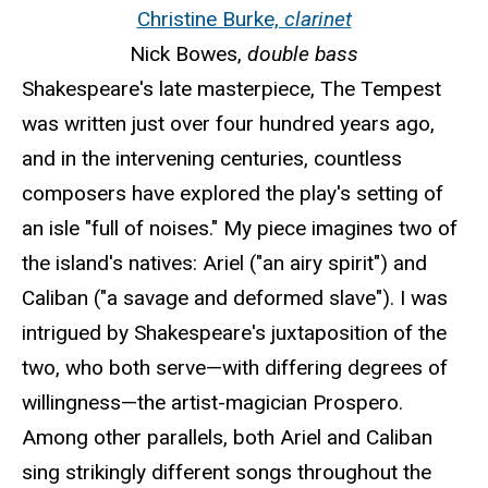
Christine Burke,
clarinet
Nick Bowes,
double bass
Shakespeare's late masterpiece, The Tempest
was written just over four hundred years ago,
and in the intervening centuries, countless
composers have explored the play's setting of
an isle "full of noises." My piece imagines two of
the island's natives: Ariel ("an airy spirit") and
Caliban ("a savage and deformed slave"). I was
intrigued by Shakespeare's juxtaposition of the
two, who both serve—with differing degrees of
willingness—the artist-magician Prospero.
Among other parallels, both Ariel and Caliban
sing strikingly different songs throughout the