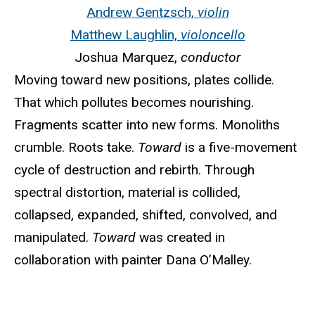
Andrew Gentzsch,
violin
Matthew Laughlin,
violoncello
Joshua Marquez,
conductor
Moving toward new positions, plates collide.
That which pollutes becomes nourishing.
Fragments scatter into new forms. Monoliths
crumble. Roots take.
Toward
is a five-movement
cycle of destruction and rebirth. Through
spectral distortion, material is collided,
collapsed, expanded, shifted, convolved, and
manipulated.
Toward
was created in
collaboration with painter Dana O’Malley.