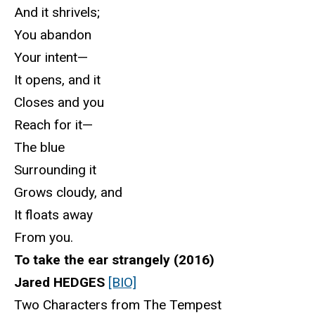
And it shrivels;
You abandon
Your intent—
It opens, and it
Closes and you
Reach for it—
The blue
Surrounding it
Grows cloudy, and
It floats away
From you.
To take the ear strangely (2016)
Jared HEDGES
[BIO]
Two Characters from The Tempest