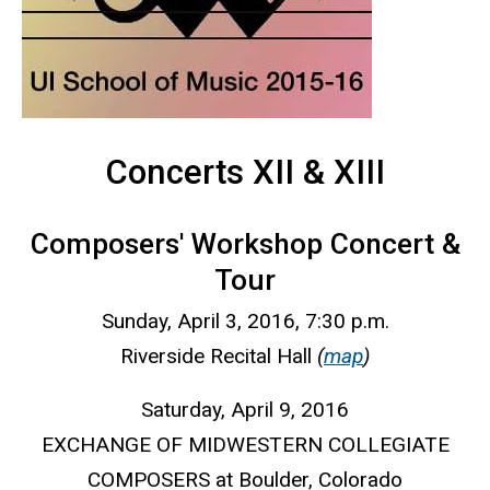
Concerts XII & XIII
Composers' Workshop Concert &
Tour
Sunday, April 3, 2016, 7:30 p.m.
Riverside Recital Hall
(
map
)
Saturday, April 9, 2016
EXCHANGE OF MIDWESTERN COLLEGIATE
COMPOSERS at Boulder, Colorado