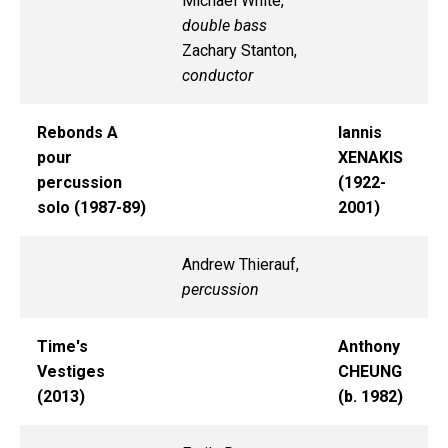
Michael White,
double bass
Zachary Stanton,
conductor
Rebonds A
Iannis
pour
XENAKIS
percussion
(1922-
solo (1987-89)
2001)
Andrew Thierauf,
percussion
Time's
Anthony
Vestiges
CHEUNG
(2013)
(b. 1982)