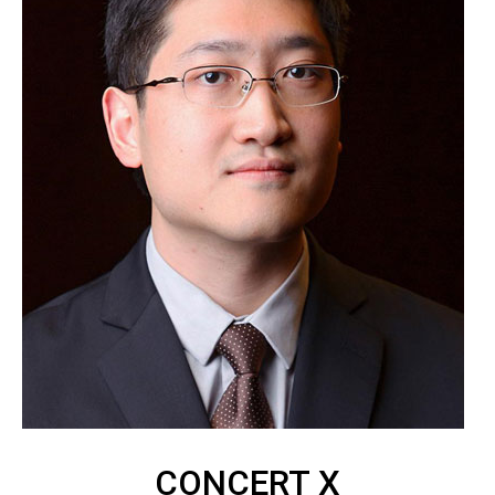
CONCERT X