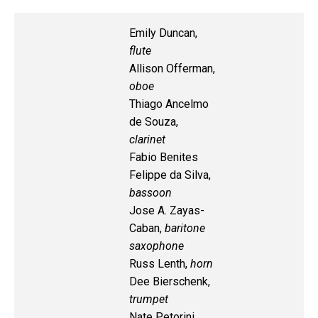
Emily Duncan,
flute
Allison Offerman,
oboe
Thiago Ancelmo
de Souza,
clarinet
Fabio Benites
Felippe da Silva,
bassoon
Jose A. Zayas-
Caban,
baritone
saxophone
Russ Lenth,
horn
Dee Bierschenk,
trumpet
Nate Petorini,