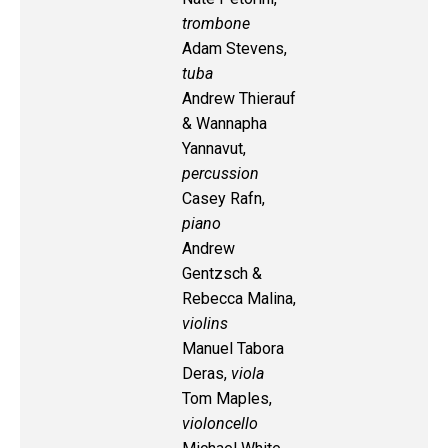
trombone
Adam Stevens,
tuba
Andrew Thierauf
& Wannapha
Yannavut,
percussion
Casey Rafn,
piano
Andrew
Gentzsch &
Rebecca Malina,
violins
Manuel Tabora
Deras,
viola
Tom Maples,
violoncello