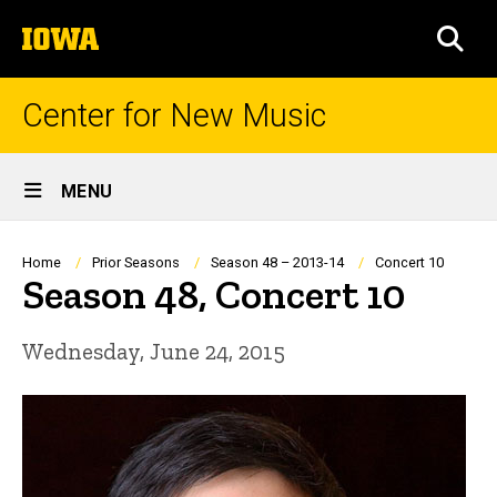
Skip
The
to
SEA
University
main
of
content
Iowa
Center for New Music
Site
MENU
Main
Navigation
Breadcrumb
Home
Prior Seasons
Season 48 – 2013-14
Concert 10
Season 48, Concert 10
Wednesday, June 24, 2015