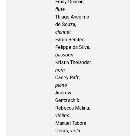
Emily Duncan,
flute
Thiago Ancelmo
de Souza,
clarinet
Fabio Benites
Felippe da Silva,
bassoon
Kristin Thelander,
horn
Casey Rafn,
piano
Andrew
Gentzsch &
Rebecca Malina,
violins
Manuel Tabora
Deras,
viola