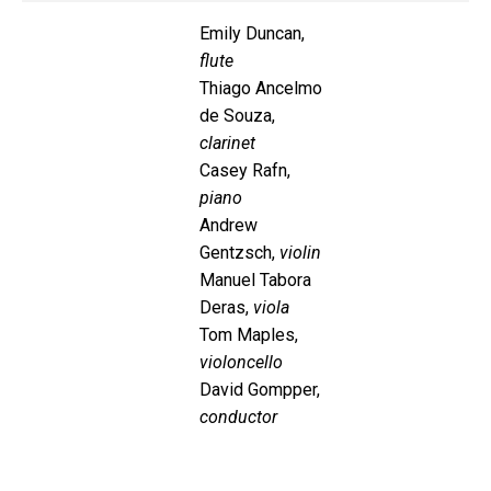
Emily Duncan,
flute
Thiago Ancelmo
de Souza,
clarinet
Casey Rafn,
piano
Andrew
Gentzsch,
violin
Manuel Tabora
Deras,
viola
Tom Maples,
violoncello
David Gompper,
conductor