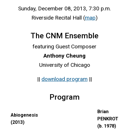
Sunday, December 08, 2013, 7:30 p.m.
Riverside Recital Hall (
map
)
The CNM Ensemble
featuring Guest Composer
Anthony Cheung
University of Chicago
||
download program
||
Program
Brian
Abiogenesis
PENKROT
(2013)
(b. 1978)