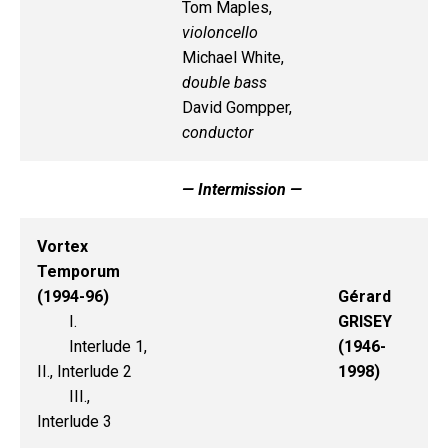
Tom Maples,
violoncello
Michael White,
double bass
David Gompper,
conductor
— Intermission —
Vortex
Temporum
(1994-96)
Gérard
I.
GRISEY
Interlude 1,
(1946-
II., Interlude 2
1998)
III.,
Interlude 3