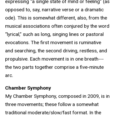
expressing “a single state of mind or feeling” (as
opposed to, say, narrative verse or a dramatic
ode). This is somewhat different, also, from the
musical associations often conjured by the word
“lyrical,” such as long, singing lines or pastoral
evocations. The first movement is ruminative
and searching, the second driving, restless, and
propulsive. Each movement is in one breath---
the two parts together comprise a five-minute
arc.
Chamber Symphony
My Chamber Symphony, composed in 2009, is in
three movements; these follow a somewhat
traditional moderate/slow/fast format. In the