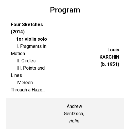
Program
Four Sketches
(2014)
for violin solo
I. Fragments in
Louis
Motion
KARCHIN
II. Circles
(b. 1951)
III. Points and
Lines
IV. Seen
Through a Haze…
Andrew
Gentzsch,
violin