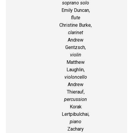
soprano solo
Emily Duncan,
flute
Christine Burke,
clarinet
Andrew
Gentzsch,
violin
Matthew
Laughlin,
violoncello
Andrew
Thierauf,
percussion
Korak
Lertpibulchai,
piano
Zachary