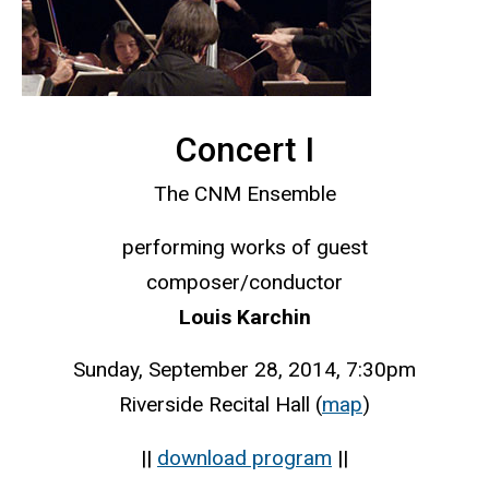
Concert I
The CNM Ensemble
performing works of guest
composer/conductor
Louis Karchin
Sunday, September 28, 2014, 7:30pm
Riverside Recital Hall (
map
)
||
download program
||