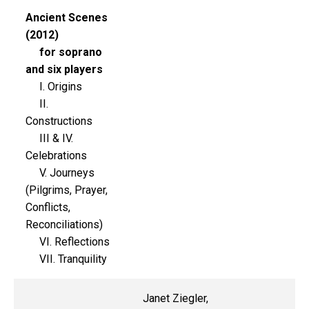
Ancient Scenes
(2012)
for soprano
and six players
I. Origins
II.
Constructions
III & IV.
Celebrations
V. Journeys
(Pilgrims, Prayer,
Conflicts,
Reconciliations)
VI. Reflections
VII. Tranquility
Janet Ziegler,