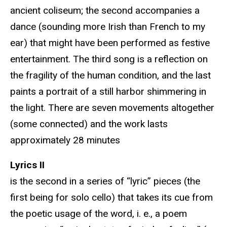
ancient coliseum; the second accompanies a
dance (sounding more Irish than French to my
ear) that might have been performed as festive
entertainment. The third song is a reflection on
the fragility of the human condition, and the last
paints a portrait of a still harbor shimmering in
the light. There are seven movements altogether
(some connected) and the work lasts
approximately 28 minutes
Lyrics II
is the second in a series of “lyric” pieces (the
first being for solo cello) that takes its cue from
the poetic usage of the word, i. e., a poem