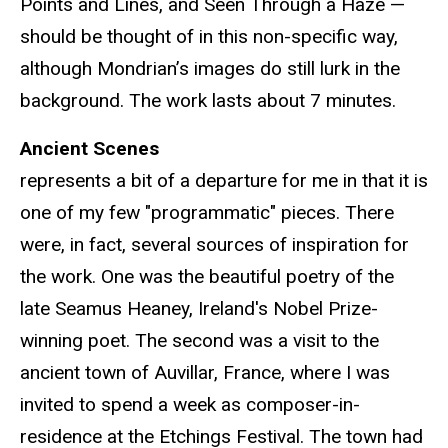
Points and Lines, and Seen Through a Haze —
should be thought of in this non-specific way,
although Mondrian’s images do still lurk in the
background. The work lasts about 7 minutes.
Ancient Scenes
represents a bit of a departure for me in that it is
one of my few "programmatic" pieces. There
were, in fact, several sources of inspiration for
the work. One was the beautiful poetry of the
late Seamus Heaney, Ireland's Nobel Prize-
winning poet. The second was a visit to the
ancient town of Auvillar, France, where I was
invited to spend a week as composer-in-
residence at the Etchings Festival. The town had