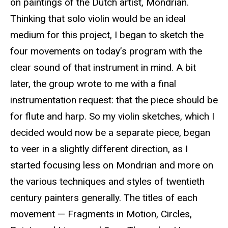
on paintings of the Dutch artist, Mondrian.
Thinking that solo violin would be an ideal
medium for this project, I began to sketch the
four movements on today’s program with the
clear sound of that instrument in mind. A bit
later, the group wrote to me with a final
instrumentation request: that the piece should be
for flute and harp. So my violin sketches, which I
decided would now be a separate piece, began
to veer in a slightly different direction, as I
started focusing less on Mondrian and more on
the various techniques and styles of twentieth
century painters generally. The titles of each
movement — Fragments in Motion, Circles,