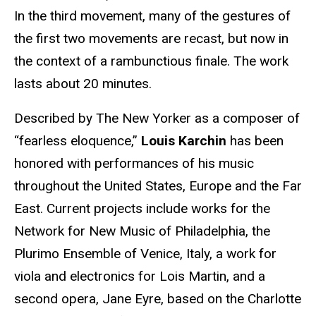
In the third movement, many of the gestures of
the first two movements are recast, but now in
the context of a rambunctious finale. The work
lasts about 20 minutes.
Described by The New Yorker as a composer of
“fearless eloquence,”
Louis Karchin
has been
honored with performances of his music
throughout the United States, Europe and the Far
East. Current projects include works for the
Network for New Music of Philadelphia, the
Plurimo Ensemble of Venice, Italy, a work for
viola and electronics for Lois Martin, and a
second opera, Jane Eyre, based on the Charlotte