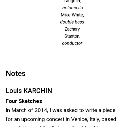
Laughlin,
violoncello
Mike White,
double bass
Zachary
Stanton,
conductor
Notes
Louis KARCHIN
Four Sketches
In March of 2014, I was asked to write a piece
for an upcoming concert in Venice, Italy, based