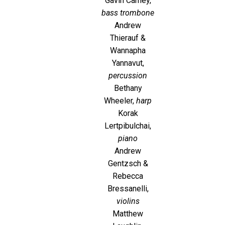
Gavin Carney,
bass trombone
Andrew
Thierauf &
Wannapha
Yannavut,
percussion
Bethany
Wheeler,
harp
Korak
Lertpibulchai,
piano
Andrew
Gentzsch &
Rebecca
Bressanelli,
violins
Matthew