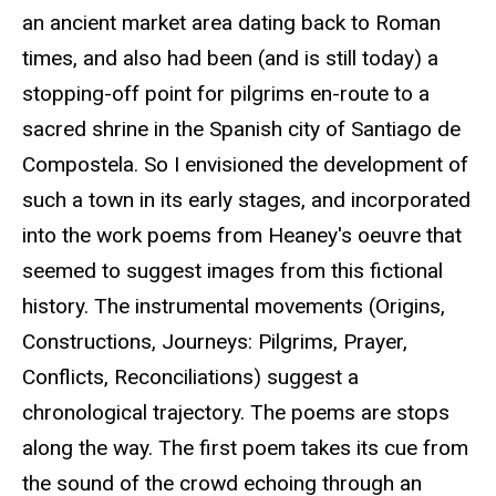
an ancient market area dating back to Roman
times, and also had been (and is still today) a
stopping-off point for pilgrims en-route to a
sacred shrine in the Spanish city of Santiago de
Compostela. So I envisioned the development of
such a town in its early stages, and incorporated
into the work poems from Heaney's oeuvre that
seemed to suggest images from this fictional
history. The instrumental movements (Origins,
Constructions, Journeys: Pilgrims, Prayer,
Conflicts, Reconciliations) suggest a
chronological trajectory. The poems are stops
along the way. The first poem takes its cue from
the sound of the crowd echoing through an