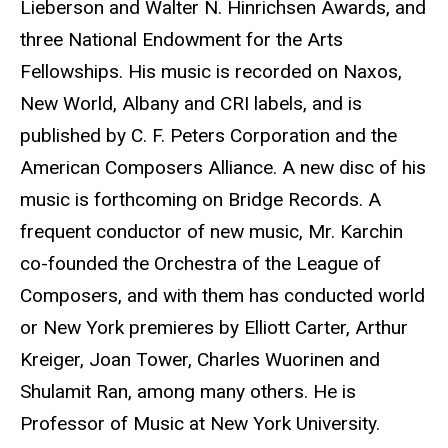
Lieberson and Walter N. Hinrichsen Awards, and
three National Endowment for the Arts
Fellowships. His music is recorded on Naxos,
New World, Albany and CRI labels, and is
published by C. F. Peters Corporation and the
American Composers Alliance. A new disc of his
music is forthcoming on Bridge Records. A
frequent conductor of new music, Mr. Karchin
co-founded the Orchestra of the League of
Composers, and with them has conducted world
or New York premieres by Elliott Carter, Arthur
Kreiger, Joan Tower, Charles Wuorinen and
Shulamit Ran, among many others. He is
Professor of Music at New York University.