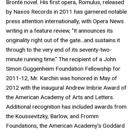
Brontë novel. His first opera, Romulus, released
by Naxos Records in 2011 has garnered notable
press attention internationally, with Opera News
writing in a feature review, "It announces its
originality right out of the gate...and sustains it
through to the very end of its seventy-two-
minute running time." The recipient of a John
Simon Guggenheim Foundation Fellowship for
2011-12, Mr. Karchin was honored in May of
2012 with the inaugural Andrew Imbrie Award of
the American Academy of Arts and Letters.
Additional recognition has included awards from
the Koussevitzky, Barlow, and Fromm
Foundations, the American Academy's Goddard