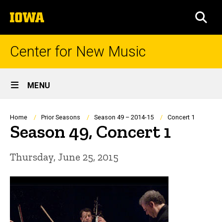
Skip
The
to
SEA
University
main
of
content
Iowa
Center for New Music
Site
MENU
Main
Navigation
Breadcrumb
Home
Prior Seasons
Season 49 – 2014-15
Concert 1
Season 49, Concert 1
Thursday, June 25, 2015