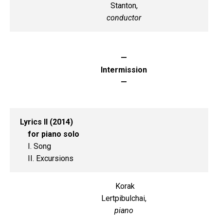
Stanton,
conductor
—
Intermission
—
Lyrics II (2014)
for piano solo
I. Song
II. Excursions
Korak
Lertpibulchai,
piano