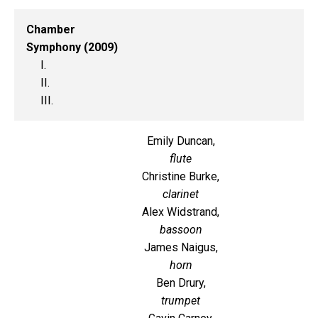
Chamber
Symphony (2009)
I.
II.
III.
Emily Duncan,
flute
Christine Burke,
clarinet
Alex Widstrand,
bassoon
James Naigus,
horn
Ben Drury,
trumpet