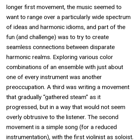
longer first movement, the music seemed to
want to range over a particularly wide spectrum
of ideas and harmonic idioms, and part of the
fun (and challenge) was to try to create
seamless connections between disparate
harmonic realms. Exploring various color
combinations of an ensemble with just about
one of every instrument was another
preoccupation. A third was writing a movement
that gradually “gathered steam” as it
progressed, but in a way that would not seem
overly obtrusive to the listener. The second
movement is a simple song (for a reduced
instrumentation), with the first violinist as soloist.