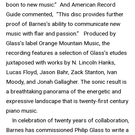
boon to new music.” And American Record
Guide commented, “This disc provides further
proof of Barnes’s ability to communicate new
music with flair and passion.” Produced by
Glass’s label Orange Mountain Music, the
recording features a selection of Glass’s etudes
juxtaposed with works by N. Lincoln Hanks,
Lucas Floyd, Jason Bahr, Zack Stanton, Ivan
Moody, and Jonah Gallagher. The sonic result is
a breathtaking panorama of the energetic and
expressive landscape that is twenty-first century
piano music.
In celebration of twenty years of collaboration,
Barnes has commissioned Philip Glass to write a