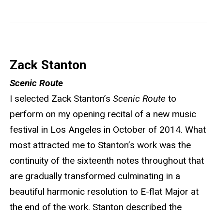
Zack Stanton
Scenic Route
I selected Zack Stanton’s
Scenic Route
to
perform on my opening recital of a new music
festival in Los Angeles in October of 2014. What
most attracted me to Stanton’s work was the
continuity of the sixteenth notes throughout that
are gradually transformed culminating in a
beautiful harmonic resolution to E-flat Major at
the end of the work. Stanton described the