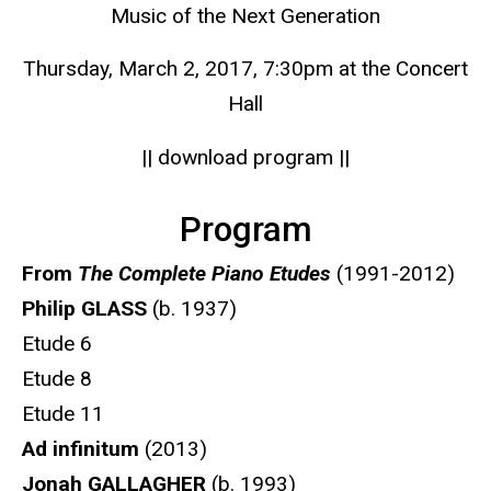
Music of the Next Generation
Thursday, March 2, 2017, 7:30pm at the Concert
Hall
|| download program ||
Program
From
The Complete Piano Etudes
(1991-2012)
Philip GLASS
(b. 1937)
Etude 6
Etude 8
Etude 11
Ad infinitum
(2013)
Jonah GALLAGHER
(b. 1993)