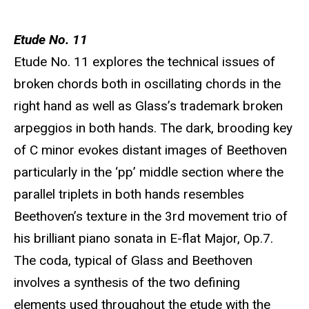
Etude No. 11
Etude No. 11 explores the technical issues of
broken chords both in oscillating chords in the
right hand as well as Glass’s trademark broken
arpeggios in both hands. The dark, brooding key
of C minor evokes distant images of Beethoven
particularly in the ‘pp’ middle section where the
parallel triplets in both hands resembles
Beethoven’s texture in the 3rd movement trio of
his brilliant piano sonata in E-flat Major, Op.7.
The coda, typical of Glass and Beethoven
involves a synthesis of the two defining
elements used throughout the etude with the