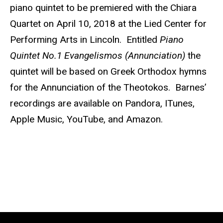
piano quintet to be premiered with the Chiara
Quartet on April 10, 2018 at the Lied Center for
Performing Arts in Lincoln. Entitled
Piano
Quintet No.1 Evangelismos (Annunciation)
the
quintet will be based on Greek Orthodox hymns
for the Annunciation of the Theotokos. Barnes’
recordings are available on Pandora, ITunes,
Apple Music, YouTube, and Amazon.