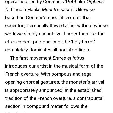
opera inspired by Cocteau’s 1949 film
Orpheus
.
N. Lincoln Hanks
Monstre sacré
is likewise
based on Cocteau’s special term for that
eccentric, personally flawed artist without whose
work we simply cannot live. Larger than life, the
effervescent personality of the ‘holy terror’
completely dominates all social settings.
The first movement
Entrée et intrus
introduces our artist in the musical form of the
French overture. With pompous and regal
opening chordal gestures, the monster’s arrival
is appropriately announced. In the established
tradition of the French overture, a contrapuntal
section in compound meter follows the