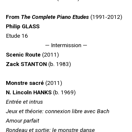
From
The Complete Piano Etudes
(1991-2012)
Philip GLASS
Etude 16
— Intermission —
Scenic Route
(2011)
Zack STANTON
(b. 1983)
Monstre sacré
(2011)
N. Lincoln HANKS
(b. 1969)
Entrée et intrus
Jeux et théorie: connexion libre avec Bach
Amour parfait
Rondeau et sortie: le monstre danse