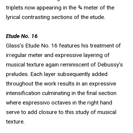
triplets now appearing in the ¾ meter of the
lyrical contrasting sections of the etude.
Etude No. 16
Glass’s Etude No. 16 features his treatment of
irregular meter and expressive layering of
musical texture again reminiscent of Debussy’s
preludes. Each layer subsequently added
throughout the work results in an expressive
intensification culminating in the final section
where espressivo octaves in the right hand
serve to add closure to this study of musical
texture.