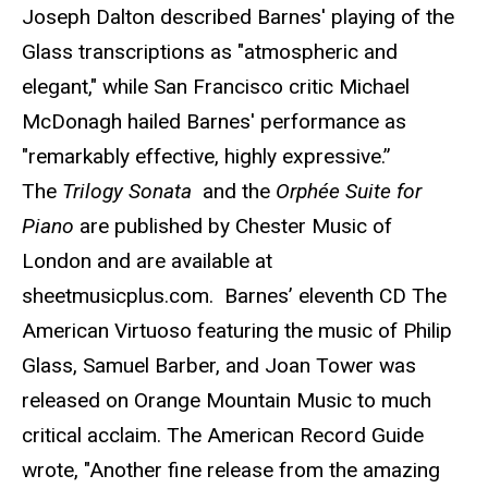
Joseph Dalton described Barnes' playing of the
Glass transcriptions as "atmospheric and
elegant," while San Francisco critic Michael
McDonagh hailed Barnes' performance as
"remarkably effective, highly expressive.”
The
Trilogy Sonata
and the
Orphée Suite for
Piano
are published by Chester Music of
London and are available at
sheetmusicplus.com. Barnes’ eleventh CD The
American Virtuoso featuring the music of Philip
Glass, Samuel Barber, and Joan Tower was
released on Orange Mountain Music to much
critical acclaim. The American Record Guide
wrote, "Another fine release from the amazing