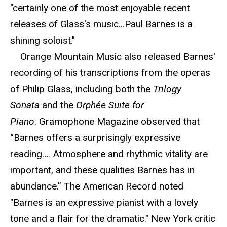
"certainly one of the most enjoyable recent
releases of Glass's music...Paul Barnes is a
shining soloist."
Orange Mountain Music also released Barnes'
recording of his transcriptions from the operas
of Philip Glass, including both the
Trilogy
Sonata
and the
Orphée Suite for
Piano
. Gramophone Magazine observed that
“Barnes offers a surprisingly expressive
reading…. Atmosphere and rhythmic vitality are
important, and these qualities Barnes has in
abundance.” The American Record noted
"Barnes is an expressive pianist with a lovely
tone and a flair for the dramatic." New York critic