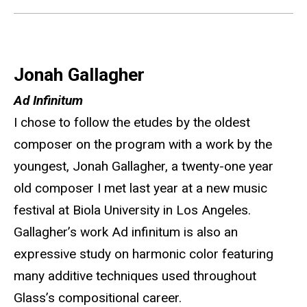
Jonah Gallagher
Ad Infinitum
I chose to follow the etudes by the oldest
composer on the program with a work by the
youngest, Jonah Gallagher, a twenty-one year
old composer I met last year at a new music
festival at Biola University in Los Angeles.
Gallagher’s work Ad infinitum is also an
expressive study on harmonic color featuring
many additive techniques used throughout
Glass’s compositional career.