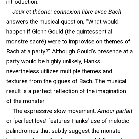
introduction.
Jeux et théorie: connexion libre avec Bach
answers the musical question, “What would
happen if Glenn Gould (the quintessential
monstre sacré) were to improvise on themes of
Bach at a party?” Although Gould’s presence at a
party would be highly unlikely, Hanks
nevertheless utilizes multiple themes and
textures from the gigues of Bach. The musical
result is a perfect reflection of the imagination
of the monster.
The expressive slow movement,
Amour parfait
or ‘perfect love’ features Hanks’ use of melodic
palindromes that subtly suggest the monster