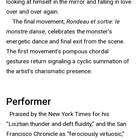
looking at himself in the mirror and falling in love
over and over again.
The final movement,
Rondeau et sortie: le
monstre danse
, celebrates the monster’s
energetic dance and final exit from the scene.
The first movement’s pompous chordal
gestures return signaling a cyclic summation of
the artist’s charismatic presence.
Performer
Praised by the New York Times for his
“Lisztian thunder and deft fluidity,” and the San
Francisco Chronicle as “ferociously virtuosic,”