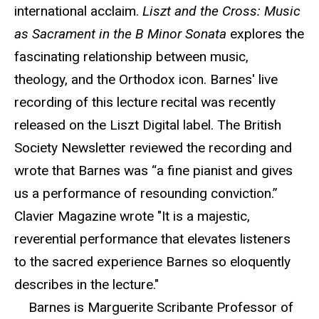
international acclaim.
Liszt and the Cross: Music
as Sacrament in the B Minor Sonata
explores the
fascinating relationship between music,
theology, and the Orthodox icon. Barnes' live
recording of this lecture recital was recently
released on the Liszt Digital label. The British
Society Newsletter reviewed the recording and
wrote that Barnes was “a fine pianist and gives
us a performance of resounding conviction.”
Clavier Magazine wrote "It is a majestic,
reverential performance that elevates listeners
to the sacred experience Barnes so eloquently
describes in the lecture."
Barnes is Marguerite Scribante Professor of