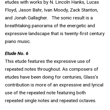
etudes with works by N. Lincoln Hanks, Lucas
Floyd, Jason Bahr, Ivan Moody, Zack Stanton,
and Jonah Gallagher. The sonic result is a
breathtaking panorama of the energetic and
expressive landscape that is twenty-first century
piano music.
Etude No. 6
This etude features the expressive use of
repeated notes throughout. As composers of
etudes have been doing for centuries, Glass’s
contribution is more of an expressive and lyrical
use of the repeated note featuring both
repeated single notes and repeated octaves.