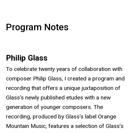
Program Notes
Philip Glass
To celebrate twenty years of collaboration with
composer Philip Glass, I created a program and
recording that offers a unique juxtaposition of
Glass’s newly published etudes with a new
generation of younger composers. The
recording, produced by Glass’s label Orange
Mountain Music, features a selection of Glass’s