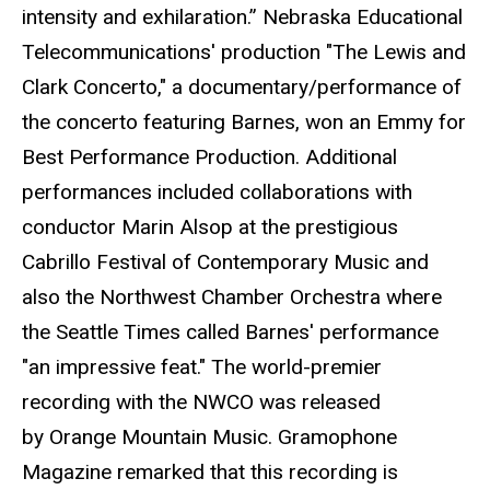
intensity and exhilaration.” Nebraska Educational
Telecommunications' production "The Lewis and
Clark Concerto," a documentary/performance of
the concerto featuring Barnes, won an Emmy for
Best Performance Production. Additional
performances included collaborations with
conductor Marin Alsop at the prestigious
Cabrillo Festival of Contemporary Music and
also the Northwest Chamber Orchestra where
the Seattle Times called Barnes' performance
"an impressive feat." The world-premier
recording with the NWCO was released
by Orange Mountain Music. Gramophone
Magazine remarked that this recording is