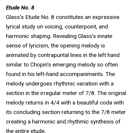
Etude No. 8
Glass’s Etude No. 8 constitutes an expressive
lyrical study on voicing, counterpoint, and
harmonic shaping. Revealing Glass’s innate
sense of lyricism, the opening melody is
animated by contrapuntal lines in the left hand
similar to Chopin’s emerging melody so often
found in his left-hand accompaniments. The
melody undergoes rhythmic variation with a
section in the irregular meter of 7/8. The original
melody returns in 4/4 with a beautiful coda with
its concluding section returning to the 7/8 meter
creating a harmonic and rhythmic synthesis of
the entire etude.