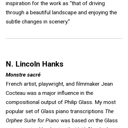
inspiration for the work as “that of driving
through a beautiful landscape and enjoying the
subtle changes in scenery.”
N. Lincoln Hanks
Monstre sacré
French artist, playwright, and filmmaker Jean
Cocteau was a major influence in the
compositional output of Philip Glass. My most
popular set of Glass piano transcriptions
The
Orphee Suite for Piano
was based on the Glass