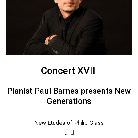
Concert XVII
Pianist Paul Barnes presents New
Generations
New Etudes of Philip Glass
and