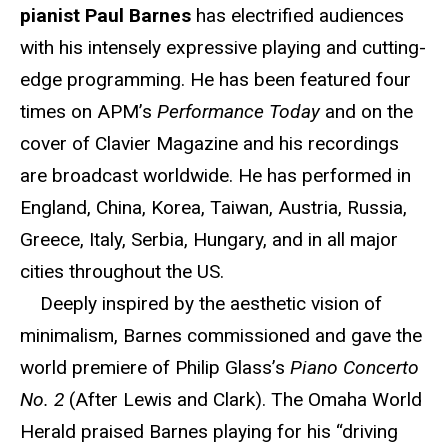
pianist Paul Barnes
has electrified audiences
with his intensely expressive playing and cutting-
edge programming. He has been featured four
times on APM’s
Performance Today
and on the
cover of Clavier Magazine and his recordings
are broadcast worldwide. He has performed in
England, China, Korea, Taiwan, Austria, Russia,
Greece, Italy, Serbia, Hungary, and in all major
cities throughout the US.
Deeply inspired by the aesthetic vision of
minimalism, Barnes commissioned and gave the
world premiere of Philip Glass’s
Piano Concerto
No. 2
(After Lewis and Clark). The Omaha World
Herald praised Barnes playing for his “driving