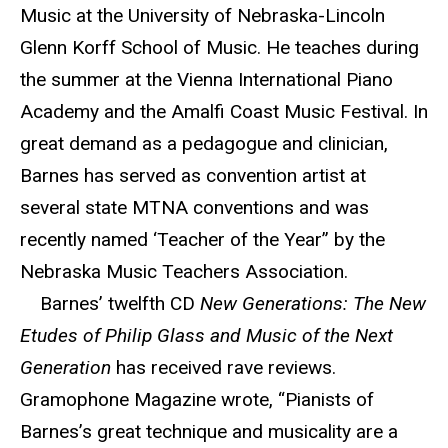
Music at the University of Nebraska-Lincoln
Glenn Korff School of Music. He teaches during
the summer at the Vienna International Piano
Academy and the Amalfi Coast Music Festival. In
great demand as a pedagogue and clinician,
Barnes has served as convention artist at
several state MTNA conventions and was
recently named ‘Teacher of the Year” by the
Nebraska Music Teachers Association.
Barnes’ twelfth CD
New Generations: The New
Etudes of Philip Glass and Music of the Next
Generation
has received rave reviews.
Gramophone Magazine wrote, “Pianists of
Barnes’s great technique and musicality are a