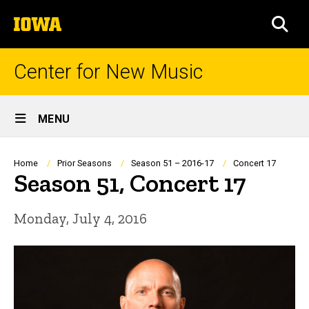
Skip
The
to
SEA
University
main
of
content
Iowa
Center for New Music
Site
MENU
Main
Navigation
Breadcrumb
Home
Prior Seasons
Season 51 – 2016-17
Concert 17
Season 51, Concert 17
Monday, July 4, 2016