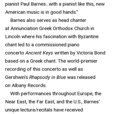
pianist Paul Barnes...with a pianist like this, new
American music is in good hands."
Barnes also serves as head chanter
at Annunciation Greek Orthodox Church in
Lincoln where his fascination with Byzantine
chant led to a commissioned piano
concerto
Ancient Keys
written by Victoria Bond
based on a Greek chant. The world-premier
recording of this concerto as well as
Gershwin’s
Rhapsody in Blue
was released
on Albany Records.
With performances throughout Europe, the
Near East, the Far East, and the U.S., Barnes'
unique lecture/recitals have received