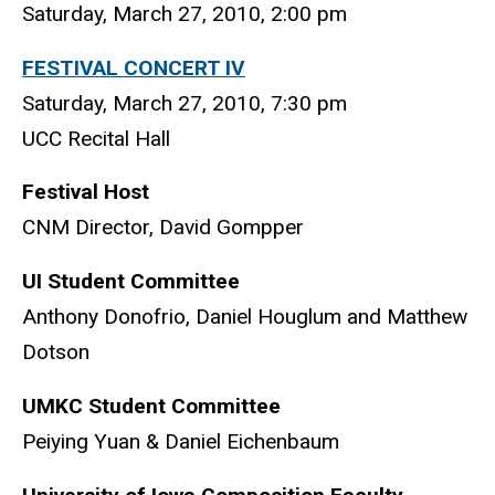
Saturday, March 27, 2010, 2:00 pm
FESTIVAL CONCERT IV
Saturday, March 27, 2010, 7:30 pm
UCC Recital Hall
Festival Host
CNM Director, David Gompper
UI Student Committee
Anthony Donofrio, Daniel Houglum and Matthew
Dotson
UMKC Student Committee
Peiying Yuan & Daniel Eichenbaum