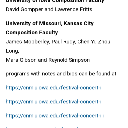
University of Iowa Composition Faculty
David Gompper and Lawrence Fritts
University of Missouri, Kansas City
Composition Faculty
James Mobberley, Paul Rudy, Chen Yi, Zhou
Long,
Mara Gibson and Reynold Simpson
programs with notes and bios can be found at
https://cnm.uiowa.edu/festival-concert-i
https://cnm.uiowa.edu/festival-concert-ii
https://cnm.uiowa.edu/festival-concert-iii