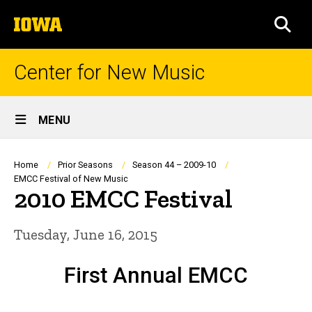
Skip
The
to
SEA
University
main
of
content
Iowa
Center for New Music
Site
MENU
Main
Navigation
Breadcrumb
Home
Prior Seasons
Season 44 – 2009-10
EMCC Festival of New Music
2010 EMCC Festival
Tuesday, June 16, 2015
First Annual EMCC