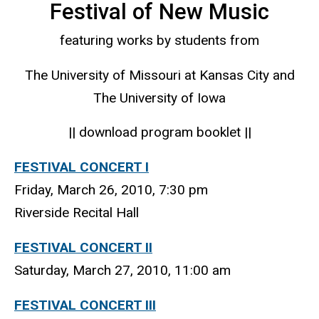
Festival of New Music
featuring works by students from
The University of Missouri at Kansas City and
The University of Iowa
|| download program booklet ||
FESTIVAL CONCERT I
Friday, March 26, 2010, 7:30 pm
Riverside Recital Hall
FESTIVAL CONCERT II
Saturday, March 27, 2010, 11:00 am
FESTIVAL CONCERT III