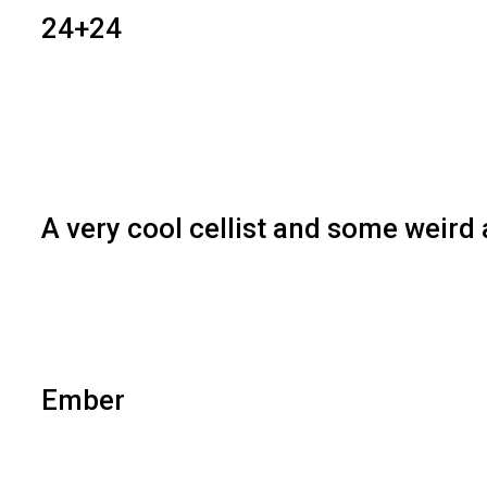
24+24
A very cool cellist and some weird
Ember