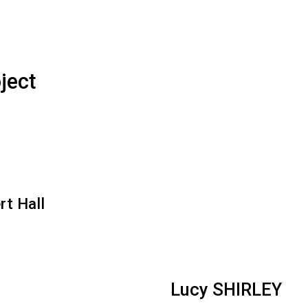
ject
rt Hall
Lucy SHIRLEY