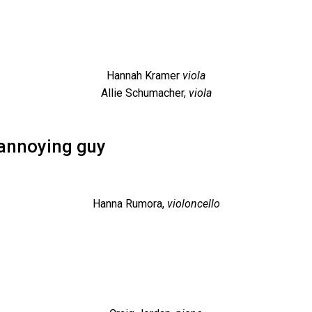
Hannah Kramer
viola
Allie Schumacher,
viola
 annoying guy
Hanna Rumora,
violoncello