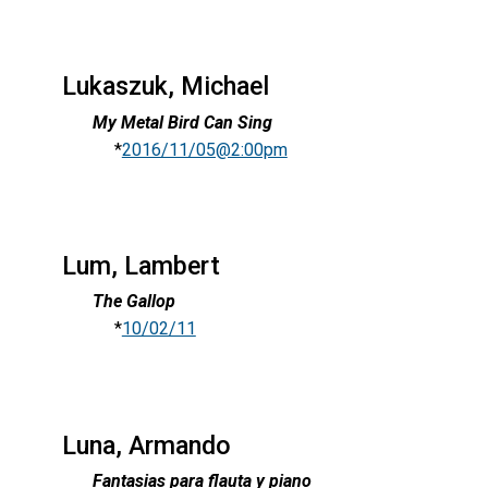
Lukaszuk, Michael
My Metal Bird Can Sing
*
2016/11/05@2:00pm
Lum, Lambert
The Gallop
*
10/02/11
Luna, Armando
Fantasias para flauta y piano