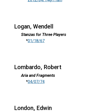
Logan, Wendell
Stanzas for Three Players
*
01/18/67
Lombardo, Robert
Aria and Fragments
*
04/07/74
London, Edwin