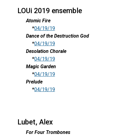
LOUi 2019 ensemble
Atomic Fire
*
04/19/19
Dance of the Destruction God
*
04/19/19
Desolation Chorale
*
04/19/19
Magic Garden
*
04/19/19
Prelude
*
04/19/19
Lubet, Alex
For Four Trombones