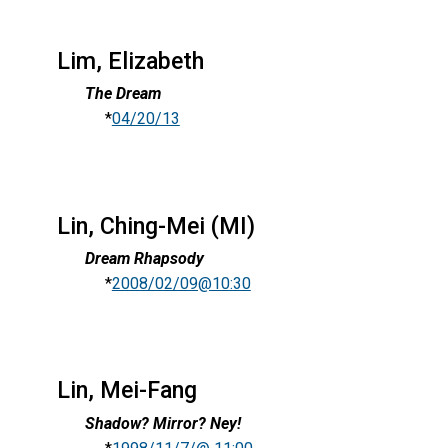
Lim, Elizabeth
The Dream
*
04/20/13
Lin, Ching-Mei (MI)
Dream Rhapsody
*
2008/02/09@10:30
Lin, Mei-Fang
Shadow? Mirror? Ney!