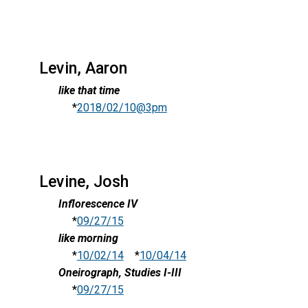
Levin, Aaron
like that time
*
2018/02/10@3pm
Levine, Josh
Inflorescence IV
*
09/27/15
like morning
*
10/02/14
*
10/04/14
Oneirograph, Studies I-III
*
09/27/15