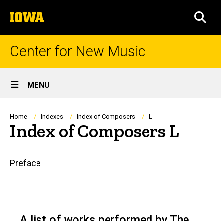
Skip
The
to
SEA
University
main
of
content
Iowa
Center for New Music
Site
MENU
Main
Navigation
Breadcrumb
Home
Indexes
Index of Composers
L
Index of Composers L
Main
Preface
navigation
A list of works performed by The