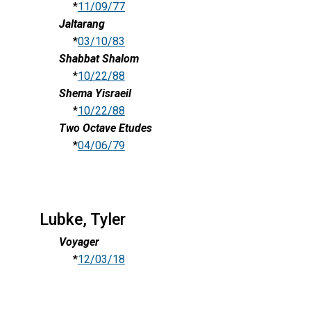
*
11/09/77
Jaltarang
*
03/10/83
Shabbat Shalom
*
10/22/88
Shema Yisraeil
*
10/22/88
Two Octave Etudes
*
04/06/79
Lubke, Tyler
Voyager
*
12/03/18