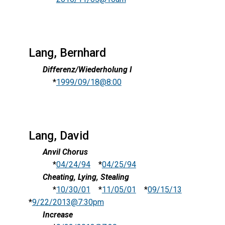
Lang, Bernhard
Differenz/Wiederholung I
*
1999/09/18@8:00
Lang, David
Anvil Chorus
*
04/24/94
*
04/25/94
Cheating, Lying, Stealing
*
10/30/01
*
11/05/01
*
09/15/13
*
9/22/2013@7:30pm
Increase