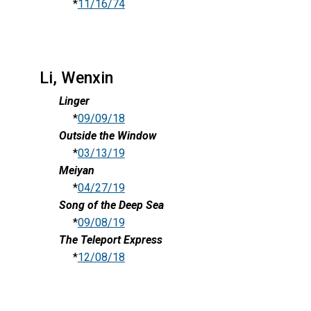
*
11/16/74
Li, Wenxin
Linger
*
09/09/18
Outside the Window
*
03/13/19
Meiyan
*
04/27/19
Song of the Deep Sea
*
09/08/19
The Teleport Express
*
12/08/18