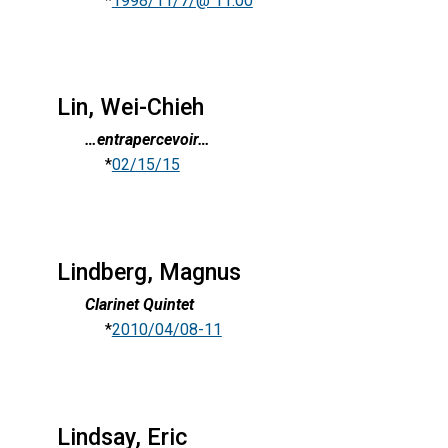
*
1998/11/7/@ 11:00
Lin, Wei-Chieh
…entrapercevoir…
*
02/15/15
Lindberg, Magnus
Clarinet Quintet
*
2010/04/08-11
Lindsay, Eric