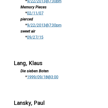
*
9/22/2013@7:30pm
Memory Pieces
*
02/11/07
pierced
*
9/22/2013@7:30pm
sweet air
*
09/27/15
Lang, Klaus
Die sieben Boten
*
1999/09/18@3:00
Lansky, Paul