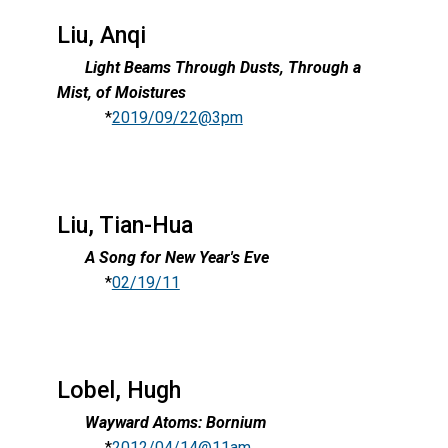
Liu, Anqi
Light Beams Through Dusts, Through a
Mist, of Moistures
*
2019/09/22@3pm
Liu, Tian-Hua
A Song for New Year's Eve
*
02/19/11
Lobel, Hugh
Wayward Atoms: Bornium
*
2012/04/14@11am