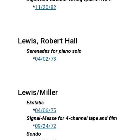
*
11/20/82
Lewis, Robert Hall
Serenades for piano solo
*
04/02/73
Lewis/Miller
Ekstatis
*
04/06/75
Signal-Messe for 4-channel tape and film
*
09/24/72
Sondo