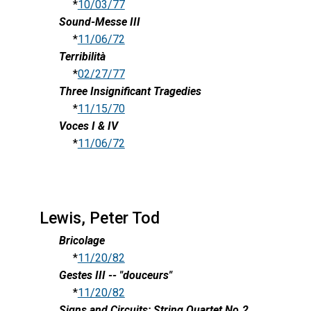
*
10/03/77
Sound-Messe III
*
11/06/72
Terribilità
*
02/27/77
Three Insignificant Tragedies
*
11/15/70
Voces I & IV
*
11/06/72
Lewis, Peter Tod
Bricolage
*
11/20/82
Gestes III -- "douceurs"
*
11/20/82
Signs and Circuits: String Quartet No.2