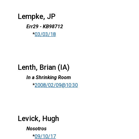
Lempke, JP
Err29 - KB98712
*
03/03/18
Lenth, Brian (IA)
In a Shrinking Room
*
2008/02/09@10:30
Levick, Hugh
Nosotros
*
09/10/17