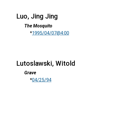
Luo, Jing Jing
The Mosquito
*
1995/04/07@4:00
Lutoslawski, Witold
Grave
*
04/25/94