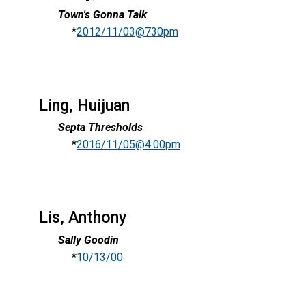
Town's Gonna Talk
*
2012/11/03@730pm
Ling, Huijuan
Septa Thresholds
*
2016/11/05@4:00pm
Lis, Anthony
Sally Goodin
*
10/13/00