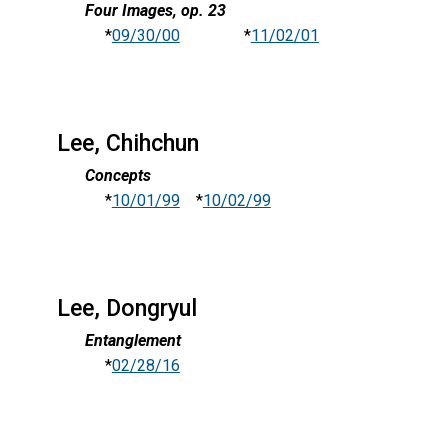
Four Images, op. 23
*
09/30/00
*
11/02/01
Lee, Chihchun
Concepts
*
10/01/99
*
10/02/99
Lee, Dongryul
Entanglement
*
02/28/16