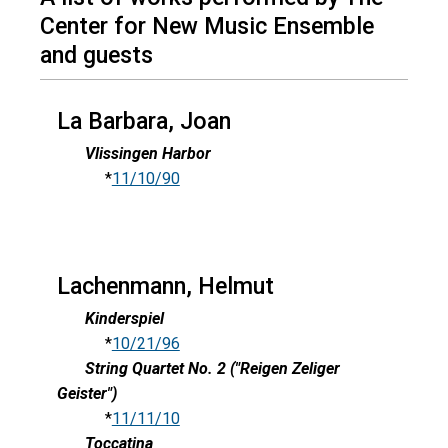
Center for New Music Ensemble
and guests
La Barbara, Joan
Vlissingen Harbor
*
11/10/90
Lachenmann, Helmut
Kinderspiel
*
10/21/96
String Quartet No. 2 ("Reigen Zeliger
Geister")
*
11/11/10
Toccatina