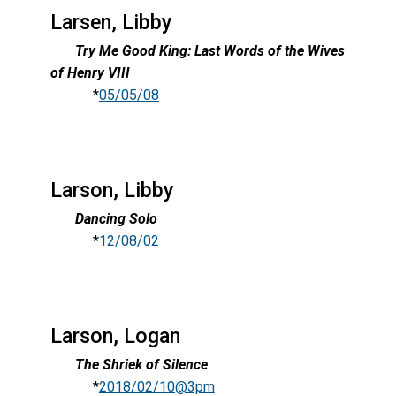
Larsen, Libby
Try Me Good King: Last Words of the Wives
of Henry VIII
*
05/05/08
Larson, Libby
Dancing Solo
*
12/08/02
Larson, Logan
The Shriek of Silence
*
2018/02/10@3pm