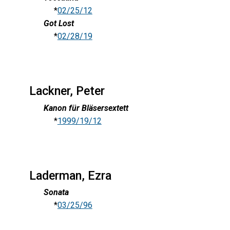
*
02/25/12
Got Lost
*
02/28/19
Lackner, Peter
Kanon für Bläsersextett
*
1999/19/12
Laderman, Ezra
Sonata
*
03/25/96