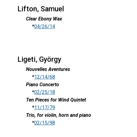
Lifton, Samuel
Clear Ebony Wax
*
04/26/14
Ligeti, György
Nouvelles Aventures
*
12/14/68
Piano Concerto
*
02/25/18
Ten Pieces for Wind Quintet
*
11/17/79
Trio, for violin, horn and piano
*
02/15/98