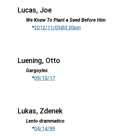
Lucas, Joe
We Knew To Plant a Seed Before Him
*
2012/11/03@3:30pm
Luening, Otto
Gargoyles
*
09/10/17
Lukas, Zdenek
Lento drammatico
*
04/14/99