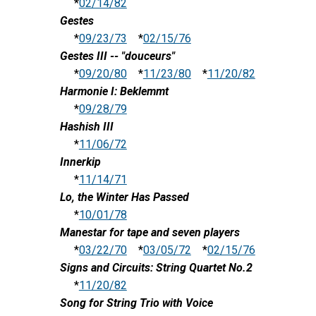
*
02/14/82
Gestes
*
09/23/73
*
02/15/76
Gestes III -- "douceurs"
*
09/20/80
*
11/23/80
*
11/20/82
Harmonie I: Beklemmt
*
09/28/79
Hashish III
*
11/06/72
Innerkip
*
11/14/71
Lo, the Winter Has Passed
*
10/01/78
Manestar for tape and seven players
*
03/22/70
*
03/05/72
*
02/15/76
Signs and Circuits: String Quartet No.2
*
11/20/82
Song for String Trio with Voice