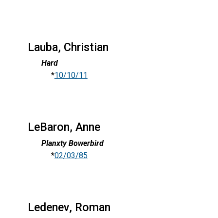
Lauba, Christian
Hard
*
10/10/11
LeBaron, Anne
Planxty Bowerbird
*
02/03/85
Ledenev, Roman