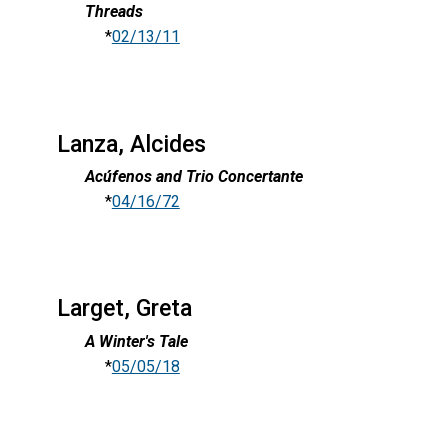
Threads
*
02/13/11
Lanza, Alcides
Acúfenos and Trio Concertante
*
04/16/72
Larget, Greta
A Winter's Tale
*
05/05/18