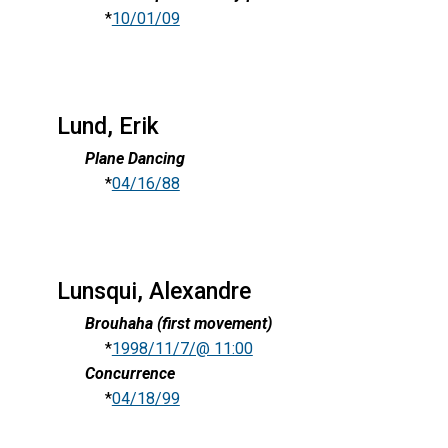
*
10/01/09
Lund, Erik
Plane Dancing
*
04/16/88
Lunsqui, Alexandre
Brouhaha (first movement)
*
1998/11/7/@ 11:00
Concurrence
*
04/18/99