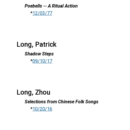
Poebells -- A Ritual Action
*
12/03/77
Long, Patrick
Shadow Steps
*
09/10/17
Long, Zhou
Selections from Chinese Folk Songs
*
10/20/16