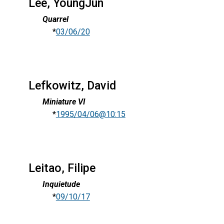
Lee, YoungJun
Quarrel
*
03/06/20
Lefkowitz, David
Miniature VI
*
1995/04/06@10:15
Leitao, Filipe
Inquietude
*
09/10/17