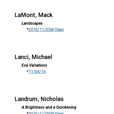
LaMont, Mack
Landscapes
*
2016/11/05@10am
Lanci, Michael
Eva Variations
*
11/04/16
Landrum, Nicholas
A Brightness and a Quickening
*
2016/11/05@10am