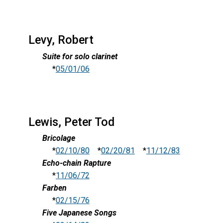
Levy, Robert
Suite for solo clarinet
*
05/01/06
Lewis, Peter Tod
Bricolage
*
02/10/80
*
02/20/81
*
11/12/83
Echo-chain Rapture
*
11/06/72
Farben
*
02/15/76
Five Japanese Songs