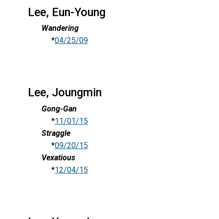
Lee, Eun-Young
Wandering
*
04/25/09
Lee, Joungmin
Gong-Gan
*
11/01/15
Straggle
*
09/20/15
Vexatious
*
12/04/15