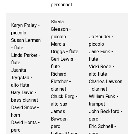
personnel
Sheila
Karyn Fraley -
Gleason -
piccolo
piccolo
Jo Souder -
Susan Lerman
Marcia
piccolo
- flute
Driggs - flute
Jane Funk -
Linda Parker -
Geri Lewis -
flute
flute
flute
Vicki Rose -
Juanita
Richard
alto flute
Trygstad -
Fletcher -
Charles Lawson
alto flute
clarinet
- clarinet
Gary Davis -
Chuck Berg -
William Funk -
bass clarinet
alto sax
trumpet
David Snow -
James
John Beckford -
horn
Bawden -
perc
David Honts -
perc
Eric Schnell -
perc
Luther Meier
perc