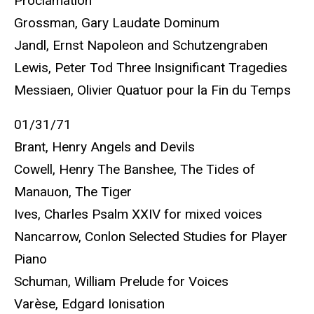
Proclamation"
Grossman, Gary Laudate Dominum
Jandl, Ernst Napoleon and Schutzengraben
Lewis, Peter Tod Three Insignificant Tragedies
Messiaen, Olivier Quatuor pour la Fin du Temps
01/31/71
Brant, Henry Angels and Devils
Cowell, Henry The Banshee, The Tides of
Manauon, The Tiger
Ives, Charles Psalm XXIV for mixed voices
Nancarrow, Conlon Selected Studies for Player
Piano
Schuman, William Prelude for Voices
Varèse, Edgard Ionisation