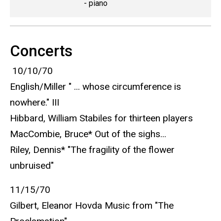
- piano
Concerts
10/10/70
English/Miller " ... whose circumference is
nowhere." III
Hibbard, William Stabiles for thirteen players
MacCombie, Bruce* Out of the sighs...
Riley, Dennis* "The fragility of the flower
unbruised"
11/15/70
Gilbert, Eleanor Hovda Music from "The