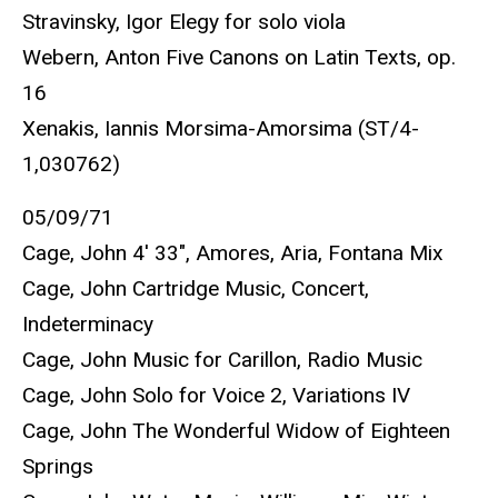
Stravinsky, Igor Elegy for solo viola
Webern, Anton Five Canons on Latin Texts, op.
16
Xenakis, Iannis Morsima-Amorsima (ST/4-
1,030762)
05/09/71
Cage, John 4' 33", Amores, Aria, Fontana Mix
Cage, John Cartridge Music, Concert,
Indeterminacy
Cage, John Music for Carillon, Radio Music
Cage, John Solo for Voice 2, Variations IV
Cage, John The Wonderful Widow of Eighteen
Springs