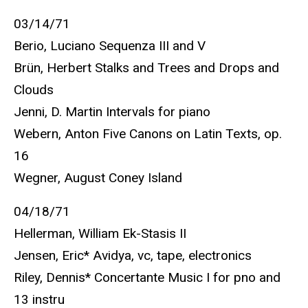
03/14/71
Berio, Luciano Sequenza III and V
Brün, Herbert Stalks and Trees and Drops and
Clouds
Jenni, D. Martin Intervals for piano
Webern, Anton Five Canons on Latin Texts, op.
16
Wegner, August Coney Island
04/18/71
Hellerman, William Ek-Stasis II
Jensen, Eric* Avidya, vc, tape, electronics
Riley, Dennis* Concertante Music I for pno and
13 instru