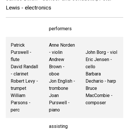
Lewis - electronics
performers
Patrick
Anne Norden
Purswell -
- violin
John Borg - viol
flute
Andrew
Eric Jensen -
David Randall
Brown -
cello
- clarinet
oboe
Barbara
Robert Levy -
Jon English -
Dechario - harp
trumpet
trombone
Bruce
William
Joan
MacCombie -
Parsons -
Purswell -
composer
perc
piano
assisting