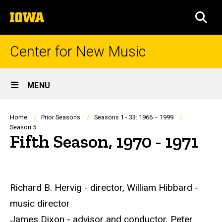
Skip
The
to
SEA
University
main
of
content
Iowa
Center for New Music
Site
MENU
Main
Navigation
Breadcrumb
Home
Prior Seasons
Seasons 1 - 33: 1966 – 1999
Season 5
Fifth Season, 1970 - 1971
Richard B. Hervig - director, William Hibbard -
music director
James Dixon - advisor and conductor, Peter