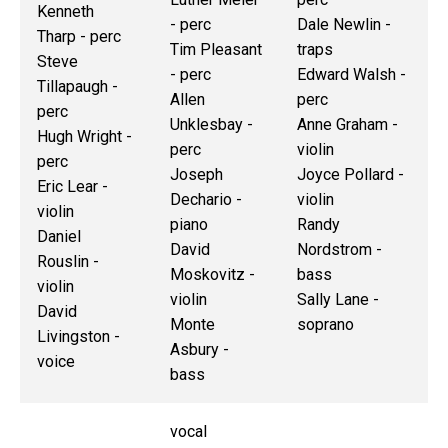
Kenneth
- perc
Dale Newlin -
Tharp - perc
Tim Pleasant
traps
Steve
- perc
Edward Walsh -
Tillapaugh -
Allen
perc
perc
Unklesbay -
Anne Graham -
Hugh Wright -
perc
violin
perc
Joseph
Joyce Pollard -
Eric Lear -
Dechario -
violin
violin
piano
Randy
Daniel
David
Nordstrom -
Rouslin -
Moskovitz -
bass
violin
violin
Sally Lane -
David
Monte
soprano
Livingston -
Asbury -
voice
bass
vocal