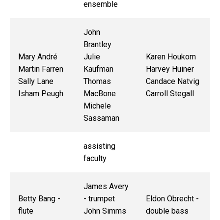
ensemble
John
Brantley
Mary André
Julie
Karen Houkom
Martin Farren
Kaufman
Harvey Huiner
Sally Lane
Thomas
Candace Natvig
Isham Peugh
MacBone
Carroll Stegall
Michele
Sassaman
assisting
faculty
James Avery
Betty Bang -
- trumpet
Eldon Obrecht -
flute
John Simms
double bass