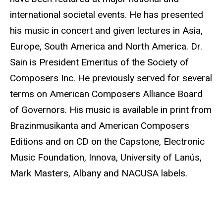
international societal events. He has presented
his music in concert and given lectures in Asia,
Europe, South America and North America. Dr.
Sain is President Emeritus of the Society of
Composers Inc. He previously served for several
terms on American Composers Alliance Board
of Governors. His music is available in print from
Brazinmusikanta and American Composers
Editions and on CD on the Capstone, Electronic
Music Foundation, Innova, University of Lanús,
Mark Masters, Albany and NACUSA labels.