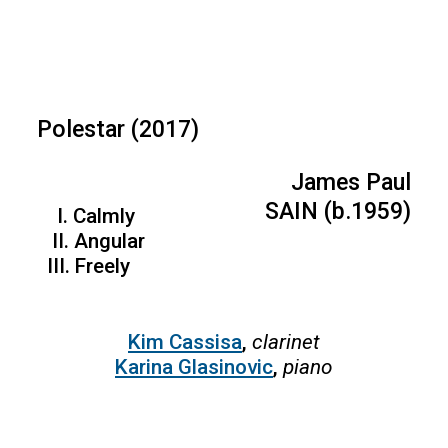
Polestar (2017)
James Paul
SAIN (b.1959)
I. Calmly
II. Angular
III. Freely
Kim Cassisa
,
clarinet
Karina Glasinovic
,
piano