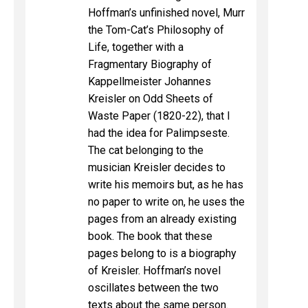
Hoffman’s unfinished novel, Murr
the Tom-Cat’s Philosophy of
Life, together with a
Fragmentary Biography of
Kappellmeister Johannes
Kreisler on Odd Sheets of
Waste Paper (1820-22), that I
had the idea for Palimpseste.
The cat belonging to the
musician Kreisler decides to
write his memoirs but, as he has
no paper to write on, he uses the
pages from an already existing
book. The book that these
pages belong to is a biography
of Kreisler. Hoffman’s novel
oscillates between the two
texts about the same person.