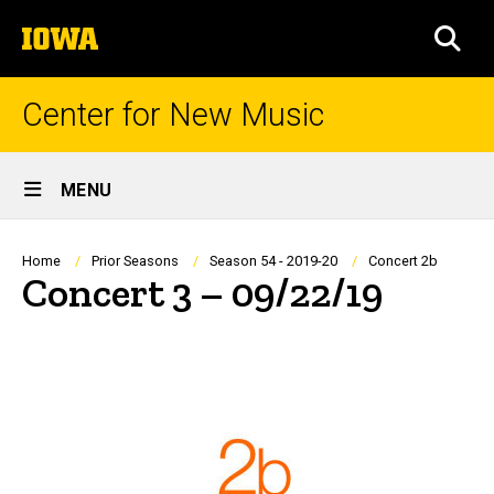
Skip
The
to
SEA
University
main
of
content
Iowa
Center for New Music
Site
MENU
Main
Navigation
Breadcrumb
Home
Prior Seasons
Season 54 - 2019-20
Concert 2b
Concert 3 – 09/22/19