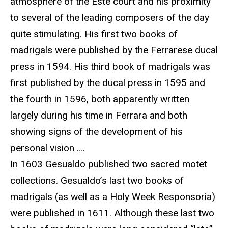
atmosphere of the Este court and his proximity
to several of the leading composers of the day
quite stimulating. His first two books of
madrigals were published by the Ferrarese ducal
press in 1594. His third book of madrigals was
first published by the ducal press in 1595 and
the fourth in 1596, both apparently written
largely during his time in Ferrara and both
showing signs of the development of his
personal vision ….
In 1603 Gesualdo published two sacred motet
collections. Gesualdo’s last two books of
madrigals (as well as a Holy Week Responsoria)
were published in 1611. Although these last two