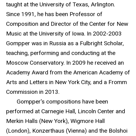
taught at the University of Texas, Arlington.
Since 1991, he has been Professor of
Composition and Director of the Center for New
Music at the University of Iowa. In 2002-2003
Gompper was in Russia as a Fulbright Scholar,
teaching, performing and conducting at the
Moscow Conservatory. In 2009 he received an
Academy Award from the American Academy of
Arts and Letters in New York City, and a Fromm
Commission in 2013.
Gompper's compositions have been
performed at Carnegie Hall, Lincoln Center and
Merkin Halls (New York), Wigmore Hall
(London), Konzerthaus (Vienna) and the Bolshoi