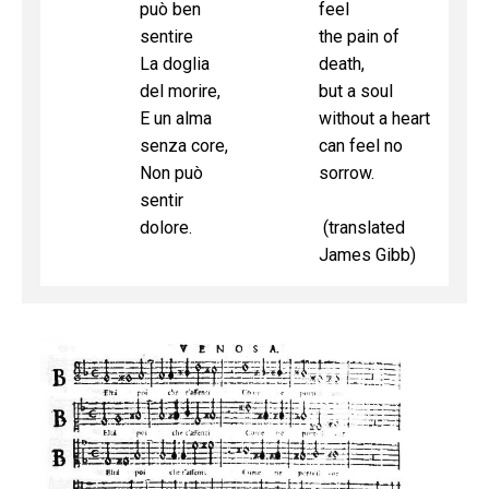
può ben
feel
sentire
the pain of
La doglia
death,
del morire,
but a soul
E un alma
without a heart
senza core,
can feel no
Non può
sorrow.
sentir
dolore.
(translated
James Gibb)