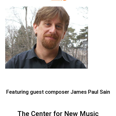
Featuring guest composer James Paul Sain
The Center for New Music