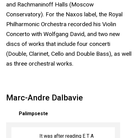
and Rachmaninoff Halls (Moscow
Conservatory). For the Naxos label, the Royal
Philharmonic Orchestra recorded his Violin
Concerto with Wolfgang David, and two new
discs of works that include four concerti
(Double, Clarinet, Cello and Double Bass), as well
as three orchestral works.
Marc-Andre Dalbavie
Palimpseste
It was after reading E T A