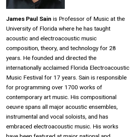
James Paul Sain
is Professor of Music at the
University of Florida where he has taught
acoustic and electroacoustic music
composition, theory, and technology for 28
years. He founded and directed the
internationally acclaimed Florida Electroacoustic
Music Festival for 17 years. Sain is responsible
for programming over 1700 works of
contemporary art music. His compositional
oeuvre spans all major acoustic ensembles,
instrumental and vocal soloists, and has
embraced electroacoustic music. His works
have been featured at major national and