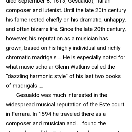
died September 8, 1613, Gesualdo), Italian
composer and lutenist. Until the late 20th century
his fame rested chiefly on his dramatic, unhappy,
and often bizarre life. Since the late 20th century,
however, his reputation as a musician has
grown, based on his highly individual and richly
chromatic madrigals…. He is especially noted for
what music scholar Glenn Watkins called the
“dazzling harmonic style” of his last two books
of madrigals ….
Gesualdo was much interested in the
widespread musical reputation of the Este court
in Ferrara. In 1594 he traveled there as a
composer and musician and … found the