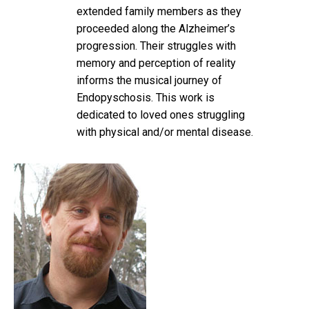
extended family members as they
proceeded along the Alzheimer’s
progression. Their struggles with
memory and perception of reality
informs the musical journey of
Endopyschosis. This work is
dedicated to loved ones struggling
with physical and/or mental disease.