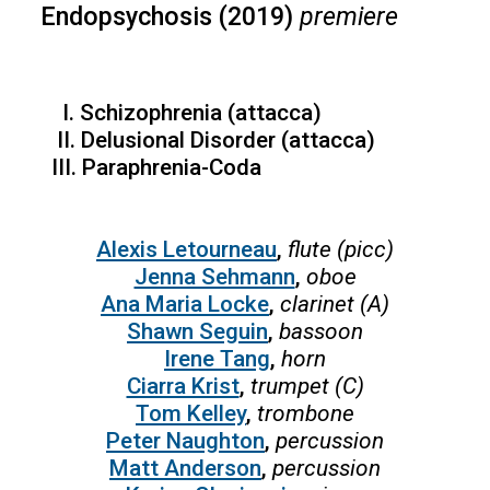
Endopsychosis (2019)
premiere
I. Schizophrenia (attacca)
II. Delusional Disorder (attacca)
III. Paraphrenia-Coda
Alexis Letourneau
,
flute (picc)
Jenna Sehmann
,
oboe
Ana Maria Locke
,
clarinet (A)
Shawn Seguin
,
bassoon
Irene Tang
,
horn
Ciarra Krist
,
trumpet (C)
Tom Kelley
,
trombone
Peter Naughton
,
percussion
Matt Anderson
,
percussion