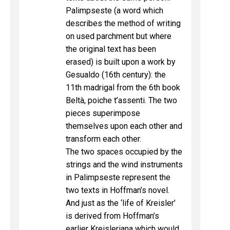
Palimpseste (a word which
describes the method of writing
on used parchment but where
the original text has been
erased) is built upon a work by
Gesualdo (16th century): the
11th madrigal from the 6th book
Beltà, poiche t’assenti. The two
pieces superimpose
themselves upon each other and
transform each other.
The two spaces occupied by the
strings and the wind instruments
in Palimpseste represent the
two texts in Hoffman’s novel.
And just as the ‘life of Kreisler’
is derived from Hoffman’s
earlier Kreisleriana which would