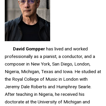
David Gompper
has lived and worked
professionally as a pianist, a conductor, and a
composer in New York, San Diego, London,
Nigeria, Michigan, Texas and Iowa. He studied at
the Royal College of Music in London with
Jeremy Dale Roberts and Humphrey Searle.
After teaching in Nigeria, he received his
doctorate at the University of Michigan and