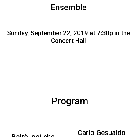
Ensemble
Sunday, September 22, 2019 at 7:30p in the
Concert Hall
Program
Carlo Gesualdo