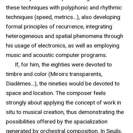
these techniques with polyphonic and rhythmic
techniques (speed, metrics...), also developing
formal principles of recurrence, integrating
heterogeneous and spatial phenomena through
his usage of electronics, as well as employing
music and acoustic computer programs.
If, for him, the eighties were devoted to
timbre and color (Miroirs transparents,
Diadèmes...), the nineties would be devoted to
space and location. The composer feels
strongly about applying the concept of work in
situ to musical creation, thus demonstrating the
possibilities offered by the spacialization
generated by orchestral composition. In Seuils,