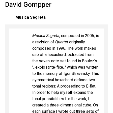
David Gompper
Musica Segreta
Musica Segreta
, composed in 2006, is
a revision of
Quartet
originally
composed in 1996. The work makes
use of a hexachord, extracted from
the seven-note set found in Boulez's
'...explosante-fixe...' which was written
to the memory of Igor Stravinsky. This
symmetrical hexachord defines two
tonal regions: A proceeding to E-flat.
In order to help myself expand the
tonal possibilities for the work, I
created a three-dimensional cube. On
each surface I wrote out three sets of