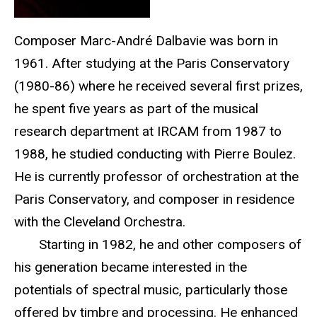
Composer Marc-André Dalbavie was born in
1961. After studying at the Paris Conservatory
(1980-86) where he received several first prizes,
he spent five years as part of the musical
research department at IRCAM from 1987 to
1988, he studied conducting with Pierre Boulez.
He is currently professor of orchestration at the
Paris Conservatory, and composer in residence
with the Cleveland Orchestra.
Starting in 1982, he and other composers of
his generation became interested in the
potentials of spectral music, particularly those
offered by timbre and processing. He enhanced