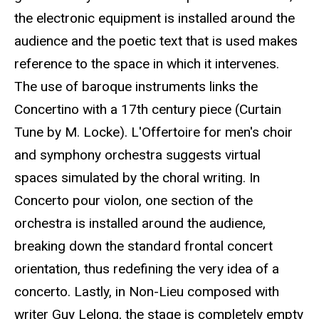
the electronic equipment is installed around the
audience and the poetic text that is used makes
reference to the space in which it intervenes.
The use of baroque instruments links the
Concertino with a 17th century piece (Curtain
Tune by M. Locke). L'Offertoire for men's choir
and symphony orchestra suggests virtual
spaces simulated by the choral writing. In
Concerto pour violon, one section of the
orchestra is installed around the audience,
breaking down the standard frontal concert
orientation, thus redefining the very idea of a
concerto. Lastly, in Non-Lieu composed with
writer Guy Lelong, the stage is completely empty