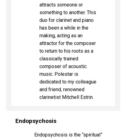
attracts someone or
something to another. This
duo for clarinet and piano
has been a while in the
making, acting as an
attractor for the composer
to return to his roots as a
classically trained
composer of acoustic
music. Polestar is
dedicated to my colleague
and friend, renowned
clarinetist Mitchell Estrin.
Endopsychosis
Endopsychosis is the “spiritual”