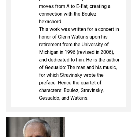
moves from A to E-flat, creating a
connection with the Boulez
hexachord.
This work was written for a concert in
honor of Glenn Watkins upon his
retirement from the University of
Michigan in 1996 (revised in 2006),
and dedicated to him. He is the author
of Gesualdo: The man and his music,
for which Stravinsky wrote the
preface. Hence the quartet of
characters: Boulez, Stravinsky,
Gesualdo, and Watkins.