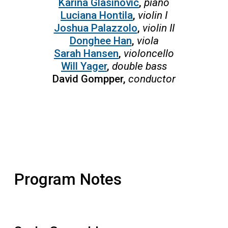
Karina Glasinovic
,
piano
Luciana Hontila
,
violin I
Joshua Palazzolo
,
violin II
Donghee Han
,
viola
Sarah Hansen
,
violoncello
Will Yager
,
double bass
David Gompper,
conductor
Program Notes