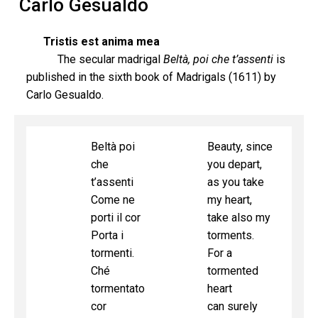
Carlo Gesualdo
Tristis est anima mea
The secular madrigal
Beltà, poi che t’assenti
is
published in the sixth book of Madrigals (1611) by
Carlo Gesualdo.
Beltà poi
Beauty, since
che
you depart,
t’assenti
as you take
Come ne
my heart,
porti il cor
take also my
Porta i
torments.
tormenti.
For a
Ché
tormented
tormentato
heart
cor
can surely