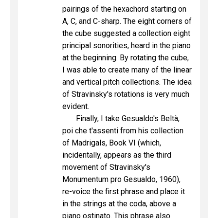
pairings of the hexachord starting on
A, C, and C-sharp. The eight corners of
the cube suggested a collection eight
principal sonorities, heard in the piano
at the beginning. By rotating the cube,
I was able to create many of the linear
and vertical pitch collections. The idea
of Stravinsky's rotations is very much
evident.
Finally, I take Gesualdo's Beltà,
poi che t'assenti from his collection
of Madrigals, Book VI (which,
incidentally, appears as the third
movement of Stravinsky's
Monumentum pro Gesualdo, 1960),
re-voice the first phrase and place it
in the strings at the coda, above a
piano ostinato. This phrase also