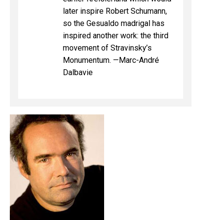
later inspire Robert Schumann,
so the Gesualdo madrigal has
inspired another work: the third
movement of Stravinsky’s
Monumentum. —Marc-André
Dalbavie