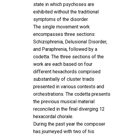
state in which psychoses are
exhibited without the traditional
symptoms of the disorder.
The single movement work
encompasses three sections:
Schizophrenia, Delusional Disorder,
and Paraphrenia, followed by a
codetta. The three sections of the
work are each based on four
different hexachords comprised
substantially of cluster triads
presented in various contexts and
orchestrations. The codetta presents
the previous musical material
reconciled in the final diverging 12
hexacordal chorale.
During the past year the composer
has journeyed with two of his