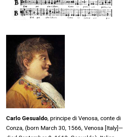
Carlo Gesualdo
, principe di Venosa, conte di
Conza, (born March 30, 1566, Venosa [Italy]—