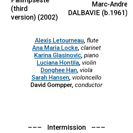
Marc-Andre
(third
DALBAVIE (b.1961)
version) (2002)
Alexis Letourneau
,
flute
Ana Maria Locke
,
clarinet
Karina Glasinovic
,
piano
Luciana Hontila
,
violin
Donghee Han
,
viola
Sarah Hansen
,
violoncello
David Gompper,
conductor
––– Intermission –––