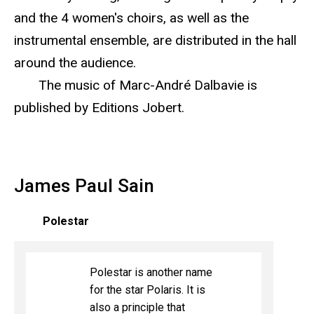
and the 4 women's choirs, as well as the
instrumental ensemble, are distributed in the hall
around the audience.
The music of Marc-André Dalbavie is
published by Editions Jobert.
James Paul Sain
Polestar
Polestar is another name
for the star Polaris. It is
also a principle that