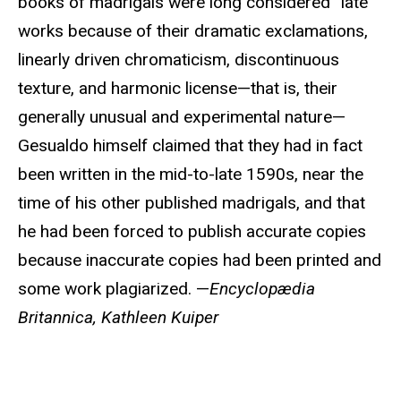
books of madrigals were long considered “late”
works because of their dramatic exclamations,
linearly driven chromaticism, discontinuous
texture, and harmonic license—that is, their
generally unusual and experimental nature—
Gesualdo himself claimed that they had in fact
been written in the mid-to-late 1590s, near the
time of his other published madrigals, and that
he had been forced to publish accurate copies
because inaccurate copies had been printed and
some work plagiarized. —
Encyclopædia
Britannica, Kathleen Kuiper