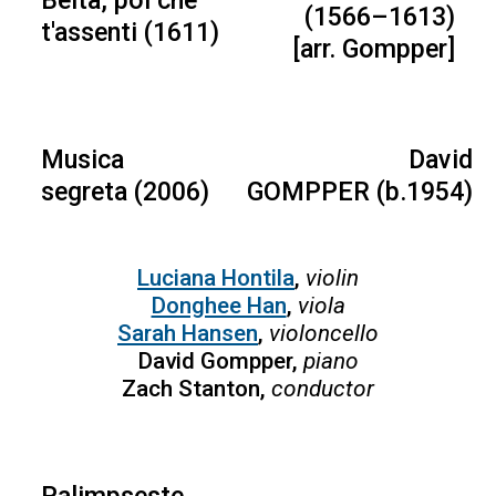
Beltà, poi che
(1566–1613)
t'assenti (1611)
[arr. Gompper]
Musica
David
segreta (2006)
GOMPPER (b.1954)
Luciana Hontila
,
violin
Donghee Han
,
viola
Sarah Hansen
,
violoncello
David Gompper,
piano
Zach Stanton,
conductor
Palimpseste