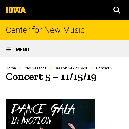
Skip
The
to
SEA
University
main
of
content
Iowa
Center for New Music
Site
MENU
Main
Navigation
Breadcrumb
Home
Prior Seasons
Season 54 - 2019-20
Concert 5
Concert 5 – 11/15/19