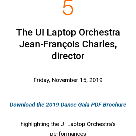
The UI Laptop Orchestra
Jean-François Charles,
director
Friday, November 15, 2019
Download the 2019 Dance Gala PDF Brochure
highlighting the UI Laptop Orchestra's
performances