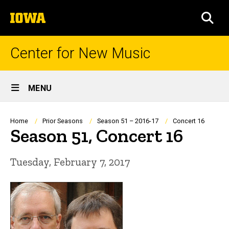
Skip
The
to
SEA
University
main
of
content
Iowa
Center for New Music
Site
MENU
Main
Navigation
Breadcrumb
Home
Prior Seasons
Season 51 – 2016-17
Concert 16
Season 51, Concert 16
Tuesday, February 7, 2017