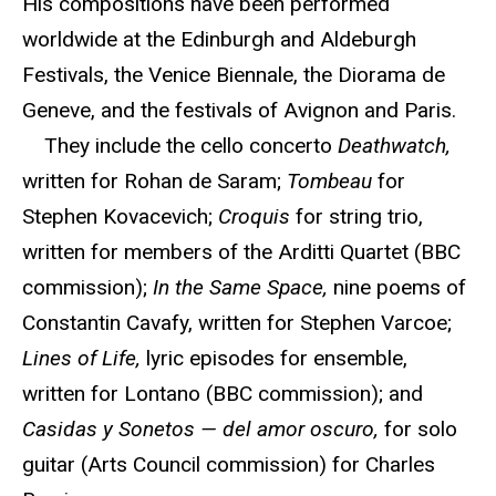
His compositions have been performed
worldwide at the Edinburgh and Aldeburgh
Festivals, the Venice Biennale, the Diorama de
Geneve, and the festivals of Avignon and Paris.
They include the cello concerto
Deathwatch,
written for Rohan de Saram;
Tombeau
for
Stephen Kovacevich;
Croquis
for string trio,
written for members of the Arditti Quartet (BBC
commission);
In the Same Space,
nine poems of
Constantin Cavafy, written for Stephen Varcoe;
Lines of Life,
lyric episodes for ensemble,
written for Lontano (BBC commission); and
Casidas y Sonetos — del amor oscuro,
for solo
guitar (Arts Council commission) for Charles