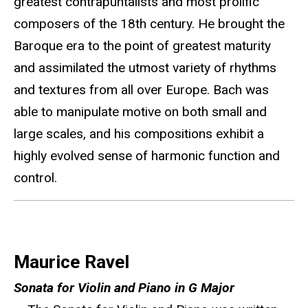
greatest contrapuntalists and most prolific
composers of the 18th century. He brought the
Baroque era to the point of greatest maturity
and assimilated the utmost variety of rhythms
and textures from all over Europe. Bach was
able to manipulate motive on both small and
large scales, and his compositions exhibit a
highly evolved sense of harmonic function and
control.
Maurice Ravel
Sonata for Violin and Piano in G Major