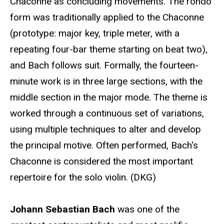
Chaconne as concluding movements. The rondo
form was traditionally applied to the Chaconne
(prototype: major key, triple meter, with a
repeating four-bar theme starting on beat two),
and Bach follows suit. Formally, the fourteen-
minute work is in three large sections, with the
middle section in the major mode. The theme is
worked through a continuous set of variations,
using multiple techniques to alter and develop
the principal motive. Often performed, Bach's
Chaconne is considered the most important
repertoire for the solo violin. (DKG)
Johann Sebastian Bach
was one of the