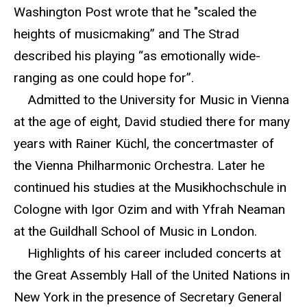
Washington Post wrote that he "scaled the
heights of musicmaking” and The Strad
described his playing “as emotionally wide-
ranging as one could hope for”.
Admitted to the University for Music in Vienna
at the age of eight, David studied there for many
years with Rainer Küchl, the concertmaster of
the Vienna Philharmonic Orchestra. Later he
continued his studies at the Musikhochschule in
Cologne with Igor Ozim and with Yfrah Neaman
at the Guildhall School of Music in London.
Highlights of his career included concerts at
the Great Assembly Hall of the United Nations in
New York in the presence of Secretary General