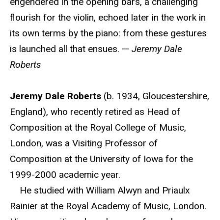
engendered in the opening bars, a challenging
flourish for the violin, echoed later in the work in
its own terms by the piano: from these gestures
is launched all that ensues. —
Jeremy Dale
Roberts
Jeremy Dale Roberts
(b. 1934, Gloucestershire,
England), who recently retired as Head of
Composition at the Royal College of Music,
London, was a Visiting Professor of
Composition at the University of Iowa for the
1999-2000 academic year.
He studied with William Alwyn and Priaulx
Rainier at the Royal Academy of Music, London.