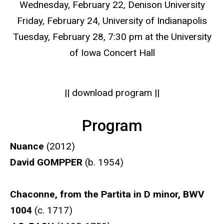
Wednesday, February 22, Denison University
Friday, February 24, University of Indianapolis
Tuesday, February 28, 7:30 pm at the University
of Iowa Concert Hall
|| download program ||
Program
Nuance
(2012)
David GOMPPER
(b. 1954)
Chaconne, from the Partita in D minor, BWV
1004
(c. 1717)