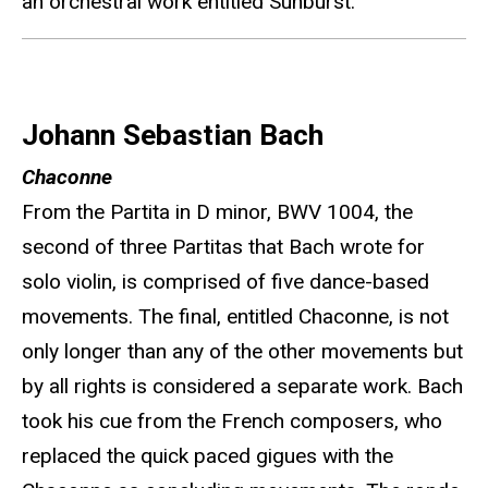
an orchestral work entitled Sunburst.
Johann Sebastian Bach
Chaconne
From the Partita in D minor, BWV 1004, the
second of three Partitas that Bach wrote for
solo violin, is comprised of five dance-based
movements. The final, entitled Chaconne, is not
only longer than any of the other movements but
by all rights is considered a separate work. Bach
took his cue from the French composers, who
replaced the quick paced gigues with the