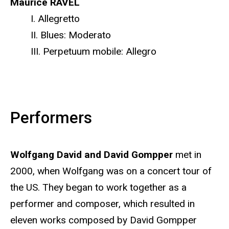
Maurice RAVEL
I. Allegretto
II. Blues: Moderato
III. Perpetuum mobile: Allegro
Performers
Wolfgang David and David Gompper
met in
2000, when Wolfgang was on a concert tour of
the US. They began to work together as a
performer and composer, which resulted in
eleven works composed by David Gompper