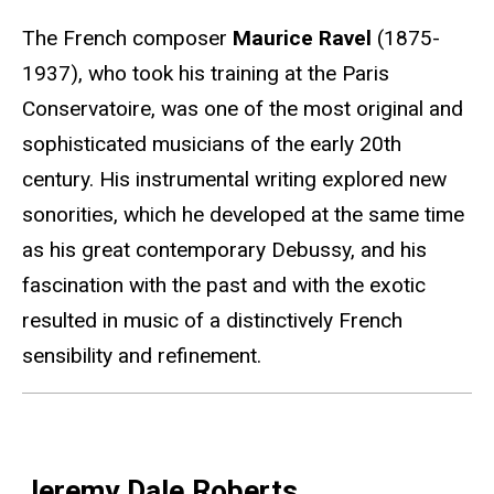
The French composer
Maurice Ravel
(1875-
1937), who took his training at the Paris
Conservatoire, was one of the most original and
sophisticated musicians of the early 20th
century. His instrumental writing explored new
sonorities, which he developed at the same time
as his great contemporary Debussy, and his
fascination with the past and with the exotic
resulted in music of a distinctively French
sensibility and refinement.
Jeremy Dale Roberts