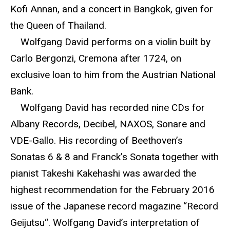
Kofi Annan, and a concert in Bangkok, given for
the Queen of Thailand.
Wolfgang David performs on a violin built by
Carlo Bergonzi, Cremona after 1724, on
exclusive loan to him from the Austrian National
Bank.
Wolfgang David has recorded nine CDs for
Albany Records, Decibel, NAXOS, Sonare and
VDE-Gallo. His recording of Beethoven’s
Sonatas 6 & 8 and Franck’s Sonata together with
pianist Takeshi Kakehashi was awarded the
highest recommendation for the February 2016
issue of the Japanese record magazine “Record
Geijutsu“. Wolfgang David’s interpretation of