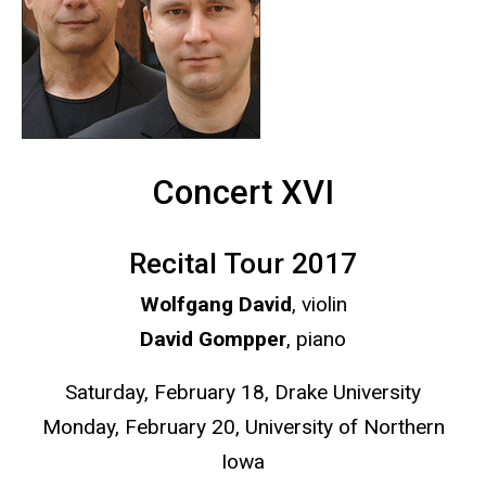
Concert XVI
Recital Tour 2017
Wolfgang David
, violin
David Gompper
, piano
Saturday, February 18, Drake University
Monday, February 20, University of Northern
Iowa