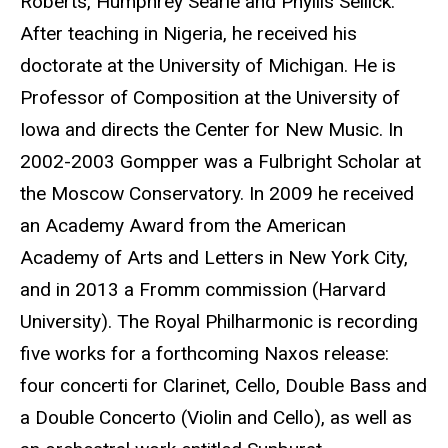
Roberts, Humphrey Searle and Phyllis Sellick.
After teaching in Nigeria, he received his
doctorate at the University of Michigan. He is
Professor of Composition at the University of
Iowa and directs the Center for New Music. In
2002-2003 Gompper was a Fulbright Scholar at
the Moscow Conservatory. In 2009 he received
an Academy Award from the American
Academy of Arts and Letters in New York City,
and in 2013 a Fromm commission (Harvard
University). The Royal Philharmonic is recording
five works for a forthcoming Naxos release:
four concerti for Clarinet, Cello, Double Bass and
a Double Concerto (Violin and Cello), as well as