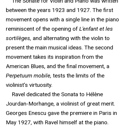
The Sonate for Violin and Piano was written
between the years 1923 and 1927. The first
movement opens with a single line in the piano
reminiscent of the opening of
L'enfant et les
sortilèges,
and alternating with the violin to
present the main musical ideas. The second
movement takes its inspiration from the
American Blues, and the final movement, a
Perpetuum mobile,
tests the limits of the
violinist's virtuosity.
Ravel dedicated the Sonata to Hélène
Jourdan-Morhange, a violinist of great merit.
Georges Enescu gave the premiere in Paris in
May 1927, with Ravel himself at the piano.