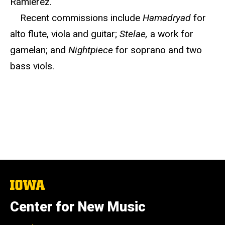
Ramierez.
Recent commissions include
Hamadryad
for
alto flute, viola and guitar;
Stelae,
a work for
gamelan; and
Nightpiece
for soprano and two
bass viols.
The
University
of
Center for New Music
Iowa