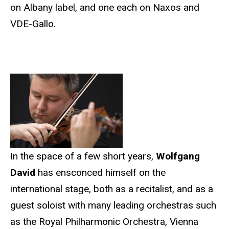
on Albany label, and one each on Naxos and
VDE-Gallo.
In the space of a few short years,
Wolfgang
David
has ensconced himself on the
international stage, both as a recitalist, and as a
guest soloist with many leading orchestras such
as the Royal Philharmonic Orchestra, Vienna