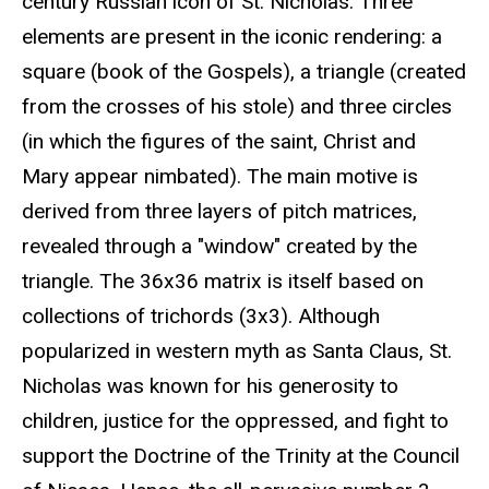
century Russian icon of St. Nicholas. Three
elements are present in the iconic rendering: a
square (book of the Gospels), a triangle (created
from the crosses of his stole) and three circles
(in which the figures of the saint, Christ and
Mary appear nimbated). The main motive is
derived from three layers of pitch matrices,
revealed through a "window" created by the
triangle. The 36x36 matrix is itself based on
collections of trichords (3x3). Although
popularized in western myth as Santa Claus, St.
Nicholas was known for his generosity to
children, justice for the oppressed, and fight to
support the Doctrine of the Trinity at the Council