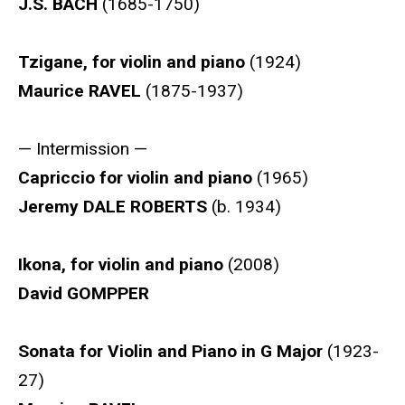
J.S. BACH
(1685-1750)
Tzigane, for violin and piano
(1924)
Maurice RAVEL
(1875-1937)
— Intermission —
Capriccio for violin and piano
(1965)
Jeremy DALE ROBERTS
(b. 1934)
Ikona, for violin and piano
(2008)
David GOMPPER
Sonata for Violin and Piano in G Major
(1923-
27)