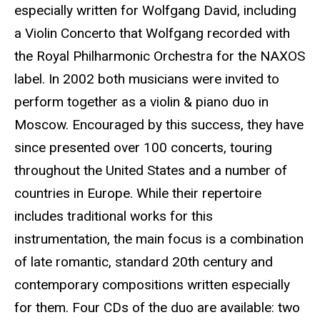
especially written for Wolfgang David, including
a Violin Concerto that Wolfgang recorded with
the Royal Philharmonic Orchestra for the NAXOS
label. In 2002 both musicians were invited to
perform together as a violin & piano duo in
Moscow. Encouraged by this success, they have
since presented over 100 concerts, touring
throughout the United States and a number of
countries in Europe. While their repertoire
includes traditional works for this
instrumentation, the main focus is a combination
of late romantic, standard 20th century and
contemporary compositions written especially
for them. Four CDs of the duo are available: two