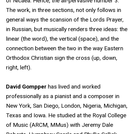
of Nicaea. Hence, the all-pervasive number 3.
The work, in three sections, not only follows in
general ways the scansion of the Lords Prayer,
in Russian, but musically renders three ideas: the
linear (the word), the vertical (space), and the
connection between the two in the way Eastern
Orthodox Christian sign the cross (up, down,
right, left).
David Gompper
has lived and worked
professionally as a pianist and a composer in
New York, San Diego, London, Nigeria, Michigan,
Texas and Iowa. He studied at the Royal College
of Music (ARCM, MMus) with Jeremy Dale