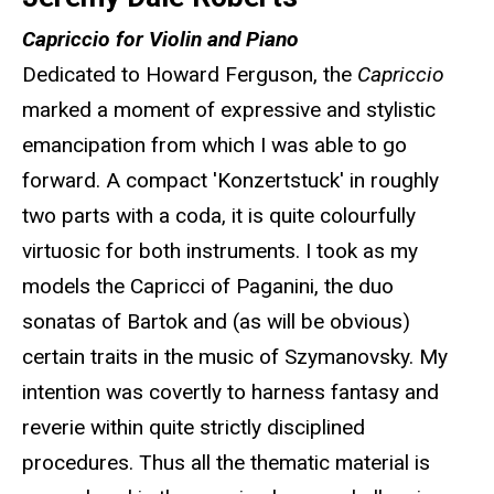
Capriccio for Violin and Piano
Dedicated to Howard Ferguson, the
Capriccio
marked a moment of expressive and stylistic
emancipation from which I was able to go
forward. A compact 'Konzertstuck' in roughly
two parts with a coda, it is quite colourfully
virtuosic for both instruments. I took as my
models the Capricci of Paganini, the duo
sonatas of Bartok and (as will be obvious)
certain traits in the music of Szymanovsky. My
intention was covertly to harness fantasy and
reverie within quite strictly disciplined
procedures. Thus all the thematic material is