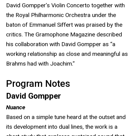
David Gompper’s Violin Concerto together with
the Royal Philharmonic Orchestra under the
baton of Emmanuel Siffert was praised by the
critics. The Gramophone Magazine described
his collaboration with David Gompper as “a
working relationship as close and meaningful as
Brahms had with Joachim.“
Program Notes
David Gompper
Nuance
Based on a simple tune heard at the outset and
its development into dual lines, the work is a