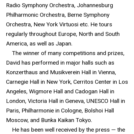
Radio Symphony Orchestra, Johannesburg
Philharmonic Orchestra, Berne Symphony
Orchestra, New York Virtuosi etc. He tours
regularly throughout Europe, North and South
America, as well as Japan.
The winner of many competitions and prizes,
David has performed in major halls such as
Konzerthaus and Musikverein Hall in Vienna,
Carnegie Hall in New York, Cerritos Center in Los
Angeles, Wigmore Hall and Cadogan Hall in
London, Victoria Hall in Geneva, UNESCO Hall in
Paris, Philharmonie in Cologne, Bolshoi Hall
Moscow, and Bunka Kaikan Tokyo.
He has been well received by the press — the