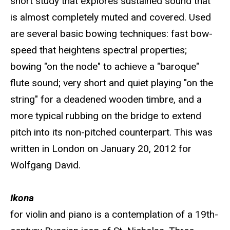
short study that explores sustained sound that
is almost completely muted and covered. Used
are several basic bowing techniques: fast bow-
speed that heightens spectral properties;
bowing "on the node" to achieve a "baroque"
flute sound; very short and quiet playing "on the
string" for a deadened wooden timbre, and a
more typical rubbing on the bridge to extend
pitch into its non-pitched counterpart. This was
written in London on January 20, 2012 for
Wolfgang David.
Ikona
for violin and piano is a contemplation of a 19th-