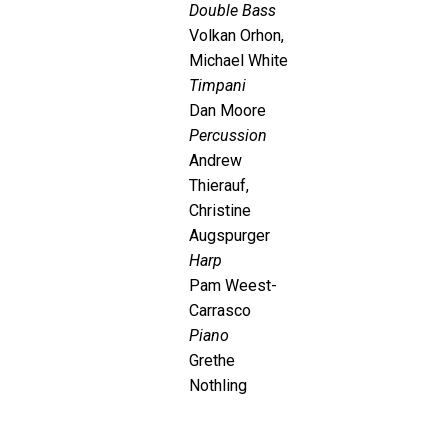
Double Bass
Volkan Orhon,
Michael White
Timpani
Dan Moore
Percussion
Andrew
Thierauf,
Christine
Augspurger
Harp
Pam Weest-
Carrasco
Piano
Grethe
Nothling