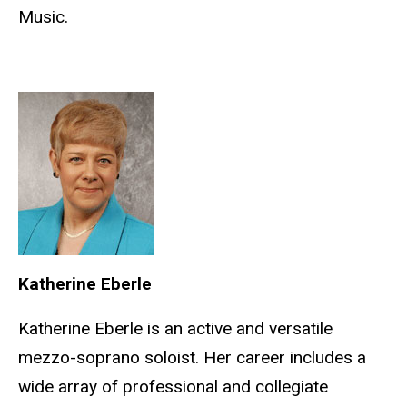
Music.
Katherine Eberle
Katherine Eberle is an active and versatile
mezzo-soprano soloist. Her career includes a
wide array of professional and collegiate