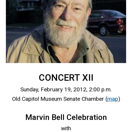
CONCERT XII
Sunday, February 19, 2012, 2:00 p.m.
Old Capitol Museum Senate Chamber (
map
)
Marvin Bell Celebration
with