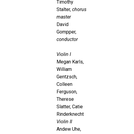
Timothy
Stalter,
chorus
master
David
Gompper,
conductor
Violin I
Megan Karls,
William
Gentzsch,
Colleen
Ferguson,
Therese
Slatter, Catie
Rinderknecht
Violin II
Andew Uhe,