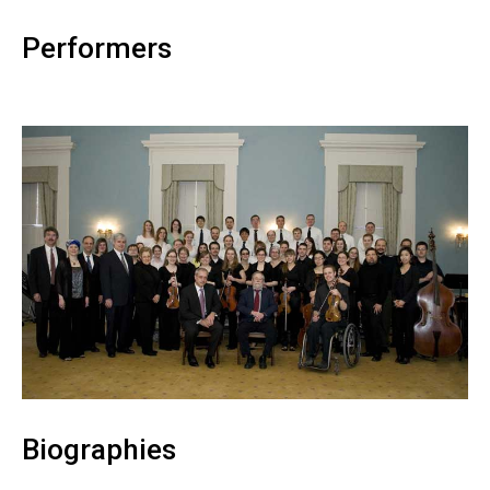
Performers
Biographies