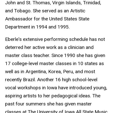
John and St. Thomas, Virgin Islands, Trinidad,
and Tobago. She served as an Artistic
Ambassador for the United States State
Department in 1994 and 1995.
Eberle's extensive performing schedule has not
deterred her active work as a clinician and
master class teacher. Since 1990 she has given
17 college-level master classes in 10 states as
well as in Argentina, Korea, Peru, and most
recently Brazil. Another 16 high school-level
vocal workshops in Iowa have introduced young,
aspiring artists to her pedagogical ideas. The
past four summers she has given master
classes at The University of Iowa All State Music