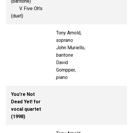
(baritone)
V. Five Oh's
(duet)
Tony Arnold,
soprano
John Muriello,
baritone
David
Gompper,
piano
You're Not
Dead Yet! for
vocal quartet
(1998)