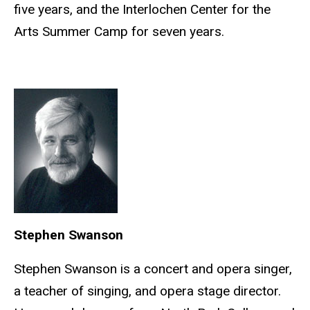
five years, and the Interlochen Center for the
Arts Summer Camp for seven years.
Stephen Swanson
Stephen Swanson is a concert and opera singer,
a teacher of singing, and opera stage director.