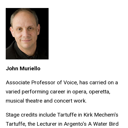
John Muriello
Associate Professor of Voice, has carried on a
varied performing career in opera, operetta,
musical theatre and concert work.
Stage credits include Tartuffe in Kirk Mechem's
Tartuffe, the Lecturer in Argento's A Water Bird