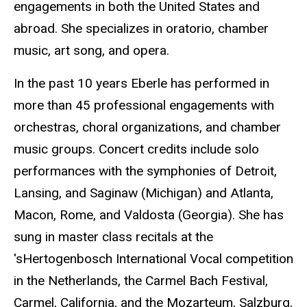
engagements in both the United States and
abroad. She specializes in oratorio, chamber
music, art song, and opera.
In the past 10 years Eberle has performed in
more than 45 professional engagements with
orchestras, choral organizations, and chamber
music groups. Concert credits include solo
performances with the symphonies of Detroit,
Lansing, and Saginaw (Michigan) and Atlanta,
Macon, Rome, and Valdosta (Georgia). She has
sung in master class recitals at the
'sHertogenbosch International Vocal competition
in the Netherlands, the Carmel Bach Festival,
Carmel, California, and the Mozarteum, Salzburg,