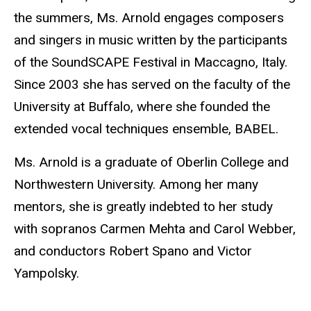
the summers, Ms. Arnold engages composers
and singers in music written by the participants
of the SoundSCAPE Festival in Maccagno, Italy.
Since 2003 she has served on the faculty of the
University at Buffalo, where she founded the
extended vocal techniques ensemble, BABEL.
Ms. Arnold is a graduate of Oberlin College and
Northwestern University. Among her many
mentors, she is greatly indebted to her study
with sopranos Carmen Mehta and Carol Webber,
and conductors Robert Spano and Victor
Yampolsky.