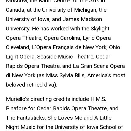
Moscow, the Banff Centre for the Arts in
Canada, at the University of Michigan, the
University of Iowa, and James Madison
University. He has worked with the Skylight
Opera Theatre, Opera Carolina, Lyric Opera
Cleveland, L'Opera Français de New York, Ohio
Light Opera, Seaside Music Theatre, Cedar
Rapids Opera Theatre, and La Gran Scena Opera
di New York (as Miss Sylvia Bills, America's most
beloved retired diva).
Muriello's directing credits include H.M.S.
Pinafore for Cedar Rapids Opera Theatre, and
The Fantasticks, She Loves Me and A Little
Night Music for the University of Iowa School of