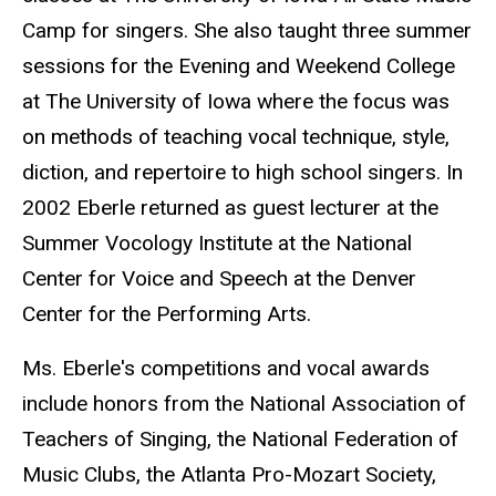
Camp for singers. She also taught three summer
sessions for the Evening and Weekend College
at The University of Iowa where the focus was
on methods of teaching vocal technique, style,
diction, and repertoire to high school singers. In
2002 Eberle returned as guest lecturer at the
Summer Vocology Institute at the National
Center for Voice and Speech at the Denver
Center for the Performing Arts.
Ms. Eberle's competitions and vocal awards
include honors from the National Association of
Teachers of Singing, the National Federation of
Music Clubs, the Atlanta Pro-Mozart Society,