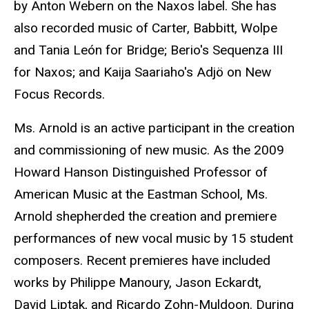
by Anton Webern on the Naxos label. She has
also recorded music of Carter, Babbitt, Wolpe
and Tania León for Bridge; Berio's Sequenza III
for Naxos; and Kaija Saariaho's Adjö on New
Focus Records.
Ms. Arnold is an active participant in the creation
and commissioning of new music. As the 2009
Howard Hanson Distinguished Professor of
American Music at the Eastman School, Ms.
Arnold shepherded the creation and premiere
performances of new vocal music by 15 student
composers. Recent premieres have included
works by Philippe Manoury, Jason Eckardt,
David Liptak, and Ricardo Zohn-Muldoon. During