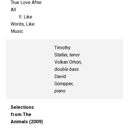
True Love After
All
II. Like
Words, Like
Music
Timothy
Stalter,
tenor
Volkan Orhon,
double bass
David
Gompper,
piano
Selections
from The
Animals (2009)