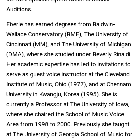
Auditions.
Eberle has earned degrees from Baldwin-
Wallace Conservatory (BME), The University of
Cincinnati (MM), and The University of Michigan
(DMA), where she studied under Beverly Rinaldi.
Her academic expertise has led to invitations to
serve as guest voice instructor at the Cleveland
Institute of Music, Ohio (1977), and at Chennam
University in Kwangju, Korea (1995). She is
currently a Professor at The University of Iowa,
where she chaired the School of Music Voice
Area from 1998 to 2000. Previously she taught
at The University of Georgia School of Music for