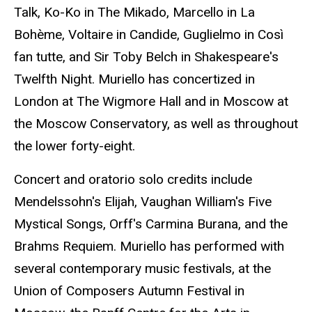
Talk, Ko-Ko in The Mikado, Marcello in La
Bohème, Voltaire in Candide, Guglielmo in Così
fan tutte, and Sir Toby Belch in Shakespeare's
Twelfth Night. Muriello has concertized in
London at The Wigmore Hall and in Moscow at
the Moscow Conservatory, as well as throughout
the lower forty-eight.
Concert and oratorio solo credits include
Mendelssohn's Elijah, Vaughan William's Five
Mystical Songs, Orff's Carmina Burana, and the
Brahms Requiem. Muriello has performed with
several contemporary music festivals, at the
Union of Composers Autumn Festival in