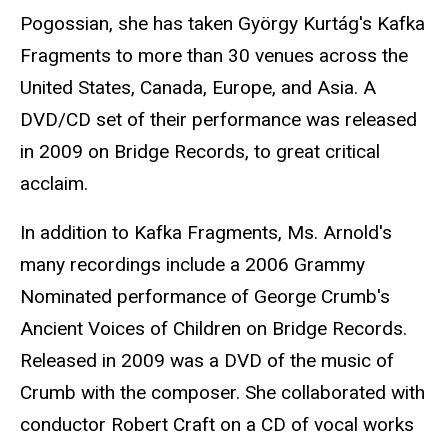
Pogossian, she has taken György Kurtág's Kafka
Fragments to more than 30 venues across the
United States, Canada, Europe, and Asia. A
DVD/CD set of their performance was released
in 2009 on Bridge Records, to great critical
acclaim.
In addition to Kafka Fragments, Ms. Arnold's
many recordings include a 2006 Grammy
Nominated performance of George Crumb's
Ancient Voices of Children on Bridge Records.
Released in 2009 was a DVD of the music of
Crumb with the composer. She collaborated with
conductor Robert Craft on a CD of vocal works