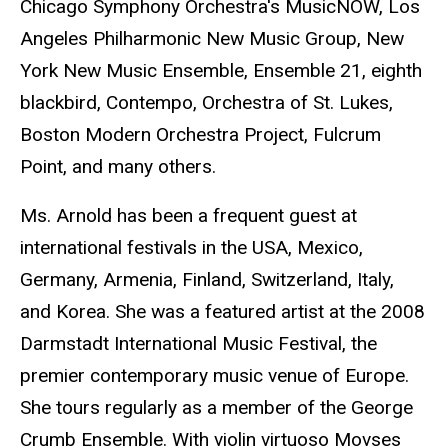
Chicago Symphony Orchestra's MusicNOW, Los
Angeles Philharmonic New Music Group, New
York New Music Ensemble, Ensemble 21, eighth
blackbird, Contempo, Orchestra of St. Lukes,
Boston Modern Orchestra Project, Fulcrum
Point, and many others.
Ms. Arnold has been a frequent guest at
international festivals in the USA, Mexico,
Germany, Armenia, Finland, Switzerland, Italy,
and Korea. She was a featured artist at the 2008
Darmstadt International Music Festival, the
premier contemporary music venue of Europe.
She tours regularly as a member of the George
Crumb Ensemble. With violin virtuoso Movses