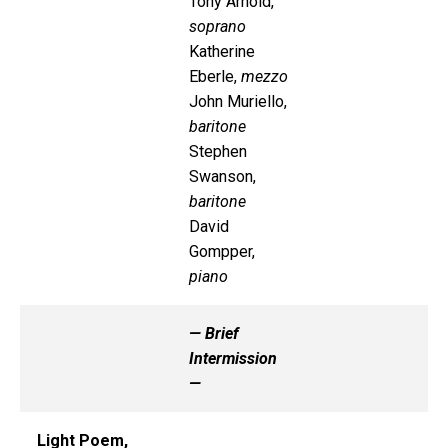
Tony Arnold,
soprano
Katherine
Eberle,
mezzo
John Muriello,
baritone
Stephen
Swanson,
baritone
David
Gompper,
piano
— Brief
Intermission
—
Light Poem,