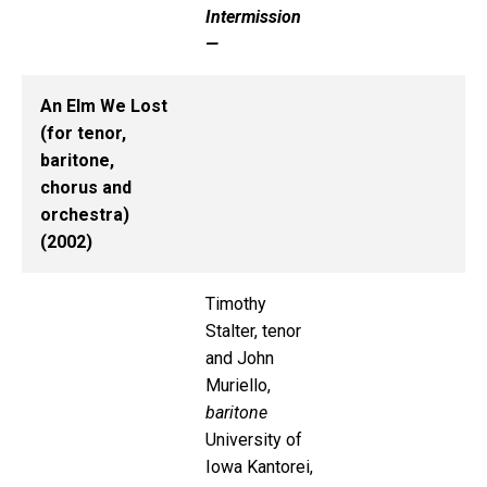
Intermission
—
An Elm We Lost
(for tenor,
baritone,
chorus and
orchestra)
(2002)
Timothy
Stalter, tenor
and John
Muriello,
baritone
University of
Iowa Kantorei,