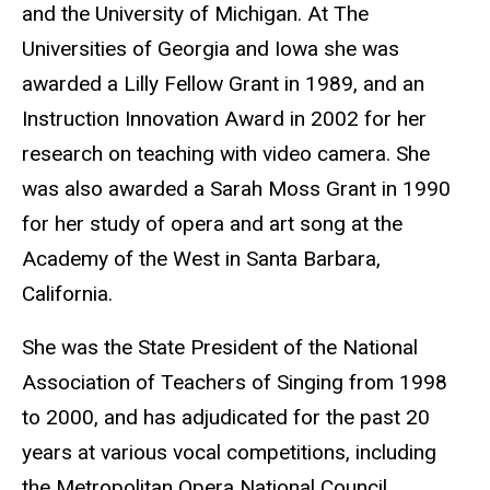
and the University of Michigan. At The
Universities of Georgia and Iowa she was
awarded a Lilly Fellow Grant in 1989, and an
Instruction Innovation Award in 2002 for her
research on teaching with video camera. She
was also awarded a Sarah Moss Grant in 1990
for her study of opera and art song at the
Academy of the West in Santa Barbara,
California.
She was the State President of the National
Association of Teachers of Singing from 1998
to 2000, and has adjudicated for the past 20
years at various vocal competitions, including
the Metropolitan Opera National Council