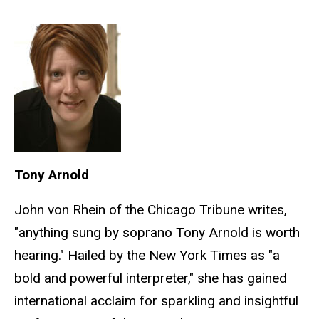
Tony Arnold
John von Rhein of the Chicago Tribune writes,
"anything sung by soprano Tony Arnold is worth
hearing." Hailed by the New York Times as "a
bold and powerful interpreter," she has gained
international acclaim for sparkling and insightful