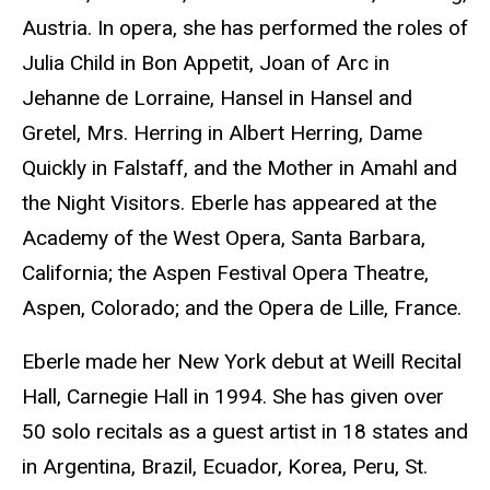
Austria. In opera, she has performed the roles of
Julia Child in Bon Appetit, Joan of Arc in
Jehanne de Lorraine, Hansel in Hansel and
Gretel, Mrs. Herring in Albert Herring, Dame
Quickly in Falstaff, and the Mother in Amahl and
the Night Visitors. Eberle has appeared at the
Academy of the West Opera, Santa Barbara,
California; the Aspen Festival Opera Theatre,
Aspen, Colorado; and the Opera de Lille, France.
Eberle made her New York debut at Weill Recital
Hall, Carnegie Hall in 1994. She has given over
50 solo recitals as a guest artist in 18 states and
in Argentina, Brazil, Ecuador, Korea, Peru, St.