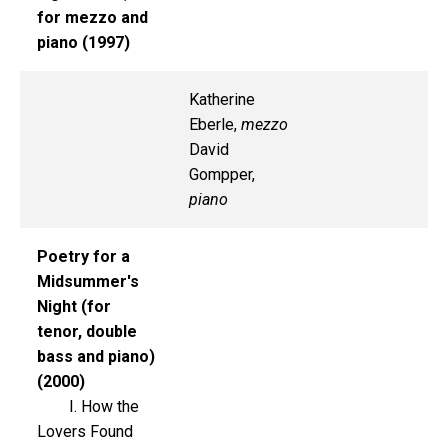
for mezzo and
piano (1997)
Katherine
Eberle,
mezzo
David
Gompper,
piano
Poetry for a
Midsummer's
Night (for
tenor, double
bass and piano)
(2000)
I. How the
Lovers Found