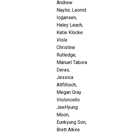
Andrew
Naylor, Leonid
Iogansen,
Haley Leach,
Katie Klocke
Viola
Christine
Rutledge,
Manuel Tabora
Deras,
Jessica
Altfillisch,
Megan Gray
Violoncello
JeeHyung
Moon,
Eunkyung Son,
Brett Alkire