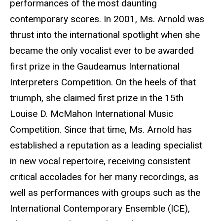
performances of the most daunting
contemporary scores. In 2001, Ms. Arnold was
thrust into the international spotlight when she
became the only vocalist ever to be awarded
first prize in the Gaudeamus International
Interpreters Competition. On the heels of that
triumph, she claimed first prize in the 15th
Louise D. McMahon International Music
Competition. Since that time, Ms. Arnold has
established a reputation as a leading specialist
in new vocal repertoire, receiving consistent
critical accolades for her many recordings, as
well as performances with groups such as the
International Contemporary Ensemble (ICE),