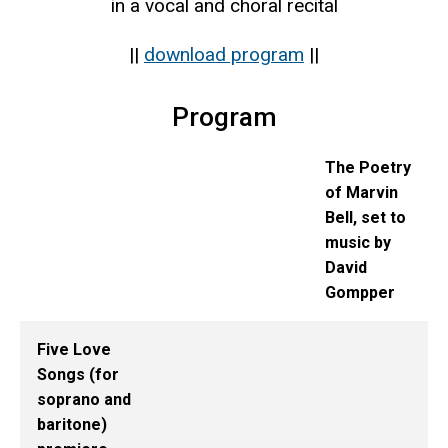
in a vocal and choral recital
||
download program
||
Program
The Poetry
of Marvin
Bell, set to
music by
David
Gompper
Five Love
Songs (for
soprano and
baritone)