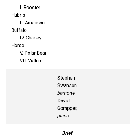
I. Rooster
Hubris
II. American
Buffalo
IV. Charley
Horse
V. Polar Bear
VII. Vulture
Stephen
Swanson,
baritone
David
Gompper,
piano
— Brief