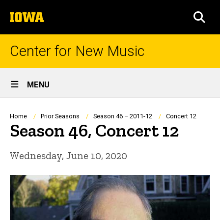
Skip
The
to
SEA
University
main
of
content
Iowa
Center for New Music
Site
MENU
Main
Navigation
Breadcrumb
Home
Prior Seasons
Season 46 – 2011-12
Concert 12
Season 46, Concert 12
Wednesday, June 10, 2020