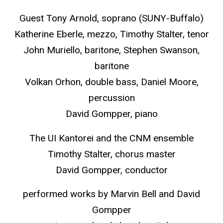
Guest Tony Arnold, soprano (SUNY-Buffalo)
Katherine Eberle, mezzo, Timothy Stalter, tenor
John Muriello, baritone, Stephen Swanson,
baritone
Volkan Orhon, double bass, Daniel Moore,
percussion
David Gompper, piano
The UI Kantorei and the CNM ensemble
Timothy Stalter, chorus master
David Gompper, conductor
performed works by Marvin Bell and David
Gompper