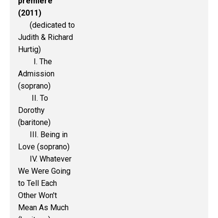
premiere
(2011)
(dedicated to
Judith & Richard
Hurtig)
I. The
Admission
(soprano)
II. To
Dorothy
(baritone)
III. Being in
Love (soprano)
IV. Whatever
We Were Going
to Tell Each
Other Won't
Mean As Much