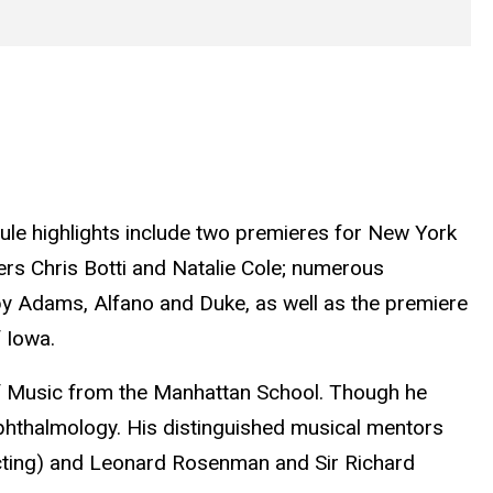
le highlights include two premieres for New York
rs Chris Botti and Natalie Cole; numerous
y Adams, Alfano and Duke, as well as the premiere
 Iowa.
of Music from the Manhattan School. Though he
ophthalmology. His distinguished musical mentors
cting) and Leonard Rosenman and Sir Richard