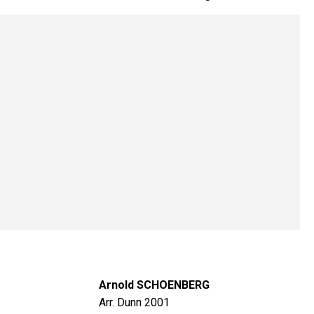
Arnold SCHOENBERG
Arr. Dunn 2001