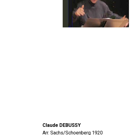
Claude DEBUSSY
Arr. Sachs/Schoenberg 1920