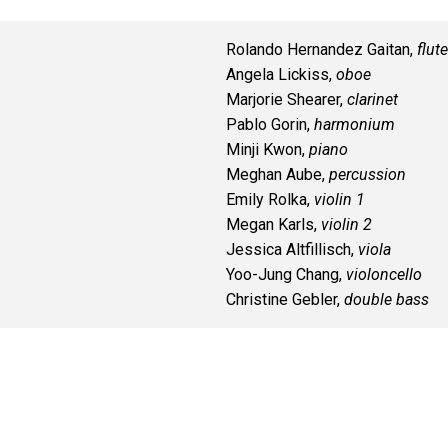
Rolando Hernandez Gaitan,
flute
Angela Lickiss,
oboe
Marjorie Shearer,
clarinet
Pablo Gorin,
harmonium
Minji Kwon,
piano
Meghan Aube,
percussion
Emily Rolka,
violin 1
Megan Karls,
violin 2
Jessica Altfillisch,
viola
Yoo-Jung Chang,
violoncello
Christine Gebler,
double bass