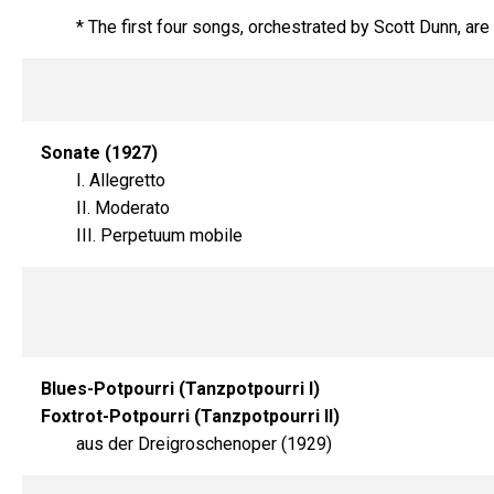
* The first four songs, orchestrated by Scott Dunn, are
Sonate (1927)
I. Allegretto
II. Moderato
III. Perpetuum mobile
Blues-Potpourri (Tanzpotpourri I)
Foxtrot-Potpourri (Tanzpotpourri II)
aus der Dreigroschenoper (1929)