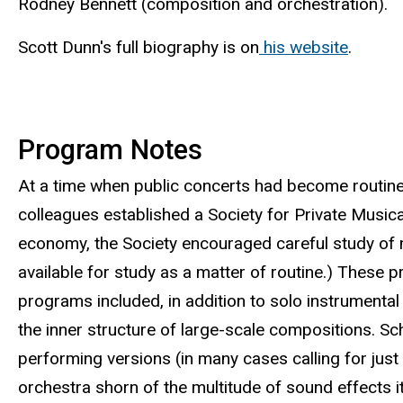
Rodney Bennett (composition and orchestration).
Scott Dunn's full biography is on
his website
.
Program Notes
At a time when public concerts had become routine,
colleagues established a Society for Private Musica
economy, the Society encouraged careful study of 
available for study as a matter of routine.) These
programs included, in addition to solo instrumental
the inner structure of large-scale compositions. 
performing versions (in many cases calling for jus
orchestra shorn of the multitude of sound effects i