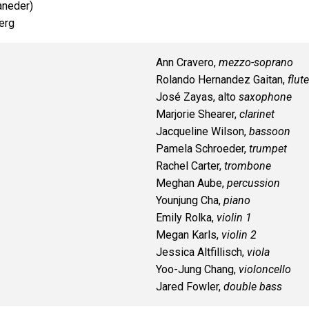
aneder)
erg
Ann Cravero,
mezzo-soprano
Rolando Hernandez Gaitan,
flute
José Zayas, alto
saxophone
Marjorie Shearer,
clarinet
Jacqueline Wilson,
bassoon
Pamela Schroeder,
trumpet
Rachel Carter,
trombone
Meghan Aube,
percussion
Younjung Cha,
piano
Emily Rolka,
violin 1
Megan Karls,
violin 2
Jessica Altfillisch,
viola
Yoo-Jung Chang,
violoncello
Jared Fowler,
double bass