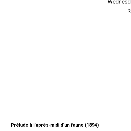
Wednesda
R
Prélude à l'après-midi d'un faune (1894)