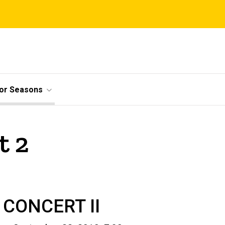
ior Seasons
t 2
CONCERT II