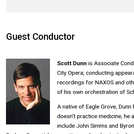
Guest Conductor
Scott Dunn
is Associate Condu
City Opera; conducting appear
recordings for NAXOS and othe
of his own orchestration of S
A native of Eagle Grove, Dunn
doesn't practice medicine, he 
include John Simms and Byron