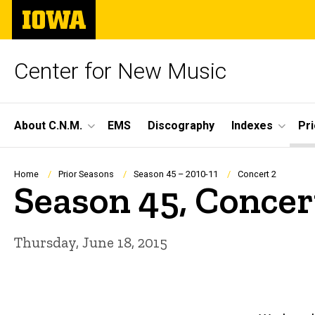
Skip
The
to
University
main
of
content
Iowa
Center for New Music
Site
About C.N.M.
EMS
Discography
Indexes
Pr
Main
Navigation
Breadcrumb
Home
Prior Seasons
Season 45 – 2010-11
Concert 2
Season 45, Concer
Thursday, June 18, 2015