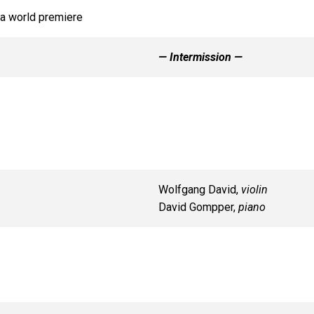
 a world premiere
— Intermission —
Wolfgang David,
violin
David Gompper,
piano