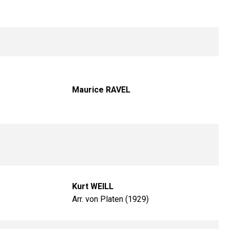
Maurice RAVEL
Kurt WEILL
Arr. von Platen (1929)