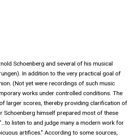
Arnold Schoenberg and several of his musical
ngen). In addition to the very practical goal of
hion. (Not yet were recordings of such music
temporary works under controlled conditions. The
 larger scores, thereby providing clarification of
 or Schoenberg himself prepared most of these
 "…to listen to and judge many a modern work for
picuous artifices." According to some sources,