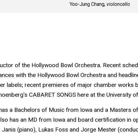
Yoo-Jung Chang,
violoncello
ctor of the Hollywood Bowl Orchestra. Recent schedu
ances with the Hollywood Bowl Orchestra and headline
r labels; recent premieres of major chamber works b
choenberg's CABARET SONGS here at the University of
 has a Bachelors of Music from Iowa and a Masters 
also has an MD from Iowa and board certification in 
 Janis (piano), Lukas Foss and Jorge Mester (condu