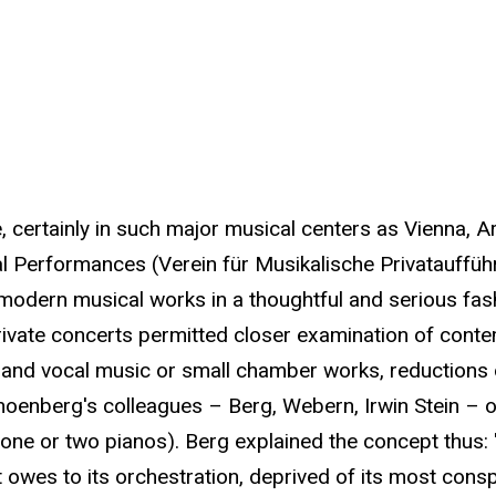
 certainly in such major musical centers as Vienna, 
l Performances (Verein für Musikalische Privataufführu
modern musical works in a thoughtful and serious fas
 private concerts permitted closer examination of con
 and vocal music or small chamber works, reductions of
Schoenberg's colleagues – Berg, Webern, Irwin Stein –
t one or two pianos). Berg explained the concept thus:
t owes to its orchestration, deprived of its most cons