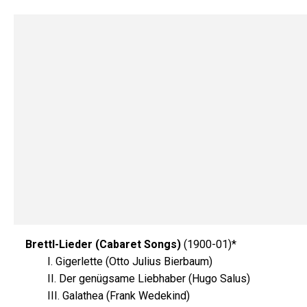
Brettl-Lieder (Cabaret Songs)
(1900-01)*
I. Gigerlette (Otto Julius Bierbaum)
II. Der genügsame Liebhaber (Hugo Salus)
III. Galathea (Frank Wedekind)