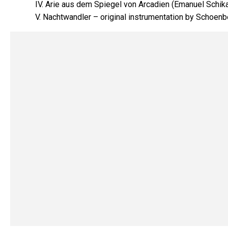
IV. Arie aus dem Spiegel von Arcadien (Emanuel Schik
V. Nachtwandler – original instrumentation by Schoenb