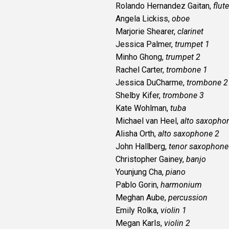
Rolando Hernandez Gaitan,
flute
Angela Lickiss,
oboe
Marjorie Shearer,
clarinet
Jessica Palmer,
trumpet 1
Minho Ghong,
trumpet 2
Rachel Carter,
trombone 1
Jessica DuCharme,
trombone 2
Shelby Kifer,
trombone 3
Kate Wohlman,
tuba
Michael van Heel,
alto saxopho
Alisha Orth,
alto saxophone 2
John Hallberg,
tenor saxophone
Christopher Gainey,
banjo
Younjung Cha,
piano
Pablo Gorin,
harmonium
Meghan Aube,
percussion
Emily Rolka,
violin 1
Megan Karls,
violin 2