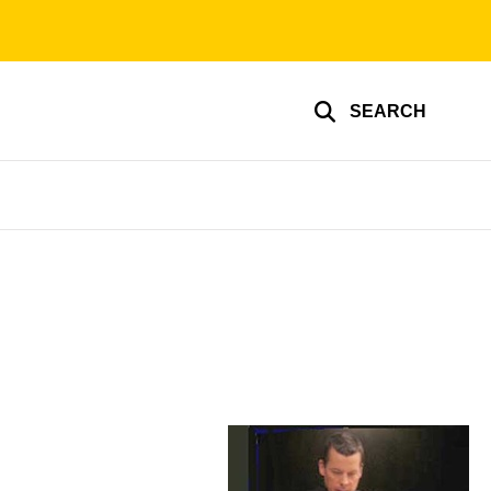
SEARCH