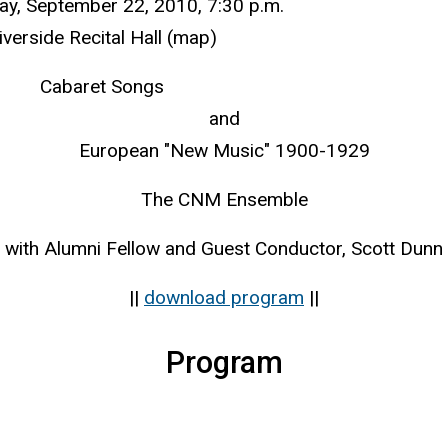
y, September 22, 2010, 7:30 p.m.
iverside Recital Hall (map)
Cabaret Songs
and
European "New Music" 1900-1929
The CNM Ensemble
with Alumni Fellow and Guest Conductor, Scott Dunn
||
download program
||
Program