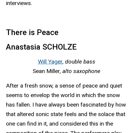
interviews.
There is Peace
Anastasia SCHOLZE
Will Yager
,
double bass
Sean Miller,
alto saxophone
After a fresh snow, a sense of peace and quiet
seems to envelop the world in which the snow
has fallen. I have always been fascinated by how
that altered sonic state feels and the solace that
one can find in it, and considered this in the