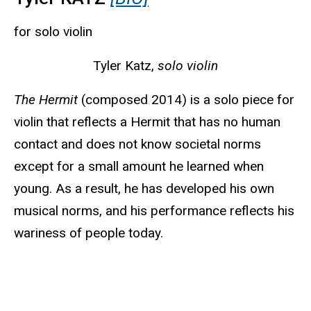
for solo violin
Tyler Katz,
solo violin
The Hermit
(composed 2014) is a solo piece for
violin that reflects a Hermit that has no human
contact and does not know societal norms
except for a small amount he learned when
young. As a result, he has developed his own
musical norms, and his performance reflects his
wariness of people today.