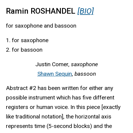
Ramin ROSHANDEL
[BIO]
for saxophone and bassoon
1. for saxophone
2. for bassoon
Justin Comer,
saxophone
Shawn Sequin
,
bassoon
Abstract #2 has been written for either any
possible instrument which has five different
registers or human voice. In this piece [exactly
like traditional notation], the horizontal axis
represents time (5-second blocks) and the