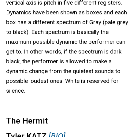
vertical axis is pitch in five different registers.
Dynamics have been shown as boxes and each
box has a different spectrum of Gray (pale grey
to black). Each spectrum is basically the
maximum possible dynamic the performer can
get to. In other words, if the spectrum is dark
black, the performer is allowed to make a
dynamic change from the quietest sounds to
possible loudest ones. White is reserved for
silence.
The Hermit
Tyler KATZ
[BIO]