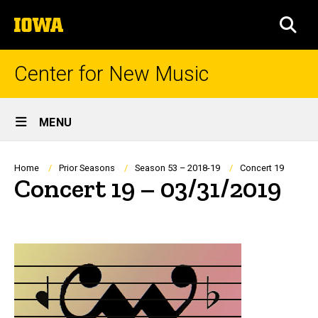
Skip
The
to
SEA
University
main
of
content
Iowa
Center for New Music
Site
MENU
Main
Navigation
Breadcrumb
Home
Prior Seasons
Season 53 – 2018-19
Concert 19
Concert 19 – 03/31/2019