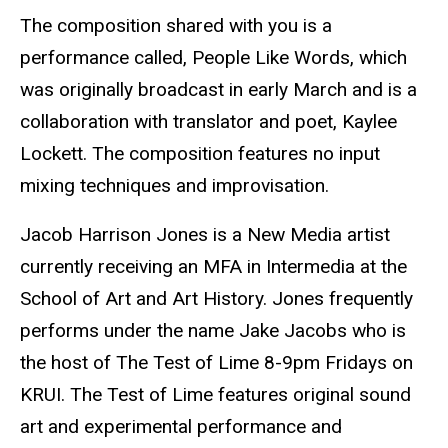
The composition shared with you is a
performance called, People Like Words, which
was originally broadcast in early March and is a
collaboration with translator and poet, Kaylee
Lockett. The composition features no input
mixing techniques and improvisation.
Jacob Harrison Jones is a New Media artist
currently receiving an MFA in Intermedia at the
School of Art and Art History. Jones frequently
performs under the name Jake Jacobs who is
the host of The Test of Lime 8-9pm Fridays on
KRUI. The Test of Lime features original sound
art and experimental performance and