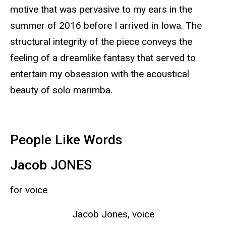
motive that was pervasive to my ears in the
summer of 2016 before I arrived in Iowa. The
structural integrity of the piece conveys the
feeling of a dreamlike fantasy that served to
entertain my obsession with the acoustical
beauty of solo marimba.
People Like Words
Jacob JONES
for voice
Jacob Jones, voice