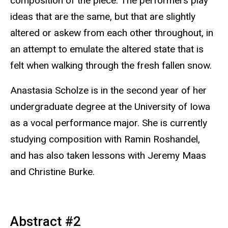
composition of the piece. The performers play
ideas that are the same, but that are slightly
altered or askew from each other throughout, in
an attempt to emulate the altered state that is
felt when walking through the fresh fallen snow.
Anastasia Scholze is in the second year of her
undergraduate degree at the University of Iowa
as a vocal performance major. She is currently
studying composition with Ramin Roshandel,
and has also taken lessons with Jeremy Maas
and Christine Burke.
Abstract #2