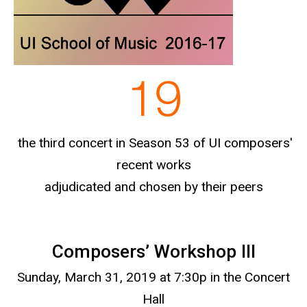
the third concert in Season 53 of UI composers'
recent works
adjudicated and chosen by their peers
Composers’ Workshop III
Sunday, March 31, 2019 at 7:30p in the Concert
Hall