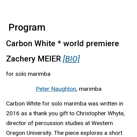
Program
Carbon White * world premiere
Zachery MEIER
[BIO]
for solo marimba
Peter Naughton
, marimba
Carbon White for solo marimba was written in
2016 as a thank you gift to Christopher Whyte,
director of percussion studies at Western
Oregon University. The piece explores a short