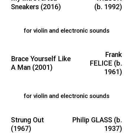
Sneakers (2016)
(b. 1992)
for violin and electronic sounds
Frank
Brace Yourself Like
FELICE (b.
A Man (2001)
1961)
for violin and electronic sounds
Strung Out
Philip GLASS (b.
(1967)
1937)