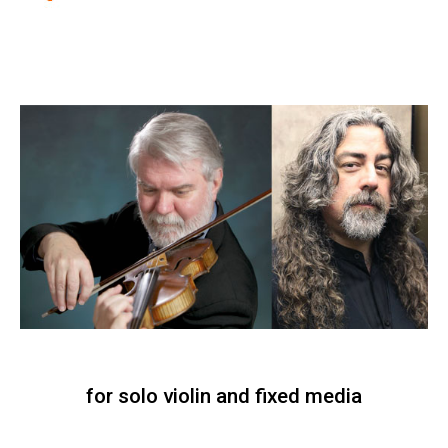
for solo violin and fixed media