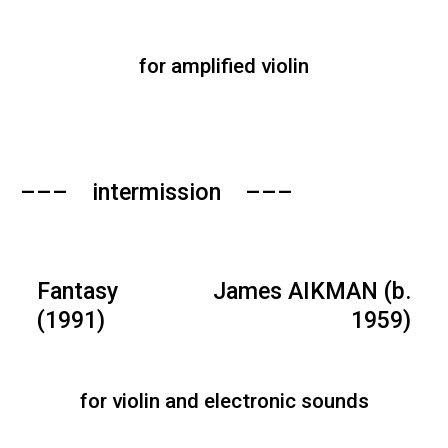
for amplified violin
––– intermission –––
Fantasy
James AIKMAN (b.
(1991)
1959)
for violin and electronic sounds