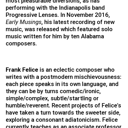
most pleasurable diversions, as has
performing with the Indianapolis band
Progressive Lenses. In November 2016,
Early Musings
, his latest recording of new
music, was released which featured solo
music written for him by ten Alabama
composers.
Frank Felice
is an eclectic composer who
writes with a postmodern mischievousness:
each piece speaks in its own language, and
they can be by turns comedic/ironic,
simple/complex, subtle/startling or
humble/reverent. Recent projects of Felice's
have taken a turn towards the sweeter side,
exploring a consonant adiatonicism. Felice
currently teaches as an associate professor