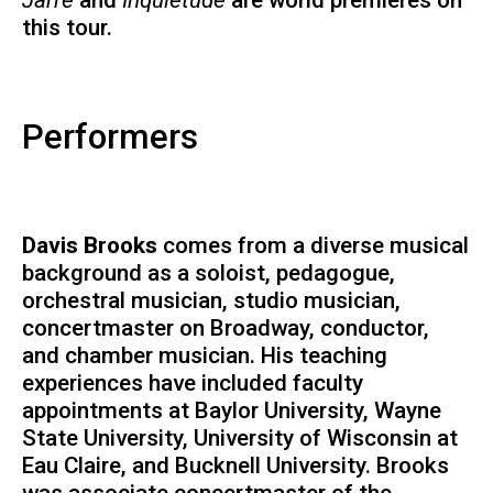
this tour.
Performers
Davis Brooks
comes from a diverse musical
background as a soloist, pedagogue,
orchestral musician, studio musician,
concertmaster on Broadway, conductor,
and chamber musician. His teaching
experiences have included faculty
appointments at Baylor University, Wayne
State University, University of Wisconsin at
Eau Claire, and Bucknell University. Brooks
was associate concertmaster of the