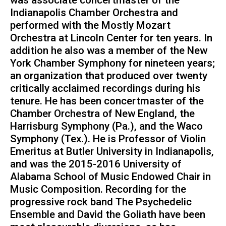
Indianapolis Chamber Orchestra and
performed with the Mostly Mozart
Orchestra at Lincoln Center for ten years. In
addition he also was a member of the New
York Chamber Symphony for nineteen years;
an organization that produced over twenty
critically acclaimed recordings during his
tenure. He has been concertmaster of the
Chamber Orchestra of New England, the
Harrisburg Symphony (Pa.), and the Waco
Symphony (Tex.). He is Professor of Violin
Emeritus at Butler University in Indianapolis,
and was the 2015-2016 University of
Alabama School of Music Endowed Chair in
Music Composition. Recording for the
progressive rock band The Psychedelic
Ensemble and David the Goliath have been