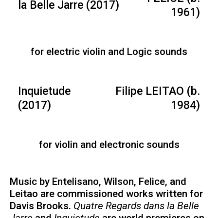
la Belle Jarre (2017)
1961)
for electric violin and Logic sounds
Inquietude
Filipe LEITAO (b.
(2017)
1984)
for violin and electronic sounds
Music by Entelisano, Wilson, Felice, and
Leitao are commissioned works written for
Davis Brooks.
Quatre Regards dans la Belle
Jarre
and
Inquietude
are world premieres on