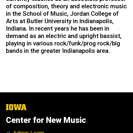
of composition, theory and electronic music
in the School of Music, Jordan College of
Arts at Butler University in Indianapolis,
Indiana. In recent years he has been in
demand as an electric and upright bassist,
playing in various rock/funk/prog rock/big
bands in the greater Indianapolis area.
The
University
of
Center for New Music
Iowa
Admin Login