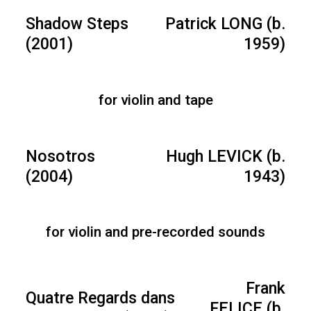
Shadow Steps
Patrick LONG (b.
(2001)
1959)
for violin and tape
Nosotros
Hugh LEVICK (b.
(2004)
1943)
for violin and pre-recorded sounds
Frank
Quatre Regards dans
FELICE (b.