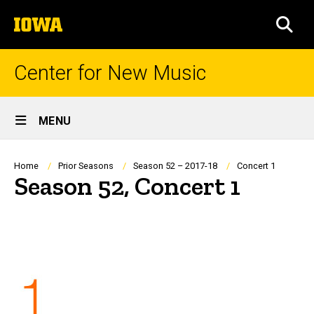
Skip
The
to
SEA
University
main
of
content
Iowa
Center for New Music
Site
MENU
Main
Navigation
Breadcrumb
Home
Prior Seasons
Season 52 – 2017-18
Concert 1
Season 52, Concert 1