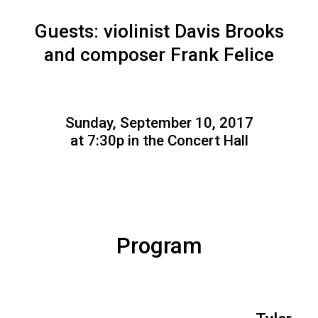
Guests: violinist Davis Brooks
and composer Frank Felice
Sunday, September 10, 2017
at 7:30p in the Concert Hall
Program