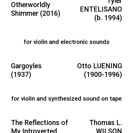
Tyler
Otherworldly
ENTELISANO
Shimmer (2016)
(b. 1994)
for violin and electronic sounds
Gargoyles
Otto LUENING
(1937)
(1900-1996)
for violin and synthesized sound on tape
The Reflections of
Thomas L.
My Introverted
WILSON