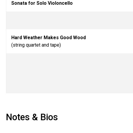
Sonata for Solo Violoncello
Hard Weather Makes Good Wood
(string quartet and tape)
Notes & Bios