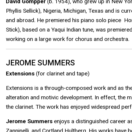
David Gompper
(b. 1954), who grew up in New Yor
Phyllis Sellick), Nigeria, Michigan, Texas and is c
and abroad. He premiered his piano solo piece Ho
Stick), based on a Yaqui Indian tune, was premiere
working on a large work for chorus and orchestra.
JEROME SUMMERS
Extensions
(for clarinet and tape)
Extensions is a through-composed work and as the t
alteration and motivic development. In effect, the m
the clarinet. The work has enjoyed widespread pe
Jerome Summers
enjoys a distinguished career as
Zanninelli, and Cortland Hultberg. His works have