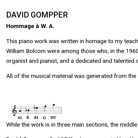
DAVID GOMPPER
Hommage à W. A.
This piano work was written in homage to my teach
William Bolcom were among those who, in the 1960s a
organist and pianist, and a dedicated and talented
All of the musical material was generated from the l
While the work is in three main sections, the midd