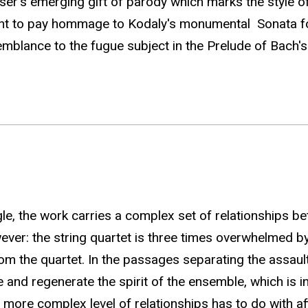
oser's emerging gift of parody which marks the style 
ght to pay hommage to Kodaly's monumental Sonata for 
mblance to the fugue subject in the Prelude of Bach's 
e, the work carries a complex set of relationships be
owever: the string quartet is three times overwhelmed 
rom the quartet. In the passages separating the assault
d regenerate the spirit of the ensemble, which is in a 
e more complex level of relationships has to do with 