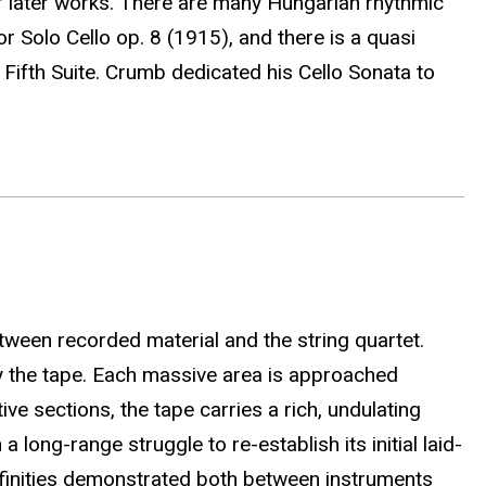
of later works. There are many Hungarian rhythmic
Solo Cello op. 8 (1915), and there is a quasi
Fifth Suite. Crumb dedicated his Cello Sonata to
tween recorded material and the string quartet.
by the tape. Each massive area is approached
ive sections, the tape carries a rich, undulating
long-range struggle to re-establish its initial laid-
affinities demonstrated both between instruments