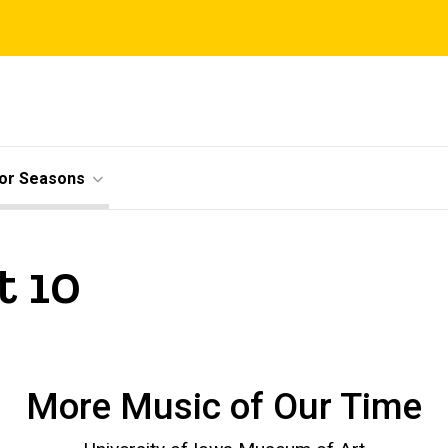
ior Seasons
t 10
More Music of Our Time