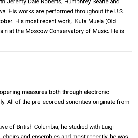
with Jeremy Dale Roberts, Humphrey Searle and
Iowa. His works are performed throughout the U.S.
ober. His most recent work, Kuta Muela (Old
again at the Moscow Conservatory of Music. He is
e opening measures both through electronic
ly. All of the prerecorded sonorities originate from
ve of British Columbia, he studied with Luigi
, choirs and ensembles and most recently, he was