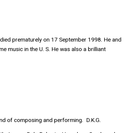
ho died prematurely on 17 September 1998. He and
 music in the U. S. He was also a brilliant
fond of composing and performing. D.K.G.