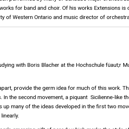
rks for band and choir. Of his works Extensions is o
rsity of Western Ontario and music director of orches
ying with Boris Blacher at the Hochschule füaut;r Musi
 apart, provide the germ idea for much of this work. Th
. In the second movement, a piquant Sicilienne-like th
 up many of the ideas developed in the first two mov
linearly.