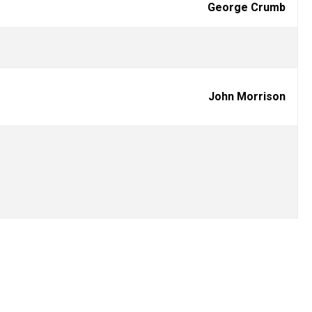
George Crumb
John Morrison