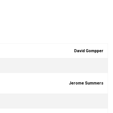
David Gompper
Jerome Summers