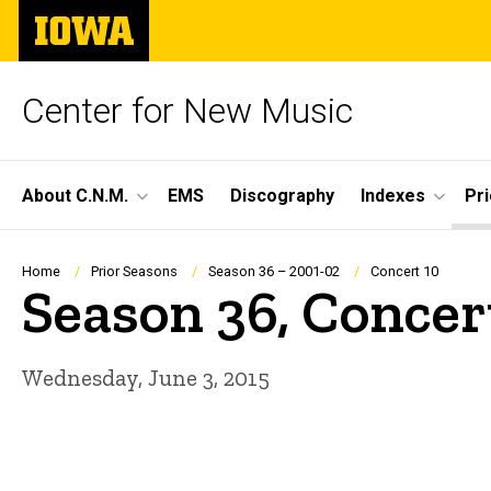
Skip
The
to
University
main
of
content
Iowa
Center for New Music
Site
About C.N.M.
EMS
Discography
Indexes
Pr
Main
Navigation
Breadcrumb
Home
Prior Seasons
Season 36 – 2001-02
Concert 10
Season 36, Concer
Wednesday, June 3, 2015