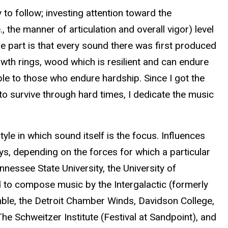
to follow; investing attention toward the
, the manner of articulation and overall vigor) level
pe part is that every sound there was first produced
rowth rings, wood which is resilient and can endure
ble to those who endure hardship. Since I got the
 to survive through hard times, I dedicate the music
yle in which sound itself is the focus. Influences
s, depending on the forces for which a particular
nnessee State University, the University of
 to compose music by the Intergalactic (formerly
le, the Detroit Chamber Winds, Davidson College,
e Schweitzer Institute (Festival at Sandpoint), and