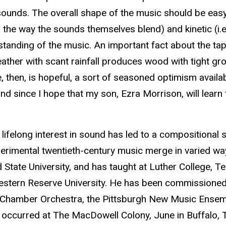
ounds. The overall shape of the music should be easy 
., the way the sounds themselves blend) and kinetic (i.e.
rstanding of the music. An important fact about the ta
d weather with scant rainfall produces wood with tight g
e, then, is hopeful, a sort of seasoned optimism availa
and since I hope that my son, Ezra Morrison, will learn
ifelong interest in sound has led to a compositional st
erimental twentieth-century music merge in varied way
d State University, and has taught at Luther College, Te
estern Reserve University. He has been commissioned
Chamber Orchestra, the Pittsburgh New Music Ensemb
 occurred at The MacDowell Colony, June in Buffalo, Th