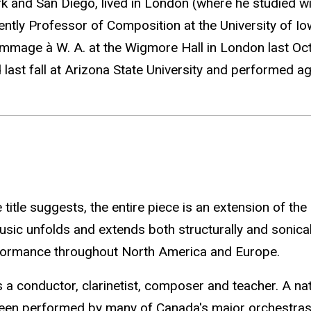
k and San Diego, lived in London (where he studied 
urrently Professor of Composition at the University of 
mmage à W. A. at the Wigmore Hall in London last Oct
d last fall at Arizona State University and performed 
itle suggests, the entire piece is an extension of th
usic unfolds and extends both structurally and sonical
rformance throughout North America and Europe.
 a conductor, clarinetist, composer and teacher. A nati
 been performed by many of Canada's major orchestras