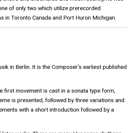
ne of only two which utilize prerecorded
tras in Toronto Canada and Port Huron Michigan.
k in Berlin. It is the Composer's earliest published
e first movement is cast in a sonata type form,
eme is presented, followed by three variations and
ements with a short introduction followed by a