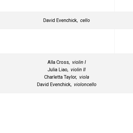
David Evenchick,
cello
Alla Cross,
violin I
Julia Liao,
violin II
Charletta Taylor,
viola
David Evenchick,
violoncello