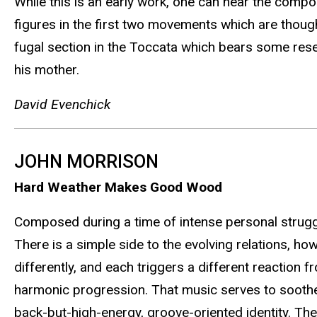
While this is an early work, one can hear the comp
figures in the first two movements which are thou
fugal section in the Toccata which bears some rese
his mother.
David Evenchick
JOHN MORRISON
Hard Weather Makes Good Wood
Composed during a time of intense personal struggl
There is a simple side to the evolving relations, h
differently, and each triggers a different reaction f
harmonic progression. That music serves to soothe an
back-but-high-energy, groove-oriented identity. Th