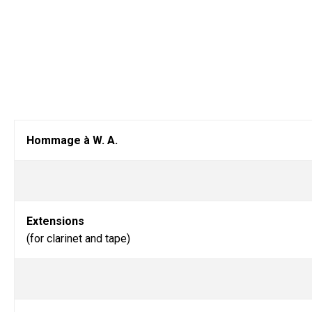
Hommage à W. A.
Extensions
(for clarinet and tape)