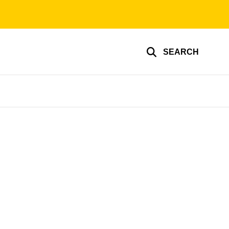
SEARCH