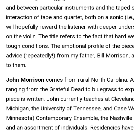
and between particular instruments and the taped s
interaction of tape and quartet, both on a sonic (i.e
will hopefully reward the listener with deeper unde
on the violin. The title refers to the fact that har
tough conditions. The emotional profile of the piec
advice (repeatedly!) from my father, Bill Morrison, 
to them.
John Morrison
comes from rural North Carolina. A l
ranging from the Grateful Dead to bluegrass to exp
piece is written. John currently teaches at Clevelan
Michigan, the University of Tennessee, and Case W
Minnesota) Contemporary Ensemble, the Nashville 
and an assortment of individuals. Residencies have