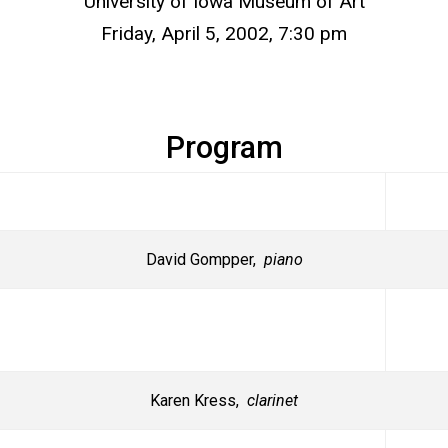
University of Iowa Museum of Art
Friday, April 5, 2002, 7:30 pm
Program
David Gompper,
piano
Karen Kress,
clarinet