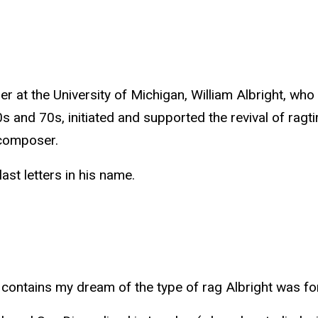
er at the University of Michigan, William Albright, w
nd 70s, initiated and supported the revival of ragtime
 composer.
ast letters in his name.
le contains my dream of the type of rag Albright was 