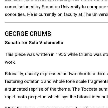
commissioned by Scranton University to compose wo
sonorities. He is currently on faculty at The Unive
GEORGE CRUMB
Sonata for Solo Violoncello
This piece was written in 1955 while Crumb was stud
work.
Bitonality, usually expressed as two chords a third
featuring octatonic and whole tone scale fragments
a truncated reprise of the theme. The Toccata sums
rapid moto perpetuo which lays the bitonal idea out 