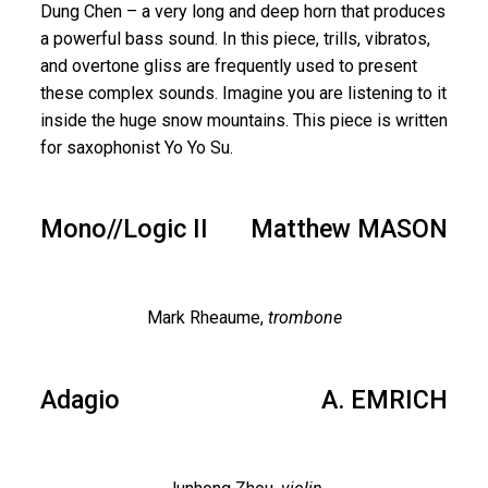
Dung Chen – a very long and deep horn that produces
a powerful bass sound. In this piece, trills, vibratos,
and overtone gliss are frequently used to present
these complex sounds. Imagine you are listening to it
inside the huge snow mountains. This piece is written
for saxophonist Yo Yo Su.
Mono//Logic II
Matthew MASON
Mark Rheaume,
trombone
Adagio
A. EMRICH