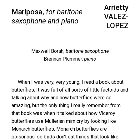
Arrietty
Mariposa,
for baritone
VALEZ-
saxophone and piano
LOPEZ
Maxwell Borah,
baritone saxophone
Brennan Plummer,
piano
When I was very, very young, I read a book about
butterflies. It was full of all sorts of little factoids and
talking about why and how butterflies were so
amazing, but the only thing I really remember from
that book was when it talked about how Viceroy
butterflies use Müllerian mimicry by looking like
Monarch butterflies. Monarch butterflies are
poisonous, so birds don't eat things that look like