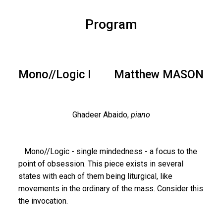
Program
Mono//Logic I
Matthew MASON
Ghadeer Abaido,
piano
Mono//Logic - single mindedness - a focus to the
point of obsession. This piece exists in several
states with each of them being liturgical, like
movements in the ordinary of the mass. Consider this
the invocation.