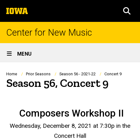
Skip
The
to
SEA
University
main
of
content
Iowa
Center for New Music
Site
MENU
Main
Navigation
Breadcrumb
Home
Prior Seasons
Season 56 - 2021-22
Concert 9
Season 56, Concert 9
Composers Workshop II
Wednesday, December 8, 2021 at 7:30p in the
Concert Hall