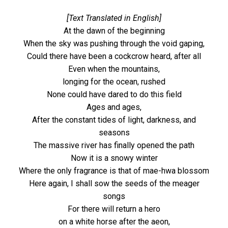
[Text Translated in English]
At the dawn of the beginning
When the sky was pushing through the void gaping,
Could there have been a cockcrow heard, after all
Even when the mountains,
longing for the ocean, rushed
None could have dared to do this field
Ages and ages,
After the constant tides of light, darkness, and
seasons
The massive river has finally opened the path
Now it is a snowy winter
Where the only fragrance is that of mae-hwa blossom
Here again, I shall sow the seeds of the meager
songs
For there will return a hero
on a white horse after the aeon,