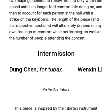
two major guidelines to follow: first, to stay within the
sound until I no longer feel comfortable doing so, and
then to account for each person in the hall with a
strike on the keyboard. The length of the piece (and
its respective sections) will ultimately depend on my
own feelings of comfort while performing, as well as
the number of people attending the concert.
Intermission
Dung Chen,
for tubax
Wenxin LI
Yo Yo Su,
tubax
This piece is inspired by the Tibetan instrument