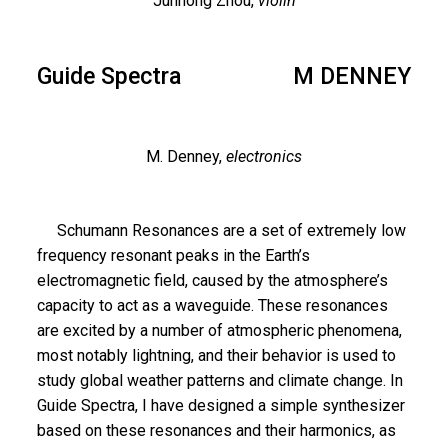
Junhong Zhou,
violin
Guide Spectra
M DENNEY
M. Denney,
electronics
Schumann Resonances are a set of extremely low
frequency resonant peaks in the Earth’s
electromagnetic field, caused by the atmosphere’s
capacity to act as a waveguide. These resonances
are excited by a number of atmospheric phenomena,
most notably lightning, and their behavior is used to
study global weather patterns and climate change. In
Guide Spectra, I have designed a simple synthesizer
based on these resonances and their harmonics, as