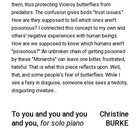
them, thus protecting Viceroy butterflies from
predators. The confusion gives birds "trust issues."
How are they supposed to tell which ones aren't
poisonous? I connected this concept to my own and
others' negative experiences with human beings.
How are we supposed to know which humans aren't
"poisonous?" An unbroken chain of getting poisoned
by these "Monarchs'' can leave one bitter, frustrated,
hateful. That is what this piece reflects upon. Well,
that, and some people's fear of butterflies. While I
see a fairy in disguise, someone else sees a twitchy,
disgusting creature…
To you and you and you
Christine
and you,
for solo piano
BURKE