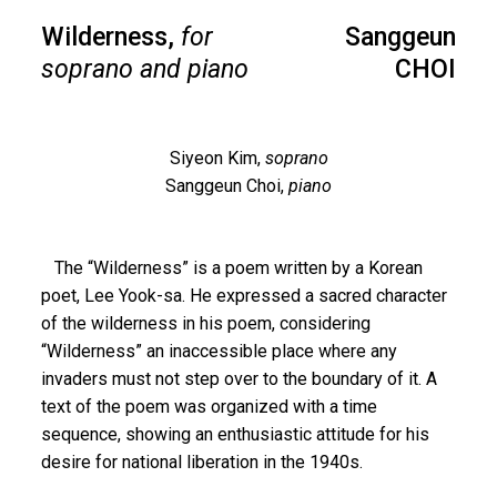
Wilderness,
for
Sanggeun
soprano and piano
CHOI
Siyeon Kim,
soprano
Sanggeun Choi,
piano
The “Wilderness” is a poem written by a Korean
poet, Lee Yook-sa. He expressed a sacred character
of the wilderness in his poem, considering
“Wilderness” an inaccessible place where any
invaders must not step over to the boundary of it. A
text of the poem was organized with a time
sequence, showing an enthusiastic attitude for his
desire for national liberation in the 1940s.