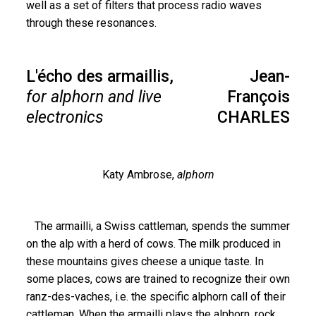
well as a set of filters that process radio waves
through these resonances.
L'écho des armaillis,
Jean-
for alphorn and live
François
electronics
CHARLES
Katy Ambrose,
alphorn
The armailli, a Swiss cattleman, spends the summer
on the alp with a herd of cows. The milk produced in
these mountains gives cheese a unique taste. In
some places, cows are trained to recognize their own
ranz-des-vaches, i.e. the specific alphorn call of their
cattleman. When the armailli plays the alphorn, rock