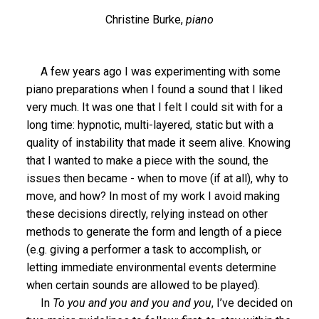
Christine Burke,
piano
A few years ago I was experimenting with some
piano preparations when I found a sound that I liked
very much. It was one that I felt I could sit with for a
long time: hypnotic, multi-layered, static but with a
quality of instability that made it seem alive. Knowing
that I wanted to make a piece with the sound, the
issues then became - when to move (if at all), why to
move, and how? In most of my work I avoid making
these decisions directly, relying instead on other
methods to generate the form and length of a piece
(e.g. giving a performer a task to accomplish, or
letting immediate environmental events determine
when certain sounds are allowed to be played).
In
To you and you and you and you
, I’ve decided on