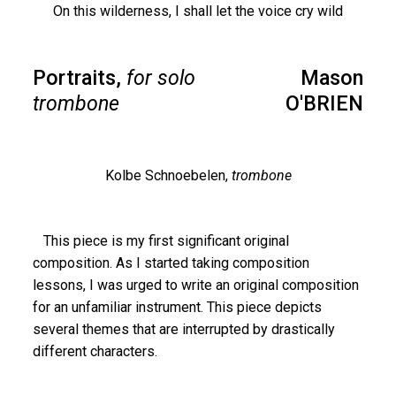
On this wilderness, I shall let the voice cry wild
Portraits,
for solo
Mason
trombone
O'BRIEN
Kolbe Schnoebelen,
trombone
This piece is my first significant original
composition. As I started taking composition
lessons, I was urged to write an original composition
for an unfamiliar instrument. This piece depicts
several themes that are interrupted by drastically
different characters.