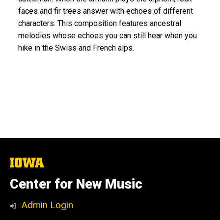
faces and fir trees answer with echoes of different
characters. This composition features ancestral
melodies whose echoes you can still hear when you
hike in the Swiss and French alps.
The
University
of
Center for New Music
Iowa
Admin Login