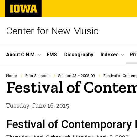
Skip
The
to
University
main
of
content
Iowa
Center for New Music
Site
About C.N.M.
EMS
Discography
Indexes
Pr
Main
Navigation
Breadcrumb
Home
Prior Seasons
Season 43 – 2008-09
Festival of Contem
Festival of Cont
Tuesday, June 16, 2015
Festival of Contemporary