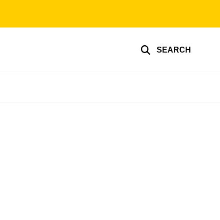
SEARCH