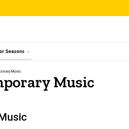
ior Seasons
porary Music
emporary Music
 Music