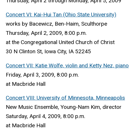
Thursday, April 2 through Monday, April 5, 2009
Concert VI: Kai-Hui Tan (Ohio State University)
works by Bacewicz, Ben-Haim, Sculthorpe
Thursday, April 2, 2009, 8:00 p.m.
at the Congregational United Church of Christ
30 N Clinton St, Iowa City, IA 52245
Concert VII: Katie Wolfe, violin and Ketty Nez, piano
Friday, April 3, 2009, 8:00 p.m.
at Macbride Hall
Concert VIII: University of Minnesota, Minneapolis
New Music Ensemble, Young-Nam Kim, director
Saturday, April 4, 2009, 8:00 p.m.
at Macbride Hall