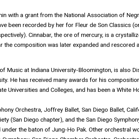
in with a grant from the National Association of Neg
 have been recorded by her for Fleur de Son Classics 
ctively). Cinnabar, the ore of mercury, is a crystalli
ar the composition was later expanded and rescored a
 of Music at Indiana University-Bloomington, is also 
ity. He has received many awards for his composition
ate Universities and Colleges, and has been a White 
y Orchestra, Joffrey Ballet, San Diego Ballet, Calif
iety (San Diego chapter), and the San Diego Symphon
under the baton of Jung-Ho Pak. Other orchestral w