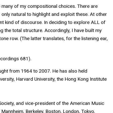
nce many of my compositional choices. There are
ly natural to highlight and exploit these. At other
nt kind of discourse. In deciding to explore ALL of
g the total structure. Accordingly, I have built my
e row. (The latter translates, for the listening ear,
ecordings 681).
ught from 1964 to 2007. He has also held
versity, Harvard University, the Hong Kong Institute
 Society, and vice-president of the American Music
 Mannheim, Berkeley, Boston, London, Tokyo,