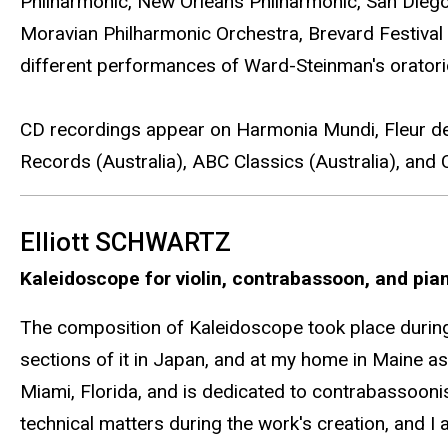
Philharmonic, New Orleans Philharmonic, San Dieg
Moravian Philharmonic Orchestra, Brevard Festival 
different performances of Ward-Steinman's orator
CD recordings appear on Harmonia Mundi, Fleur de
Records (Australia), ABC Classics (Australia), and
Elliott SCHWARTZ
Kaleidoscope for violin, contrabassoon, and pia
The composition of Kaleidoscope took place during 
sections of it in Japan, and at my home in Maine as 
Miami, Florida, and is dedicated to contrabassoon
technical matters during the work's creation, and I 