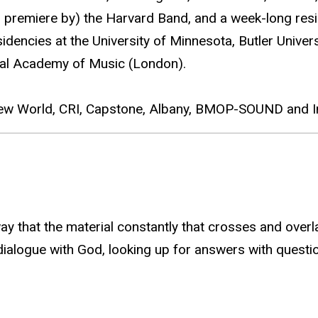
d premiere by) the Harvard Band, and a week-long resi
dencies at the University of Minnesota, Butler Univer
yal Academy of Music (London).
New World, CRI, Capstone, Albany, BMOP-SOUND and In
 way that the material constantly that crosses and ov
 dialogue with God, looking up for answers with questi