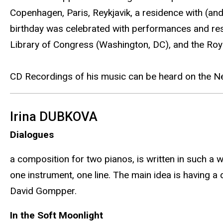
Copenhagen, Paris, Reykjavik, a residence with (an
birthday was celebrated with performances and resi
Library of Congress (Washington, DC), and the Ro
CD Recordings of his music can be heard on the 
Irina DUBKOVA
Dialogues
a composition for two pianos, is written in such a
one instrument, one line. The main idea is having a
David Gompper.
In the Soft Moonlight