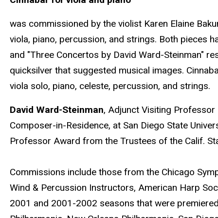
was commissioned by the violist Karen Elaine Bakun
viola, piano, percussion, and strings. Both pieces
and "Three Concertos by David Ward-Steinman" respe
quicksilver that suggested musical images. Cinnab
viola solo, piano, celeste, percussion, and strings.
David Ward-Steinman
, Adjunct Visiting Professor
Composer-in-Residence, at San Diego State Univers
Professor Award from the Trustees of the Calif. St
Commissions include those from the Chicago Symphon
Wind & Percussion Instructors, American Harp Soc
2001 and 2001-2002 seasons that were premiered 