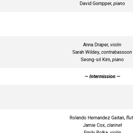
David Gompper,
piano
Anna Draper,
violin
Sarah Wildey,
contrabassoon
Seong-sil Kim,
piano
— Intermission —
Rolando Hernandez Gaitan,
flu
Jamie Cox,
clarinet
Emily Rolka,
violin