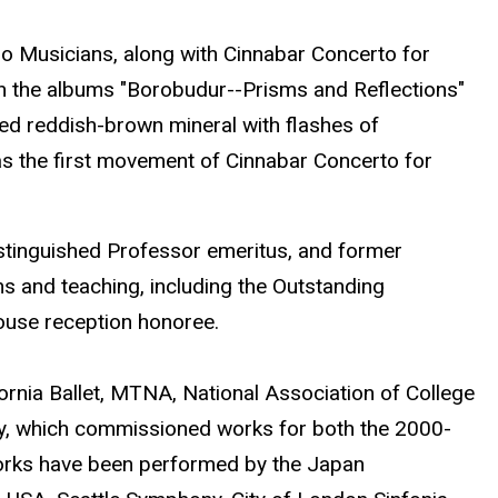
ro Musicians, along with Cinnabar Concerto for
(on the albums "Borobudur--Prisms and Reflections"
zed reddish-brown mineral with flashes of
s the first movement of Cinnabar Concerto for
Distinguished Professor emeritus, and former
s and teaching, including the Outstanding
House reception honoree.
ornia Ballet, MTNA, National Association of College
y, which commissioned works for both the 2000-
orks have been performed by the Japan