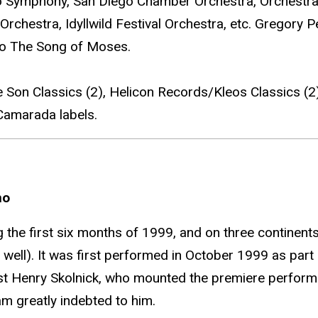
o Symphony, San Diego Chamber Orchestra, Orchestra 
Orchestra, Idyllwild Festival Orchestra, etc. Gregory 
io The Song of Moses.
 Son Classics (2), Helicon Records/Kleos Classics (
 Camarada labels.
no
the first six months of 1999, and on three continent
well). It was first performed in October 1999 as part 
ist Henry Skolnick, who mounted the premiere perform
am greatly indebted to him.