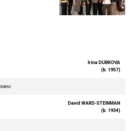
Irina DUBKOVA
(b. 1957)
piano
David WARD-STEINMAN
(b. 1934)