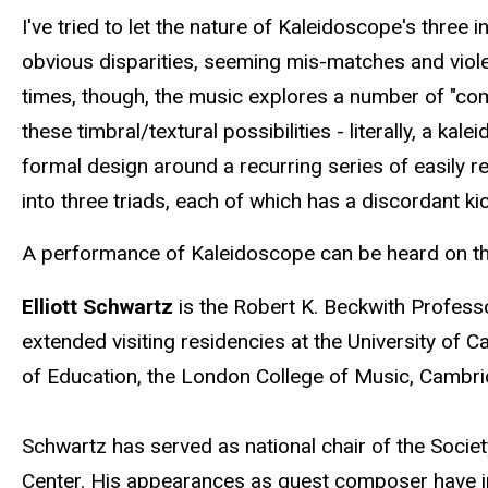
I've tried to let the nature of Kaleidoscope's thre
obvious disparities, seeming mis-matches and violen
times, though, the music explores a number of "comm
these timbral/textural possibilities - literally, a k
formal design around a recurring series of easily re
into three triads, each of which has a discordant ki
A performance of Kaleidoscope can be heard on the 
Elliott Schwartz
is the Robert K. Beckwith Profess
extended visiting residencies at the University of C
of Education, the London College of Music, Cambrid
Schwartz has served as national chair of the Socie
Center. His appearances as guest composer have 