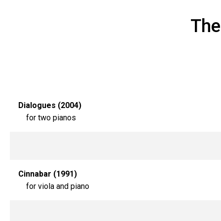
The
Dialogues (2004)
for two pianos
Cinnabar (1991)
for viola and piano