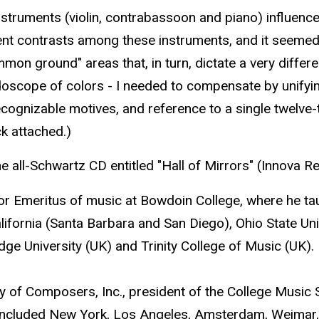
e instruments (violin, contrabassoon and piano) influe
t contrasts among these instruments, and it seemed on
on ground" areas that, in turn, dictate a very differe
aleidoscope of colors - I needed to compensate by unifyin
cognizable motives, and reference to a single twelve-ton
ck attached.)
all-Schwartz CD entitled "Hall of Mirrors" (Innova R
or Emeritus of music at Bowdoin College, where he ta
alifornia (Santa Barbara and San Diego), Ohio State Uni
ge University (UK) and Trinity College of Music (UK).
ty of Composers, Inc., president of the College Music
included New York, Los Angeles, Amsterdam, Weimar,