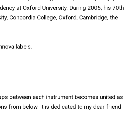
dency at Oxford University. During 2006, his 70th
sity, Concordia College, Oxford, Cambridge, the
nova labels.
erlaps between each instrument becomes united as
ons from below. It is dedicated to my dear friend