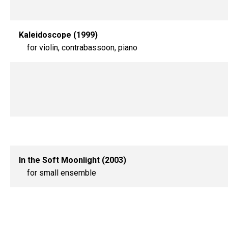
Kaleidoscope (1999)
for violin, contrabassoon, piano
In the Soft Moonlight (2003)
for small ensemble