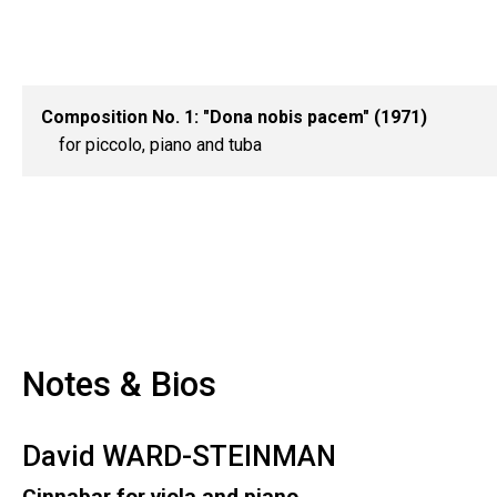
Composition No. 1: "Dona nobis pacem" (1971)
for piccolo, piano and tuba
Notes & Bios
David WARD-STEINMAN
Cinnabar for viola and piano