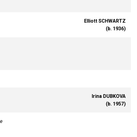
Elliott SCHWARTZ
(b. 1936)
Irina DUBKOVA
(b. 1957)
te