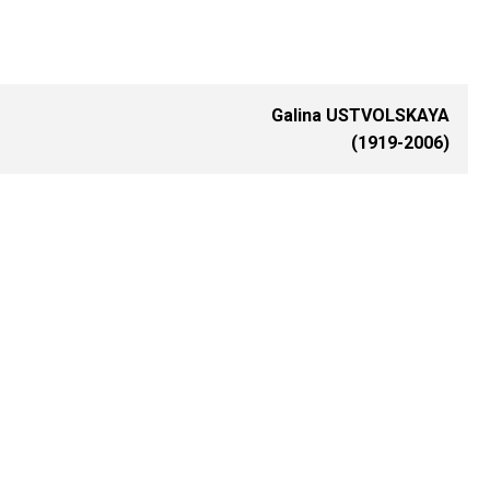
Galina USTVOLSKAYA
(1919-2006)