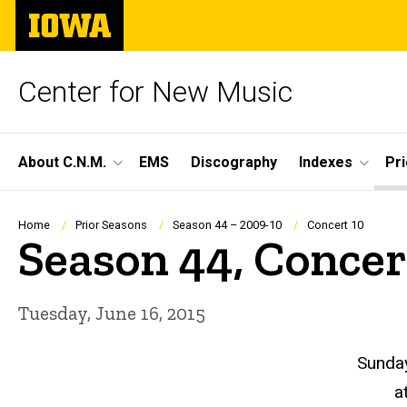
Skip
The
to
University
main
of
content
Iowa
Center for New Music
Site
About C.N.M.
EMS
Discography
Indexes
Pr
Main
Navigation
Breadcrumb
Home
Prior Seasons
Season 44 – 2009-10
Concert 10
Season 44, Concer
Tuesday, June 16, 2015
Sunday
a