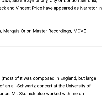
USA, Seattle Symphony, City of London Sinfonia,
Peck and Vincent Price have appeared as Narrator in
2), Marquis Orion Master Recordings, MOVE
s (most of it was composed in England, but large
of an all-Schwartz concert at the University of
ance. Mr. Skolnick also worked with me on