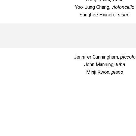
Yoo-Jung Chang,
violoncello
Sunghee Hinners,
piano
Jennifer Cunningham,
piccolo
John Manning,
tuba
Minji Kwon,
piano