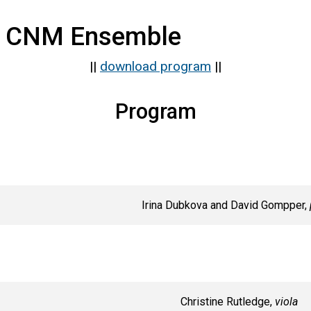
 CNM Ensemble
||
download program
||
Program
Irina Dubkova and David Gompper,
Christine Rutledge,
viola