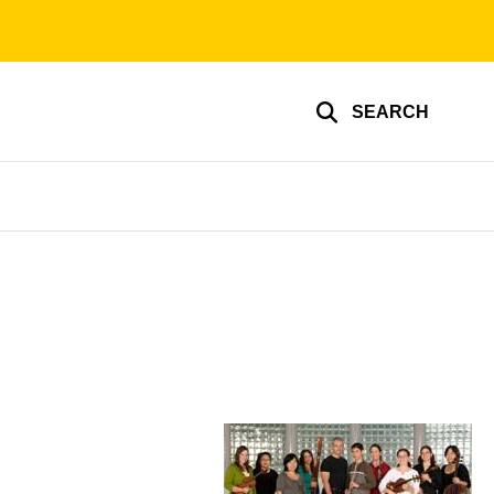
SEARCH