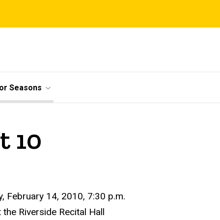
ior Seasons
t 10
, February 14, 2010, 7:30 p.m.
t the Riverside Recital Hall