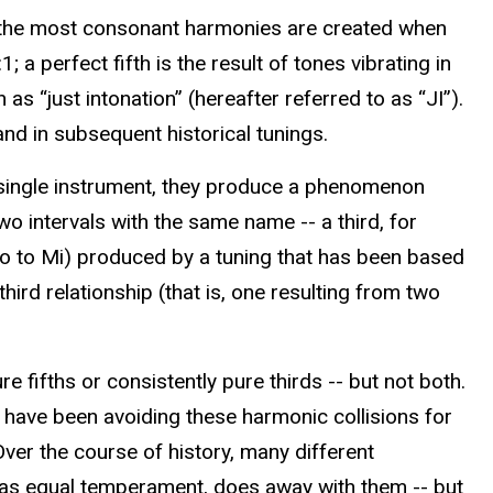
t the most consonant harmonies are created when
a perfect fifth is the result of tones vibrating in
s “just intonation” (hereafter referred to as “JI”).
nd in subsequent historical tunings.
 single instrument, they produce a phenomenon
 intervals with the same name -- a third, for
(Do to Mi) produced by a tuning that has been based
hird relationship (that is, one resulting from two
e fifths or consistently pure thirds -- but not both.
have been avoiding these harmonic collisions for
Over the course of history, many different
n as equal temperament, does away with them -- but