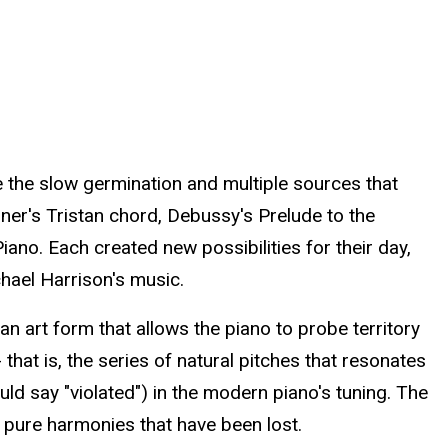
 the slow germination and multiple sources that
gner's Tristan chord, Debussy's Prelude to the
no. Each created new possibilities for their day,
hael Harrison's music.
n art form that allows the piano to probe territory
 that is, the series of natural pitches that resonates
ld say "violated") in the modern piano's tuning. The
e pure harmonies that have been lost.