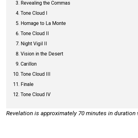
Revealing the Commas
Tone Cloud I
Homage to La Monte
Tone Cloud II
Night Vigil II
Vision in the Desert
Carillon
Tone Cloud III
Finale
Tone Cloud IV
Revelation is approximately 70 minutes in duration