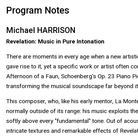
Program Notes
Michael HARRISON
Revelation: Music in Pure Intonation
There are moments in every age when a new artistic
gave rise to it, yet a specific work or artist often
Afternoon of a Faun, Schoenberg's Op. 23 Piano Pie
transforming the musical soundscape far beyond its
This composer, who, like his early mentor, La Monte
normally outside of its range: his music exploits the
softly above every "fundamental" tone. Out of acous
intricate textures and remarkable effects of Revelat