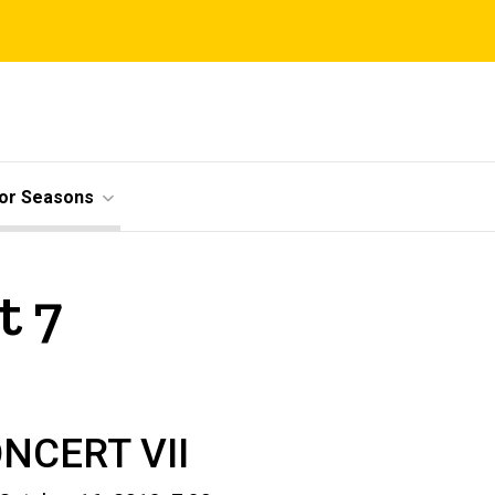
ior Seasons
t 7
NCERT VII