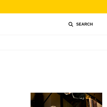
SEARCH