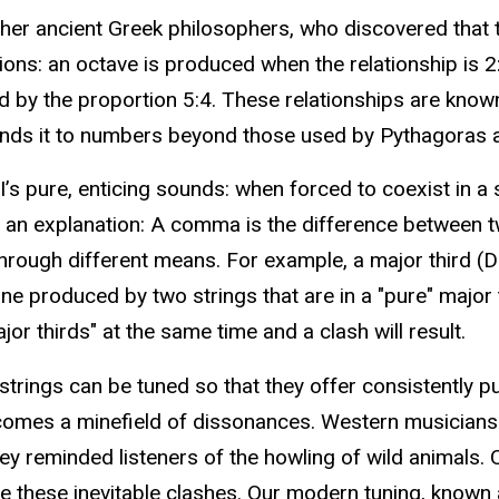
ther ancient Greek philosophers, who discovered tha
ns: an octave is produced when the relationship is 2:1; 
d by the proportion 5:4. These relationships are known a
ends it to numbers beyond those used by Pythagoras a
’s pure, enticing sounds: when forced to coexist in a
an explanation: A comma is the difference between two
 through different means. For example, a major third 
one produced by two strings that are in a "pure" major t
ajor thirds" at the same time and a clash will result.
strings can be tuned so that they offer consistently pur
comes a minefield of dissonances. Western musicians 
ey reminded listeners of the howling of wild animals. 
ate these inevitable clashes. Our modern tuning, know