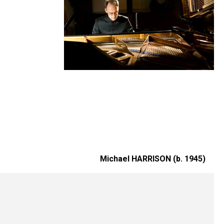
Michael HARRISON (b. 1945)