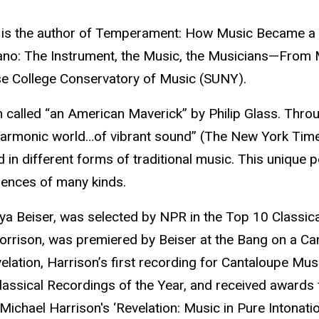
 He is the author of Temperament: How Music Became a
e Piano: The Instrument, the Music, the Musicians—Fro
hase College Conservatory of Music (SUNY).
called “an American Maverick” by Philip Glass. Through
harmonic world…of vibrant sound” (The New York Times
 in different forms of traditional music. This unique p
ences of many kinds.
ya Beiser, was selected by NPR in the Top 10 Classic
Morrison, was premiered by Beiser at the Bang on a C
evelation, Harrison’s first recording for Cantaloupe 
assical Recordings of the Year, and received awards
Michael Harrison's ‘Revelation: Music in Pure Intonation