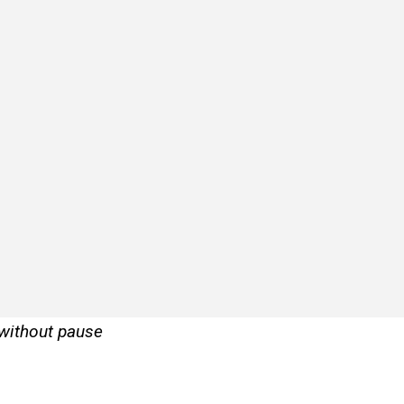
 without pause