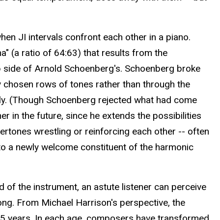
en JI intervals confront each other in a piano.
 (a ratio of 64:63) that results from the
lip side of Arnold Schoenberg's. Schoenberg broke
y chosen rows of tones rather than through the
cally. (Though Schoenberg rejected what had come
r in the future, since he extends the possibilities
ertones wrestling or reinforcing each other -- often
to a newly welcome constituent of the harmonic
 of the instrument, an astute listener can perceive
long. From Michael Harrison's perspective, the
125 years. In each age, composers have transformed