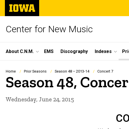
Skip
The
to
University
main
of
content
Iowa
Center for New Music
Site
About C.N.M.
EMS
Discography
Indexes
Pr
Main
Navigation
Breadcrumb
Home
Prior Seasons
Season 48 – 2013-14
Concert 7
Season 48, Concer
Wednesday, June 24, 2015
CO