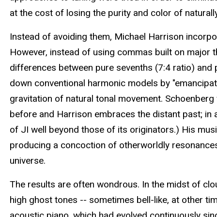
at the cost of losing the purity and color of natura
Instead of avoiding them, Michael Harrison incorpor
However, instead of using commas built on major thi
differences between pure sevenths (7:4 ratio) and p
down conventional harmonic models by "emancipating
gravitation of natural tonal movement. Schoenberg 
before and Harrison embraces the distant past; in a 
of JI well beyond those of its originators.) His mu
producing a concoction of otherworldly resonances
universe.
The results are often wondrous. In the midst of clo
high ghost tones -- sometimes bell-like, at other t
acoustic piano, which had evolved continuously si