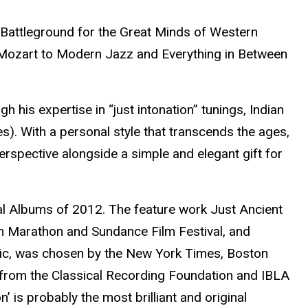
 Battleground for the Great Minds of Western
m Mozart to Modern Jazz and Everything in Between
 his expertise in “just intonation” tunings, Indian
). With a personal style that transcends the ages,
erspective alongside a simple and elegant gift for
al Albums of 2012. The feature work Just Ancient
an Marathon and Sundance Film Festival, and
Music, was chosen by the New York Times, Boston
 from the Classical Recording Foundation and IBLA
’ is probably the most brilliant and original