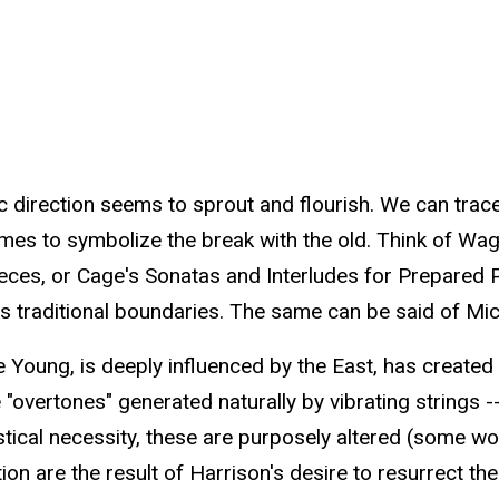
 direction seems to sprout and flourish. We can trace
 comes to symbolize the break with the old. Think of Wa
ces, or Cage's Sonatas and Interludes for Prepared Pia
 traditional boundaries. The same can be said of Mic
 Young, is deeply influenced by the East, has created a
 "overtones" generated naturally by vibrating strings --
tical necessity, these are purposely altered (some wou
ion are the result of Harrison's desire to resurrect th