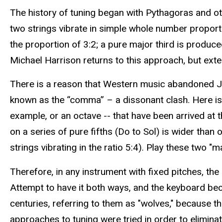
The history of tuning began with Pythagoras and o
two strings vibrate in simple whole number proportio
the proportion of 3:2; a pure major third is produce
Michael Harrison returns to this approach, but ext
There is a reason that Western music abandoned JI
known as the “comma” – a dissonant clash. Here is 
example, or an octave -- that have been arrived at
on a series of pure fifths (Do to Sol) is wider than 
strings vibrating in the ratio 5:4). Play these two "m
Therefore, in any instrument with fixed pitches, the 
Attempt to have it both ways, and the keyboard be
centuries, referring to them as "wolves," because th
approaches to tuning were tried in order to elimin