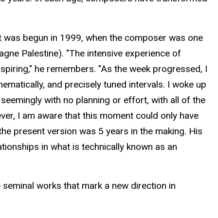
. It was begun in 1999, when the composer was one
agne Palestine). "The intensive experience of
spiring," he remembers. "As the week progressed, I
matically, and precisely tuned intervals. I woke up
seemingly with no planning or effort, with all of the
wever, I am aware that this moment could only have
 the present version was 5 years in the making. His
tionships in what is technically known as an
e seminal works that mark a new direction in