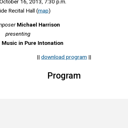
ctober 16, 2013, 7:30 p.m.
ide Recital Hall (
map
)
mposer
Michael Harrison
presenting
 Music in Pure Intonation
||
download program
||
Program