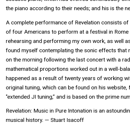
the piano according to their needs; and his is the n
A complete performance of Revelation consists of 
of four Americans to perform at a festival in Rome 
rehearsing and performing my own work, as well as
found myself contemplating the sonic effects that r
on the morning following the last concert with a radi
mathematical proportions worked out in a well-balan
happened as a result of twenty years of working wit
original tuning, which can be found on his website
"extended JI tuning,” and is based on the prime num
Revelation: Music in Pure Intonation is an astoundi
musical history. — Stuart Isacoff