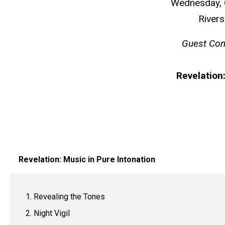
Wednesday, O
Rivers
Guest Co
Revelation:
Revelation: Music in Pure Intonation
Revealing the Tones
Night Vigil