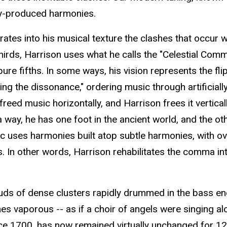
lly-produced harmonies.
ates into his musical texture the clashes that occur wh
rds, Harrison uses what he calls the "Celestial Comma"
ure fifths. In some ways, his vision represents the f
 the dissonance," ordering music through artificiall
freed music horizontally, and Harrison frees it verti
way, he has one foot in the ancient world, and the othe
sic uses harmonies built atop subtle harmonies, with ov
. In other words, Harrison rehabilitates the comma in
uds of dense clusters rapidly drummed in the bass end
imes vaporous -- as if a choir of angels were singing a
nce 1700, has now remained virtually unchanged for 