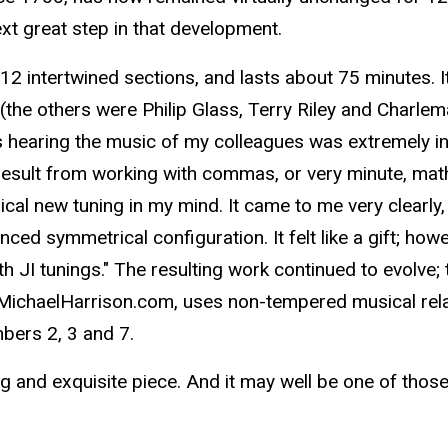
ext great step in that development.
12 intertwined sections, and lasts about 75 minutes
(the others were Philip Glass, Terry Riley and Charlem
 hearing the music of my colleagues was extremely in
esult from working with commas, or very minute, mathe
cal new tuning in my mind. It came to me very clearly, 
ced symmetrical configuration. It felt like a gift; ho
h JI tunings." The resulting work continued to evolve;
, MichaelHarrison.com, uses non-tempered musical rela
bers 2, 3 and 7.
ng and exquisite piece. And it may well be one of thos