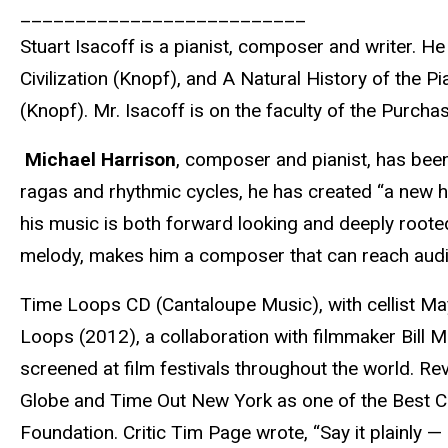
__________________________
Stuart Isacoff is a pianist, composer and writer.
Civilization (Knopf), and A Natural History of th
(Knopf). Mr. Isacoff is on the faculty of the Purc
Michael Harrison
, composer and pianist, has been 
ragas and rhythmic cycles, he has created “a new 
his music is both forward looking and deeply rooted
melody, makes him a composer that can reach audi
Time Loops CD (Cantaloupe Music), with cellist Ma
Loops (2012), a collaboration with filmmaker Bill 
screened at film festivals throughout the world. R
Globe and Time Out New York as one of the Best Cl
Foundation. Critic Tim Page wrote, “Say it plainly — 