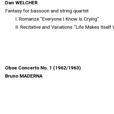
Dan WELCHER
Fantasy for bassoon and string quartet
I. Romanza “Everyone I Know Is Crying”
II. Recitative and Variations “Life Makes Itself 
Oboe Concerto No. 1 (1962/1963)
Bruno MADERNA