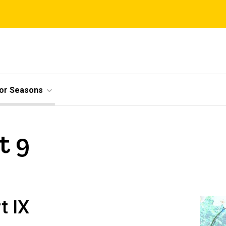
ior Seasons
t 9
t IX