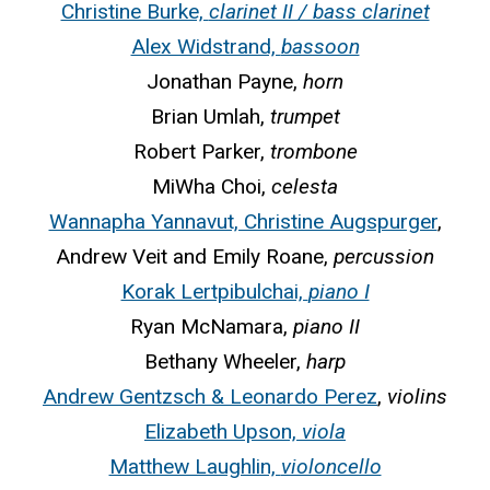
Christine Burke,
clarinet II / bass clarinet
Alex Widstrand,
bassoon
Jonathan Payne,
horn
Brian Umlah,
trumpet
Robert Parker,
trombone
MiWha Choi,
celesta
Wannapha Yannavut, Christine Augspurger
,
Andrew Veit and Emily Roane,
percussion
Korak Lertpibulchai,
piano I
Ryan McNamara,
piano II
Bethany Wheeler,
harp
Andrew Gentzsch & Leonardo Perez
,
violins
Elizabeth Upson,
viola
Matthew Laughlin,
violoncello