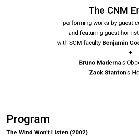
The CNM E
performing works by guest
and featuring guest hornis
with SOM faculty
Benjamin Co
+
Bruno
Maderna
's Obo
Zack Stanton
's H
Program
The Wind Won't Listen (2002)