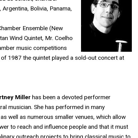
, Argentina, Bolivia, Panama,
a Chamber Ensemble (New
an Wind Quintet, Mr. Coelho
hamber music competitions
of 1987 the quintet played a sold-out concert at
rtney Miller
has been a devoted performer
tral musician. She has performed in many
, as well as numerous smaller venues, which allow
wer to reach and influence people and that it must
linary outreach projects to bring classical music to