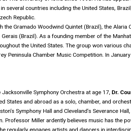
in several countries including the United States, Brazil
Czech Republic.
 the Gramado Woodwind Quintet (Brazil), the Alari
Gerais (Brazil). As a founding member of the Manhatt
roughout the United States. The group won various c
erey Peninsula Chamber Music Competition. In January 
he Jacksonville Symphony Orchestra at age 17,
Dr. Cou
ited States and abroad as a solo, chamber, and orches
oston’s Symphony Hall and Cleveland’s Severance Hall
n. Professor Miller ardently believes music has the po
e regularly engages artists and dancers in interdiscip