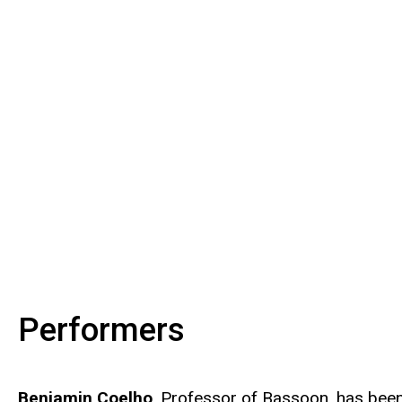
Performers
Benjamin Coelho
, Professor of Bassoon, has been