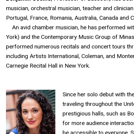
musician, orchestral musician, teacher and clinician 
Portugal, France, Romania, Australia, Canada and 
An avid chamber musician, he has performed with
York) and the Contemporary Music Group of Minas 
performed numerous recitals and concert tours th
including Artists International, Coleman, and Mont
Carnegie Recital Hall in New York.
Since her solo debut with t
traveling throughout the Un
prestigious halls, such as B
for more audience interactio
be accessible to everyone. Sh