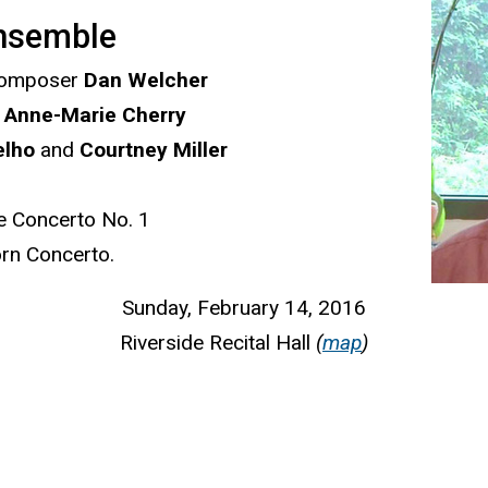
nsemble
 composer
Dan Welcher
t
Anne-Marie Cherry
elho
and
Courtney Miller
e Concerto No. 1
orn Concerto.
Sunday, February 14, 2016
Riverside Recital Hall
(
map
)