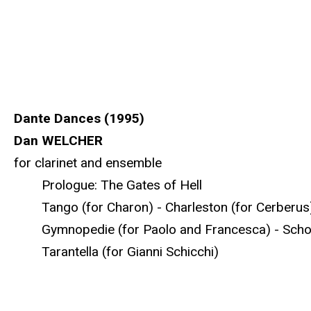
Dante Dances (1995)
Dan WELCHER
for clarinet and ensemble
Prologue: The Gates of Hell
Tango (for Charon) - Charleston (for Cerberus) -
Gymnopedie (for Paolo and Francesca) - Schott
Tarantella (for Gianni Schicchi)