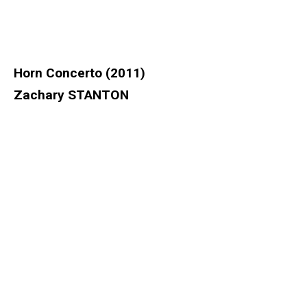
Horn Concerto (2011)
Zachary STANTON