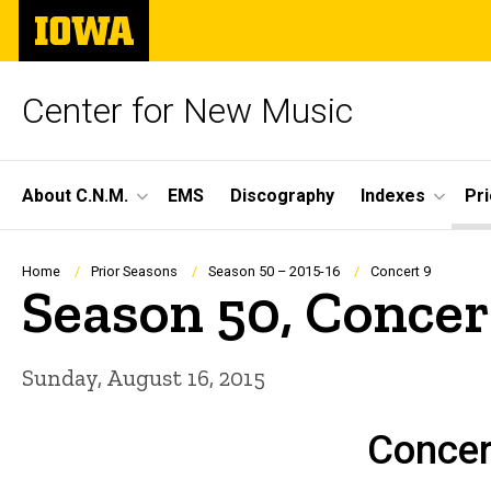
Skip
The
to
University
main
of
content
Iowa
Center for New Music
Site
About C.N.M.
EMS
Discography
Indexes
Pr
Main
Navigation
Breadcrumb
Home
Prior Seasons
Season 50 – 2015-16
Concert 9
Season 50, Concer
Sunday, August 16, 2015
Concer