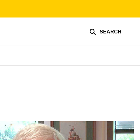
SEARCH