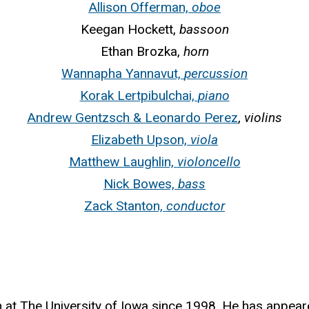
Allison Offerman,
oboe
Keegan Hockett,
bassoon
Ethan Brozka,
horn
Wannapha Yannavut,
percussion
Korak Lertpibulchai,
piano
Andrew Gentzsch & Leonardo Perez
,
violins
Elizabeth Upson,
viola
Matthew Laughlin,
violoncello
Nick Bowes,
bass
Zack Stanton,
conductor
 at The University of Iowa since 1998. He has appear