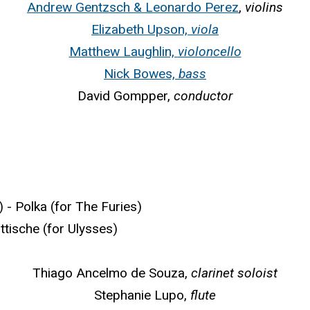
Andrew Gentzsch & Leonardo Perez
,
violins
Elizabeth Upson,
viola
Matthew Laughlin,
violoncello
Nick Bowes,
bass
David Gompper,
conductor
 Polka (for The Furies)
ische (for Ulysses)
Thiago Ancelmo de Souza,
clarinet soloist
Stephanie Lupo,
flute