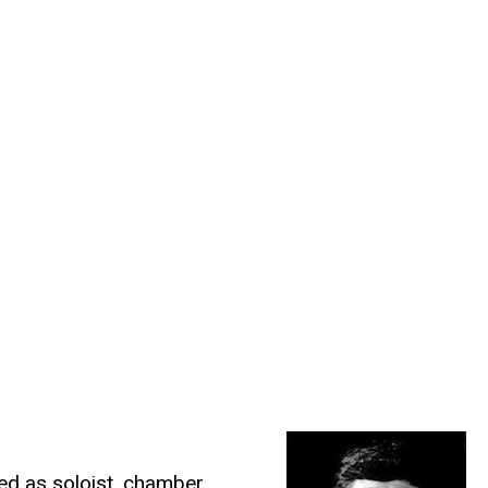
ed as soloist, chamber