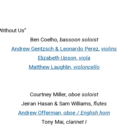
Without Us”
Ben Coelho,
bassoon soloist
Andrew Gentzsch & Leonardo Perez
,
violins
Elizabeth Upson,
viola
Matthew Laughlin,
violoncello
Courtney Miller,
oboe soloist
Jeiran Hasan & Sam Williams,
flutes
Andrew Offerman,
oboe / English horn
Tony Mai,
clarinet I