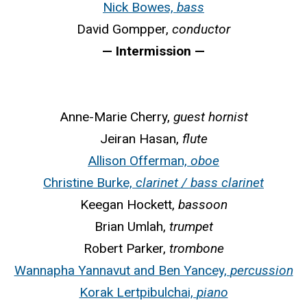
Nick Bowes,
bass
David Gompper,
conductor
— Intermission —
Anne-Marie Cherry,
guest hornist
Jeiran Hasan,
flute
Allison Offerman,
oboe
Christine Burke,
clarinet / bass clarinet
Keegan Hockett,
bassoon
Brian Umlah,
trumpet
Robert Parker,
trombone
Wannapha Yannavut and Ben Yancey,
percussion
Korak Lertpibulchai,
piano