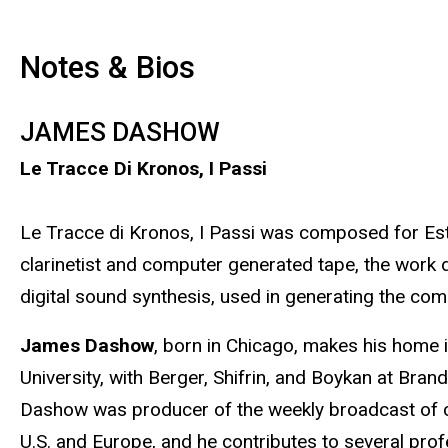
Notes & Bios
JAMES DASHOW
Le Tracce Di Kronos, I Passi
Le Tracce di Kronos, I Passi was composed for Es
clarinetist and computer generated tape, the work
digital sound synthesis, used in generating the com
James Dashow
, born in Chicago, makes his home i
University, with Berger, Shifrin, and Boykan at Bra
Dashow was producer of the weekly broadcast of con
U.S. and Europe, and he contributes to several pr