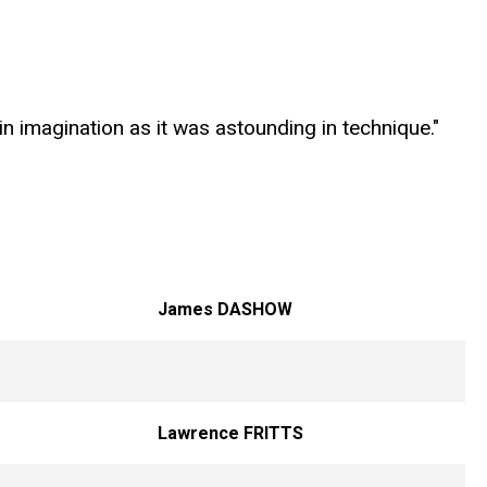
in imagination as it was astounding in technique."
James DASHOW
Lawrence FRITTS