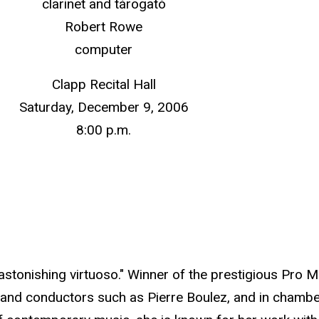
clarinet and tárogató
Robert Rowe
computer
Clapp Recital Hall
Saturday, December 9, 2006
8:00 p.m.
astonishing virtuoso." Winner of the prestigious Pro 
and conductors such as Pierre Boulez, and in chambe