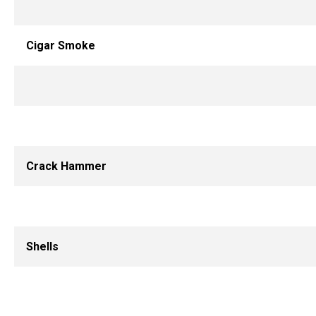
Cigar Smoke
Crack Hammer
Shells