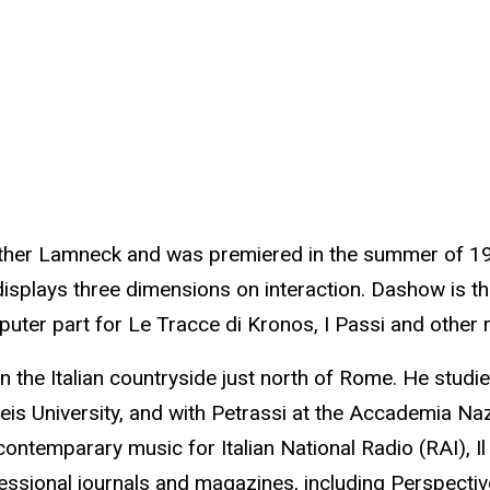
ther Lamneck and was premiered in the summer of 199
 displays three dimensions on interaction. Dashow is 
puter part for Le Tracce di Kronos, I Passi and other 
n the Italian countryside just north of Rome. He studi
ndeis University, and with Petrassi at the Accademia N
temparary music for Italian National Radio (RAI), Il 
ofessional journals and magazines, including Perspect