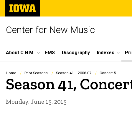
Skip
The
to
University
main
of
content
Iowa
Center for New Music
Site
About C.N.M.
EMS
Discography
Indexes
Pr
Main
Navigation
Breadcrumb
Home
Prior Seasons
Season 41 – 2006-07
Concert 5
Season 41, Concer
Monday, June 15, 2015