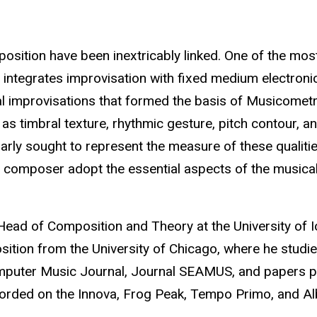
ition have been inextricably linked. One of the most
o integrates improvisation with fixed medium electron
l improvisations that formed the basis of Musicometry 
as timbral texture, rhythmic gesture, pitch contour, 
arly sought to represent the measure of these qualities
nd composer adopt the essential aspects of the musical
ead of Composition and Theory at the University of I
sition from the University of Chicago, where he studi
mputer Music Journal, Journal SEAMUS, and papers p
corded on the Innova, Frog Peak, Tempo Primo, and Al