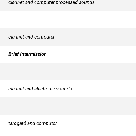
clarinet and computer processed sounds
clarinet and computer
Brief Intermission
clarinet and electronic sounds
tárogató and computer