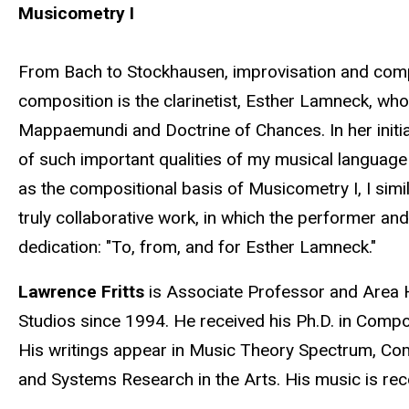
Musicometry I
From Bach to Stockhausen, improvisation and compos
composition is the clarinetist, Esther Lamneck, wh
Mappaemundi and Doctrine of Chances. In her initia
of such important qualities of my musical language 
as the compositional basis of Musicometry I, I simil
truly collaborative work, in which the performer a
dedication: "To, from, and for Esther Lamneck."
Lawrence Fritts
is Associate Professor and Area H
Studios since 1994. He received his Ph.D. in Compo
His writings appear in Music Theory Spectrum, Co
and Systems Research in the Arts. His music is re