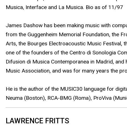
Musica, Interface and La Musica. Bio as of 11/97
James Dashow has been making music with computer
from the Guggenheim Memorial Foundation, the From
Arts, the Bourges Electroacoustic Music Festival,
one of the founders of the Centro di Sonologia Comp
Difusion di Musica Contemporanea in Madrid, and ha
Music Association, and was for many years the prod
He is the author of the MUSIC30 language for digi
Neuma (Boston), RCA-BMG (Roma), ProViva (Munic
LAWRENCE FRITTS