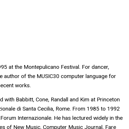
5 at the Montepulicano Festival. For dancer,
the author of the MUSIC30 computer language for
recent works.
ed with Babbitt, Cone, Randall and Kim at Princeton
azionale di Santa Cecilia, Rome. From 1985 to 1992
Forum Internazionale. He has lectured widely in the
ives of New Music, Computer Music Journal, Fare