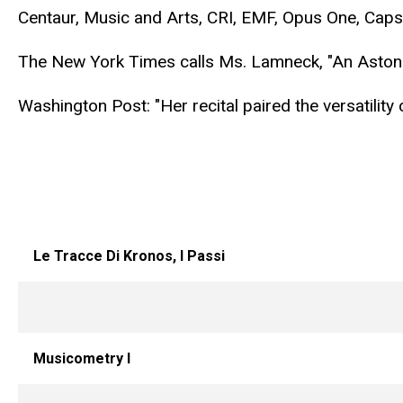
Centaur, Music and Arts, CRI, EMF, Opus One, Ca
The New York Times calls Ms. Lamneck, "An Astoni
Washington Post: "Her recital paired the versatility
Le Tracce Di Kronos, I Passi
Musicometry I