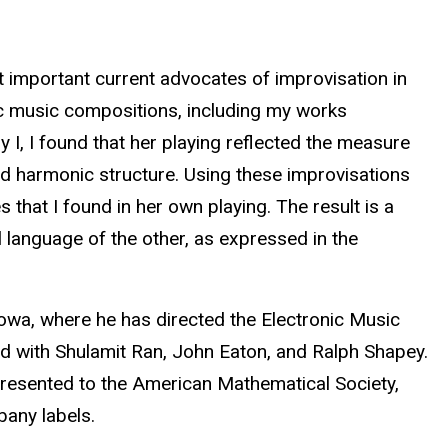
 important current advocates of improvisation in
ic music compositions, including my works
I, I found that her playing reflected the measure
and harmonic structure. Using these improvisations
 that I found in her own playing. The result is a
 language of the other, as expressed in the
owa, where he has directed the Electronic Music
ed with Shulamit Ran, John Eaton, and Ralph Shapey.
resented to the American Mathematical Society,
bany labels.