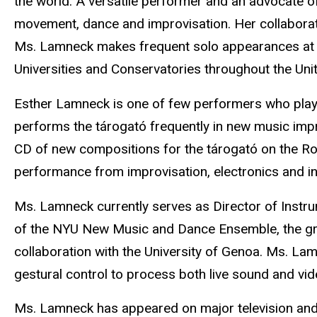
the world. A versatile performer and an advocate of
movement, dance and improvisation. Her collaborat
Ms. Lamneck makes frequent solo appearances at m
Universities and Conservatories throughout the Uni
Esther Lamneck is one of few performers who plays
performs the tárogató frequently in new music impro
CD of new compositions for the tárogató on the Rom
performance from improvisation, electronics and i
Ms. Lamneck currently serves as Director of Instru
of the NYU New Music and Dance Ensemble, the group
collaboration with the University of Genoa. Ms. 
gestural control to process both live sound and vid
Ms. Lamneck has appeared on major television and