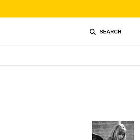
SEARCH