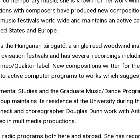
 contemporary music, she is known for her work with e
ions with composers have produced new compositions 
usic festivals world wide and maintains an active ca
ted States and Europe.
 the Hungarian tárogató, a single reed woodwind inst
visation festivals and has several recordings includin
eo/Qualiton label. New compositions written for the 
nteractive computer programs to works which suggest t
mental Studies and the Graduate Music/Dance Program i
 maintains its residence at the University during th
Lamneck and choreographer Douglas Dunn work with An
eo in multimedia productions.
 radio programs both here and abroad. She has recor