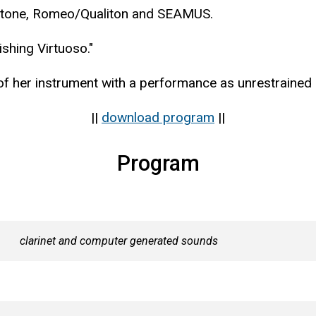
pstone, Romeo/Qualiton and SEAMUS.
shing Virtuoso."
 of her instrument with a performance as unrestrained 
||
download program
||
Program
clarinet and computer generated sounds