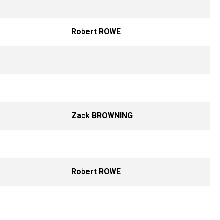
Robert ROWE
Zack BROWNING
Robert ROWE