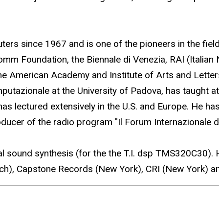
s since 1967 and is one of the pioneers in the fiel
m Foundation, the Biennale di Venezia, RAI (Italian 
 the American Academy and Institute of Arts and Lette
utazionale at the University of Padova, has taught at 
s lectured extensively in the U.S. and Europe. He ha
ucer of the radio program "Il Forum Internazionale d
tal sound synthesis (for the the T.I. dsp TMS320C30
h), Capstone Records (New York), CRI (New York) a