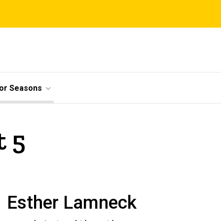
ior Seasons
t 5
Esther Lamneck