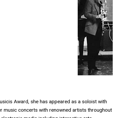
Musicis Award, she has appeared as a soloist with
r music concerts with renowned artists throughout