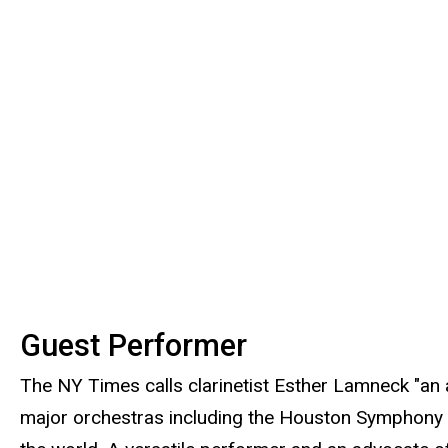
Guest Performer
The NY Times calls clarinetist Esther Lamneck "an 
major orchestras including the Houston Symphony 