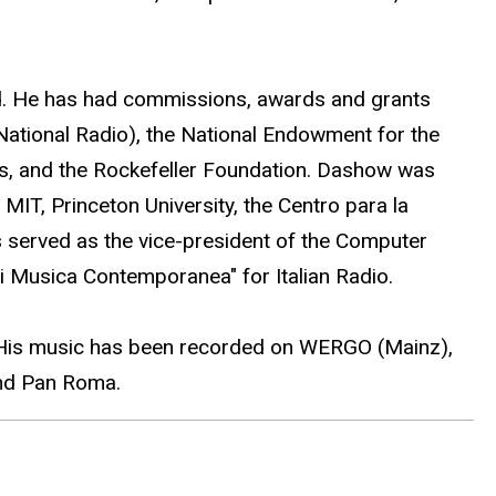
d. He has had commissions, awards and grants
National Radio), the National Endowment for the
rs, and the Rockefeller Foundation. Dashow was
MIT, Princeton University, the Centro para la
s served as the vice-president of the Computer
i Musica Contemporanea" for Italian Radio.
). His music has been recorded on WERGO (Mainz),
nd Pan Roma.