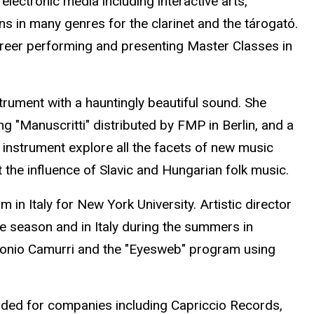
lectronic media including interactive arts,
in many genres for the clarinet and the tárogató.
reer performing and presenting Master Classes in
rument with a hauntingly beautiful sound. She
g "Manuscritti" distributed by FMP in Berlin, and a
instrument explore all the facets of new music
he influence of Slavic and Hungarian folk music.
n Italy for New York University. Artistic director
e season and in Italy during the summers in
tonio Camurri and the "Eyesweb" program using
ded for companies including Capriccio Records,