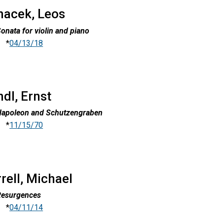
nacek, Leos
onata for violin and piano
*
04/13/18
dl, Ernst
Napoleon and Schutzengraben
*
11/15/70
rell, Michael
Resurgences
*
04/11/14