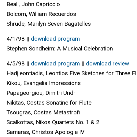
Beall, John Capriccio
Bolcom, William Recuerdos
Shrude, Marilyn Seven Bagatelles
4/1/98 ||
download program
Stephen Sondheim: A Musical Celebration
4/5/98 ||
download program
||
download review
Hadjieontiadis, Leontios Five Sketches for Three F
Kikou, Evangelia Impressions
Papageorgiou, Dimitri Undr
Nikitas, Costas Sonatine for Flute
Tsougras, Costas Metastrofi
Scalkottas, Nikos Quartets No. 1 & 2
Samaras, Christos Apologie IV