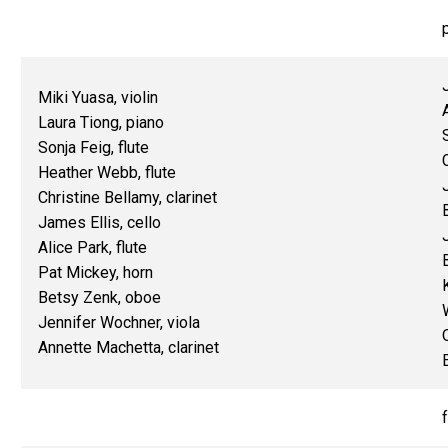
Miki Yuasa, violin
Laura Tiong, piano
Sonja Feig, flute
Heather Webb, flute
Christine Bellamy, clarinet
James Ellis, cello
Alice Park, flute
Pat Mickey, horn
Betsy Zenk, oboe
Jennifer Wochner, viola
Annette Machetta, clarinet