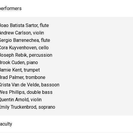
performers
Joao Batista Sartor, flute
Andrew Carlson, violin
Sergio Barrenechea, flute
Cora Kuyvenhoven, cello
Joseph Rebik, percussion
Brook Cuden, piano
Jamie Kent, trumpet
Brad Palmer, trombone
Krista Van de Velde, bassoon
Wes Phillips, double bass
Quentin Arnold, violin
Emily Truckenbrod, soprano
faculty