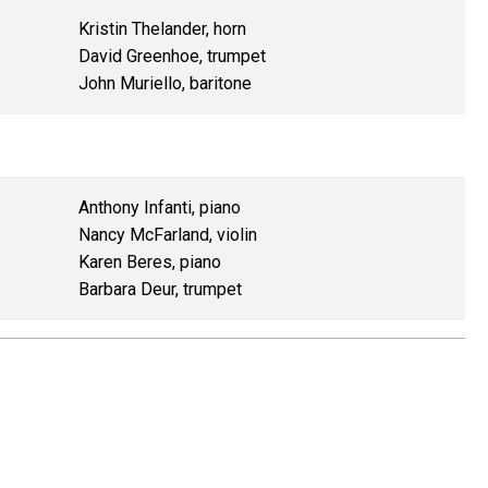
Kristin Thelander, horn
David Greenhoe, trumpet
John Muriello, baritone
Anthony Infanti, piano
Nancy McFarland, violin
Karen Beres, piano
Barbara Deur, trumpet