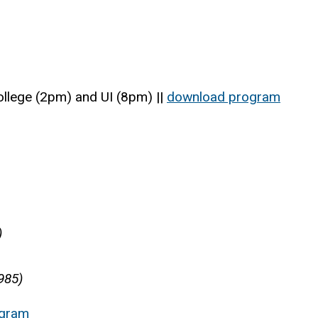
llege (2pm) and UI (8pm) ||
download program
)
985)
ogram