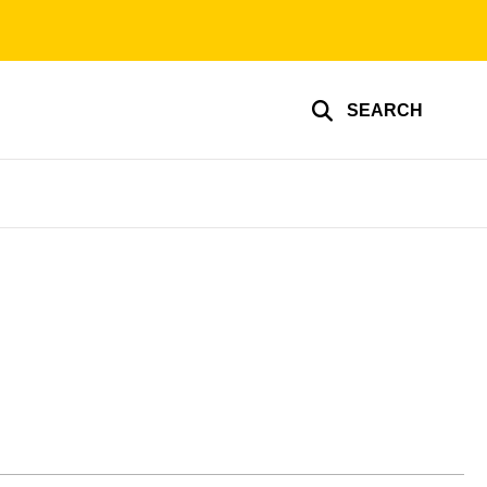
SEARCH