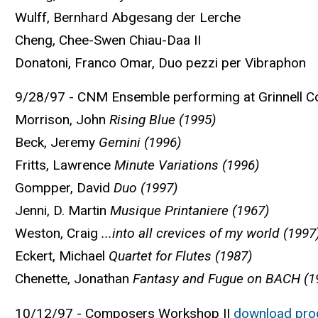
Wulff, Bernhard Abgesang der Lerche
Cheng, Chee-Swen Chiau-Daa II
Donatoni, Franco Omar, Duo pezzi per Vibraphon
9/28/97 - CNM Ensemble performing at Grinnell Co
Morrison, John
Rising Blue (1995)
Beck, Jeremy
Gemini (1996)
Fritts, Lawrence
Minute Variations (1996)
Gompper, David
Duo (1997)
Jenni, D. Martin
Musique Printaniere (1967)
Weston, Craig
...into all crevices of my world (1997
Eckert, Michael
Quartet for Flutes (1987)
Chenette, Jonathan
Fantasy and Fugue on BACH (1
10/12/97 - Composers Workshop ||
download pr