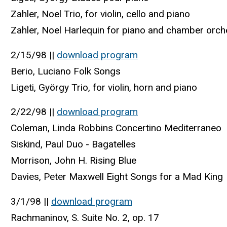
Zahler, Noel Trio, for violin, cello and piano
Zahler, Noel Harlequin for piano and chamber orch
2/15/98 ||
download program
Berio, Luciano Folk Songs
Ligeti, György Trio, for violin, horn and piano
2/22/98 ||
download program
Coleman, Linda Robbins Concertino Mediterraneo
Siskind, Paul Duo - Bagatelles
Morrison, John H. Rising Blue
Davies, Peter Maxwell Eight Songs for a Mad King
3/1/98 ||
download program
Rachmaninov, S. Suite No. 2, op. 17