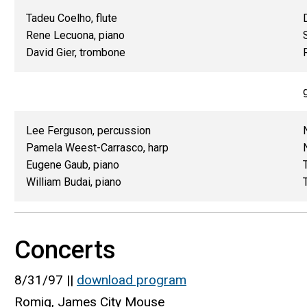
Tadeu Coelho, flute
Rene Lecuona, piano
David Gier, trombone
Lee Ferguson, percussion
Pamela Weest-Carrasco, harp
Eugene Gaub, piano
William Budai, piano
Concerts
8/31/97 ||
download program
Romig, James City Mouse