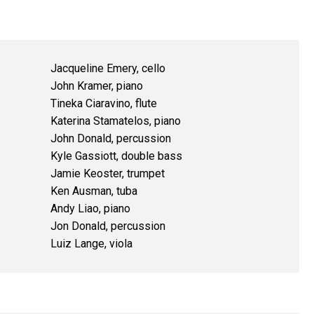
Jacqueline Emery, cello
John Kramer, piano
Tineka Ciaravino, flute
Katerina Stamatelos, piano
John Donald, percussion
Kyle Gassiott, double bass
Jamie Keoster, trumpet
Ken Ausman, tuba
Andy Liao, piano
Jon Donald, percussion
Luiz Lange, viola