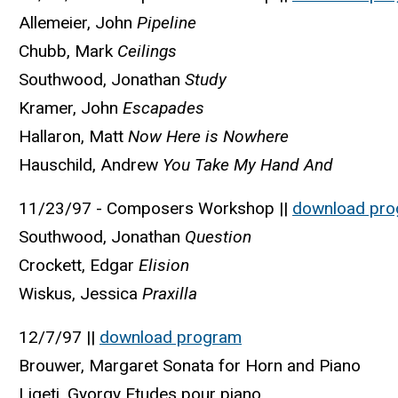
Allemeier, John
Pipeline
Chubb, Mark
Ceilings
Southwood, Jonathan
Study
Kramer, John
Escapades
Hallaron, Matt
Now Here is Nowhere
Hauschild, Andrew
You Take My Hand And
11/23/97 - Composers Workshop ||
download pr
Southwood, Jonathan
Question
Crockett, Edgar
Elision
Wiskus, Jessica
Praxilla
12/7/97 ||
download program
Brouwer, Margaret Sonata for Horn and Piano
Ligeti, Gyorgy Etudes pour piano