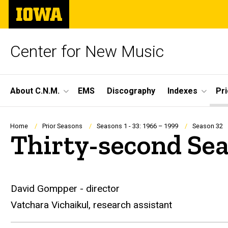
Skip
The
to
University
main
of
content
Iowa
Center for New Music
Site
About C.N.M.
EMS
Discography
Indexes
Pr
Main
Navigation
Breadcrumb
Home
Prior Seasons
Seasons 1 - 33: 1966 – 1999
Season 32
Thirty-second Sea
David Gompper - director
Vatchara Vichaikul, research assistant