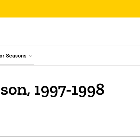
ior Seasons
son, 1997-1998