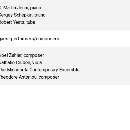
D. Martin Jenni, piano
Sergey Schepkin, piano
Robert Yeats, tuba
guest performers/composers
Noel Zahler, composer
Nathalie Cruden, viola
The Minnesota Contemporary Ensemble
Theodore Antoniou, composer