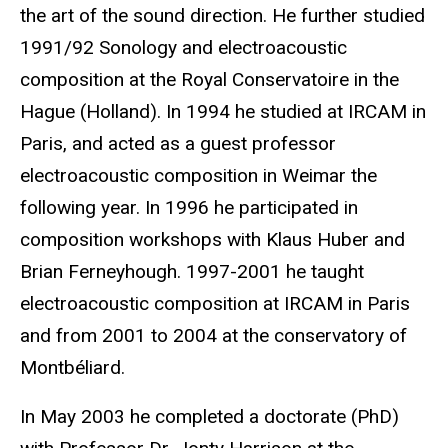
the art of the sound direction. He further studied
1991/92 Sonology and electroacoustic
composition at the Royal Conservatoire in the
Hague (Holland). In 1994 he studied at IRCAM in
Paris, and acted as a guest professor
electroacoustic composition in Weimar the
following year. In 1996 he participated in
composition workshops with Klaus Huber and
Brian Ferneyhough. 1997-2001 he taught
electroacoustic composition at IRCAM in Paris
and from 2001 to 2004 at the conservatory of
Montbéliard.
In May 2003 he completed a doctorate (PhD)