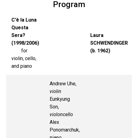
Program
C'è la Luna
Questa
Sera?
Laura
(1998/2006)
SCHWENDINGER
for
(b. 1962)
violin, cello,
and piano
Andrew Uhe,
violin
Eunkyung
Son,
violoncello
Alex
Ponomarchuk,
piano