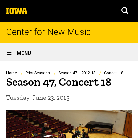
Skip
The
to
SEA
University
main
of
content
Iowa
Center for New Music
Site
MENU
Main
Navigation
Breadcrumb
Home
Prior Seasons
Season 47 – 2012-13
Concert 18
Season 47, Concert 18
Tuesday, June 23, 2015