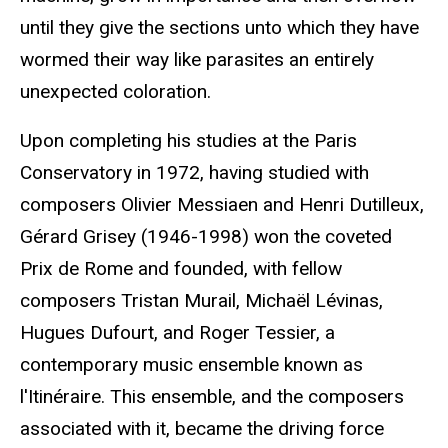
until they give the sections unto which they have
wormed their way like parasites an entirely
unexpected coloration.
Upon completing his studies at the Paris
Conservatory in 1972, having studied with
composers Olivier Messiaen and Henri Dutilleux,
Gérard Grisey (1946-1998) won the coveted
Prix de Rome and founded, with fellow
composers Tristan Murail, Michaël Lévinas,
Hugues Dufourt, and Roger Tessier, a
contemporary music ensemble known as
l'Itinéraire. This ensemble, and the composers
associated with it, became the driving force