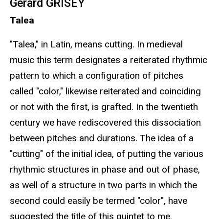
Gérard GRISEY
Talea
"Talea," in Latin, means cutting. In medieval
music this term designates a reiterated rhythmic
pattern to which a configuration of pitches
called "color," likewise reiterated and coinciding
or not with the first, is grafted. In the twentieth
century we have rediscovered this dissociation
between pitches and durations. The idea of a
"cutting" of the initial idea, of putting the various
rhythmic structures in phase and out of phase,
as well of a structure in two parts in which the
second could easily be termed "color", have
suggested the title of this quintet to me.