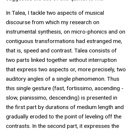
In Talea, I tackle two aspects of musical
discourse from which my research on
instrumental synthesis, on micro-phonics and on
contiguous transformations had estranged me,
that is, speed and contrast. Talea consists of
two parts linked together without interruption
that express two aspects or, more precisely, two
auditory angles of a single phenomenon. Thus
this single gesture (fast, fortissimo, ascending -
slow, pianissimo, descending) is presented in
the first part by durations of medium length and
gradually eroded to the point of leveling off the
contrasts. In the second part, it expresses the