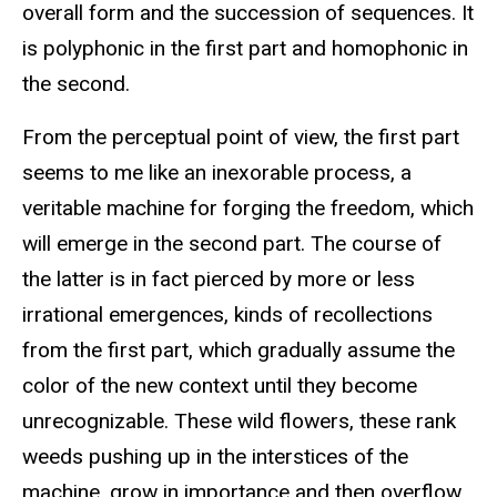
overall form and the succession of sequences. It
is polyphonic in the first part and homophonic in
the second.
From the perceptual point of view, the first part
seems to me like an inexorable process, a
veritable machine for forging the freedom, which
will emerge in the second part. The course of
the latter is in fact pierced by more or less
irrational emergences, kinds of recollections
from the first part, which gradually assume the
color of the new context until they become
unrecognizable. These wild flowers, these rank
weeds pushing up in the interstices of the
machine, grow in importance and then overflow