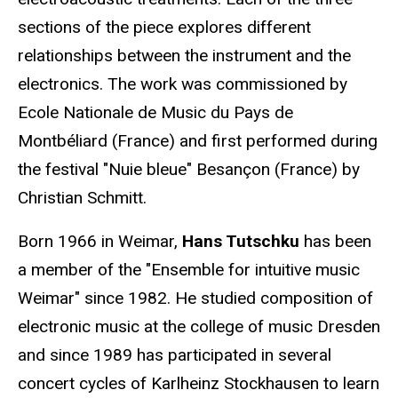
sections of the piece explores different
relationships between the instrument and the
electronics. The work was commissioned by
Ecole Nationale de Music du Pays de
Montbéliard (France) and first performed during
the festival "Nuie bleue" Besançon (France) by
Christian Schmitt.
Born 1966 in Weimar,
Hans Tutschku
has been
a member of the "Ensemble for intuitive music
Weimar" since 1982. He studied composition of
electronic music at the college of music Dresden
and since 1989 has participated in several
concert cycles of Karlheinz Stockhausen to learn