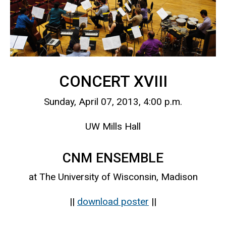
CONCERT XVIII
Sunday, April 07, 2013, 4:00 p.m.
UW Mills Hall
CNM ENSEMBLE
at The University of Wisconsin, Madison
||
download poster
||