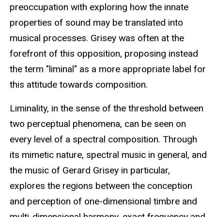
preoccupation with exploring how the innate
properties of sound may be translated into
musical processes. Grisey was often at the
forefront of this opposition, proposing instead
the term "liminal" as a more appropriate label for
this attitude towards composition.
Liminality, in the sense of the threshold between
two perceptual phenomena, can be seen on
every level of a spectral composition. Through
its mimetic nature, spectral music in general, and
the music of Gerard Grisey in particular,
explores the regions between the conception
and perception of one-dimensional timbre and
multi-dimensional harmony, exact frequency and