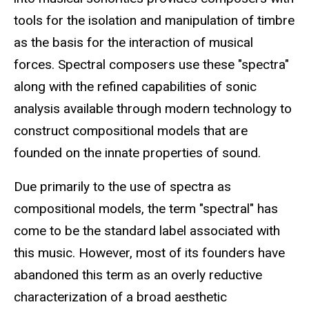
tools for the isolation and manipulation of timbre
as the basis for the interaction of musical
forces. Spectral composers use these "spectra"
along with the refined capabilities of sonic
analysis available through modern technology to
construct compositional models that are
founded on the innate properties of sound.
Due primarily to the use of spectra as
compositional models, the term "spectral" has
come to be the standard label associated with
this music. However, most of its founders have
abandoned this term as an overly reductive
characterization of a broad aesthetic