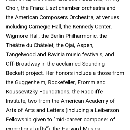
Choir, the Franz Liszt chamber orchestra and
the American Composers Orchestra, at venues
including Carnegie Hall, the Kennedy Center,
Wigmore Hall, the Berlin Philharmonic, the
Théâtre du Châtelet, the Ojai, Aspen,
Tangelwood and Ravinia music festivals, and
Off-Broadway in the acclaimed Sounding
Beckett project. Her honors include a those from
the Guggenheim, Rockefeller, Fromm and
Koussevitzky Foundations, the Radcliffe
Institute, two from the American Academy of
Arts of Arts and Letters (including a Leiberson
Fellowship given to "mid-career composer of
exceptional gifts"), the Harvard Musical