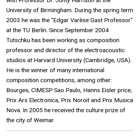
with Professor Dr. Jonty Harrison at the
University of Birmingham. During the spring term
2003 he was the "Edgar Varèse Gast Professor"
at the TU Berlin. Since September 2004
Tutschku has been working as composition
professor and director of the electroacoustic
studios at Harvard University (Cambridge, USA).
He is the winner of many international
composition competitions, among other:
Bourges, CIMESP Sao Paulo, Hanns Eisler price,
Prix Ars Electronica, Prix Noroit and Prix Musica
Nova. In 2005 he received the culture prize of
the city of Weimar.