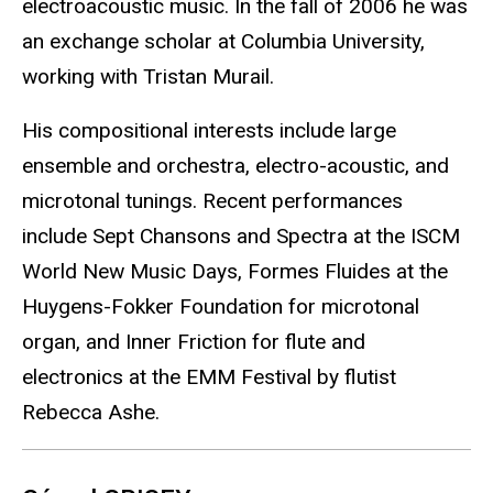
electroacoustic music. In the fall of 2006 he was
an exchange scholar at Columbia University,
working with Tristan Murail.
His compositional interests include large
ensemble and orchestra, electro-acoustic, and
microtonal tunings. Recent performances
include Sept Chansons and Spectra at the ISCM
World New Music Days, Formes Fluides at the
Huygens-Fokker Foundation for microtonal
organ, and Inner Friction for flute and
electronics at the EMM Festival by flutist
Rebecca Ashe.