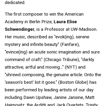
dedicated.
The first composer to win the American
Academy in Berlin Prize,
Laura Elise
Schwendinger
, is a Professor at UW-Madison.
Her music, described as "evok(ing), serene
mystery and infinite beauty" (Fanfare),
"evince(ing) an acute sonic imagination and sure
command of craft." (Chicago Tribune), "darkly
attractive, artful and moving…" (NYT) and
"shrewd composing, the genuine article. Onto the
'season's best' list it goes." (Boston Globe) has
been performed by leading artists of our day
including Dawn Upshaw, Janine Jansine, Matt
Haimovitz, the Arditti and Jack Quartets, Trinity