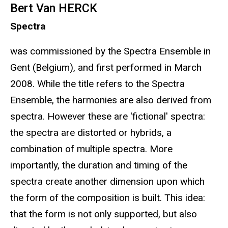
Bert Van HERCK
Spectra
was commissioned by the Spectra Ensemble in
Gent (Belgium), and first performed in March
2008. While the title refers to the Spectra
Ensemble, the harmonies are also derived from
spectra. However these are 'fictional' spectra:
the spectra are distorted or hybrids, a
combination of multiple spectra. More
importantly, the duration and timing of the
spectra create another dimension upon which
the form of the composition is built. This idea:
that the form is not only supported, but also