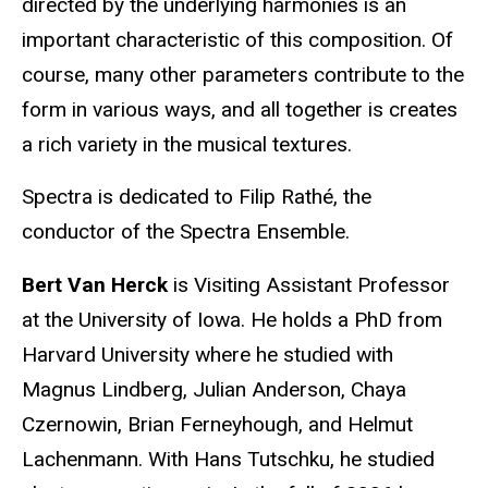
directed by the underlying harmonies is an
important characteristic of this composition. Of
course, many other parameters contribute to the
form in various ways, and all together is creates
a rich variety in the musical textures.
Spectra is dedicated to Filip Rathé, the
conductor of the Spectra Ensemble.
Bert Van Herck
is Visiting Assistant Professor
at the University of Iowa. He holds a PhD from
Harvard University where he studied with
Magnus Lindberg, Julian Anderson, Chaya
Czernowin, Brian Ferneyhough, and Helmut
Lachenmann. With Hans Tutschku, he studied