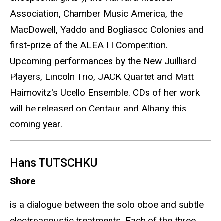
Association, Chamber Music America, the
MacDowell, Yaddo and Bogliasco Colonies and
first-prize of the ALEA III Competition.
Upcoming performances by the New Juilliard
Players, Lincoln Trio, JACK Quartet and Matt
Haimovitz's Ucello Ensemble. CDs of her work
will be released on Centaur and Albany this
coming year.
Hans TUTSCHKU
Shore
is a dialogue between the solo oboe and subtle
electroacoustic treatments. Each of the three