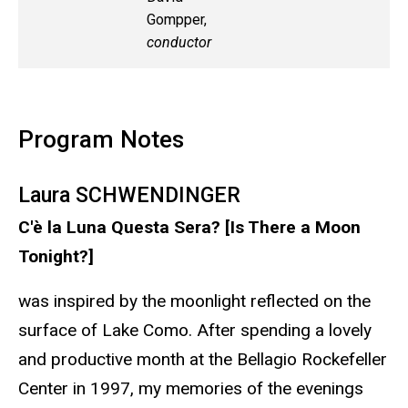
Gompper,
conductor
Program Notes
Laura SCHWENDINGER
C'è la Luna Questa Sera? [Is There a Moon
Tonight?]
was inspired by the moonlight reflected on the
surface of Lake Como. After spending a lovely
and productive month at the Bellagio Rockefeller
Center in 1997, my memories of the evenings