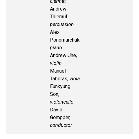
clarinet
Andrew
Thierauf,
percussion
Alex
Ponomarchuk,
piano
Andrew Uhe,
violin
Manuel
Taboras,
viola
Eunkyung
Son,
violoncello
David
Gompper,
conductor