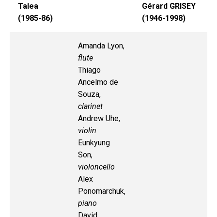
Talea
Gérard GRISEY
(1985-86)
(1946-1998)
Amanda Lyon,
flute
Thiago
Ancelmo de
Souza,
clarinet
Andrew Uhe,
violin
Eunkyung
Son,
violoncello
Alex
Ponomarchuk,
piano
David