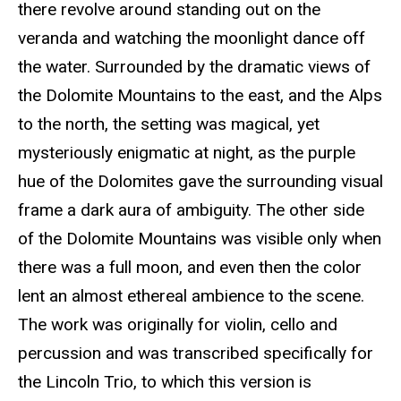
there revolve around standing out on the
veranda and watching the moonlight dance off
the water. Surrounded by the dramatic views of
the Dolomite Mountains to the east, and the Alps
to the north, the setting was magical, yet
mysteriously enigmatic at night, as the purple
hue of the Dolomites gave the surrounding visual
frame a dark aura of ambiguity. The other side
of the Dolomite Mountains was visible only when
there was a full moon, and even then the color
lent an almost ethereal ambience to the scene.
The work was originally for violin, cello and
percussion and was transcribed specifically for
the Lincoln Trio, to which this version is