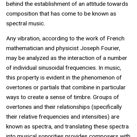
behind the establishment of an attitude towards
composition that has come to be known as
spectral music.
Any vibration, according to the work of French
mathematician and physicist Joseph Fourier,
may be analyzed as the interaction of a number
of individual sinusoidal frequencies. In music,
this property is evident in the phenomenon of
overtones or partials that combine in particular
ways to create a sense of timbre. Groups of
overtones and their relationships (specifically
their relative frequencies and intensities) are
known as spectra, and translating these spectra
into musical sonorities provides composers with