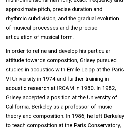
approximate pitch, precise duration and
rhythmic subdivision, and the gradual evolution
of musical processes and the precise
articulation of musical form.
In order to refine and develop his particular
attitude towards composition, Grisey pursued
studies in acoustics with Emile Leipp at the Paris
VI University in 1974 and further training in
acoustic research at IRCAM in 1980. In 1982,
Grisey accepted a position at the University of
California, Berkeley as a professor of music
theory and composition. In 1986, he left Berkeley
to teach composition at the Paris Conservatory,