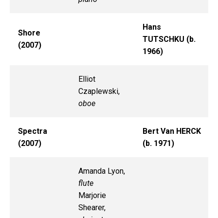
Hans
Shore
TUTSCHKU (b.
(2007)
1966)
Elliot
Czaplewski,
oboe
Spectra
Bert Van HERCK
(2007)
(b. 1971)
Amanda Lyon,
flute
Marjorie
Shearer,