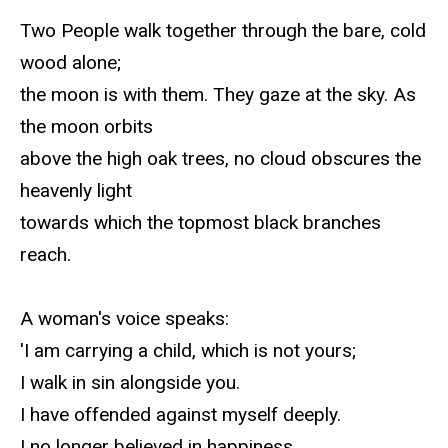
Two People walk together through the bare, cold
wood alone;
the moon is with them. They gaze at the sky. As
the moon orbits
above the high oak trees, no cloud obscures the
heavenly light
towards which the topmost black branches
reach.
A woman's voice speaks:
'I am carrying a child, which is not yours;
I walk in sin alongside you.
I have offended against myself deeply.
I no longer believed in happiness