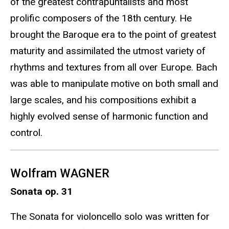
of the greatest contrapuntalists and most
prolific composers of the 18th century. He
brought the Baroque era to the point of greatest
maturity and assimilated the utmost variety of
rhythms and textures from all over Europe. Bach
was able to manipulate motive on both small and
large scales, and his compositions exhibit a
highly evolved sense of harmonic function and
control.
Wolfram WAGNER
Sonata op. 31
The Sonata for violoncello solo was written for