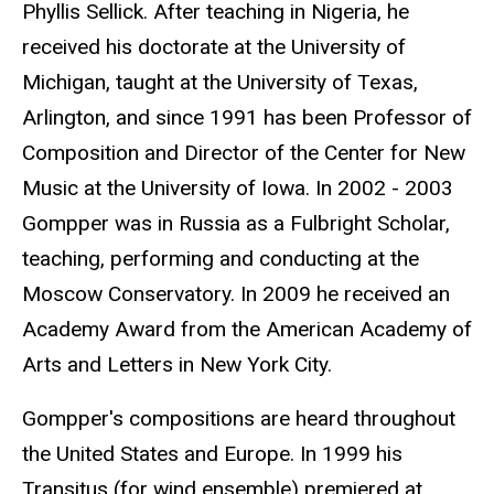
Phyllis Sellick. After teaching in Nigeria, he
received his doctorate at the University of
Michigan, taught at the University of Texas,
Arlington, and since 1991 has been Professor of
Composition and Director of the Center for New
Music at the University of Iowa. In 2002 - 2003
Gompper was in Russia as a Fulbright Scholar,
teaching, performing and conducting at the
Moscow Conservatory. In 2009 he received an
Academy Award from the American Academy of
Arts and Letters in New York City.
Gompper's compositions are heard throughout
the United States and Europe. In 1999 his
Transitus (for wind ensemble) premiered at