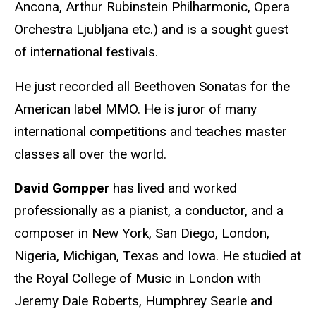
Ancona, Arthur Rubinstein Philharmonic, Opera
Orchestra Ljubljana etc.) and is a sought guest
of international festivals.
He just recorded all Beethoven Sonatas for the
American label MMO. He is juror of many
international competitions and teaches master
classes all over the world.
David Gompper
has lived and worked
professionally as a pianist, a conductor, and a
composer in New York, San Diego, London,
Nigeria, Michigan, Texas and Iowa. He studied at
the Royal College of Music in London with
Jeremy Dale Roberts, Humphrey Searle and