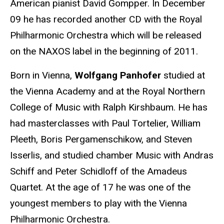
American pianist David Gompper. In December
09 he has recorded another CD with the Royal
Philharmonic Orchestra which will be released
on the NAXOS label in the beginning of 2011.
Born in Vienna,
Wolfgang Panhofer
studied at
the Vienna Academy and at the Royal Northern
College of Music with Ralph Kirshbaum. He has
had masterclasses with Paul Tortelier, William
Pleeth, Boris Pergamenschikow, and Steven
Isserlis, and studied chamber Music with Andras
Schiff and Peter Schidloff of the Amadeus
Quartet. At the age of 17 he was one of the
youngest members to play with the Vienna
Philharmonic Orchestra.