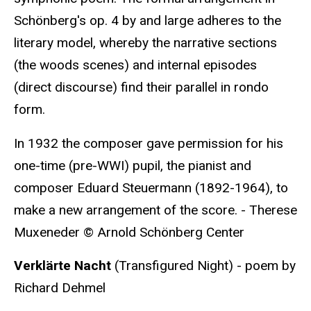
Schönberg's op. 4 by and large adheres to the
literary model, whereby the narrative sections
(the woods scenes) and internal episodes
(direct discourse) find their parallel in rondo
form.
In 1932 the composer gave permission for his
one-time (pre-WWI) pupil, the pianist and
composer Eduard Steuermann (1892-1964), to
make a new arrangement of the score. - Therese
Muxeneder © Arnold Schönberg Center
Verklärte Nacht
(Transfigured Night) - poem by
Richard Dehmel