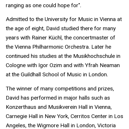
ranging as one could hope for".
Admitted to the University for Music in Vienna at
the age of eight, David studied there for many
years with Rainer Küchl, the concertmaster of
the Vienna Philharmonic Orchestra. Later he
continued his studies at the Musikhochschule in
Cologne with Igor Ozim and with Yfrah Neaman
at the Guildhall School of Music in London.
The winner of many competitions and prizes,
David has performed in major halls such as
Konzerthaus and Musikverein Hall in Vienna,
Carnegie Hall in New York, Cerritos Center in Los
Angeles, the Wigmore Hall in London, Victoria