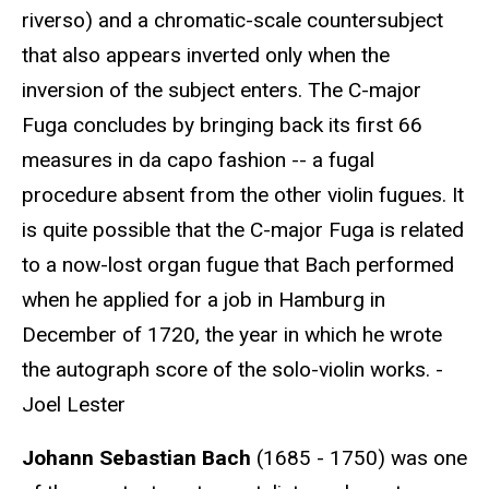
riverso) and a chromatic-scale countersubject
that also appears inverted only when the
inversion of the subject enters. The C-major
Fuga concludes by bringing back its first 66
measures in da capo fashion -- a fugal
procedure absent from the other violin fugues. It
is quite possible that the C-major Fuga is related
to a now-lost organ fugue that Bach performed
when he applied for a job in Hamburg in
December of 1720, the year in which he wrote
the autograph score of the solo-violin works. -
Joel Lester
Johann Sebastian Bach
(1685 - 1750) was one