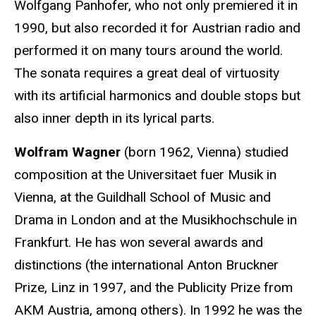
Wolfgang Panhofer, who not only premiered it in
1990, but also recorded it for Austrian radio and
performed it on many tours around the world.
The sonata requires a great deal of virtuosity
with its artificial harmonics and double stops but
also inner depth in its lyrical parts.
Wolfram Wagner
(born 1962, Vienna) studied
composition at the Universitaet fuer Musik in
Vienna, at the Guildhall School of Music and
Drama in London and at the Musikhochschule in
Frankfurt. He has won several awards and
distinctions (the international Anton Bruckner
Prize, Linz in 1997, and the Publicity Prize from
AKM Austria, among others). In 1992 he was the