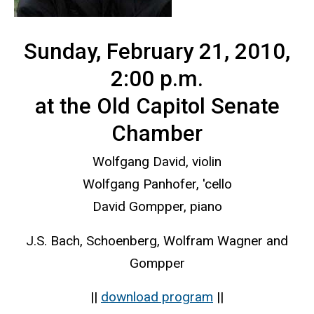
Sunday, February 21, 2010,
2:00 p.m.
at the Old Capitol Senate
Chamber
Wolfgang David, violin
Wolfgang Panhofer, 'cello
David Gompper, piano
J.S. Bach, Schoenberg, Wolfram Wagner and
Gompper
||
download program
||