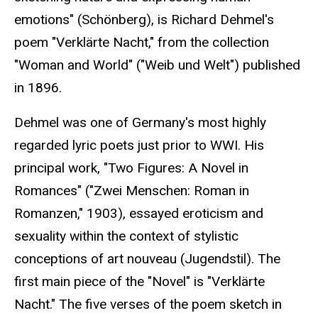
emotions" (Schönberg), is Richard Dehmel's
poem "Verklärte Nacht," from the collection
"Woman and World" ("Weib und Welt") published
in 1896.
Dehmel was one of Germany's most highly
regarded lyric poets just prior to WWI. His
principal work, "Two Figures: A Novel in
Romances" ("Zwei Menschen: Roman in
Romanzen," 1903), essayed eroticism and
sexuality within the context of stylistic
conceptions of art nouveau (Jugendstil). The
first main piece of the "Novel" is "Verklärte
Nacht." The five verses of the poem sketch in