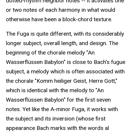
dotted-rhythm neighbor notes -- it activates one
or two notes of each harmony in what would
otherwise have been a block-chord texture.
The Fuga is quite different, with its considerably
longer subject, overall length, and design. The
beginning of the chorale melody "An
Wasserflüssen Babylon" is close to Bach's fugue
subject, a melody which is often associated with
the chorale "Komm heiliger Geist, Herre Gott,"
which is identical with the melody to "An
Wasserflüssen Babylon" for the first seven
notes. Yet like the A-minor Fuga, it works with
the subject and its inversion (whose first
appearance Bach marks with the words al