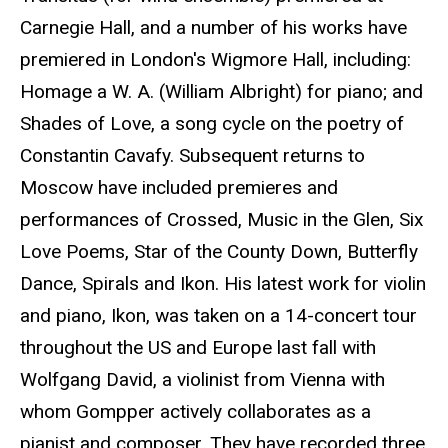
Carnegie Hall, and a number of his works have
premiered in London's Wigmore Hall, including:
Homage a W. A. (William Albright) for piano; and
Shades of Love, a song cycle on the poetry of
Constantin Cavafy. Subsequent returns to
Moscow have included premieres and
performances of Crossed, Music in the Glen, Six
Love Poems, Star of the County Down, Butterfly
Dance, Spirals and Ikon. His latest work for violin
and piano, Ikon, was taken on a 14-concert tour
throughout the US and Europe last fall with
Wolfgang David, a violinist from Vienna with
whom Gompper actively collaborates as a
pianist and composer. They have recorded three