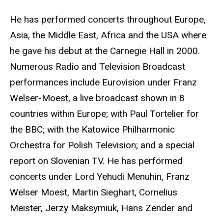
He has performed concerts throughout Europe,
Asia, the Middle East, Africa and the USA where
he gave his debut at the Carnegie Hall in 2000.
Numerous Radio and Television Broadcast
performances include Eurovision under Franz
Welser-Moest, a live broadcast shown in 8
countries within Europe; with Paul Tortelier for
the BBC; with the Katowice Philharmonic
Orchestra for Polish Television; and a special
report on Slovenian TV. He has performed
concerts under Lord Yehudi Menuhin, Franz
Welser Moest, Martin Sieghart, Cornelius
Meister, Jerzy Maksymiuk, Hans Zender and