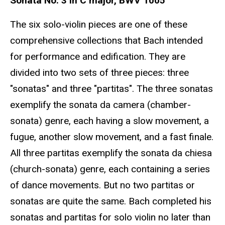
Sonata No. 3 in C major, BWV 1005
The six solo-violin pieces are one of these
comprehensive collections that Bach intended
for performance and edification. They are
divided into two sets of three pieces: three
"sonatas" and three "partitas". The three sonatas
exemplify the sonata da camera (chamber-
sonata) genre, each having a slow movement, a
fugue, another slow movement, and a fast finale.
All three partitas exemplify the sonata da chiesa
(church-sonata) genre, each containing a series
of dance movements. But no two partitas or
sonatas are quite the same. Bach completed his
sonatas and partitas for solo violin no later than