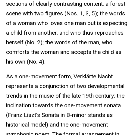
sections of clearly contrasting content: a forest
scene with two figures (Nos. 1, 3, 5); the words
of a woman who loves one man but is expecting
a child from another, and who thus reproaches
herself (No. 2); the words of the man, who
comforts the woman and accepts the child as
his own (No. 4).
As a one-movement form, Verklärte Nacht
represents a conjunction of two developmental
trends in the music of the late 19th century: the
inclination towards the one-movement sonata
(Franz Liszt's Sonata in B-minor stands as
historical model) and the one-movement
symphonic poem. The formal arrangement in