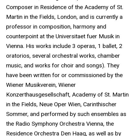
Composer in Residence of the Academy of St.
Martin in the Fields, London, and is currently a
professor in composition, harmony and
counterpoint at the Universitaet fuer Musik in
Vienna. His works include 3 operas, 1 ballet, 2
oratorios, several orchestral works, chamber
music, and works for choir and songs). They
have been written for or commissioned by the
Wiener Musikverein, Wiener
Konzerthausgesellschaft, Academy of St. Martin
in the Fields, Neue Oper Wien, Carinthischer
Sommer, and performed by such ensembles as
the Radio Symphony Orchestra Vienna, the
Residence Orchestra Den Haag, as well as by