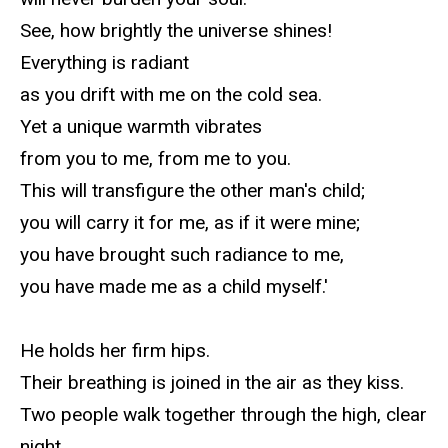
See, how brightly the universe shines!
Everything is radiant
as you drift with me on the cold sea.
Yet a unique warmth vibrates
from you to me, from me to you.
This will transfigure the other man's child;
you will carry it for me, as if it were mine;
you have brought such radiance to me,
you have made me as a child myself.'
He holds her firm hips.
Their breathing is joined in the air as they kiss.
Two people walk together through the high, clear
night.