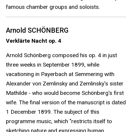
famous chamber groups and soloists.
Arnold SCHÖNBERG
Verklärte Nacht op. 4
Arnold Schönberg composed his op. 4 in just
three weeks in September 1899, while
vacationing in Payerbach at Semmering with
Alexander von Zemlinsky and Zemlinsky's sister
Mathilde - who would become Schönberg's first
wife. The final version of the manuscript is dated
1 December 1899. The subject of this
programme music, which "restricts itself to
sketching nature and expressing human