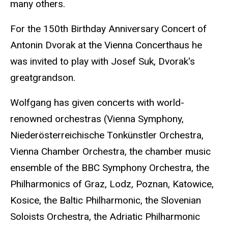
many others.
For the 150th Birthday Anniversary Concert of
Antonin Dvorak at the Vienna Concerthaus he
was invited to play with Josef Suk, Dvorak's
greatgrandson.
Wolfgang has given concerts with world-
renowned orchestras (Vienna Symphony,
Niederösterreichische Tonkünstler Orchestra,
Vienna Chamber Orchestra, the chamber music
ensemble of the BBC Symphony Orchestra, the
Philharmonics of Graz, Lodz, Poznan, Katowice,
Kosice, the Baltic Philharmonic, the Slovenian
Soloists Orchestra, the Adriatic Philharmonic