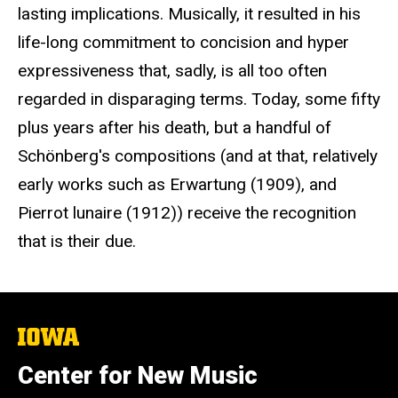
lasting implications. Musically, it resulted in his
life-long commitment to concision and hyper
expressiveness that, sadly, is all too often
regarded in disparaging terms. Today, some fifty
plus years after his death, but a handful of
Schönberg's compositions (and at that, relatively
early works such as Erwartung (1909), and
Pierrot lunaire (1912)) receive the recognition
that is their due.
The
University
of
Center for New Music
Iowa