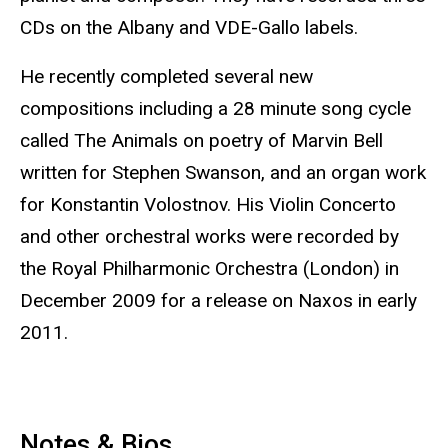
CDs on the Albany and VDE-Gallo labels.
He recently completed several new
compositions including a 28 minute song cycle
called The Animals on poetry of Marvin Bell
written for Stephen Swanson, and an organ work
for Konstantin Volostnov. His Violin Concerto
and other orchestral works were recorded by
the Royal Philharmonic Orchestra (London) in
December 2009 for a release on Naxos in early
2011.
Notes & Bios