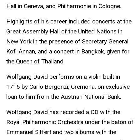
Hall in Geneva, and Philharmonie in Cologne.
Highlights of his career included concerts at the
Great Assembly Hall of the United Nations in
New York in the presence of Secretary General
Kofi Annan, and a concert in Bangkok, given for
the Queen of Thailand.
Wolfgang David performs on a violin built in
1715 by Carlo Bergonzi, Cremona, on exclusive
loan to him from the Austrian National Bank.
Wolfgang David has recorded a CD with the
Royal Philharmonic Orchestra under the baton of
Emmanuel Siffert and two albums with the