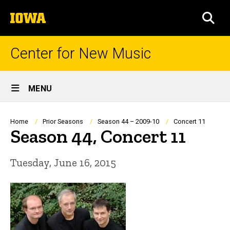
Skip
The
to
SEA
University
main
of
content
Iowa
Center for New Music
Site
MENU
Main
Navigation
Breadcrumb
Home
Prior Seasons
Season 44 – 2009-10
Concert 11
Season 44, Concert 11
Tuesday, June 16, 2015