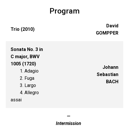
Program
David
Trio (2010)
GOMPPER
Sonata No. 3 in
C major, BWV
1005 (1720)
Johann
1. Adagio
Sebastian
2. Fuga
BACH
3. Largo
4. Allegro
assai
—
Intermission