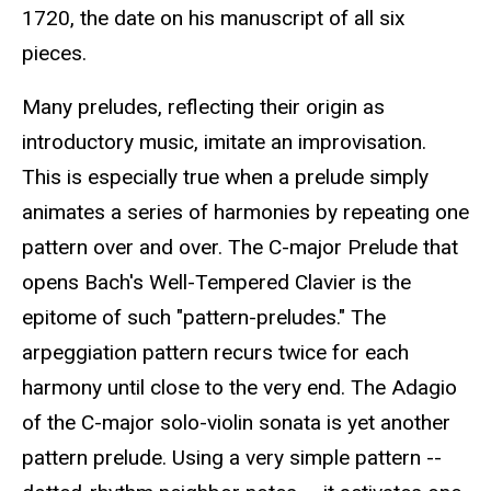
1720, the date on his manuscript of all six
pieces.
Many preludes, reflecting their origin as
introductory music, imitate an improvisation.
This is especially true when a prelude simply
animates a series of harmonies by repeating one
pattern over and over. The C-major Prelude that
opens Bach's Well-Tempered Clavier is the
epitome of such "pattern-preludes." The
arpeggiation pattern recurs twice for each
harmony until close to the very end. The Adagio
of the C-major solo-violin sonata is yet another
pattern prelude. Using a very simple pattern --