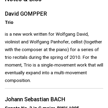
David GOMPPER
Trio
is a new work written for Wolfgang David,
violinist and Wolfgang Panhofer, cellist (together
with the composer at the piano) for a series of
trio recitals during the spring of 2010. For the
moment, Trio is a single-movement work that will
eventually expand into a multi-movement
composition.
Johann Sebastian BACH