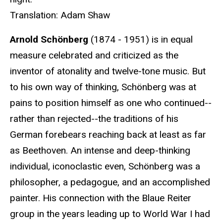
Translation: Adam Shaw
Arnold Schönberg
(1874 - 1951) is in equal
measure celebrated and criticized as the
inventor of atonality and twelve-tone music. But
to his own way of thinking, Schönberg was at
pains to position himself as one who continued--
rather than rejected--the traditions of his
German forebears reaching back at least as far
as Beethoven. An intense and deep-thinking
individual, iconoclastic even, Schönberg was a
philosopher, a pedagogue, and an accomplished
painter. His connection with the Blaue Reiter
group in the years leading up to World War I had