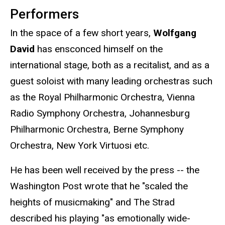
Performers
In the space of a few short years,
Wolfgang
David
has ensconced himself on the
international stage, both as a recitalist, and as a
guest soloist with many leading orchestras such
as the Royal Philharmonic Orchestra, Vienna
Radio Symphony Orchestra, Johannesburg
Philharmonic Orchestra, Berne Symphony
Orchestra, New York Virtuosi etc.
He has been well received by the press -- the
Washington Post wrote that he "scaled the
heights of musicmaking" and The Strad
described his playing "as emotionally wide-