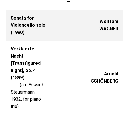
—
Sonata for
Wolfram
Violoncello solo
WAGNER
(1990)
Verklaerte
Nacht
[Transfigured
night], op. 4
Arnold
(1899)
SCHÖNBERG
(arr. Edward
Steuermann,
1932, for piano
trio)