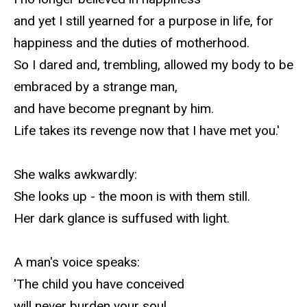
and yet I still yearned for a purpose in life, for
happiness and the duties of motherhood.
So I dared and, trembling, allowed my body to be
embraced by a strange man,
and have become pregnant by him.
Life takes its revenge now that I have met you.'
She walks awkwardly:
She looks up - the moon is with them still.
Her dark glance is suffused with light.
A man's voice speaks:
'The child you have conceived
will never burden your soul.